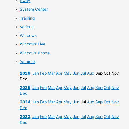
Sway
System Center
Training
Various
Windows
Windows Live
Windows Phone
Yammer
2026
:
Jan
Feb
Mar
Apr
May
Jun
Jul
Aug
Sep
Oct
Nov
Dec
2025
:
Jan
Feb
Mar
Apr
May
Jun
Jul
Aug
Sep
Oct
Nov
Dec
2024
:
Jan
Feb
Mar
Apr
May
Jun
Jul
Aug
Sep
Oct
Nov
Dec
2023
:
Jan
Feb
Mar
Apr
May
Jun
Jul
Aug
Sep
Oct
Nov
Dec