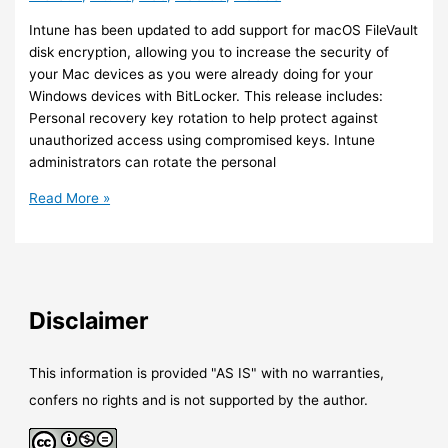
instance
Intune has been updated to add support for macOS FileVault
disk encryption, allowing you to increase the security of
your Mac devices as you were already doing for your
Windows devices with BitLocker. This release includes:
Personal recovery key rotation to help protect against
unauthorized access using compromised keys. Intune
administrators can rotate the personal
Intune
Read More »
–
Support
for
macOS
FileVault
Disclaimer
has
been
added
This information is provided "AS IS" with no warranties,
confers no rights and is not supported by the author.