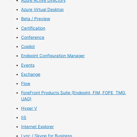
Azure Active Directory
Azure Virtual Desktop
Beta / Preview
Certification
Conference
Copilot
Endpoint Configuration Manager
Events
Exchange
Flow
ForeFront Products Suite (Endpoint, FIM, FOPE, TMG,
UAG)
Hyper V
IIS
Internet Explorer
Lync / Skype for Business