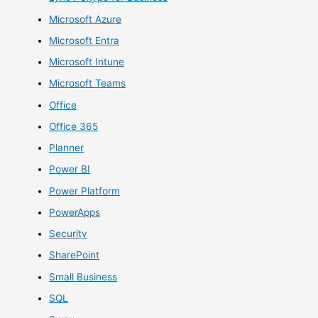
Microsoft Azure
Microsoft Entra
Microsoft Intune
Microsoft Teams
Office
Office 365
Planner
Power BI
Power Platform
PowerApps
Security
SharePoint
Small Business
SQL