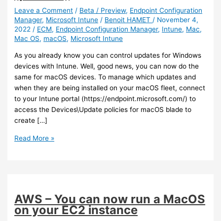
Leave a Comment
/
Beta / Preview
,
Endpoint Configuration
Manager
,
Microsoft Intune
/
Benoit HAMET
/
November 4,
2022
/
ECM
,
Endpoint Configuration Manager
,
Intune
,
Mac
,
Mac OS
,
macOS
,
Microsoft Intune
As you already know you can control updates for Windows
devices with Intune. Well, good news, you can now do the
same for macOS devices. To manage which updates and
when they are being installed on your macOS fleet, connect
to your Intune portal (https://endpoint.microsoft.com/) to
access the Devices\Update policies for macOS blade to
create […]
Intune
Read More »
–
You
can
now
manage
AWS – You can now run a MacOS
macOS
on your EC2 instance
updates