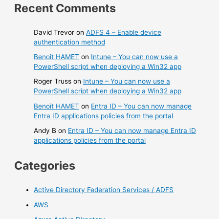
Recent Comments
David Trevor
on
ADFS 4 – Enable device
authentication method
Benoit HAMET
on
Intune – You can now use a
PowerShell script when deploying a Win32 app
Roger Truss
on
Intune – You can now use a
PowerShell script when deploying a Win32 app
Benoit HAMET
on
Entra ID – You can now manage
Entra ID applications policies from the portal
Andy B
on
Entra ID – You can now manage Entra ID
applications policies from the portal
Categories
Active Directory Federation Services / ADFS
AWS