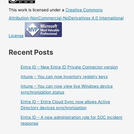
This work is licensed under a
Creative Commons
Attribution-NonCommercial-NoDerivatives 4.0 International
License
Recent Posts
Entra ID – New Entra ID Private Connector version
Intune – You can now inventory registry keys
Intune – You can now view live Windows device
synchronization status
Entra ID – Entra Cloud Sync now allows Active
Directory devices synchronization
Entra ID – A new administration role for SOC incident
response