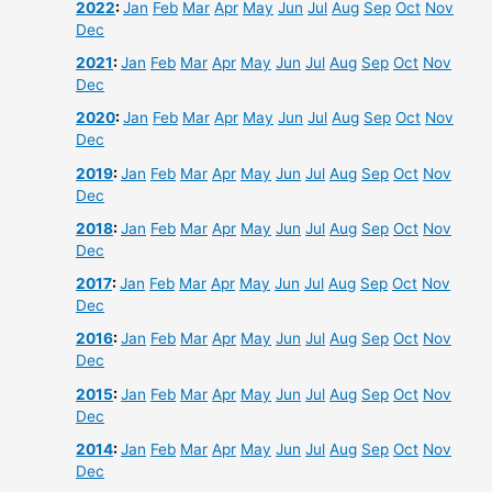
2022
:
Jan
Feb
Mar
Apr
May
Jun
Jul
Aug
Sep
Oct
Nov
Dec
2021
:
Jan
Feb
Mar
Apr
May
Jun
Jul
Aug
Sep
Oct
Nov
Dec
2020
:
Jan
Feb
Mar
Apr
May
Jun
Jul
Aug
Sep
Oct
Nov
Dec
2019
:
Jan
Feb
Mar
Apr
May
Jun
Jul
Aug
Sep
Oct
Nov
Dec
2018
:
Jan
Feb
Mar
Apr
May
Jun
Jul
Aug
Sep
Oct
Nov
Dec
2017
:
Jan
Feb
Mar
Apr
May
Jun
Jul
Aug
Sep
Oct
Nov
Dec
2016
:
Jan
Feb
Mar
Apr
May
Jun
Jul
Aug
Sep
Oct
Nov
Dec
2015
:
Jan
Feb
Mar
Apr
May
Jun
Jul
Aug
Sep
Oct
Nov
Dec
2014
:
Jan
Feb
Mar
Apr
May
Jun
Jul
Aug
Sep
Oct
Nov
Dec