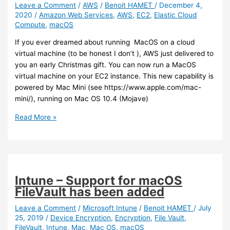
with
Leave a Comment
/
AWS
/
Benoit HAMET
/
December 4,
2020
/
Amazon Web Services
,
AWS
,
EC2
,
Elastic Cloud
Intune
Compute
,
macOS
(preview)
If you ever dreamed about running MacOS on a cloud
virtual machine (to be honest I don’t ), AWS just delivered to
you an early Christmas gift. You can now run a MacOS
virtual machine on your EC2 instance. This new capability is
powered by Mac Mini (see https://www.apple.com/mac-
mini/), running on Mac OS 10.4 (Mojave)
AWS
Read More »
–
You
can
now
run
Intune – Support for macOS
a
FileVault has been added
MacOS
on
Leave a Comment
/
Microsoft Intune
/
Benoit HAMET
/
July
25, 2019
/
Device Encryption
,
Encryption
,
File Vault
,
your
FileVault
,
Intune
,
Mac
,
Mac OS
,
macOS
EC2