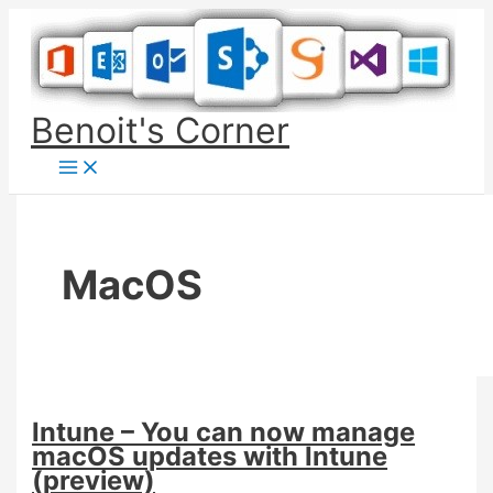
Skip
to
content
Benoit's Corner
MacOS
Intune – You can now manage
macOS updates with Intune
(preview)