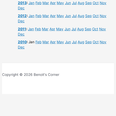
2013
:
Jan
Feb
Mar
Apr
May
Jun
Jul
Aug
Sep
Oct
Nov
Dec
2012
:
Jan
Feb
Mar
Apr
May
Jun
Jul
Aug
Sep
Oct
Nov
Dec
2011
:
Jan
Feb
Mar
Apr
May
Jun
Jul
Aug
Sep
Oct
Nov
Dec
2010
:
Jan
Feb
Mar
Apr
May
Jun
Jul
Aug
Sep
Oct
Nov
Dec
Copyright © 2026 Benoit's Corner