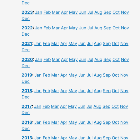
Dec
2023
:
Jan
Feb
Mar
Apr
May
Jun
Jul
Aug
Sep
Oct
Nov
Dec
2022
:
Jan
Feb
Mar
Apr
May
Jun
Jul
Aug
Sep
Oct
Nov
Dec
2021
:
Jan
Feb
Mar
Apr
May
Jun
Jul
Aug
Sep
Oct
Nov
Dec
2020
:
Jan
Feb
Mar
Apr
May
Jun
Jul
Aug
Sep
Oct
Nov
Dec
2019
:
Jan
Feb
Mar
Apr
May
Jun
Jul
Aug
Sep
Oct
Nov
Dec
2018
:
Jan
Feb
Mar
Apr
May
Jun
Jul
Aug
Sep
Oct
Nov
Dec
2017
:
Jan
Feb
Mar
Apr
May
Jun
Jul
Aug
Sep
Oct
Nov
Dec
2016
:
Jan
Feb
Mar
Apr
May
Jun
Jul
Aug
Sep
Oct
Nov
Dec
2015
:
Jan
Feb
Mar
Apr
May
Jun
Jul
Aug
Sep
Oct
Nov