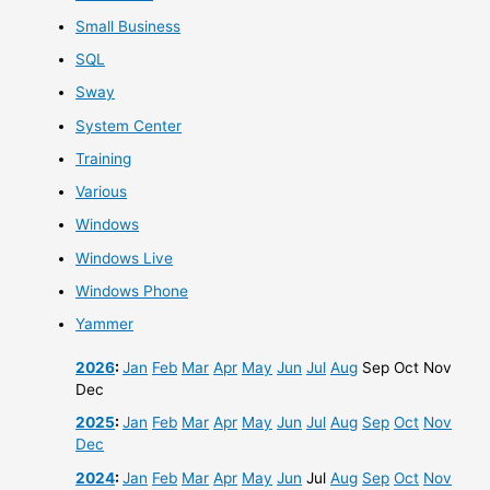
Small Business
SQL
Sway
System Center
Training
Various
Windows
Windows Live
Windows Phone
Yammer
2026
:
Jan
Feb
Mar
Apr
May
Jun
Jul
Aug
Sep
Oct
Nov
Dec
2025
:
Jan
Feb
Mar
Apr
May
Jun
Jul
Aug
Sep
Oct
Nov
Dec
2024
:
Jan
Feb
Mar
Apr
May
Jun
Jul
Aug
Sep
Oct
Nov