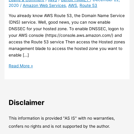
2020
/
Amazon Web Services
,
AWS
,
Route 53
You already know AWS Route 53, the Domain Name Service
(DNS) service. Well, good news, you can now enable
DNSSEC for your hosted zone. To enable DNSSEC, logon to
your AWS console (https://console.aws.amazon.com/) and
access the Route 53 service Then access the Hosted zones
management blade to access the hosted zone you want to
enable […]
AWS
Read More »
–
Route
53
now
allows
Disclaimer
you
to
enable
This information is provided "AS IS" with no warranties,
DNSSEC
confers no rights and is not supported by the author.