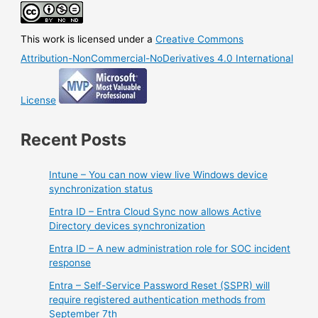
This work is licensed under a
Creative Commons
Attribution-NonCommercial-NoDerivatives 4.0 International
License
Recent Posts
Intune – You can now view live Windows device
synchronization status
Entra ID – Entra Cloud Sync now allows Active
Directory devices synchronization
Entra ID – A new administration role for SOC incident
response
Entra – Self-Service Password Reset (SSPR) will
require registered authentication methods from
September 7th