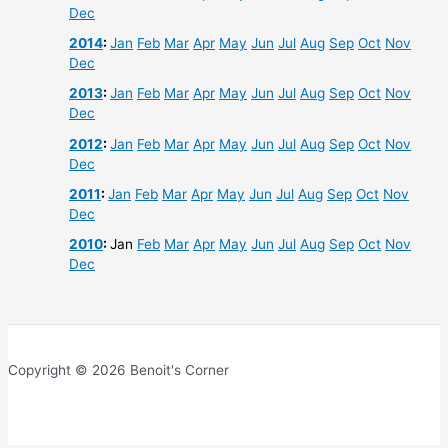
Dec
2014
:
Jan
Feb
Mar
Apr
May
Jun
Jul
Aug
Sep
Oct
Nov
Dec
2013
:
Jan
Feb
Mar
Apr
May
Jun
Jul
Aug
Sep
Oct
Nov
Dec
2012
:
Jan
Feb
Mar
Apr
May
Jun
Jul
Aug
Sep
Oct
Nov
Dec
2011
:
Jan
Feb
Mar
Apr
May
Jun
Jul
Aug
Sep
Oct
Nov
Dec
2010
:
Jan
Feb
Mar
Apr
May
Jun
Jul
Aug
Sep
Oct
Nov
Dec
Copyright © 2026 Benoit's Corner