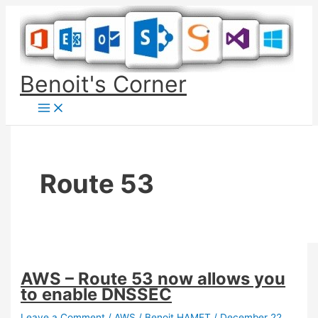
Skip
to
content
Benoit's Corner
Route 53
AWS – Route 53 now allows you
to enable DNSSEC
Leave a Comment
/
AWS
/
Benoit HAMET
/
December 22,