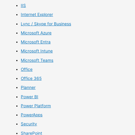
IIS
Internet Explorer
Lync / Skype for Business
Microsoft Azure
Microsoft Entra
Microsoft Intune
Microsoft Teams
Office
Office 365
Planner
Power BI
Power Platform
PowerApps
Security
SharePoint