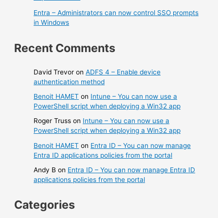
Entra – Administrators can now control SSO prompts
in Windows
Recent Comments
David Trevor
on
ADFS 4 – Enable device
authentication method
Benoit HAMET
on
Intune – You can now use a
PowerShell script when deploying a Win32 app
Roger Truss
on
Intune – You can now use a
PowerShell script when deploying a Win32 app
Benoit HAMET
on
Entra ID – You can now manage
Entra ID applications policies from the portal
Andy B
on
Entra ID – You can now manage Entra ID
applications policies from the portal
Categories