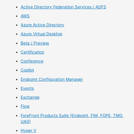
Active Directory Federation Services / ADFS
AWS
Azure Active Directory
Azure Virtual Desktop
Beta / Preview
Certification
Conference
Copilot
Endpoint Configuration Manager
Events
Exchange
Flow
ForeFront Products Suite (Endpoint, FIM, FOPE, TMG,
UAG)
Hyper V