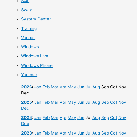
SQL
Sway
System Center
Training
Various
Windows
Windows Live
Windows Phone
Yammer
2026
:
Jan
Feb
Mar
Apr
May
Jun
Jul
Aug
Sep
Oct
Nov
Dec
2025
:
Jan
Feb
Mar
Apr
May
Jun
Jul
Aug
Sep
Oct
Nov
Dec
2024
:
Jan
Feb
Mar
Apr
May
Jun
Jul
Aug
Sep
Oct
Nov
Dec
2023
:
Jan
Feb
Mar
Apr
May
Jun
Jul
Aug
Sep
Oct
Nov