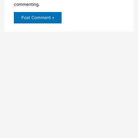
commenting.