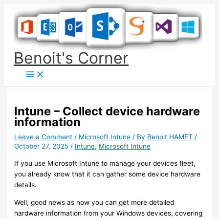
Skip
to
content
Benoit's Corner
Intune – Collect device hardware
information
Leave a Comment
/
Microsoft Intune
/ By
Benoit HAMET
/
October 27, 2025
/
Intune
,
Microsoft Intune
If you use Microsoft Intune to manage your devices fleet,
you already know that it can gather some device hardware
details.
Well, good news as now you can get more detailed
hardware information from your Windows devices, covering