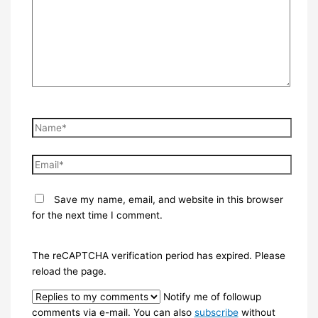
Name*
Email*
Save my name, email, and website in this browser
for the next time I comment.
The reCAPTCHA verification period has expired. Please
reload the page.
Notify me of followup
comments via e-mail. You can also
subscribe
without