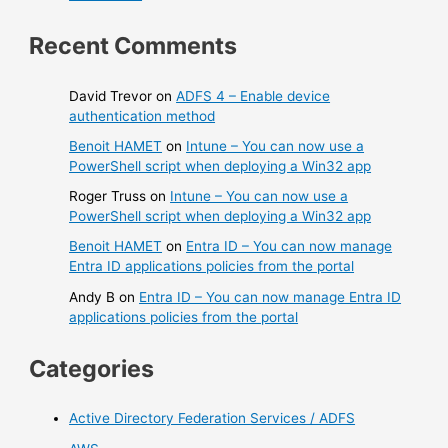
Recent Comments
David Trevor
on
ADFS 4 – Enable device
authentication method
Benoit HAMET
on
Intune – You can now use a
PowerShell script when deploying a Win32 app
Roger Truss
on
Intune – You can now use a
PowerShell script when deploying a Win32 app
Benoit HAMET
on
Entra ID – You can now manage
Entra ID applications policies from the portal
Andy B
on
Entra ID – You can now manage Entra ID
applications policies from the portal
Categories
Active Directory Federation Services / ADFS