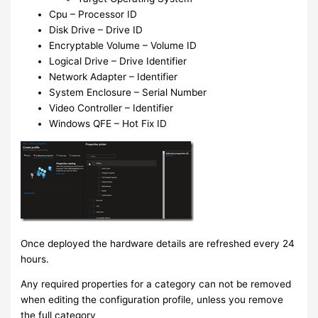
Cpu – Processor ID
Disk Drive – Drive ID
Encryptable Volume – Volume ID
Logical Drive – Drive Identifier
Network Adapter – Identifier
System Enclosure – Serial Number
Video Controller – Identifier
Windows QFE – Hot Fix ID
Once deployed the hardware details are refreshed every 24
hours.
Any required properties for a category can not be removed
when editing the configuration profile, unless you remove
the full category