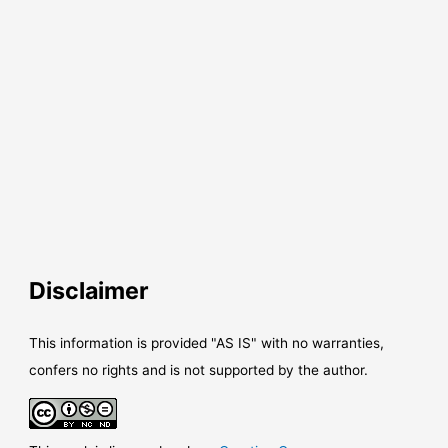
Disclaimer
This information is provided "AS IS" with no warranties,
confers no rights and is not supported by the author.