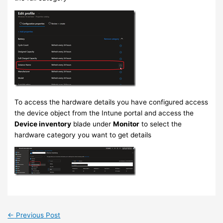
To access the hardware details you have configured access
the device object from the Intune portal and access the
Device inventory
blade under
Monitor
to select the
hardware category you want to get details
←
Previous Post