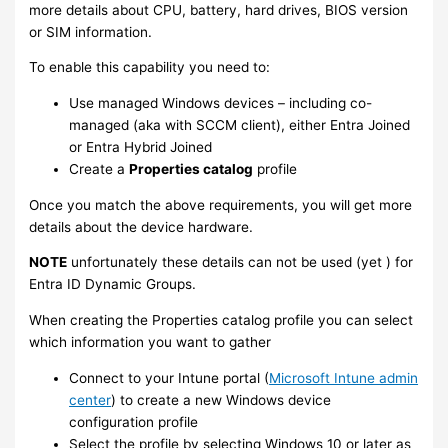
more details about CPU, battery, hard drives, BIOS version
or SIM information.
To enable this capability you need to:
Use managed Windows devices – including co-
managed (aka with SCCM client), either Entra Joined
or Entra Hybrid Joined
Create a
Properties catalog
profile
Once you match the above requirements, you will get more
details about the device hardware.
NOTE
unfortunately these details can not be used (yet ) for
Entra ID Dynamic Groups.
When creating the Properties catalog profile you can select
which information you want to gather
Connect to your Intune portal (
Microsoft Intune admin
center
) to create a new Windows device
configuration profile
Select the profile by selecting Windows 10 or later as