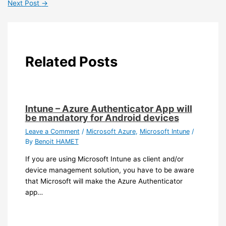
Next Post
→
Related Posts
Intune – Azure Authenticator App will
be mandatory for Android devices
Leave a Comment
/
Microsoft Azure
,
Microsoft Intune
/
By
Benoit HAMET
If you are using Microsoft Intune as client and/or
device management solution, you have to be aware
that Microsoft will make the Azure Authenticator
app…