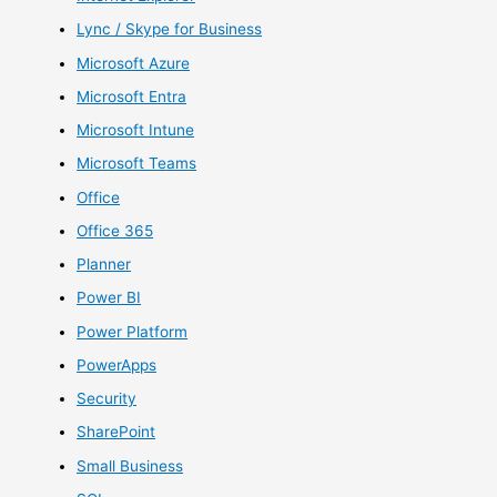
Lync / Skype for Business
Microsoft Azure
Microsoft Entra
Microsoft Intune
Microsoft Teams
Office
Office 365
Planner
Power BI
Power Platform
PowerApps
Security
SharePoint
Small Business