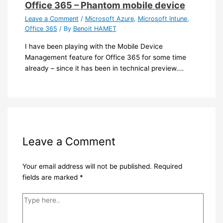
Office 365 – Phantom mobile device
Leave a Comment
/
Microsoft Azure
,
Microsoft Intune
,
Office 365
/ By
Benoit HAMET
I have been playing with the Mobile Device
Management feature for Office 365 for some time
already – since it has been in technical preview.…
Leave a Comment
Your email address will not be published.
Required
fields are marked
*
Type
here..