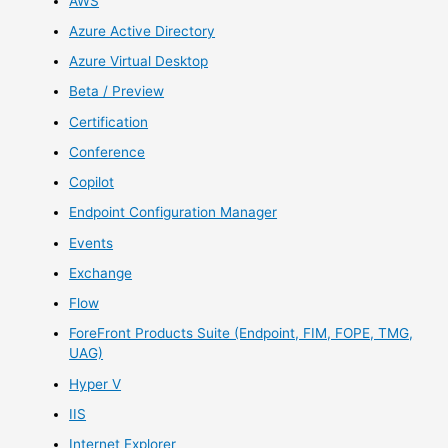
AWS
Azure Active Directory
Azure Virtual Desktop
Beta / Preview
Certification
Conference
Copilot
Endpoint Configuration Manager
Events
Exchange
Flow
ForeFront Products Suite (Endpoint, FIM, FOPE, TMG,
UAG)
Hyper V
IIS
Internet Explorer