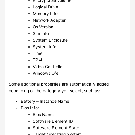
Encryptable Volume
Logical Drive
Memory Info
Network Adapter
Os Version
Sim Info
System Enclosure
System Info
Time
TPM
Video Controller
Windows Qfe
Some additional properties are automatically added
depending of the category you select, such as:
Battery – Instance Name
Bios Info:
Bios Name
Software Element ID
Software Element State
Target Operating System