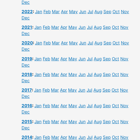
Dec
2022
:
Jan
Feb
Mar
Apr
May
Jun
Jul
Aug
Sep
Oct
Nov
Dec
2021
:
Jan
Feb
Mar
Apr
May
Jun
Jul
Aug
Sep
Oct
Nov
Dec
2020
:
Jan
Feb
Mar
Apr
May
Jun
Jul
Aug
Sep
Oct
Nov
Dec
2019
:
Jan
Feb
Mar
Apr
May
Jun
Jul
Aug
Sep
Oct
Nov
Dec
2018
:
Jan
Feb
Mar
Apr
May
Jun
Jul
Aug
Sep
Oct
Nov
Dec
2017
:
Jan
Feb
Mar
Apr
May
Jun
Jul
Aug
Sep
Oct
Nov
Dec
2016
:
Jan
Feb
Mar
Apr
May
Jun
Jul
Aug
Sep
Oct
Nov
Dec
2015
:
Jan
Feb
Mar
Apr
May
Jun
Jul
Aug
Sep
Oct
Nov
Dec
2014
:
Jan
Feb
Mar
Apr
May
Jun
Jul
Aug
Sep
Oct
Nov