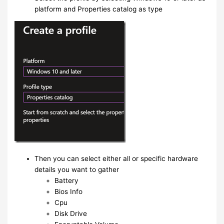
platform and Properties catalog as type
Then you can select either all or specific hardware
details you want to gather
Battery
Bios Info
Cpu
Disk Drive