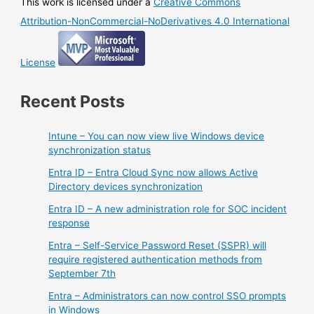
This work is licensed under a
Creative Commons
Attribution-NonCommercial-NoDerivatives 4.0 International
License
Recent Posts
Intune – You can now view live Windows device
synchronization status
Entra ID – Entra Cloud Sync now allows Active
Directory devices synchronization
Entra ID – A new administration role for SOC incident
response
Entra – Self-Service Password Reset (SSPR) will
require registered authentication methods from
September 7th
Entra – Administrators can now control SSO prompts
in Windows