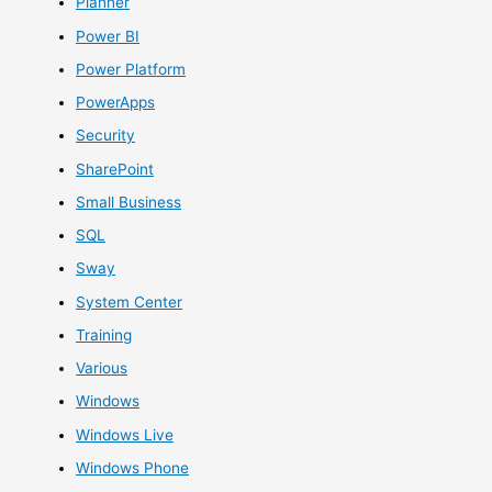
Planner
Power BI
Power Platform
PowerApps
Security
SharePoint
Small Business
SQL
Sway
System Center
Training
Various
Windows
Windows Live
Windows Phone