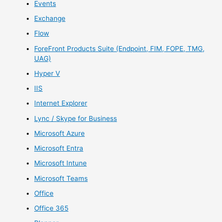
Events
Exchange
Flow
ForeFront Products Suite (Endpoint, FIM, FOPE, TMG,
UAG)
Hyper V
IIS
Internet Explorer
Lync / Skype for Business
Microsoft Azure
Microsoft Entra
Microsoft Intune
Microsoft Teams
Office
Office 365