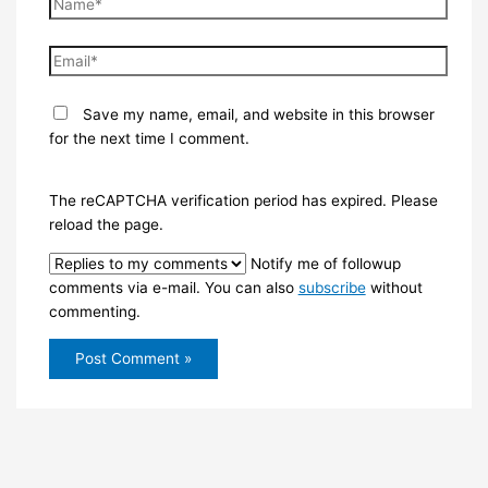
Name*
Email*
Save my name, email, and website in this browser
for the next time I comment.
The reCAPTCHA verification period has expired. Please
reload the page.
Notify me of followup
comments via e-mail. You can also
subscribe
without
commenting.