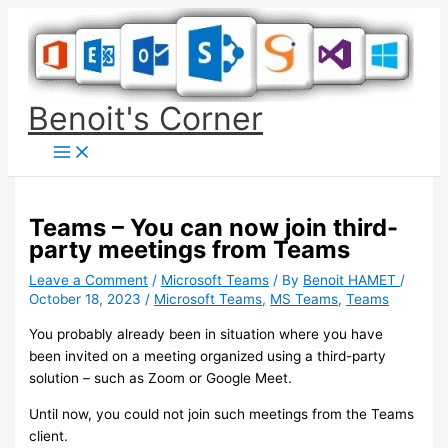
Skip
to
content
Benoit's Corner
Teams – You can now join third-
party meetings from Teams
Leave a Comment
/
Microsoft Teams
/ By
Benoit HAMET
/
October 18, 2023
/
Microsoft Teams
,
MS Teams
,
Teams
You probably already been in situation where you have
been invited on a meeting organized using a third-party
solution – such as Zoom or Google Meet.
Until now, you could not join such meetings from the Teams
client.