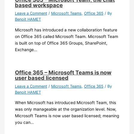
based workspace
Leave a Comment
/
Microsoft Teams
,
Office 365
/ By
Benoit HAMET
Microsoft has introduced a new collaboration feature
on Office 365 called Microsoft Team. Microsoft Team
is built on top of Office 365 Groups, SharePoint,
Exchange…
Office 365 – Microsoft Teams is now
user based licensed
Leave a Comment
/
Microsoft Teams
,
Office 365
/ By
Benoit HAMET
When Microsoft has introduced Microsoft Team, this
was only manageable at the organization level. Now,
Microsoft Teams is now user based licensed; meaning
you can…