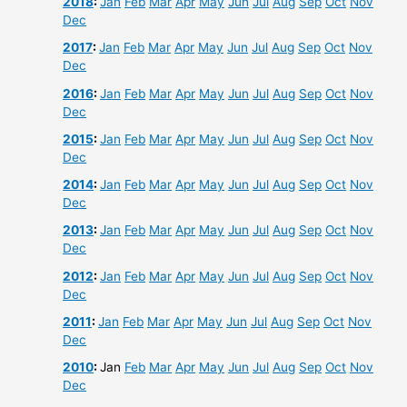
2018
:
Jan
Feb
Mar
Apr
May
Jun
Jul
Aug
Sep
Oct
Nov
Dec
2017
:
Jan
Feb
Mar
Apr
May
Jun
Jul
Aug
Sep
Oct
Nov
Dec
2016
:
Jan
Feb
Mar
Apr
May
Jun
Jul
Aug
Sep
Oct
Nov
Dec
2015
:
Jan
Feb
Mar
Apr
May
Jun
Jul
Aug
Sep
Oct
Nov
Dec
2014
:
Jan
Feb
Mar
Apr
May
Jun
Jul
Aug
Sep
Oct
Nov
Dec
2013
:
Jan
Feb
Mar
Apr
May
Jun
Jul
Aug
Sep
Oct
Nov
Dec
2012
:
Jan
Feb
Mar
Apr
May
Jun
Jul
Aug
Sep
Oct
Nov
Dec
2011
:
Jan
Feb
Mar
Apr
May
Jun
Jul
Aug
Sep
Oct
Nov
Dec
2010
:
Jan
Feb
Mar
Apr
May
Jun
Jul
Aug
Sep
Oct
Nov
Dec