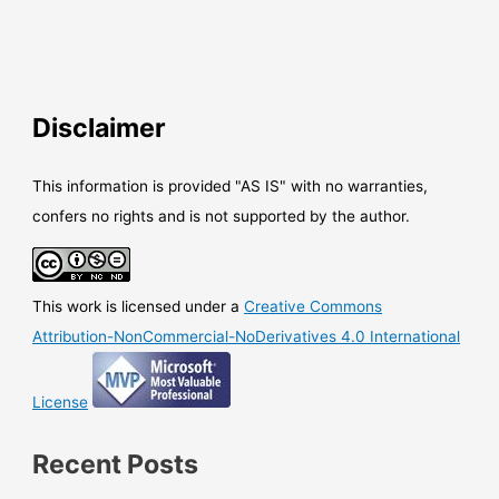
Disclaimer
This information is provided "AS IS" with no warranties,
confers no rights and is not supported by the author.
This work is licensed under a
Creative Commons
Attribution-NonCommercial-NoDerivatives 4.0 International
License
Recent Posts