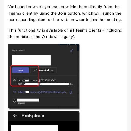
Well good news as you can now join them directly from the
Teams client by using the
Join
button, which will launch the
corresponding client or the web browser to join the meeting.
This functionality is available on all Teams clients – including
the mobile or the Windows ‘legacy’.