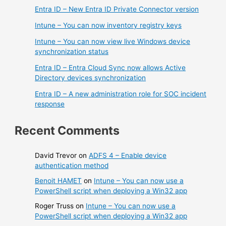
Entra ID – New Entra ID Private Connector version
Intune – You can now inventory registry keys
Intune – You can now view live Windows device
synchronization status
Entra ID – Entra Cloud Sync now allows Active
Directory devices synchronization
Entra ID – A new administration role for SOC incident
response
Recent Comments
David Trevor
on
ADFS 4 – Enable device
authentication method
Benoit HAMET
on
Intune – You can now use a
PowerShell script when deploying a Win32 app
Roger Truss
on
Intune – You can now use a
PowerShell script when deploying a Win32 app