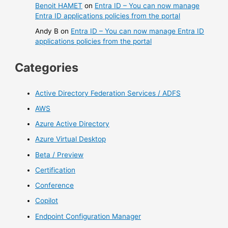
Benoit HAMET
on
Entra ID – You can now manage
Entra ID applications policies from the portal
Andy B
on
Entra ID – You can now manage Entra ID
applications policies from the portal
Categories
Active Directory Federation Services / ADFS
AWS
Azure Active Directory
Azure Virtual Desktop
Beta / Preview
Certification
Conference
Copilot
Endpoint Configuration Manager