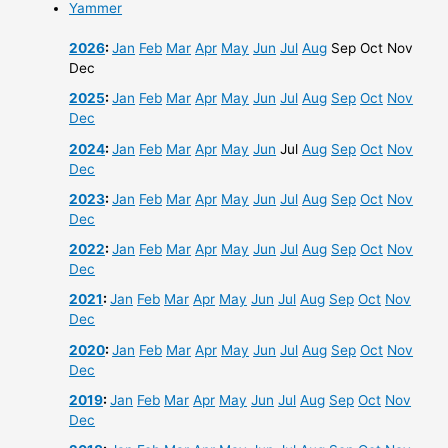
Yammer
2026
:
Jan
Feb
Mar
Apr
May
Jun
Jul
Aug
Sep
Oct
Nov
Dec
2025
:
Jan
Feb
Mar
Apr
May
Jun
Jul
Aug
Sep
Oct
Nov
Dec
2024
:
Jan
Feb
Mar
Apr
May
Jun
Jul
Aug
Sep
Oct
Nov
Dec
2023
:
Jan
Feb
Mar
Apr
May
Jun
Jul
Aug
Sep
Oct
Nov
Dec
2022
:
Jan
Feb
Mar
Apr
May
Jun
Jul
Aug
Sep
Oct
Nov
Dec
2021
:
Jan
Feb
Mar
Apr
May
Jun
Jul
Aug
Sep
Oct
Nov
Dec
2020
:
Jan
Feb
Mar
Apr
May
Jun
Jul
Aug
Sep
Oct
Nov
Dec
2019
:
Jan
Feb
Mar
Apr
May
Jun
Jul
Aug
Sep
Oct
Nov
Dec