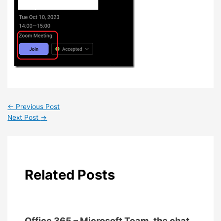
←
Previous Post
Next Post
→
Related Posts
Office 365 – Microsoft Team, the chat