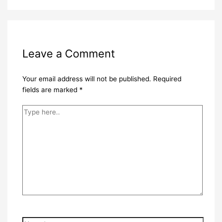
Leave a Comment
Your email address will not be published.
Required
fields are marked
*
Type
here..