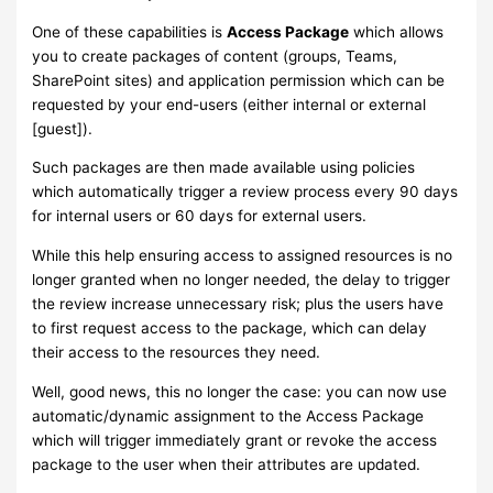
One of these capabilities is
Access Package
which allows
you to create packages of content (groups, Teams,
SharePoint sites) and application permission which can be
requested by your end-users (either internal or external
[guest]).
Such packages are then made available using policies
which automatically trigger a review process every 90 days
for internal users or 60 days for external users.
While this help ensuring access to assigned resources is no
longer granted when no longer needed, the delay to trigger
the review increase unnecessary risk; plus the users have
to first request access to the package, which can delay
their access to the resources they need.
Well, good news, this no longer the case: you can now use
automatic/dynamic assignment to the Access Package
which will trigger immediately grant or revoke the access
package to the user when their attributes are updated.