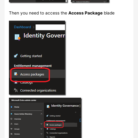
Then you need to access the
Access Package
blade