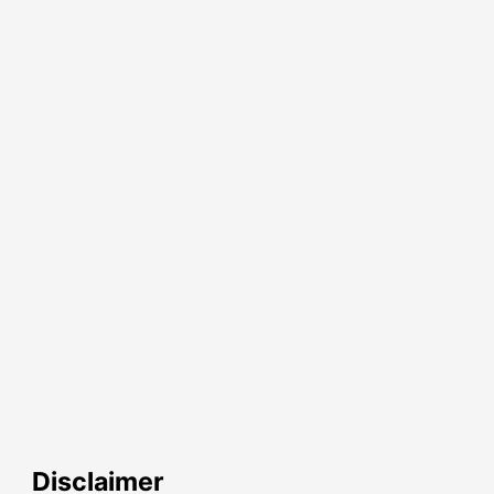
Disclaimer