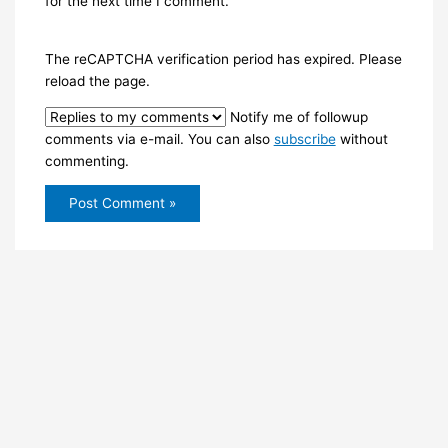
for the next time I comment.
The reCAPTCHA verification period has expired. Please
reload the page.
Notify me of followup
comments via e-mail. You can also
subscribe
without
commenting.