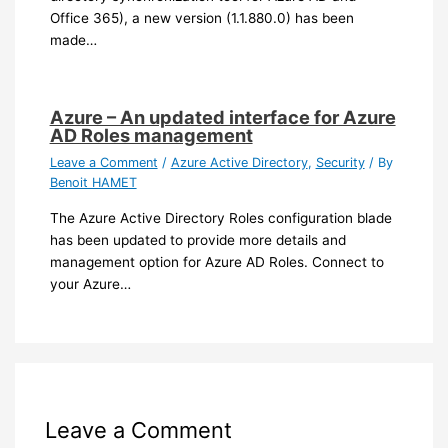
Office 365), a new version (1.1.880.0) has been
made…
Azure – An updated interface for Azure
AD Roles management
Leave a Comment
/
Azure Active Directory
,
Security
/ By
Benoit HAMET
The Azure Active Directory Roles configuration blade
has been updated to provide more details and
management option for Azure AD Roles. Connect to
your Azure…
Leave a Comment