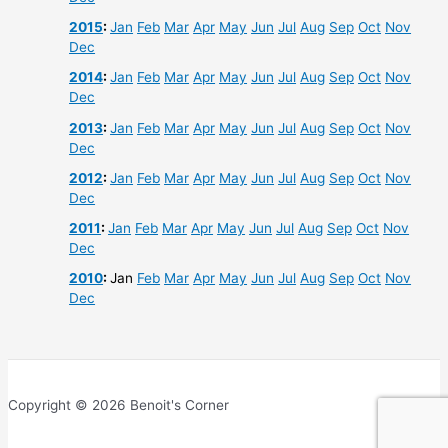
2015
:
Jan
Feb
Mar
Apr
May
Jun
Jul
Aug
Sep
Oct
Nov
Dec
2014
:
Jan
Feb
Mar
Apr
May
Jun
Jul
Aug
Sep
Oct
Nov
Dec
2013
:
Jan
Feb
Mar
Apr
May
Jun
Jul
Aug
Sep
Oct
Nov
Dec
2012
:
Jan
Feb
Mar
Apr
May
Jun
Jul
Aug
Sep
Oct
Nov
Dec
2011
:
Jan
Feb
Mar
Apr
May
Jun
Jul
Aug
Sep
Oct
Nov
Dec
2010
:
Jan
Feb
Mar
Apr
May
Jun
Jul
Aug
Sep
Oct
Nov
Dec
Copyright © 2026 Benoit's Corner