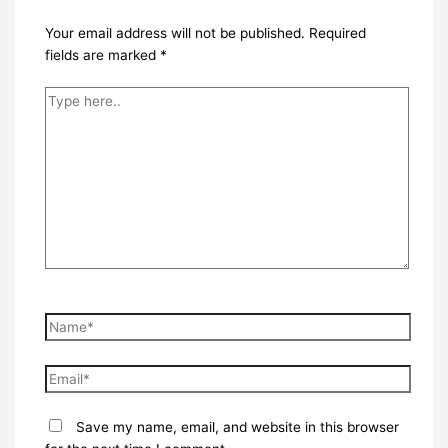
Your email address will not be published.
Required
fields are marked
*
Type
here..
Name*
Email*
Save my name, email, and website in this browser