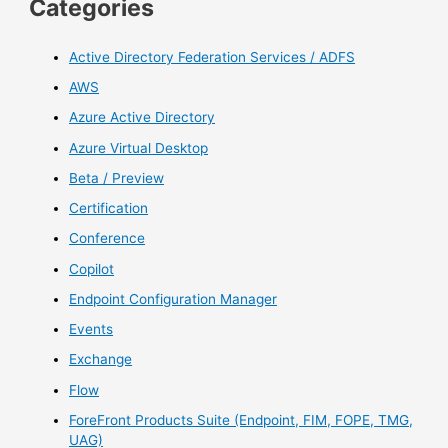
Categories
Active Directory Federation Services / ADFS
AWS
Azure Active Directory
Azure Virtual Desktop
Beta / Preview
Certification
Conference
Copilot
Endpoint Configuration Manager
Events
Exchange
Flow
ForeFront Products Suite (Endpoint, FIM, FOPE, TMG,
UAG)