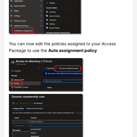
You can now edit the policies assigned to your Access
Package to use the
Auto assignment policy