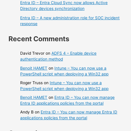
Entra ID – Entra Cloud Sync now allows Active
Directory devices synchronization
Entra ID – A new administration role for SOC incident
response
Recent Comments
David Trevor
on
ADFS 4 – Enable device
authentication method
Benoit HAMET
on
Intune – You can now use a
PowerShell script when deploying a Win32 app
Roger Truss
on
Intune – You can now use a
PowerShell script when deploying a Win32 app
Benoit HAMET
on
Entra ID – You can now manage
Entra ID applications policies from the portal
Andy B
on
Entra ID – You can now manage Entra ID
applications policies from the portal