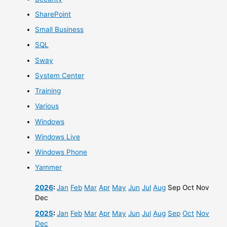
SharePoint
Small Business
SQL
Sway
System Center
Training
Various
Windows
Windows Live
Windows Phone
Yammer
2026
:
Jan
Feb
Mar
Apr
May
Jun
Jul
Aug
Sep
Oct
Nov
Dec
2025
:
Jan
Feb
Mar
Apr
May
Jun
Jul
Aug
Sep
Oct
Nov
Dec