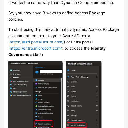
It works the same way than Dynamic Group Membership.
So, you now have 3 ways to define Access Package
policies.
To start using this new automatic’/dynamic Access Package
assignment, connect to your Azure AD portal
(
https://aad.portal.azure.com/
) or Entra portal
(
https://entra.microsoft.com/
) to access the
Identity
Governance
blade