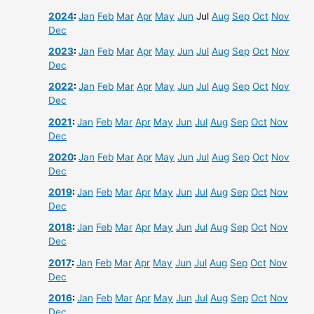
2024
:
Jan
Feb
Mar
Apr
May
Jun
Jul
Aug
Sep
Oct
Nov
Dec
2023
:
Jan
Feb
Mar
Apr
May
Jun
Jul
Aug
Sep
Oct
Nov
Dec
2022
:
Jan
Feb
Mar
Apr
May
Jun
Jul
Aug
Sep
Oct
Nov
Dec
2021
:
Jan
Feb
Mar
Apr
May
Jun
Jul
Aug
Sep
Oct
Nov
Dec
2020
:
Jan
Feb
Mar
Apr
May
Jun
Jul
Aug
Sep
Oct
Nov
Dec
2019
:
Jan
Feb
Mar
Apr
May
Jun
Jul
Aug
Sep
Oct
Nov
Dec
2018
:
Jan
Feb
Mar
Apr
May
Jun
Jul
Aug
Sep
Oct
Nov
Dec
2017
:
Jan
Feb
Mar
Apr
May
Jun
Jul
Aug
Sep
Oct
Nov
Dec
2016
:
Jan
Feb
Mar
Apr
May
Jun
Jul
Aug
Sep
Oct
Nov
Dec