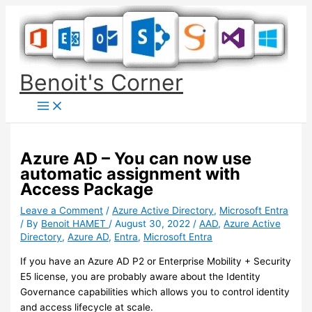
Skip
to
content
Benoit's Corner
Azure AD – You can now use
automatic assignment with
Access Package
Leave a Comment
/
Azure Active Directory
,
Microsoft Entra
/ By
Benoit HAMET
/
August 30, 2022
/
AAD
,
Azure Active
Directory
,
Azure AD
,
Entra
,
Microsoft Entra
If you have an Azure AD P2 or Enterprise Mobility + Security
E5 license, you are probably aware about the Identity
Governance capabilities which allows you to control identity
and access lifecycle at scale.