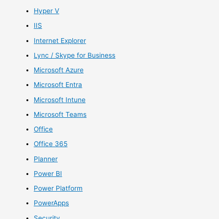
Hyper V
IIS
Internet Explorer
Lync / Skype for Business
Microsoft Azure
Microsoft Entra
Microsoft Intune
Microsoft Teams
Office
Office 365
Planner
Power BI
Power Platform
PowerApps
Security