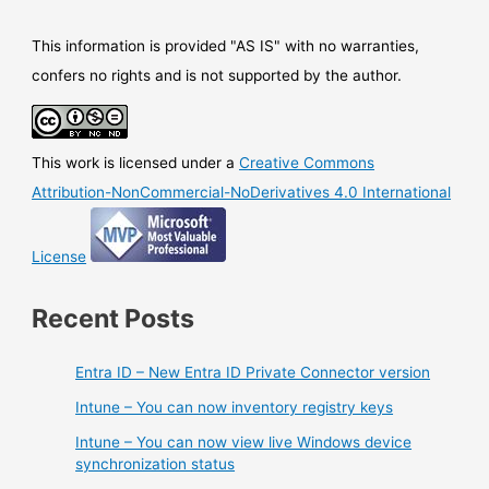
This information is provided "AS IS" with no warranties,
confers no rights and is not supported by the author.
This work is licensed under a
Creative Commons
Attribution-NonCommercial-NoDerivatives 4.0 International
License
Recent Posts
Entra ID – New Entra ID Private Connector version
Intune – You can now inventory registry keys
Intune – You can now view live Windows device
synchronization status