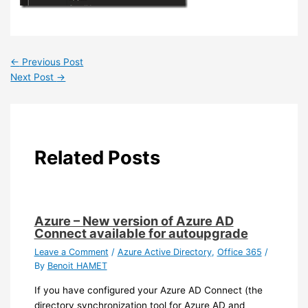
←
Previous Post
Next Post
→
Related Posts
Azure – New version of Azure AD
Connect available for autoupgrade
Leave a Comment
/
Azure Active Directory
,
Office 365
/
By
Benoit HAMET
If you have configured your Azure AD Connect (the
directory synchronization tool for Azure AD and