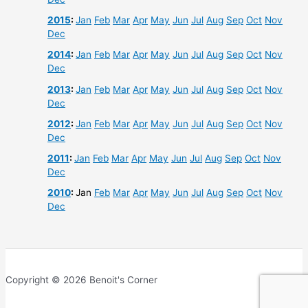
2015
:
Jan
Feb
Mar
Apr
May
Jun
Jul
Aug
Sep
Oct
Nov
Dec
2014
:
Jan
Feb
Mar
Apr
May
Jun
Jul
Aug
Sep
Oct
Nov
Dec
2013
:
Jan
Feb
Mar
Apr
May
Jun
Jul
Aug
Sep
Oct
Nov
Dec
2012
:
Jan
Feb
Mar
Apr
May
Jun
Jul
Aug
Sep
Oct
Nov
Dec
2011
:
Jan
Feb
Mar
Apr
May
Jun
Jul
Aug
Sep
Oct
Nov
Dec
2010
:
Jan
Feb
Mar
Apr
May
Jun
Jul
Aug
Sep
Oct
Nov
Dec
Copyright © 2026 Benoit's Corner