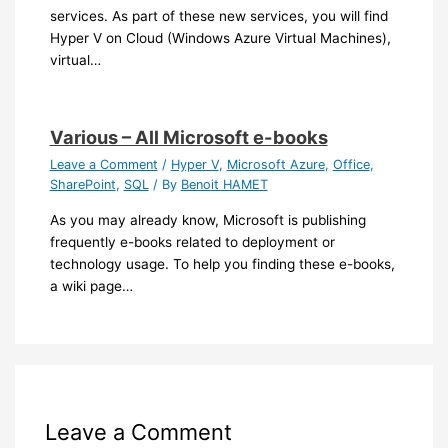
services. As part of these new services, you will find
Hyper V on Cloud (Windows Azure Virtual Machines),
virtual…
Various – All Microsoft e-books
Leave a Comment
/
Hyper V
,
Microsoft Azure
,
Office
,
SharePoint
,
SQL
/ By
Benoit HAMET
As you may already know, Microsoft is publishing
frequently e-books related to deployment or
technology usage. To help you finding these e-books,
a wiki page…
Leave a Comment