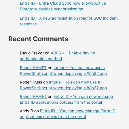
Entra ID – Entra Cloud Sync now allows Active
Directory devices synchronization
Entra ID – A new administration role for SOC incident
response
Recent Comments
David Trevor
on
ADFS 4 – Enable device
authentication method
Benoit HAMET
on
Intune – You can now use a
PowerShell script when deploying a Win32 app
Roger Truss
on
Intune – You can now use a
PowerShell script when deploying a Win32 app
Benoit HAMET
on
Entra ID – You can now manage
Entra ID applications policies from the portal
Andy B
on
Entra ID – You can now manage Entra ID
applications policies from the portal