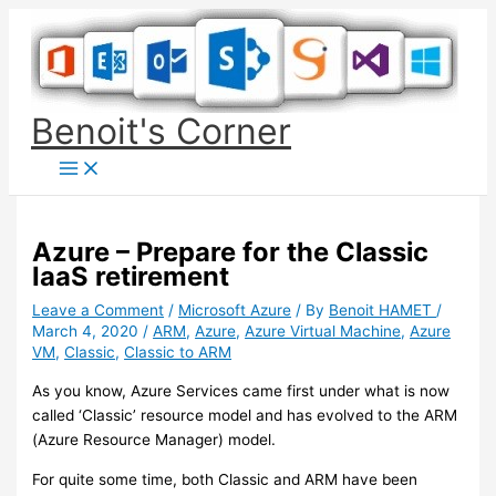
Skip
to
content
Benoit's Corner
Azure – Prepare for the Classic
IaaS retirement
Leave a Comment
/
Microsoft Azure
/ By
Benoit HAMET
/
March 4, 2020
/
ARM
,
Azure
,
Azure Virtual Machine
,
Azure
VM
,
Classic
,
Classic to ARM
As you know, Azure Services came first under what is now
called ‘Classic’ resource model and has evolved to the ARM
(Azure Resource Manager) model.
For quite some time, both Classic and ARM have been