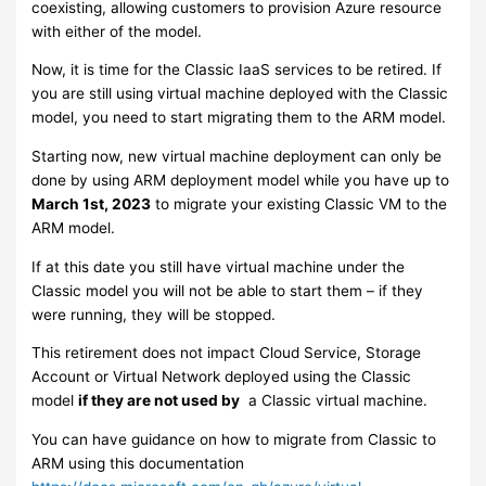
coexisting, allowing customers to provision Azure resource
with either of the model.
Now, it is time for the Classic IaaS services to be retired. If
you are still using virtual machine deployed with the Classic
model, you need to start migrating them to the ARM model.
Starting now, new virtual machine deployment can only be
done by using ARM deployment model while you have up to
March 1st, 2023
to migrate your existing Classic VM to the
ARM model.
If at this date you still have virtual machine under the
Classic model you will not be able to start them – if they
were running, they will be stopped.
This retirement does not impact Cloud Service, Storage
Account or Virtual Network deployed using the Classic
model
if they are not used by
a Classic virtual machine.
You can have guidance on how to migrate from Classic to
ARM using this documentation