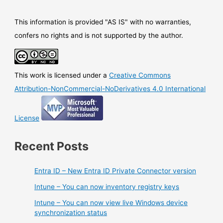
This information is provided "AS IS" with no warranties,
confers no rights and is not supported by the author.
This work is licensed under a
Creative Commons
Attribution-NonCommercial-NoDerivatives 4.0 International
License
Recent Posts
Entra ID – New Entra ID Private Connector version
Intune – You can now inventory registry keys
Intune – You can now view live Windows device
synchronization status