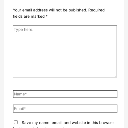
Your email address will not be published.
Required
fields are marked
*
Type
here..
Name*
Email*
Save my name, email, and website in this browser