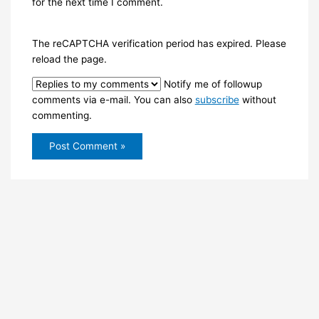
for the next time I comment.
The reCAPTCHA verification period has expired. Please
reload the page.
Notify me of followup
comments via e-mail. You can also
subscribe
without
commenting.