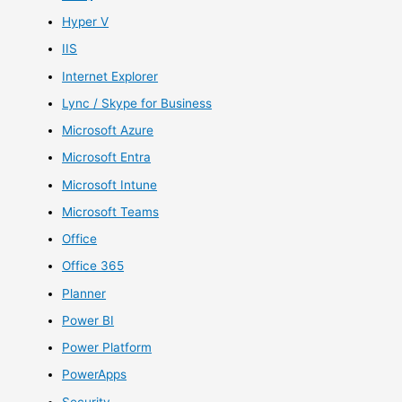
Hyper V
IIS
Internet Explorer
Lync / Skype for Business
Microsoft Azure
Microsoft Entra
Microsoft Intune
Microsoft Teams
Office
Office 365
Planner
Power BI
Power Platform
PowerApps
Security