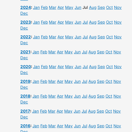
2024
:
Jan
Feb
Mar
Apr
May
Jun
Jul
Aug
Sep
Oct
Nov
Dec
2023
:
Jan
Feb
Mar
Apr
May
Jun
Jul
Aug
Sep
Oct
Nov
Dec
2022
:
Jan
Feb
Mar
Apr
May
Jun
Jul
Aug
Sep
Oct
Nov
Dec
2021
:
Jan
Feb
Mar
Apr
May
Jun
Jul
Aug
Sep
Oct
Nov
Dec
2020
:
Jan
Feb
Mar
Apr
May
Jun
Jul
Aug
Sep
Oct
Nov
Dec
2019
:
Jan
Feb
Mar
Apr
May
Jun
Jul
Aug
Sep
Oct
Nov
Dec
2018
:
Jan
Feb
Mar
Apr
May
Jun
Jul
Aug
Sep
Oct
Nov
Dec
2017
:
Jan
Feb
Mar
Apr
May
Jun
Jul
Aug
Sep
Oct
Nov
Dec
2016
:
Jan
Feb
Mar
Apr
May
Jun
Jul
Aug
Sep
Oct
Nov
Dec