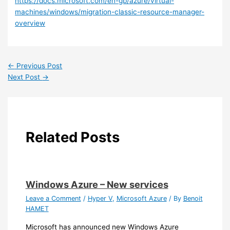
https://docs.microsoft.com/en-gb/azure/virtual-
machines/windows/migration-classic-resource-manager-
overview
←
Previous Post
Next Post
→
Related Posts
Windows Azure – New services
Leave a Comment
/
Hyper V
,
Microsoft Azure
/ By
Benoit
HAMET
Microsoft has announced new Windows Azure