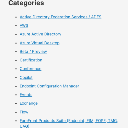
Categories
Active Directory Federation Services / ADFS
AWS
Azure Active Directory
Azure Virtual Desktop
Beta / Preview
Certification
Conference
Copilot
Endpoint Configuration Manager
Events
Exchange
Flow
ForeFront Products Suite (Endpoint, FIM, FOPE, TMG,
UAG)