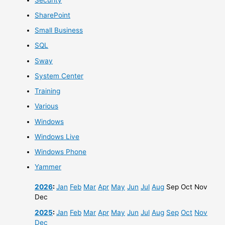
SharePoint
Small Business
SQL
Sway
System Center
Training
Various
Windows
Windows Live
Windows Phone
Yammer
2026
:
Jan
Feb
Mar
Apr
May
Jun
Jul
Aug
Sep
Oct
Nov
Dec
2025
:
Jan
Feb
Mar
Apr
May
Jun
Jul
Aug
Sep
Oct
Nov
Dec