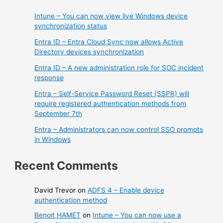
Intune – You can now view live Windows device
synchronization status
Entra ID – Entra Cloud Sync now allows Active
Directory devices synchronization
Entra ID – A new administration role for SOC incident
response
Entra – Self-Service Password Reset (SSPR) will
require registered authentication methods from
September 7th
Entra – Administrators can now control SSO prompts
in Windows
Recent Comments
David Trevor
on
ADFS 4 – Enable device
authentication method
Benoit HAMET
on
Intune – You can now use a