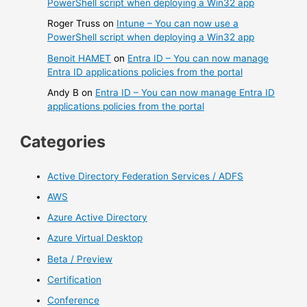
PowerShell script when deploying a Win32 app
Roger Truss
on
Intune – You can now use a
PowerShell script when deploying a Win32 app
Benoit HAMET
on
Entra ID – You can now manage
Entra ID applications policies from the portal
Andy B
on
Entra ID – You can now manage Entra ID
applications policies from the portal
Categories
Active Directory Federation Services / ADFS
AWS
Azure Active Directory
Azure Virtual Desktop
Beta / Preview
Certification
Conference