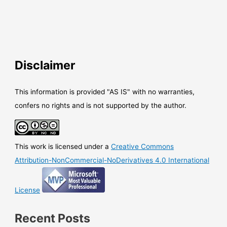
Disclaimer
This information is provided "AS IS" with no warranties,
confers no rights and is not supported by the author.
This work is licensed under a
Creative Commons
Attribution-NonCommercial-NoDerivatives 4.0 International
License
Recent Posts