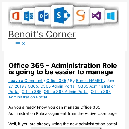
Skip
to
content
Benoit's Corner
Office 365 – Administration Role
is going to be easier to manage
Leave a Comment
/
Office 365
/ By
Benoit HAMET
/
June
27, 2019
/
O365
,
O365 Admin Portal
,
O365 Administration
Portal
,
Office 365
,
Office 365 Admin Portal
,
Office 365
Administration Portal
As you already know you can manage Office 365
Administration Role assignment from the Active User page.
Well, if you are already using the new administration portal