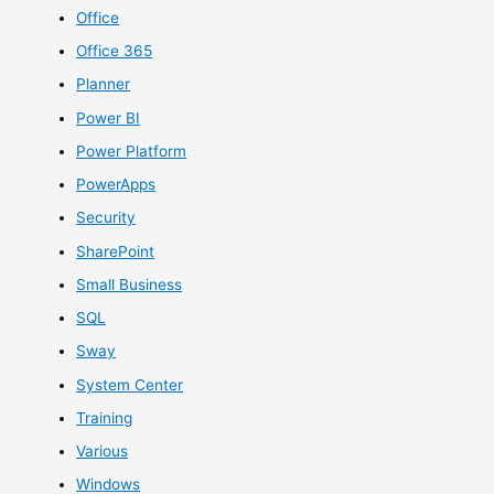
Office
Office 365
Planner
Power BI
Power Platform
PowerApps
Security
SharePoint
Small Business
SQL
Sway
System Center
Training
Various
Windows