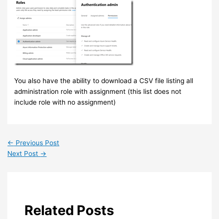
You also have the ability to download a CSV file listing all
administration role with assignment (this list does not
include role with no assignment)
←
Previous Post
Next Post
→
Related Posts