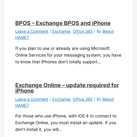
BPOS – Exchange BPOS and iPhone
Leave a Comment
/
Exchange
,
Office 365
/ By
Benoit
HAMET
If you plan to use or already are using Microsoft
Online Services for your messaging system, you have
to know that iPhones don’t totally support…
Exchange Online – update required for
iPhone
Leave a Comment
/
Exchange
,
Office 365
/ By
Benoit
HAMET
For those who use iPhone, with iOS 4 to connect to
Exchange Online, you must install an update. If you
don’t install it, you will…