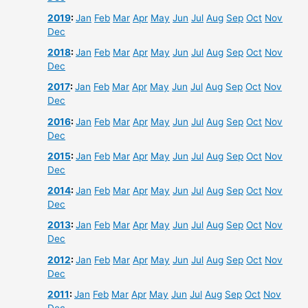
2019
:
Jan
Feb
Mar
Apr
May
Jun
Jul
Aug
Sep
Oct
Nov
Dec
2018
:
Jan
Feb
Mar
Apr
May
Jun
Jul
Aug
Sep
Oct
Nov
Dec
2017
:
Jan
Feb
Mar
Apr
May
Jun
Jul
Aug
Sep
Oct
Nov
Dec
2016
:
Jan
Feb
Mar
Apr
May
Jun
Jul
Aug
Sep
Oct
Nov
Dec
2015
:
Jan
Feb
Mar
Apr
May
Jun
Jul
Aug
Sep
Oct
Nov
Dec
2014
:
Jan
Feb
Mar
Apr
May
Jun
Jul
Aug
Sep
Oct
Nov
Dec
2013
:
Jan
Feb
Mar
Apr
May
Jun
Jul
Aug
Sep
Oct
Nov
Dec
2012
:
Jan
Feb
Mar
Apr
May
Jun
Jul
Aug
Sep
Oct
Nov
Dec
2011
:
Jan
Feb
Mar
Apr
May
Jun
Jul
Aug
Sep
Oct
Nov
Dec