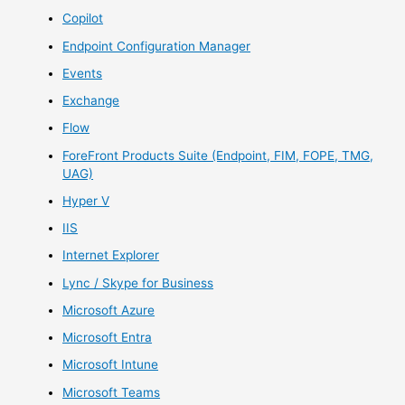
Copilot
Endpoint Configuration Manager
Events
Exchange
Flow
ForeFront Products Suite (Endpoint, FIM, FOPE, TMG,
UAG)
Hyper V
IIS
Internet Explorer
Lync / Skype for Business
Microsoft Azure
Microsoft Entra
Microsoft Intune
Microsoft Teams