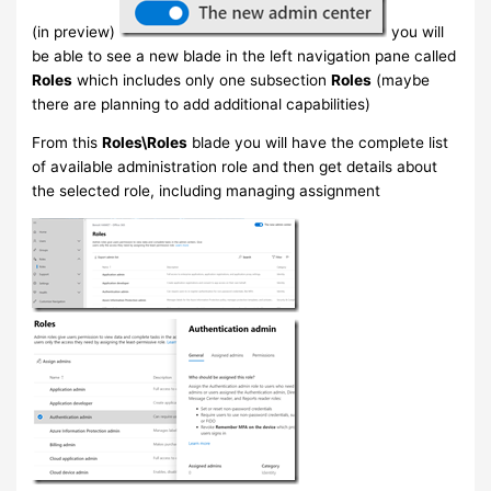
(in preview)
you will
be able to see a new blade in the left navigation pane called
Roles
which includes only one subsection
Roles
(maybe
there are planning to add additional capabilities)
From this
Roles\Roles
blade you will have the complete list
of available administration role and then get details about
the selected role, including managing assignment