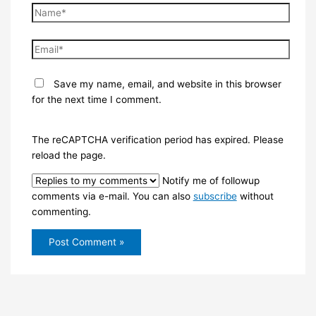
Name*
Email*
Save my name, email, and website in this browser
for the next time I comment.
The reCAPTCHA verification period has expired. Please
reload the page.
Notify me of followup
comments via e-mail. You can also
subscribe
without
commenting.