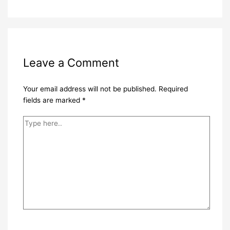
Leave a Comment
Your email address will not be published.
Required
fields are marked
*
Type
here..