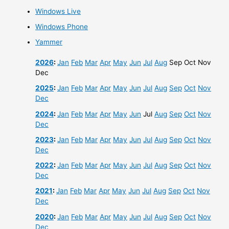
Windows Live
Windows Phone
Yammer
2026
:
Jan
Feb
Mar
Apr
May
Jun
Jul
Aug
Sep
Oct
Nov
Dec
2025
:
Jan
Feb
Mar
Apr
May
Jun
Jul
Aug
Sep
Oct
Nov
Dec
2024
:
Jan
Feb
Mar
Apr
May
Jun
Jul
Aug
Sep
Oct
Nov
Dec
2023
:
Jan
Feb
Mar
Apr
May
Jun
Jul
Aug
Sep
Oct
Nov
Dec
2022
:
Jan
Feb
Mar
Apr
May
Jun
Jul
Aug
Sep
Oct
Nov
Dec
2021
:
Jan
Feb
Mar
Apr
May
Jun
Jul
Aug
Sep
Oct
Nov
Dec
2020
:
Jan
Feb
Mar
Apr
May
Jun
Jul
Aug
Sep
Oct
Nov
Dec