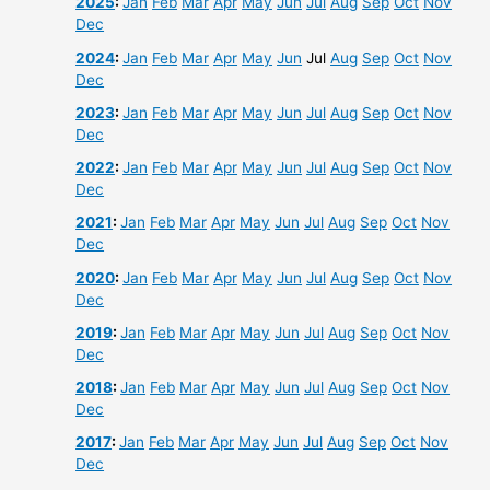
2025
:
Jan
Feb
Mar
Apr
May
Jun
Jul
Aug
Sep
Oct
Nov
Dec
2024
:
Jan
Feb
Mar
Apr
May
Jun
Jul
Aug
Sep
Oct
Nov
Dec
2023
:
Jan
Feb
Mar
Apr
May
Jun
Jul
Aug
Sep
Oct
Nov
Dec
2022
:
Jan
Feb
Mar
Apr
May
Jun
Jul
Aug
Sep
Oct
Nov
Dec
2021
:
Jan
Feb
Mar
Apr
May
Jun
Jul
Aug
Sep
Oct
Nov
Dec
2020
:
Jan
Feb
Mar
Apr
May
Jun
Jul
Aug
Sep
Oct
Nov
Dec
2019
:
Jan
Feb
Mar
Apr
May
Jun
Jul
Aug
Sep
Oct
Nov
Dec
2018
:
Jan
Feb
Mar
Apr
May
Jun
Jul
Aug
Sep
Oct
Nov
Dec
2017
:
Jan
Feb
Mar
Apr
May
Jun
Jul
Aug
Sep
Oct
Nov
Dec