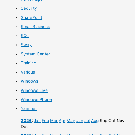
Security
SharePoint
Small Business
SQL
Sway
System Center
Training
Various
Windows
Windows Live
Windows Phone
Yammer
2026
:
Jan
Feb
Mar
Apr
May
Jun
Jul
Aug
Sep
Oct
Nov
Dec