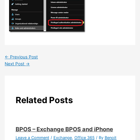
←
Previous Post
Next Post
→
Related Posts
BPOS – Exchange BPOS and iPhone
Leave a Comment
/
Exchange
,
Office 365
/ By
Benoit