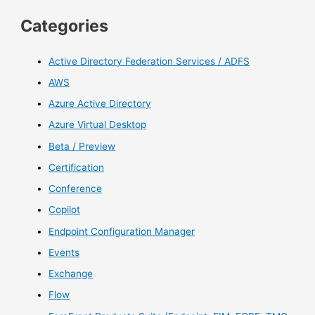
Categories
Active Directory Federation Services / ADFS
AWS
Azure Active Directory
Azure Virtual Desktop
Beta / Preview
Certification
Conference
Copilot
Endpoint Configuration Manager
Events
Exchange
Flow