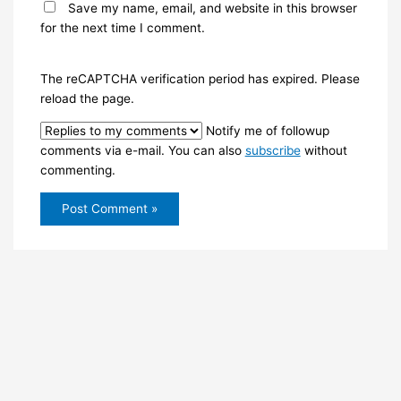
Save my name, email, and website in this browser
for the next time I comment.
The reCAPTCHA verification period has expired. Please
reload the page.
Notify me of followup
comments via e-mail. You can also
subscribe
without
commenting.