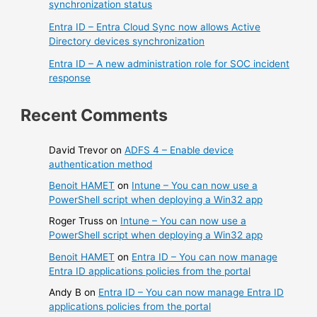
synchronization status
Entra ID – Entra Cloud Sync now allows Active
Directory devices synchronization
Entra ID – A new administration role for SOC incident
response
Recent Comments
David Trevor
on
ADFS 4 – Enable device
authentication method
Benoit HAMET
on
Intune – You can now use a
PowerShell script when deploying a Win32 app
Roger Truss
on
Intune – You can now use a
PowerShell script when deploying a Win32 app
Benoit HAMET
on
Entra ID – You can now manage
Entra ID applications policies from the portal
Andy B
on
Entra ID – You can now manage Entra ID
applications policies from the portal