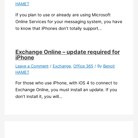
HAMET
If you plan to use or already are using Microsoft
Online Services for your messaging system, you have
to know that iPhones don’t totally support…
Exchange Online – update required for
iPhone
Leave a Comment
/
Exchange
,
Office 365
/ By
Benoit
HAMET
For those who use iPhone, with iOS 4 to connect to
Exchange Online, you must install an update. If you
don’t install it, you will…