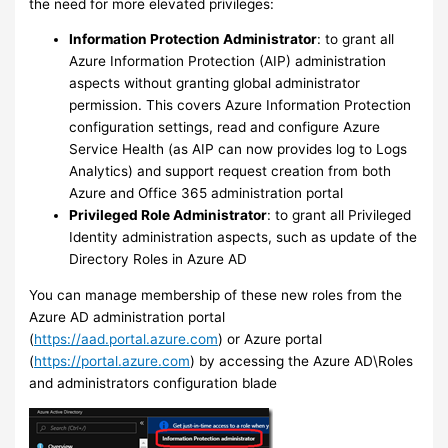
the need for more elevated privileges:
Information Protection Administrator
: to grant all
Azure Information Protection (AIP) administration
aspects without granting global administrator
permission. This covers Azure Information Protection
configuration settings, read and configure Azure
Service Health (as AIP can now provides log to Logs
Analytics) and support request creation from both
Azure and Office 365 administration portal
Privileged Role Administrator
: to grant all Privileged
Identity administration aspects, such as update of the
Directory Roles in Azure AD
You can manage membership of these new roles from the
Azure AD administration portal
(
https://aad.portal.azure.com
) or Azure portal
(
https://portal.azure.com
) by accessing the Azure AD\Roles
and administrators configuration blade