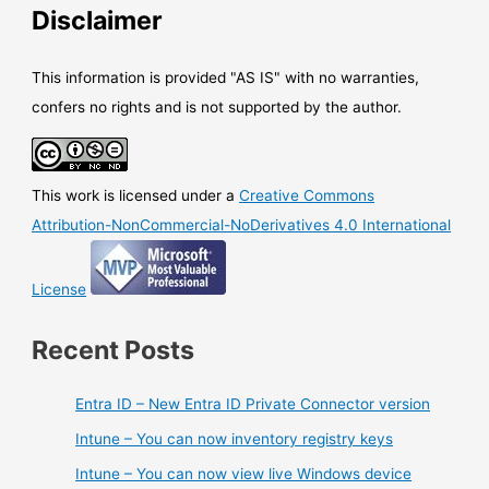
Disclaimer
This information is provided "AS IS" with no warranties,
confers no rights and is not supported by the author.
This work is licensed under a
Creative Commons
Attribution-NonCommercial-NoDerivatives 4.0 International
License
Recent Posts
Entra ID – New Entra ID Private Connector version
Intune – You can now inventory registry keys
Intune – You can now view live Windows device