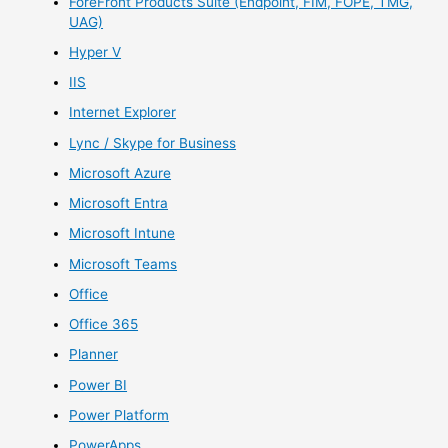
ForeFront Products Suite (Endpoint, FIM, FOPE, TMG,
UAG)
Hyper V
IIS
Internet Explorer
Lync / Skype for Business
Microsoft Azure
Microsoft Entra
Microsoft Intune
Microsoft Teams
Office
Office 365
Planner
Power BI
Power Platform
PowerApps