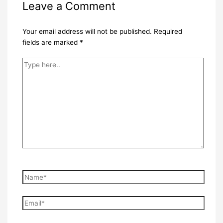
Leave a Comment
Your email address will not be published.
Required
fields are marked
*
Type
here..
Name*
Email*