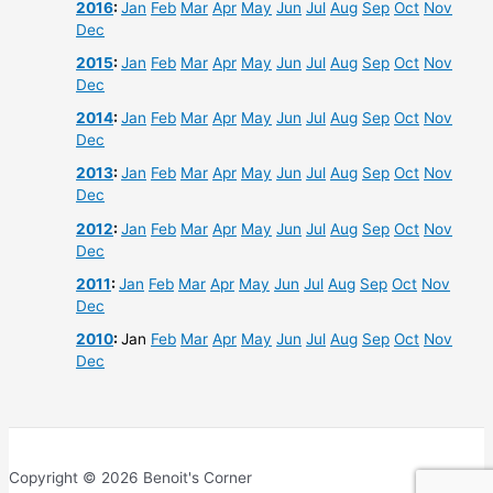
2016
:
Jan
Feb
Mar
Apr
May
Jun
Jul
Aug
Sep
Oct
Nov
Dec
2015
:
Jan
Feb
Mar
Apr
May
Jun
Jul
Aug
Sep
Oct
Nov
Dec
2014
:
Jan
Feb
Mar
Apr
May
Jun
Jul
Aug
Sep
Oct
Nov
Dec
2013
:
Jan
Feb
Mar
Apr
May
Jun
Jul
Aug
Sep
Oct
Nov
Dec
2012
:
Jan
Feb
Mar
Apr
May
Jun
Jul
Aug
Sep
Oct
Nov
Dec
2011
:
Jan
Feb
Mar
Apr
May
Jun
Jul
Aug
Sep
Oct
Nov
Dec
2010
:
Jan
Feb
Mar
Apr
May
Jun
Jul
Aug
Sep
Oct
Nov
Dec
Copyright © 2026 Benoit's Corner