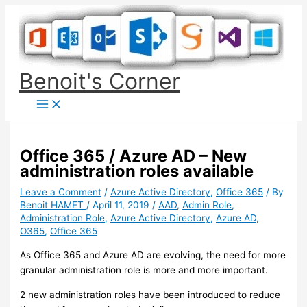
Skip
to
content
Benoit's Corner
Office 365 / Azure AD – New
administration roles available
Leave a Comment
/
Azure Active Directory
,
Office 365
/ By
Benoit HAMET
/
April 11, 2019
/
AAD
,
Admin Role
,
Administration Role
,
Azure Active Directory
,
Azure AD
,
O365
,
Office 365
As Office 365 and Azure AD are evolving, the need for more
granular administration role is more and more important.
2 new administration roles have been introduced to reduce