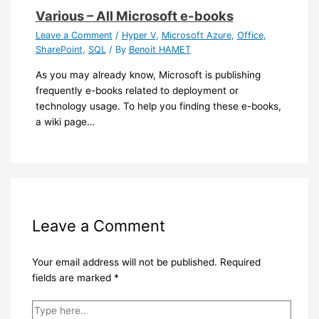
Various – All Microsoft e-books
Leave a Comment
/
Hyper V
,
Microsoft Azure
,
Office
,
SharePoint
,
SQL
/ By
Benoit HAMET
As you may already know, Microsoft is publishing
frequently e-books related to deployment or
technology usage. To help you finding these e-books,
a wiki page…
Leave a Comment
Your email address will not be published.
Required
fields are marked
*
Type