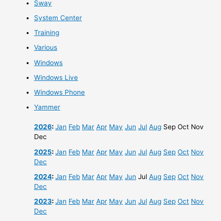
Sway
System Center
Training
Various
Windows
Windows Live
Windows Phone
Yammer
2026
:
Jan
Feb
Mar
Apr
May
Jun
Jul
Aug
Sep
Oct
Nov
Dec
2025
:
Jan
Feb
Mar
Apr
May
Jun
Jul
Aug
Sep
Oct
Nov
Dec
2024
:
Jan
Feb
Mar
Apr
May
Jun
Jul
Aug
Sep
Oct
Nov
Dec
2023
:
Jan
Feb
Mar
Apr
May
Jun
Jul
Aug
Sep
Oct
Nov
Dec