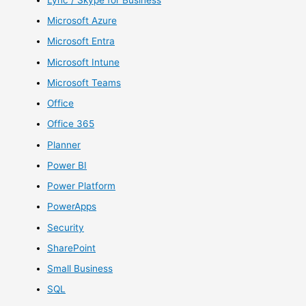
Microsoft Azure
Microsoft Entra
Microsoft Intune
Microsoft Teams
Office
Office 365
Planner
Power BI
Power Platform
PowerApps
Security
SharePoint
Small Business
SQL