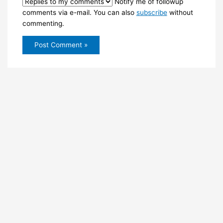
Notify me of followup
comments via e-mail. You can also
subscribe
without
commenting.