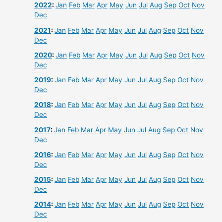
2022
:
Jan
Feb
Mar
Apr
May
Jun
Jul
Aug
Sep
Oct
Nov
Dec
2021
:
Jan
Feb
Mar
Apr
May
Jun
Jul
Aug
Sep
Oct
Nov
Dec
2020
:
Jan
Feb
Mar
Apr
May
Jun
Jul
Aug
Sep
Oct
Nov
Dec
2019
:
Jan
Feb
Mar
Apr
May
Jun
Jul
Aug
Sep
Oct
Nov
Dec
2018
:
Jan
Feb
Mar
Apr
May
Jun
Jul
Aug
Sep
Oct
Nov
Dec
2017
:
Jan
Feb
Mar
Apr
May
Jun
Jul
Aug
Sep
Oct
Nov
Dec
2016
:
Jan
Feb
Mar
Apr
May
Jun
Jul
Aug
Sep
Oct
Nov
Dec
2015
:
Jan
Feb
Mar
Apr
May
Jun
Jul
Aug
Sep
Oct
Nov
Dec
2014
:
Jan
Feb
Mar
Apr
May
Jun
Jul
Aug
Sep
Oct
Nov
Dec