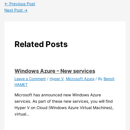
←
Previous Post
Next Post
→
Related Posts
Windows Azure – New services
Leave a Comment
/
Hyper V
,
Microsoft Azure
/ By
Benoit
HAMET
Microsoft has announced new Windows Azure
services. As part of these new services, you will find
Hyper V on Cloud (Windows Azure Virtual Machines),
virtual…