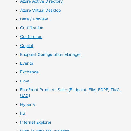
Azure Active Directory
Azure Virtual Desktop
Beta / Preview
Certification
Conference
Copilot
Endpoint Configuration Manager
Events
Exchange
Flow
ForeFront Products Suite (Endpoint, FIM, FOPE, TMG,
UAG)
Hyper V
IIS
Internet Explorer
Lync / Skype for Business