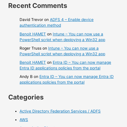
Recent Comments
David Trevor
on
ADFS 4 – Enable device
authentication method
Benoit HAMET
on
Intune – You can now use a
PowerShell script when deploying a Win32 app
Roger Truss
on
Intune – You can now use a
PowerShell script when deploying a Win32 app
Benoit HAMET
on
Entra ID – You can now manage
Entra ID applications policies from the portal
Andy B
on
Entra ID – You can now manage Entra ID
applications policies from the portal
Categories
Active Directory Federation Services / ADFS
AWS