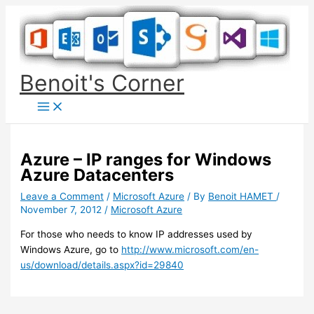
Skip
to
content
Benoit's Corner
Azure – IP ranges for Windows
Azure Datacenters
Leave a Comment
/
Microsoft Azure
/ By
Benoit HAMET
/
November 7, 2012
/
Microsoft Azure
For those who needs to know IP addresses used by
Windows Azure, go to
http://www.microsoft.com/en-
us/download/details.aspx?id=29840