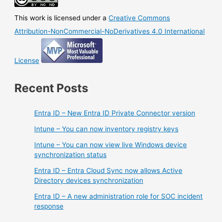
This work is licensed under a
Creative Commons
Attribution-NonCommercial-NoDerivatives 4.0 International
License
Recent Posts
Entra ID – New Entra ID Private Connector version
Intune – You can now inventory registry keys
Intune – You can now view live Windows device
synchronization status
Entra ID – Entra Cloud Sync now allows Active
Directory devices synchronization
Entra ID – A new administration role for SOC incident
response