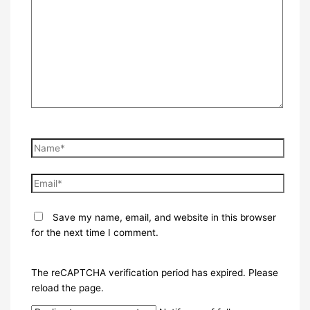
here..
Name*
Email*
Save my name, email, and website in this browser
for the next time I comment.
The reCAPTCHA verification period has expired. Please
reload the page.