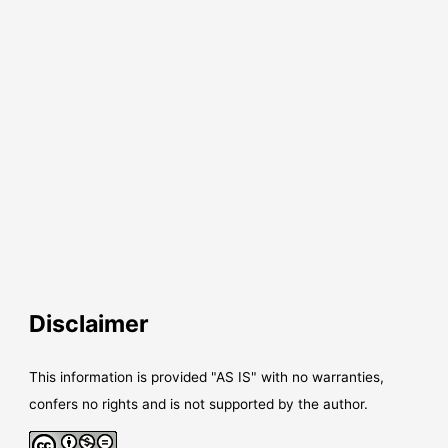
Disclaimer
This information is provided "AS IS" with no warranties,
confers no rights and is not supported by the author.