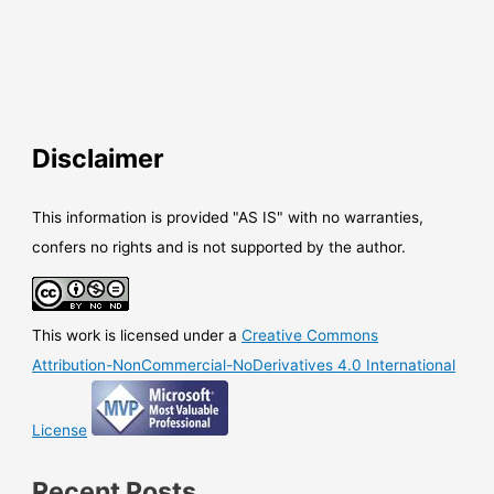
Disclaimer
This information is provided "AS IS" with no warranties,
confers no rights and is not supported by the author.
This work is licensed under a
Creative Commons
Attribution-NonCommercial-NoDerivatives 4.0 International
License
Recent Posts