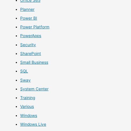
Office 365
Planner
Power BI
Power Platform
PowerApps
Security
SharePoint
Small Business
SQL
Sway
System Center
Training
Various
Windows
Windows Live