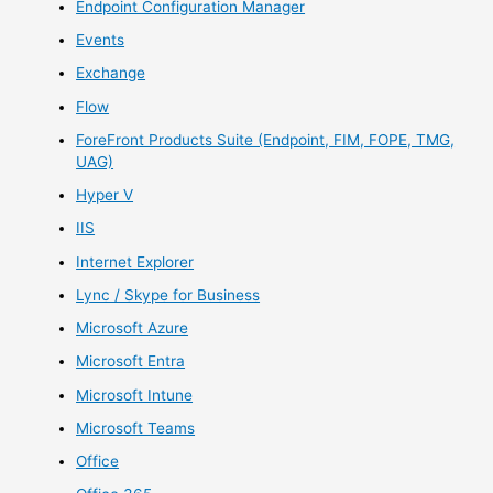
Endpoint Configuration Manager
Events
Exchange
Flow
ForeFront Products Suite (Endpoint, FIM, FOPE, TMG,
UAG)
Hyper V
IIS
Internet Explorer
Lync / Skype for Business
Microsoft Azure
Microsoft Entra
Microsoft Intune
Microsoft Teams
Office