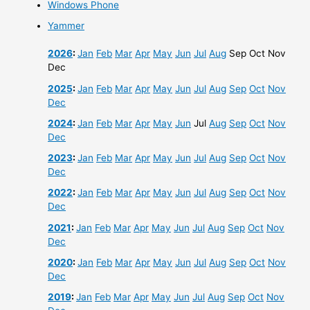
Windows Phone
Yammer
2026
:
Jan
Feb
Mar
Apr
May
Jun
Jul
Aug
Sep
Oct
Nov
Dec
2025
:
Jan
Feb
Mar
Apr
May
Jun
Jul
Aug
Sep
Oct
Nov
Dec
2024
:
Jan
Feb
Mar
Apr
May
Jun
Jul
Aug
Sep
Oct
Nov
Dec
2023
:
Jan
Feb
Mar
Apr
May
Jun
Jul
Aug
Sep
Oct
Nov
Dec
2022
:
Jan
Feb
Mar
Apr
May
Jun
Jul
Aug
Sep
Oct
Nov
Dec
2021
:
Jan
Feb
Mar
Apr
May
Jun
Jul
Aug
Sep
Oct
Nov
Dec
2020
:
Jan
Feb
Mar
Apr
May
Jun
Jul
Aug
Sep
Oct
Nov
Dec
2019
:
Jan
Feb
Mar
Apr
May
Jun
Jul
Aug
Sep
Oct
Nov