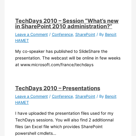
TechDays 2010 – Session “What’s new
in SharePoint 2010 administration?”
Leave a Comment
/
Conference
,
SharePoint
/ By
Benoit
HAMET
My co-speaker has published to SlideShare the
presentation. The webcast will be online in few weeks
at www.microsoft.com/france/techdays
TechDays 2010 – Presentations
Leave a Comment
/
Conference
,
SharePoint
/ By
Benoit
HAMET
I have uploaded the presentation files used for my
TechDays sessions. You will also find 2 additionnal
files (an Excel file which provides SharePoint
powershell cmdlets…