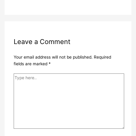
Leave a Comment
Your email address will not be published.
Required
fields are marked
*
Type
here..