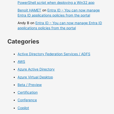
PowerShell script when deploying a Win32 app
Benoit HAMET
on
Entra ID – You can now manage
Entra ID applications policies from the portal
Andy B
on
Entra ID – You can now manage Entra ID
applications policies from the portal
Categories
Active Directory Federation Services / ADFS
AWS
Azure Active Directory
Azure Virtual Desktop
Beta / Preview
Certification
Conference
Copilot