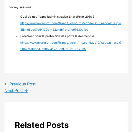
For my sessions:
Quoi de neuf dans l’administration SharePoint 2010 ?
http://www.microsoft.com/france/vision/mstechdays10/Webcast.aspx?
EID=68ce01c6-132d-492a-8b7a-d4c91d30b1ba
Forefront pour la protection des portails d’entreprise
http://www.microsoft.com/france/vision/mstechdays10/Webcast.aspx?
EID=7edf01c4-db8b-4c2c-91ff-bf0c10617335
←
Previous Post
Next Post
→
Related Posts