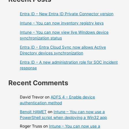
Entra ID – New Entra ID Private Connector version
Intune – You can now inventory registry keys
Intune – You can now view live Windows device
synchronization status
Entra ID – Entra Cloud Sync now allows Active
Directory devices synchronization
Entra ID – A new administration role for SOC incident
response
Recent Comments
David Trevor
on
ADFS 4 – Enable device
authentication method
Benoit HAMET
on
Intune – You can now use a
PowerShell script when deploying a Win32 app
Roger Truss
on
Intune – You can now use a