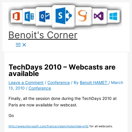
Skip
to
content
Benoit's Corner
TechDays 2010 – Webcasts are
available
Leave a Comment
/
Conference
/ By
Benoit HAMET
/
March
13, 2010
/
Conference
Finally, all the session done during the TechDays 2010 at
Paris are now available for webcast.
Go
http://www.microsoft.com/france/vision/mstechdays10/
for all webcasts.