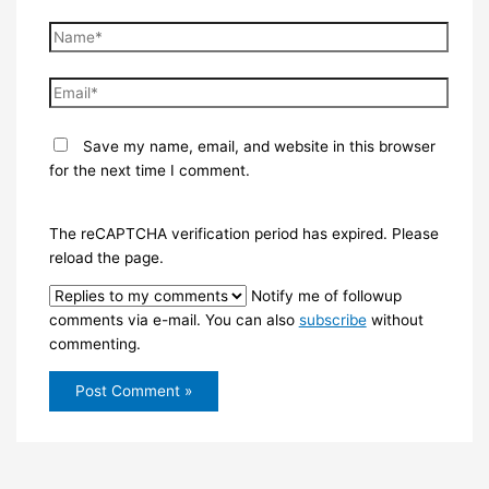
Name*
Email*
Save my name, email, and website in this browser
for the next time I comment.
The reCAPTCHA verification period has expired. Please
reload the page.
Notify me of followup
comments via e-mail. You can also
subscribe
without
commenting.