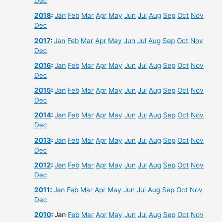
Dec
2018
:
Jan
Feb
Mar
Apr
May
Jun
Jul
Aug
Sep
Oct
Nov
Dec
2017
:
Jan
Feb
Mar
Apr
May
Jun
Jul
Aug
Sep
Oct
Nov
Dec
2016
:
Jan
Feb
Mar
Apr
May
Jun
Jul
Aug
Sep
Oct
Nov
Dec
2015
:
Jan
Feb
Mar
Apr
May
Jun
Jul
Aug
Sep
Oct
Nov
Dec
2014
:
Jan
Feb
Mar
Apr
May
Jun
Jul
Aug
Sep
Oct
Nov
Dec
2013
:
Jan
Feb
Mar
Apr
May
Jun
Jul
Aug
Sep
Oct
Nov
Dec
2012
:
Jan
Feb
Mar
Apr
May
Jun
Jul
Aug
Sep
Oct
Nov
Dec
2011
:
Jan
Feb
Mar
Apr
May
Jun
Jul
Aug
Sep
Oct
Nov
Dec
2010
:
Jan
Feb
Mar
Apr
May
Jun
Jul
Aug
Sep
Oct
Nov