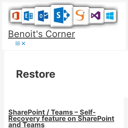
Skip
to
content
Benoit's Corner
Restore
SharePoint / Teams – Self-
Recovery feature on SharePoint
and Teams