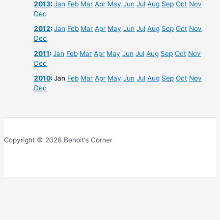
2013
:
Jan
Feb
Mar
Apr
May
Jun
Jul
Aug
Sep
Oct
Nov
Dec
2012
:
Jan
Feb
Mar
Apr
May
Jun
Jul
Aug
Sep
Oct
Nov
Dec
2011
:
Jan
Feb
Mar
Apr
May
Jun
Jul
Aug
Sep
Oct
Nov
Dec
2010
:
Jan
Feb
Mar
Apr
May
Jun
Jul
Aug
Sep
Oct
Nov
Dec
Copyright © 2026 Benoit's Corner