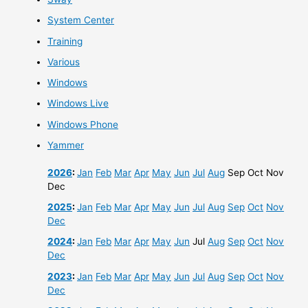
System Center
Training
Various
Windows
Windows Live
Windows Phone
Yammer
2026
:
Jan
Feb
Mar
Apr
May
Jun
Jul
Aug
Sep
Oct
Nov
Dec
2025
:
Jan
Feb
Mar
Apr
May
Jun
Jul
Aug
Sep
Oct
Nov
Dec
2024
:
Jan
Feb
Mar
Apr
May
Jun
Jul
Aug
Sep
Oct
Nov
Dec
2023
:
Jan
Feb
Mar
Apr
May
Jun
Jul
Aug
Sep
Oct
Nov
Dec