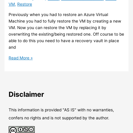
VM
,
Restore
Previously when you had to restore an Azure Virtual
Machine you had to fully restore the VM by creating a new
VM. Now you can restore the VM by replacing it by
overwriting the existing/being restored one. Off course to be
able to do this you need to have a recovery vault in place
and
Azure
Read More »
VM
–
You
can
now
Disclaimer
replace
virtual
disk
This information is provided "AS IS" with no warranties,
during
confers no rights and is not supported by the author.
the
restore