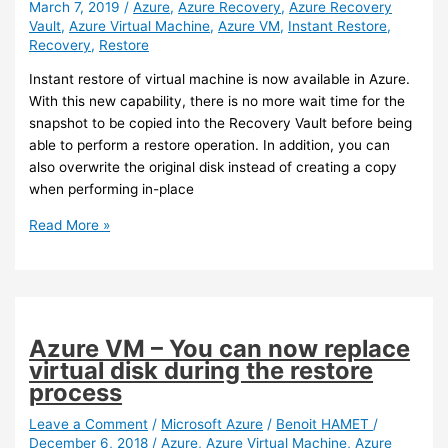
March 7, 2019
/
Azure
,
Azure Recovery
,
Azure Recovery
and
Vault
,
Azure Virtual Machine
,
Azure VM
,
Instant Restore
,
Teams
Recovery
,
Restore
Instant restore of virtual machine is now available in Azure.
With this new capability, there is no more wait time for the
snapshot to be copied into the Recovery Vault before being
able to perform a restore operation. In addition, you can
also overwrite the original disk instead of creating a copy
when performing in-place
Azure
Read More »
–
Instant
restore
is
now
Azure VM – You can now replace
available
virtual disk during the restore
for
process
virtual
machine
Leave a Comment
/
Microsoft Azure
/
Benoit HAMET
/
December 6, 2018
/
Azure
,
Azure Virtual Machine
,
Azure