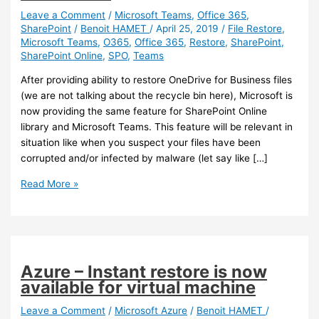
Leave a Comment
/
Microsoft Teams
,
Office 365
,
SharePoint
/
Benoit HAMET
/
April 25, 2019
/
File Restore
,
Microsoft Teams
,
O365
,
Office 365
,
Restore
,
SharePoint
,
SharePoint Online
,
SPO
,
Teams
After providing ability to restore OneDrive for Business files
(we are not talking about the recycle bin here), Microsoft is
now providing the same feature for SharePoint Online
library and Microsoft Teams. This feature will be relevant in
situation like when you suspect your files have been
corrupted and/or infected by malware (let say like […]
SharePoint
Read More »
/
Teams
–
Self-
Recovery
Azure – Instant restore is now
feature
available for virtual machine
on
SharePoint
Leave a Comment
/
Microsoft Azure
/
Benoit HAMET
/