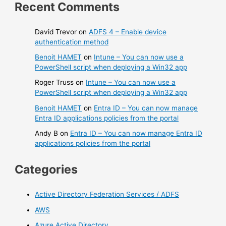
Recent Comments
David Trevor
on
ADFS 4 – Enable device
authentication method
Benoit HAMET
on
Intune – You can now use a
PowerShell script when deploying a Win32 app
Roger Truss
on
Intune – You can now use a
PowerShell script when deploying a Win32 app
Benoit HAMET
on
Entra ID – You can now manage
Entra ID applications policies from the portal
Andy B
on
Entra ID – You can now manage Entra ID
applications policies from the portal
Categories
Active Directory Federation Services / ADFS
AWS
Azure Active Directory