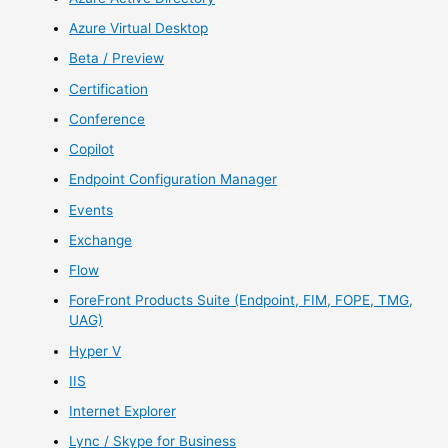
Azure Virtual Desktop
Beta / Preview
Certification
Conference
Copilot
Endpoint Configuration Manager
Events
Exchange
Flow
ForeFront Products Suite (Endpoint, FIM, FOPE, TMG,
UAG)
Hyper V
IIS
Internet Explorer
Lync / Skype for Business