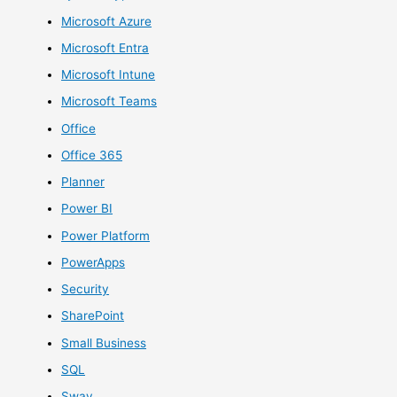
Microsoft Azure
Microsoft Entra
Microsoft Intune
Microsoft Teams
Office
Office 365
Planner
Power BI
Power Platform
PowerApps
Security
SharePoint
Small Business
SQL
Sway