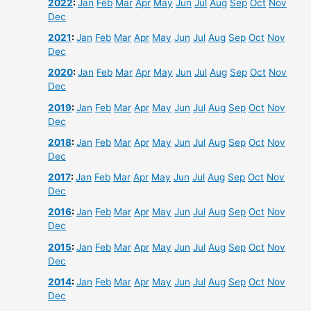
2022
:
Jan
Feb
Mar
Apr
May
Jun
Jul
Aug
Sep
Oct
Nov
Dec
2021
:
Jan
Feb
Mar
Apr
May
Jun
Jul
Aug
Sep
Oct
Nov
Dec
2020
:
Jan
Feb
Mar
Apr
May
Jun
Jul
Aug
Sep
Oct
Nov
Dec
2019
:
Jan
Feb
Mar
Apr
May
Jun
Jul
Aug
Sep
Oct
Nov
Dec
2018
:
Jan
Feb
Mar
Apr
May
Jun
Jul
Aug
Sep
Oct
Nov
Dec
2017
:
Jan
Feb
Mar
Apr
May
Jun
Jul
Aug
Sep
Oct
Nov
Dec
2016
:
Jan
Feb
Mar
Apr
May
Jun
Jul
Aug
Sep
Oct
Nov
Dec
2015
:
Jan
Feb
Mar
Apr
May
Jun
Jul
Aug
Sep
Oct
Nov
Dec
2014
:
Jan
Feb
Mar
Apr
May
Jun
Jul
Aug
Sep
Oct
Nov
Dec