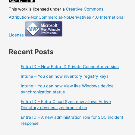
process
This work is licensed under a
Creative Commons
Attribution-NonCommercial-NoDerivatives 4.0 International
License
Recent Posts
Entra ID – New Entra ID Private Connector version
Intune – You can now inventory registry keys
Intune – You can now view live Windows device
synchronization status
Entra ID – Entra Cloud Sync now allows Active
Directory devices synchronization
Entra ID – A new administration role for SOC incident
response