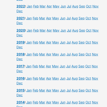
2022
:
Jan
Feb
Mar
Apr
May
Jun
Jul
Aug
Sep
Oct
Nov
Dec
2021
:
Jan
Feb
Mar
Apr
May
Jun
Jul
Aug
Sep
Oct
Nov
Dec
2020
:
Jan
Feb
Mar
Apr
May
Jun
Jul
Aug
Sep
Oct
Nov
Dec
2019
:
Jan
Feb
Mar
Apr
May
Jun
Jul
Aug
Sep
Oct
Nov
Dec
2018
:
Jan
Feb
Mar
Apr
May
Jun
Jul
Aug
Sep
Oct
Nov
Dec
2017
:
Jan
Feb
Mar
Apr
May
Jun
Jul
Aug
Sep
Oct
Nov
Dec
2016
:
Jan
Feb
Mar
Apr
May
Jun
Jul
Aug
Sep
Oct
Nov
Dec
2015
:
Jan
Feb
Mar
Apr
May
Jun
Jul
Aug
Sep
Oct
Nov
Dec
2014
:
Jan
Feb
Mar
Apr
May
Jun
Jul
Aug
Sep
Oct
Nov