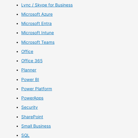
Lync / Skype for Business
Microsoft Azure
Microsoft Entra
Microsoft Intune
Microsoft Teams
Office
Office 365
Planner
Power BI
Power Platform
PowerApps
Security
SharePoint
Small Business
SQL