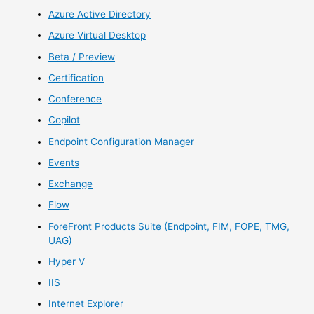
Azure Active Directory
Azure Virtual Desktop
Beta / Preview
Certification
Conference
Copilot
Endpoint Configuration Manager
Events
Exchange
Flow
ForeFront Products Suite (Endpoint, FIM, FOPE, TMG,
UAG)
Hyper V
IIS
Internet Explorer