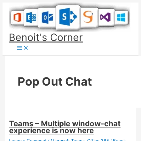
Skip
to
content
Benoit's Corner
Pop Out Chat
Teams – Multiple window-chat
experience is now here
Leave a Comment
/
Microsoft Teams
,
Office 365
/
Benoit