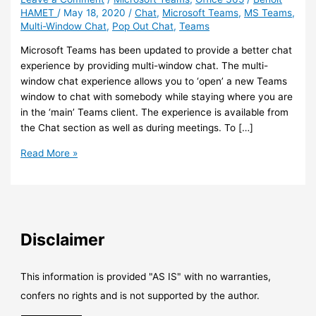
HAMET
/
May 18, 2020
/
Chat
,
Microsoft Teams
,
MS Teams
,
Multi-Window Chat
,
Pop Out Chat
,
Teams
Microsoft Teams has been updated to provide a better chat
experience by providing multi-window chat. The multi-
window chat experience allows you to ‘open’ a new Teams
window to chat with somebody while staying where you are
in the ‘main’ Teams client. The experience is available from
the Chat section as well as during meetings. To […]
Teams
Read More »
–
Multiple
window-
chat
experience
Disclaimer
is
now
here
This information is provided "AS IS" with no warranties,
confers no rights and is not supported by the author.