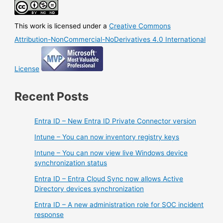
This work is licensed under a
Creative Commons
Attribution-NonCommercial-NoDerivatives 4.0 International
License
Recent Posts
Entra ID – New Entra ID Private Connector version
Intune – You can now inventory registry keys
Intune – You can now view live Windows device
synchronization status
Entra ID – Entra Cloud Sync now allows Active
Directory devices synchronization
Entra ID – A new administration role for SOC incident
response