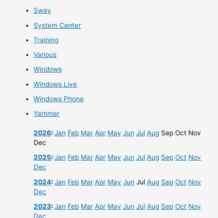
Sway
System Center
Training
Various
Windows
Windows Live
Windows Phone
Yammer
2026
:
Jan
Feb
Mar
Apr
May
Jun
Jul
Aug
Sep
Oct
Nov
Dec
2025
:
Jan
Feb
Mar
Apr
May
Jun
Jul
Aug
Sep
Oct
Nov
Dec
2024
:
Jan
Feb
Mar
Apr
May
Jun
Jul
Aug
Sep
Oct
Nov
Dec
2023
:
Jan
Feb
Mar
Apr
May
Jun
Jul
Aug
Sep
Oct
Nov
Dec