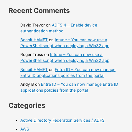
Recent Comments
David Trevor
on
ADFS 4 – Enable device
authentication method
Benoit HAMET
on
Intune – You can now use a
PowerShell script when deploying a Win32 app
Roger Truss
on
Intune – You can now use a
PowerShell script when deploying a Win32 app
Benoit HAMET
on
Entra ID – You can now manage
Entra ID applications policies from the portal
Andy B
on
Entra ID – You can now manage Entra ID
applications policies from the portal
Categories
Active Directory Federation Services / ADFS
AWS