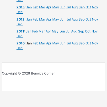
Dec
2013
:
Jan
Feb
Mar
Apr
May
Jun
Jul
Aug
Sep
Oct
Nov
Dec
2012
:
Jan
Feb
Mar
Apr
May
Jun
Jul
Aug
Sep
Oct
Nov
Dec
2011
:
Jan
Feb
Mar
Apr
May
Jun
Jul
Aug
Sep
Oct
Nov
Dec
2010
:
Jan
Feb
Mar
Apr
May
Jun
Jul
Aug
Sep
Oct
Nov
Dec
Copyright © 2026 Benoit's Corner