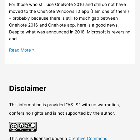
in
For those who still use OneNote 2016 and still do not have
Teams
moved to the OneNote Windows 10 app (I am one of them )
– probably because there is still to much gap between
OneNote 2016 and OneNote app, here is a good news.
Despite what was announced in 2018, Microsoft is reversing
and
Office
Read More »
–
OneNote
2016
mainstream
support
Disclaimer
is
going
to
This information is provided "AS IS" with no warranties,
continue
confers no rights and is not supported by the author.
This work is licensed under a
Creative Commons