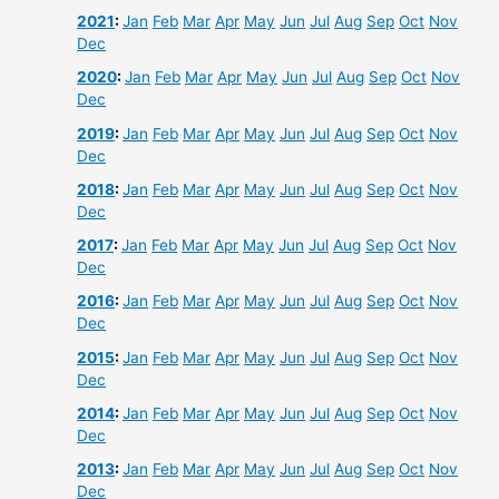
2021
:
Jan
Feb
Mar
Apr
May
Jun
Jul
Aug
Sep
Oct
Nov
Dec
2020
:
Jan
Feb
Mar
Apr
May
Jun
Jul
Aug
Sep
Oct
Nov
Dec
2019
:
Jan
Feb
Mar
Apr
May
Jun
Jul
Aug
Sep
Oct
Nov
Dec
2018
:
Jan
Feb
Mar
Apr
May
Jun
Jul
Aug
Sep
Oct
Nov
Dec
2017
:
Jan
Feb
Mar
Apr
May
Jun
Jul
Aug
Sep
Oct
Nov
Dec
2016
:
Jan
Feb
Mar
Apr
May
Jun
Jul
Aug
Sep
Oct
Nov
Dec
2015
:
Jan
Feb
Mar
Apr
May
Jun
Jul
Aug
Sep
Oct
Nov
Dec
2014
:
Jan
Feb
Mar
Apr
May
Jun
Jul
Aug
Sep
Oct
Nov
Dec
2013
:
Jan
Feb
Mar
Apr
May
Jun
Jul
Aug
Sep
Oct
Nov
Dec