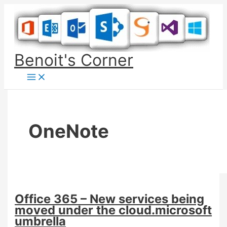
Skip
to
content
Benoit's Corner
OneNote
Office 365 – New services being
moved under the cloud.microsoft
umbrella