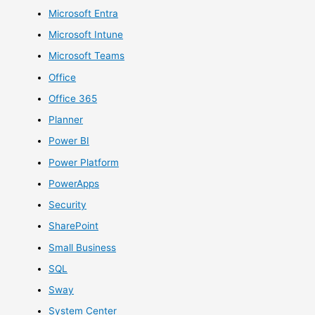
Microsoft Entra
Microsoft Intune
Microsoft Teams
Office
Office 365
Planner
Power BI
Power Platform
PowerApps
Security
SharePoint
Small Business
SQL
Sway
System Center