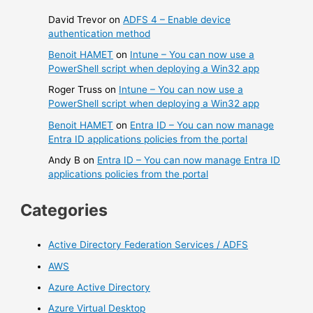
David Trevor
on
ADFS 4 – Enable device
authentication method
Benoit HAMET
on
Intune – You can now use a
PowerShell script when deploying a Win32 app
Roger Truss
on
Intune – You can now use a
PowerShell script when deploying a Win32 app
Benoit HAMET
on
Entra ID – You can now manage
Entra ID applications policies from the portal
Andy B
on
Entra ID – You can now manage Entra ID
applications policies from the portal
Categories
Active Directory Federation Services / ADFS
AWS
Azure Active Directory
Azure Virtual Desktop