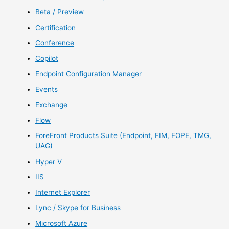
Beta / Preview
Certification
Conference
Copilot
Endpoint Configuration Manager
Events
Exchange
Flow
ForeFront Products Suite (Endpoint, FIM, FOPE, TMG,
UAG)
Hyper V
IIS
Internet Explorer
Lync / Skype for Business
Microsoft Azure