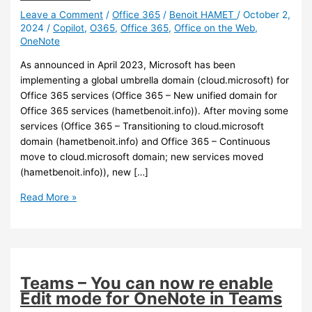
Leave a Comment
/
Office 365
/
Benoit HAMET
/
October 2,
2024
/
Copilot
,
O365
,
Office 365
,
Office on the Web
,
OneNote
As announced in April 2023, Microsoft has been
implementing a global umbrella domain (cloud.microsoft) for
Office 365 services (Office 365 – New unified domain for
Office 365 services (hametbenoit.info)). After moving some
services (Office 365 – Transitioning to cloud.microsoft
domain (hametbenoit.info) and Office 365 – Continuous
move to cloud.microsoft domain; new services moved
(hametbenoit.info)), new […]
Office
Read More »
365
–
New
services
being
Teams – You can now re enable
moved
Edit mode for OneNote in Teams
under