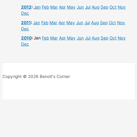
2012
:
Jan
Feb
Mar
Apr
May
Jun
Jul
Aug
Sep
Oct
Nov
Dec
2011
:
Jan
Feb
Mar
Apr
May
Jun
Jul
Aug
Sep
Oct
Nov
Dec
2010
:
Jan
Feb
Mar
Apr
May
Jun
Jul
Aug
Sep
Oct
Nov
Dec
Copyright © 2026 Benoit's Corner