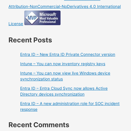
Attribution-NonCommercial-NoDerivatives 4.0 International
License
Recent Posts
Entra ID – New Entra ID Private Connector version
Intune – You can now inventory registry keys
Intune – You can now view live Windows device
synchronization status
Entra ID – Entra Cloud Sync now allows Active
Directory devices synchronization
Entra ID – A new administration role for SOC incident
response
Recent Comments