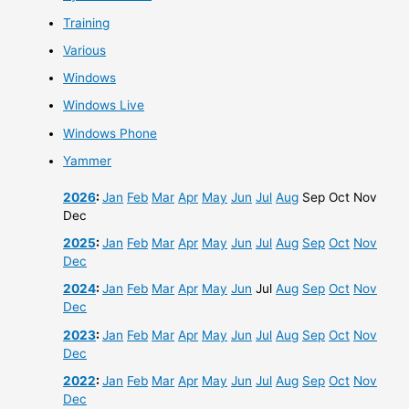
Training
Various
Windows
Windows Live
Windows Phone
Yammer
2026
:
Jan
Feb
Mar
Apr
May
Jun
Jul
Aug
Sep
Oct
Nov
Dec
2025
:
Jan
Feb
Mar
Apr
May
Jun
Jul
Aug
Sep
Oct
Nov
Dec
2024
:
Jan
Feb
Mar
Apr
May
Jun
Jul
Aug
Sep
Oct
Nov
Dec
2023
:
Jan
Feb
Mar
Apr
May
Jun
Jul
Aug
Sep
Oct
Nov
Dec
2022
:
Jan
Feb
Mar
Apr
May
Jun
Jul
Aug
Sep
Oct
Nov
Dec