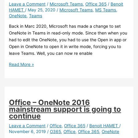
the
Leave a Comment
/
Microsoft Teams
,
Office 365
/
Benoit
HAMET
/
May 25, 2020
/
Microsoft Teams
,
MS Teams
,
cloud.microsoft
OneNote
,
Teams
umbrella
Back in Marc 2020, Microsoft has made a change to set
OneNote in Teams in read-only mode. Since then when you
had to edit the OneNote, you had to use the Open in app or
Open in OneNote to open it in write mode, forcing you to
leave Teams. Well, you can now re enable
Teams
Read More »
–
You
can
now
re
Office – OneNote 2016
enable
mainstream support is going to
Edit
continue
mode
for
Leave a Comment
/
Office
,
Office 365
/
Benoit HAMET
/
November 6, 2019
/
O365
,
Office
,
Office 365
,
OneNote
OneNote