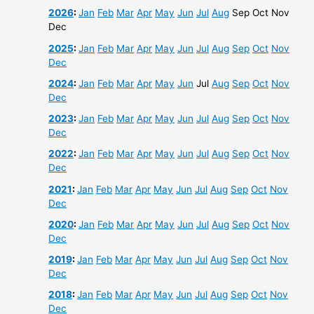
2026
:
Jan
Feb
Mar
Apr
May
Jun
Jul
Aug
Sep
Oct
Nov
Dec
2025
:
Jan
Feb
Mar
Apr
May
Jun
Jul
Aug
Sep
Oct
Nov
Dec
2024
:
Jan
Feb
Mar
Apr
May
Jun
Jul
Aug
Sep
Oct
Nov
Dec
2023
:
Jan
Feb
Mar
Apr
May
Jun
Jul
Aug
Sep
Oct
Nov
Dec
2022
:
Jan
Feb
Mar
Apr
May
Jun
Jul
Aug
Sep
Oct
Nov
Dec
2021
:
Jan
Feb
Mar
Apr
May
Jun
Jul
Aug
Sep
Oct
Nov
Dec
2020
:
Jan
Feb
Mar
Apr
May
Jun
Jul
Aug
Sep
Oct
Nov
Dec
2019
:
Jan
Feb
Mar
Apr
May
Jun
Jul
Aug
Sep
Oct
Nov
Dec
2018
:
Jan
Feb
Mar
Apr
May
Jun
Jul
Aug
Sep
Oct
Nov
Dec