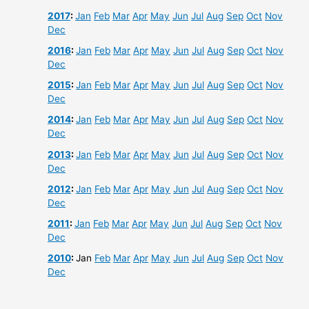
2017
:
Jan
Feb
Mar
Apr
May
Jun
Jul
Aug
Sep
Oct
Nov
Dec
2016
:
Jan
Feb
Mar
Apr
May
Jun
Jul
Aug
Sep
Oct
Nov
Dec
2015
:
Jan
Feb
Mar
Apr
May
Jun
Jul
Aug
Sep
Oct
Nov
Dec
2014
:
Jan
Feb
Mar
Apr
May
Jun
Jul
Aug
Sep
Oct
Nov
Dec
2013
:
Jan
Feb
Mar
Apr
May
Jun
Jul
Aug
Sep
Oct
Nov
Dec
2012
:
Jan
Feb
Mar
Apr
May
Jun
Jul
Aug
Sep
Oct
Nov
Dec
2011
:
Jan
Feb
Mar
Apr
May
Jun
Jul
Aug
Sep
Oct
Nov
Dec
2010
:
Jan
Feb
Mar
Apr
May
Jun
Jul
Aug
Sep
Oct
Nov
Dec