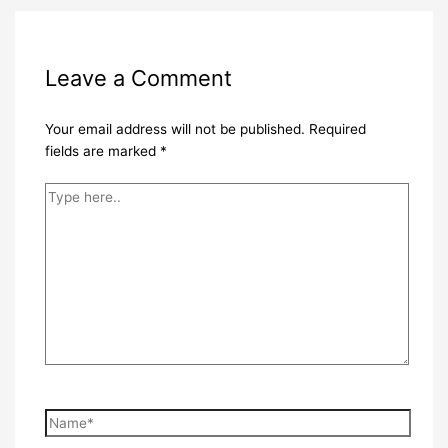
Leave a Comment
Your email address will not be published.
Required
fields are marked
*
Type
here..
Name*