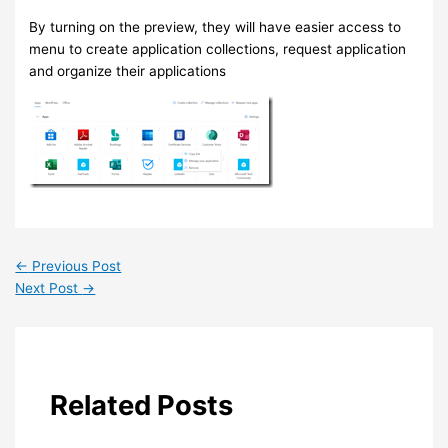
By turning on the preview, they will have easier access to
menu to create application collections, request application
and organize their applications
←
Previous Post
Next Post
→
Related Posts