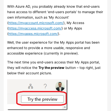
With Azure AD, you probably already know that end-users
have access to different ‘end-users portals’ to manage their
own information, such as ‘My Account’
(
https://myaccount.microsoft.com/
), My Access
(
https://myaccess.microsoft.com/
) or My Apps
(
https://myapps.microsoft.com/
).
Well, the user experience for the My Apps portal has been
enhanced to provide a more usable, responsive and
accessible experience (currently in preview).
The next time you end-users access their My Apps portal,
they will notice the
Try the preview
button – top right, just
below their account picture.