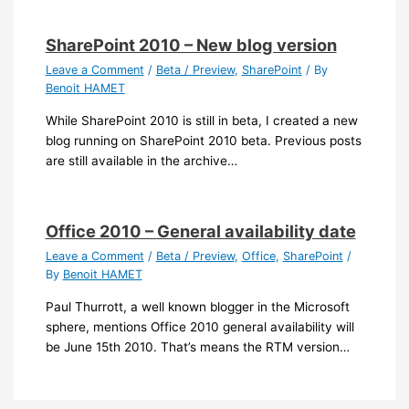
SharePoint 2010 – New blog version
Leave a Comment
/
Beta / Preview
,
SharePoint
/ By
Benoit HAMET
While SharePoint 2010 is still in beta, I created a new
blog running on SharePoint 2010 beta. Previous posts
are still available in the archive…
Office 2010 – General availability date
Leave a Comment
/
Beta / Preview
,
Office
,
SharePoint
/
By
Benoit HAMET
Paul Thurrott, a well known blogger in the Microsoft
sphere, mentions Office 2010 general availability will
be June 15th 2010. That’s means the RTM version…