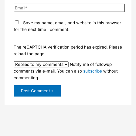
Email*
Save my name, email, and website in this browser
for the next time I comment.
The reCAPTCHA verification period has expired. Please
reload the page.
Notify me of followup
comments via e-mail. You can also
subscribe
without
commenting.