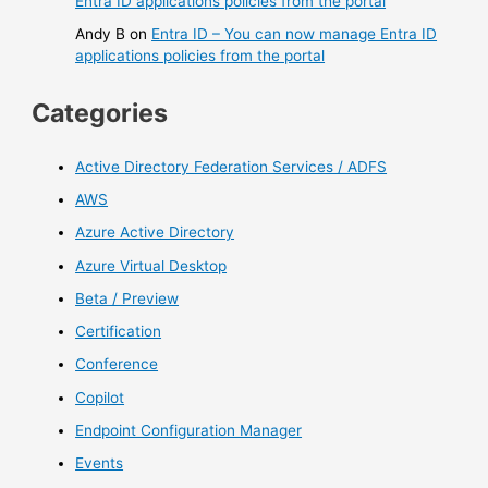
Entra ID applications policies from the portal
Andy B
on
Entra ID – You can now manage Entra ID
applications policies from the portal
Categories
Active Directory Federation Services / ADFS
AWS
Azure Active Directory
Azure Virtual Desktop
Beta / Preview
Certification
Conference
Copilot
Endpoint Configuration Manager
Events