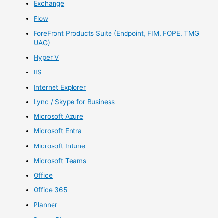
Exchange
Flow
ForeFront Products Suite (Endpoint, FIM, FOPE, TMG,
UAG)
Hyper V
IIS
Internet Explorer
Lync / Skype for Business
Microsoft Azure
Microsoft Entra
Microsoft Intune
Microsoft Teams
Office
Office 365
Planner