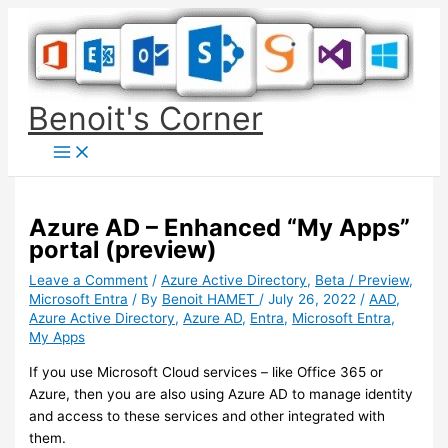
Skip
to
content
Benoit's Corner
Azure AD – Enhanced “My Apps”
portal (preview)
Leave a Comment
/
Azure Active Directory
,
Beta / Preview
,
Microsoft Entra
/ By
Benoit HAMET
/
July 26, 2022
/
AAD
,
Azure Active Directory
,
Azure AD
,
Entra
,
Microsoft Entra
,
My Apps
If you use Microsoft Cloud services – like Office 365 or
Azure, then you are also using Azure AD to manage identity
and access to these services and other integrated with
them.