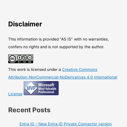
Disclaimer
This information is provided "AS IS" with no warranties,
confers no rights and is not supported by the author.
This work is licensed under a
Creative Commons
Attribution-NonCommercial-NoDerivatives 4.0 International
License
Recent Posts
Entra ID – New Entra ID Private Connector version