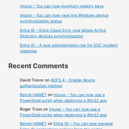
Intune – You can now inventory registry keys
Intune – You can now view live Windows device
synchronization status
Entra ID – Entra Cloud Sync now allows Active
Directory devices synchronization
Entra ID – A new administration role for SOC incident
response
Recent Comments
David Trevor
on
ADFS 4 – Enable device
authentication method
Benoit HAMET
on
Intune – You can now use a
PowerShell script when deploying a Win32 app
Roger Truss
on
Intune – You can now use a
PowerShell script when deploying a Win32 app
Benoit HAMET
on
Entra ID – You can now manage