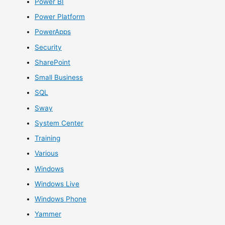
Power BI
Power Platform
PowerApps
Security
SharePoint
Small Business
SQL
Sway
System Center
Training
Various
Windows
Windows Live
Windows Phone
Yammer