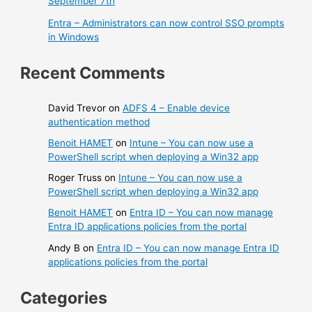
September 7th
Entra – Administrators can now control SSO prompts
in Windows
Recent Comments
David Trevor
on
ADFS 4 – Enable device
authentication method
Benoit HAMET
on
Intune – You can now use a
PowerShell script when deploying a Win32 app
Roger Truss
on
Intune – You can now use a
PowerShell script when deploying a Win32 app
Benoit HAMET
on
Entra ID – You can now manage
Entra ID applications policies from the portal
Andy B
on
Entra ID – You can now manage Entra ID
applications policies from the portal
Categories