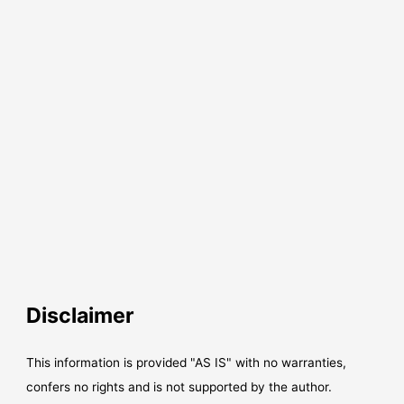
Disclaimer
This information is provided "AS IS" with no warranties,
confers no rights and is not supported by the author.