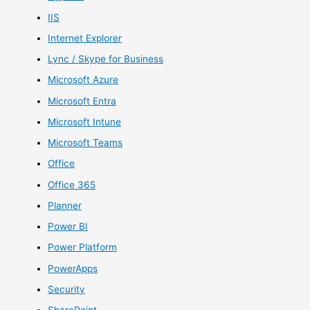
IIS
Internet Explorer
Lync / Skype for Business
Microsoft Azure
Microsoft Entra
Microsoft Intune
Microsoft Teams
Office
Office 365
Planner
Power BI
Power Platform
PowerApps
Security