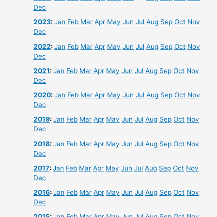
Dec
2023
:
Jan
Feb
Mar
Apr
May
Jun
Jul
Aug
Sep
Oct
Nov
Dec
2022
:
Jan
Feb
Mar
Apr
May
Jun
Jul
Aug
Sep
Oct
Nov
Dec
2021
:
Jan
Feb
Mar
Apr
May
Jun
Jul
Aug
Sep
Oct
Nov
Dec
2020
:
Jan
Feb
Mar
Apr
May
Jun
Jul
Aug
Sep
Oct
Nov
Dec
2019
:
Jan
Feb
Mar
Apr
May
Jun
Jul
Aug
Sep
Oct
Nov
Dec
2018
:
Jan
Feb
Mar
Apr
May
Jun
Jul
Aug
Sep
Oct
Nov
Dec
2017
:
Jan
Feb
Mar
Apr
May
Jun
Jul
Aug
Sep
Oct
Nov
Dec
2016
:
Jan
Feb
Mar
Apr
May
Jun
Jul
Aug
Sep
Oct
Nov
Dec
2015
:
Jan
Feb
Mar
Apr
May
Jun
Jul
Aug
Sep
Oct
Nov