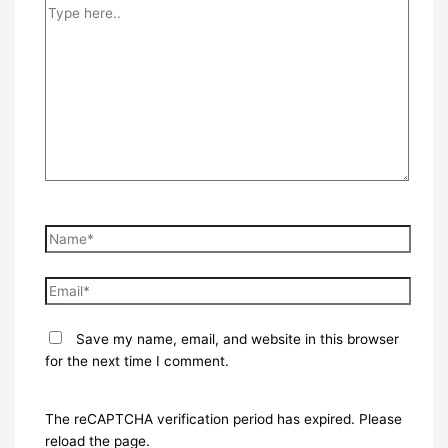
Type
here..
Name*
Email*
Save my name, email, and website in this browser
for the next time I comment.
The reCAPTCHA verification period has expired. Please
reload the page.