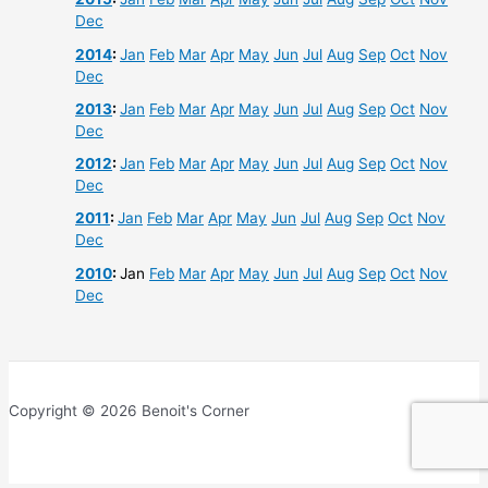
Dec
2014
:
Jan
Feb
Mar
Apr
May
Jun
Jul
Aug
Sep
Oct
Nov
Dec
2013
:
Jan
Feb
Mar
Apr
May
Jun
Jul
Aug
Sep
Oct
Nov
Dec
2012
:
Jan
Feb
Mar
Apr
May
Jun
Jul
Aug
Sep
Oct
Nov
Dec
2011
:
Jan
Feb
Mar
Apr
May
Jun
Jul
Aug
Sep
Oct
Nov
Dec
2010
:
Jan
Feb
Mar
Apr
May
Jun
Jul
Aug
Sep
Oct
Nov
Dec
Copyright © 2026 Benoit's Corner