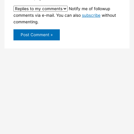
Notify me of followup
comments via e-mail. You can also
subscribe
without
commenting.