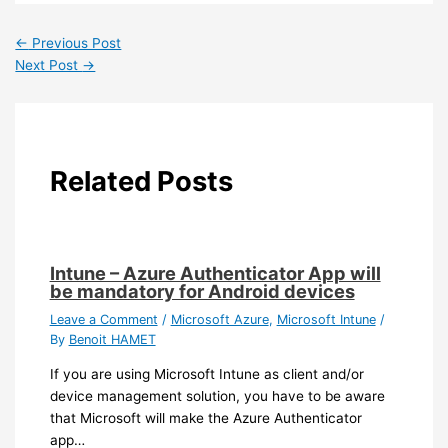
←
Previous Post
Next Post
→
Related Posts
Intune – Azure Authenticator App will
be mandatory for Android devices
Leave a Comment
/
Microsoft Azure
,
Microsoft Intune
/
By
Benoit HAMET
If you are using Microsoft Intune as client and/or
device management solution, you have to be aware
that Microsoft will make the Azure Authenticator
app…