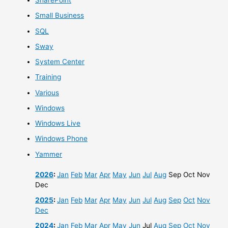
SharePoint
Small Business
SQL
Sway
System Center
Training
Various
Windows
Windows Live
Windows Phone
Yammer
2026
:
Jan
Feb
Mar
Apr
May
Jun
Jul
Aug
Sep
Oct
Nov
Dec
2025
:
Jan
Feb
Mar
Apr
May
Jun
Jul
Aug
Sep
Oct
Nov
Dec
2024
:
Jan
Feb
Mar
Apr
May
Jun
Jul
Aug
Sep
Oct
Nov