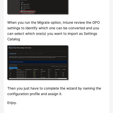
When you run the Migrate option, Intune review the GPO
settings to identify which one can be converted and you
can select which one(s) you want to import as Settings
Catalog
Then you just have to complete the wizard by naming the
configuration profile and assign it.
Enjoy.