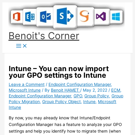
Skip
to
content
Benoit's Corner
Intune – You can now import
your GPO settings to Intune
Leave a Comment
/
Endpoint Configuration Manager
,
Microsoft Intune
/ By
Benoit HAMET
/
May 2, 2022
/
ECM
,
Endpoint Configuration Manager
,
GPO
,
Group Policy
,
Group
Policy Migration
,
Group Policy Object
,
Intune
,
Microsoft
Intune
By now, you may already know that Intune/Endpoint
Configuration Manager has a feature to analyze your GPO
settings and help you identify how to migrate them (when