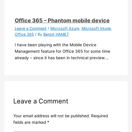
Office 365 – Phantom mobile device
Leave a Comment
/
Microsoft Azure
,
Microsoft Intune
,
Office 365
/ By
Benoit HAMET
I have been playing with the Mobile Device
Management feature for Office 365 for some time
already – since it has been in technical preview.…
Leave a Comment
Your email address will not be published.
Required
fields are marked
*