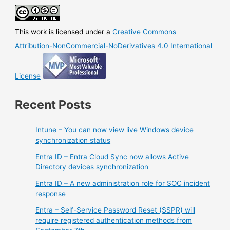
This work is licensed under a
Creative Commons
Attribution-NonCommercial-NoDerivatives 4.0 International
License
Recent Posts
Intune – You can now view live Windows device
synchronization status
Entra ID – Entra Cloud Sync now allows Active
Directory devices synchronization
Entra ID – A new administration role for SOC incident
response
Entra – Self-Service Password Reset (SSPR) will
require registered authentication methods from