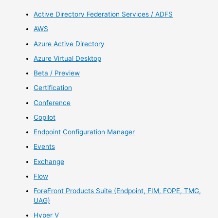
Active Directory Federation Services / ADFS
AWS
Azure Active Directory
Azure Virtual Desktop
Beta / Preview
Certification
Conference
Copilot
Endpoint Configuration Manager
Events
Exchange
Flow
ForeFront Products Suite (Endpoint, FIM, FOPE, TMG,
UAG)
Hyper V