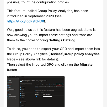
possible) to Intune configuration profiles.
This feature, called Group Policy Analytics, has been
introduced in September 2020 (see
https://t.co/tqoPstbND8
).
Well, good news as this feature has been upgraded and is
now allowing you to import these settings and translate
them to the corresponding
Settings Catalog
.
To do so, you need to export your GPO and import them into
the Group Policy Analytics (
Devices\Group policy analytics
blade – see above link for details).
Then select the imported GPO and click on the
Migrate
button