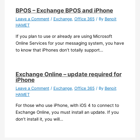
BPOS – Exchange BPOS and iPhone
Leave a Comment
/
Exchange
,
Office 365
/ By
Benoit
HAMET
If you plan to use or already are using Microsoft
Online Services for your messaging system, you have
to know that iPhones don’t totally support…
Exchange Online – update required for
iPhone
Leave a Comment
/
Exchange
,
Office 365
/ By
Benoit
HAMET
For those who use iPhone, with iOS 4 to connect to
Exchange Online, you must install an update. If you
don’t install it, you will…