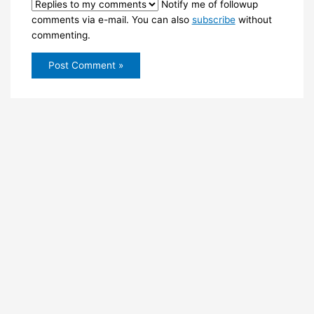
Notify me of followup
comments via e-mail. You can also
subscribe
without
commenting.