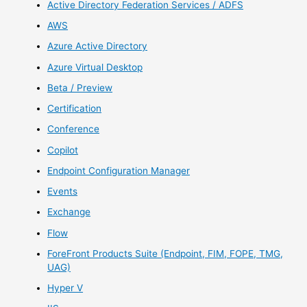
Active Directory Federation Services / ADFS
AWS
Azure Active Directory
Azure Virtual Desktop
Beta / Preview
Certification
Conference
Copilot
Endpoint Configuration Manager
Events
Exchange
Flow
ForeFront Products Suite (Endpoint, FIM, FOPE, TMG,
UAG)
Hyper V