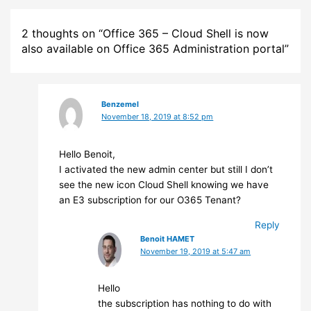
2 thoughts on “Office 365 – Cloud Shell is now
also available on Office 365 Administration portal”
Benzemel
November 18, 2019 at 8:52 pm
Hello Benoit,
I activated the new admin center but still I don’t
see the new icon Cloud Shell knowing we have
an E3 subscription for our O365 Tenant?
Reply
Benoit HAMET
November 19, 2019 at 5:47 am
Hello
the subscription has nothing to do with