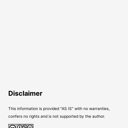
Disclaimer
This information is provided "AS IS" with no warranties,
confers no rights and is not supported by the author.