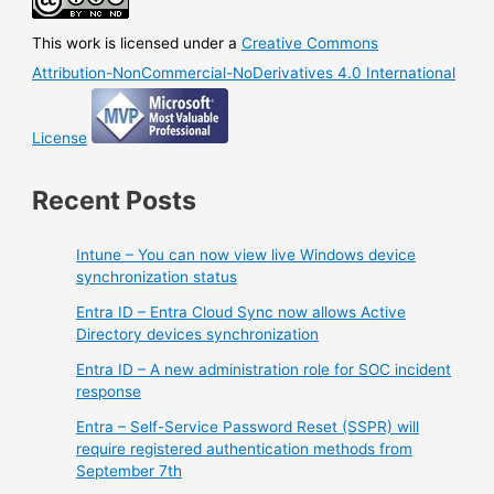
This work is licensed under a
Creative Commons
Attribution-NonCommercial-NoDerivatives 4.0 International
License
Recent Posts
Intune – You can now view live Windows device
synchronization status
Entra ID – Entra Cloud Sync now allows Active
Directory devices synchronization
Entra ID – A new administration role for SOC incident
response
Entra – Self-Service Password Reset (SSPR) will
require registered authentication methods from
September 7th