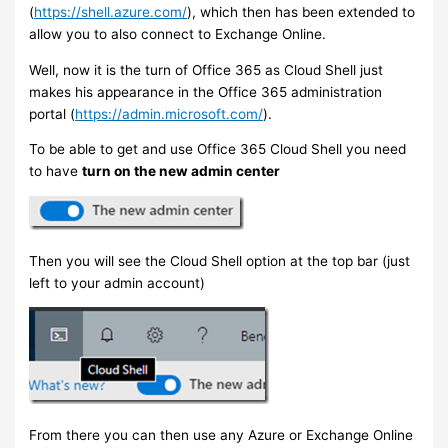
(
https://shell.azure.com/
), which then has been extended to
allow you to also connect to Exchange Online.
Well, now it is the turn of Office 365 as Cloud Shell just
makes his appearance in the Office 365 administration
portal (
https://admin.microsoft.com/
).
To be able to get and use Office 365 Cloud Shell you need
to have
turn on the new admin center
Then you will see the Cloud Shell option at the top bar (just
left to your admin account)
From there you can then use any Azure or Exchange Online