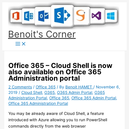
Skip
to
content
Benoit's Corner
Office 365 – Cloud Shell is now
also available on Office 365
Administration portal
2 Comments
/
Office 365
/ By
Benoit HAMET
/
November 6,
2019
/
Cloud Shell
,
O365
,
O365 Admin Portal
,
O365
Administration Portal
,
Office 365
,
Office 365 Admin Portal
,
Office 365 Administration Portal
You may be already aware of Cloud Shell, a feature
introduced with Azure allowing you to run PowerShell
commands directly from the web browser