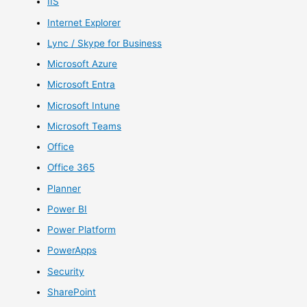
IIS
Internet Explorer
Lync / Skype for Business
Microsoft Azure
Microsoft Entra
Microsoft Intune
Microsoft Teams
Office
Office 365
Planner
Power BI
Power Platform
PowerApps
Security
SharePoint