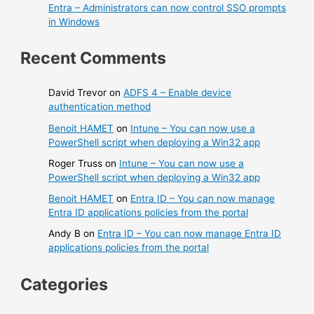
Entra – Administrators can now control SSO prompts
in Windows
Recent Comments
David Trevor
on
ADFS 4 – Enable device
authentication method
Benoit HAMET
on
Intune – You can now use a
PowerShell script when deploying a Win32 app
Roger Truss
on
Intune – You can now use a
PowerShell script when deploying a Win32 app
Benoit HAMET
on
Entra ID – You can now manage
Entra ID applications policies from the portal
Andy B
on
Entra ID – You can now manage Entra ID
applications policies from the portal
Categories