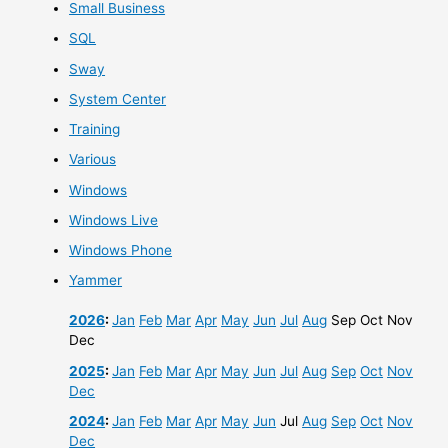
Small Business
SQL
Sway
System Center
Training
Various
Windows
Windows Live
Windows Phone
Yammer
2026
:
Jan
Feb
Mar
Apr
May
Jun
Jul
Aug
Sep
Oct
Nov
Dec
2025
:
Jan
Feb
Mar
Apr
May
Jun
Jul
Aug
Sep
Oct
Nov
Dec
2024
:
Jan
Feb
Mar
Apr
May
Jun
Jul
Aug
Sep
Oct
Nov
Dec