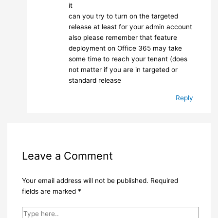
it
can you try to turn on the targeted
release at least for your admin account
also please remember that feature
deployment on Office 365 may take
some time to reach your tenant (does
not matter if you are in targeted or
standard release
Reply
Leave a Comment
Your email address will not be published.
Required
fields are marked
*
Type