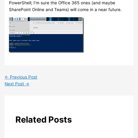
PowerShell; I’m sure the Office 365 ones (and maybe
SharePoint Online and Teams) will come in a near future.
←
Previous Post
Next Post
→
Related Posts