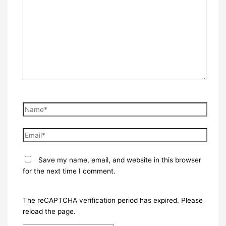
here..
Name*
Email*
Save my name, email, and website in this browser
for the next time I comment.
The reCAPTCHA verification period has expired. Please
reload the page.