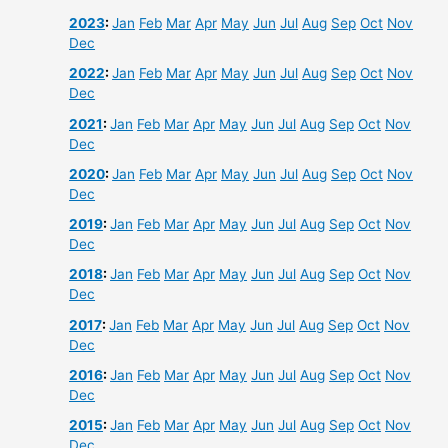
2023
:
Jan
Feb
Mar
Apr
May
Jun
Jul
Aug
Sep
Oct
Nov
Dec
2022
:
Jan
Feb
Mar
Apr
May
Jun
Jul
Aug
Sep
Oct
Nov
Dec
2021
:
Jan
Feb
Mar
Apr
May
Jun
Jul
Aug
Sep
Oct
Nov
Dec
2020
:
Jan
Feb
Mar
Apr
May
Jun
Jul
Aug
Sep
Oct
Nov
Dec
2019
:
Jan
Feb
Mar
Apr
May
Jun
Jul
Aug
Sep
Oct
Nov
Dec
2018
:
Jan
Feb
Mar
Apr
May
Jun
Jul
Aug
Sep
Oct
Nov
Dec
2017
:
Jan
Feb
Mar
Apr
May
Jun
Jul
Aug
Sep
Oct
Nov
Dec
2016
:
Jan
Feb
Mar
Apr
May
Jun
Jul
Aug
Sep
Oct
Nov
Dec
2015
:
Jan
Feb
Mar
Apr
May
Jun
Jul
Aug
Sep
Oct
Nov
Dec