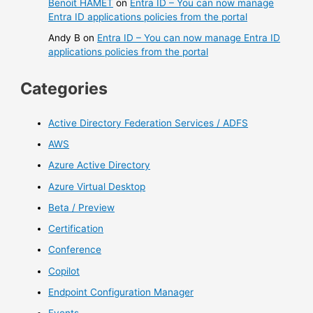
Benoit HAMET
on
Entra ID – You can now manage
Entra ID applications policies from the portal
Andy B
on
Entra ID – You can now manage Entra ID
applications policies from the portal
Categories
Active Directory Federation Services / ADFS
AWS
Azure Active Directory
Azure Virtual Desktop
Beta / Preview
Certification
Conference
Copilot
Endpoint Configuration Manager