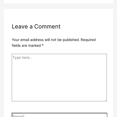
Leave a Comment
Your email address will not be published.
Required
fields are marked
*
Type
here..
Name*