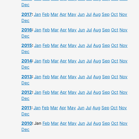
Dec
2017
:
Jan
Feb
Mar
Apr
May
Jun
Jul
Aug
Sep
Oct
Nov
Dec
2016
:
Jan
Feb
Mar
Apr
May
Jun
Jul
Aug
Sep
Oct
Nov
Dec
2015
:
Jan
Feb
Mar
Apr
May
Jun
Jul
Aug
Sep
Oct
Nov
Dec
2014
:
Jan
Feb
Mar
Apr
May
Jun
Jul
Aug
Sep
Oct
Nov
Dec
2013
:
Jan
Feb
Mar
Apr
May
Jun
Jul
Aug
Sep
Oct
Nov
Dec
2012
:
Jan
Feb
Mar
Apr
May
Jun
Jul
Aug
Sep
Oct
Nov
Dec
2011
:
Jan
Feb
Mar
Apr
May
Jun
Jul
Aug
Sep
Oct
Nov
Dec
2010
:
Jan
Feb
Mar
Apr
May
Jun
Jul
Aug
Sep
Oct
Nov
Dec