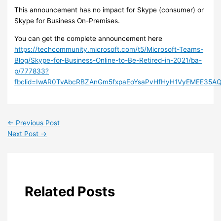
This announcement has no impact for Skype (consumer) or
Skype for Business On-Premises.
You can get the complete announcement here
https://techcommunity.microsoft.com/t5/Microsoft-Teams-
Blog/Skype-for-Business-Online-to-Be-Retired-in-2021/ba-
p/777833?
fbclid=IwAR0TvAbcRBZAnGm5fxpaEoYsaPvHfHyH1VyEMEE35AQ
←
Previous Post
Next Post
→
Related Posts