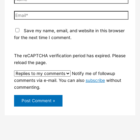
Email*
Save my name, email, and website in this browser
for the next time I comment.
The reCAPTCHA verification period has expired. Please
reload the page.
Notify me of followup
comments via e-mail. You can also
subscribe
without
commenting.