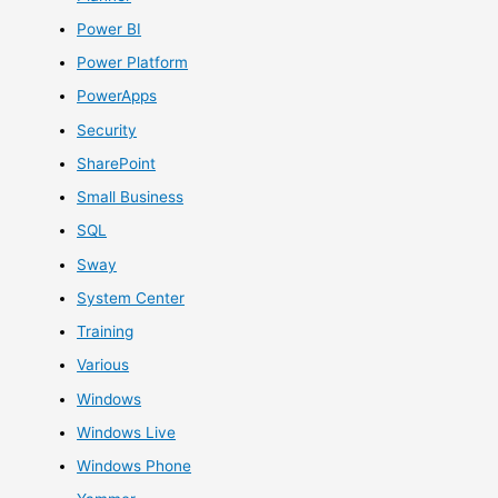
Power BI
Power Platform
PowerApps
Security
SharePoint
Small Business
SQL
Sway
System Center
Training
Various
Windows
Windows Live
Windows Phone