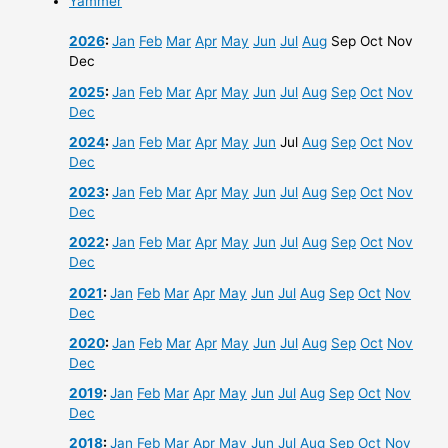
Yammer
2026
:
Jan
Feb
Mar
Apr
May
Jun
Jul
Aug
Sep
Oct
Nov
Dec
2025
:
Jan
Feb
Mar
Apr
May
Jun
Jul
Aug
Sep
Oct
Nov
Dec
2024
:
Jan
Feb
Mar
Apr
May
Jun
Jul
Aug
Sep
Oct
Nov
Dec
2023
:
Jan
Feb
Mar
Apr
May
Jun
Jul
Aug
Sep
Oct
Nov
Dec
2022
:
Jan
Feb
Mar
Apr
May
Jun
Jul
Aug
Sep
Oct
Nov
Dec
2021
:
Jan
Feb
Mar
Apr
May
Jun
Jul
Aug
Sep
Oct
Nov
Dec
2020
:
Jan
Feb
Mar
Apr
May
Jun
Jul
Aug
Sep
Oct
Nov
Dec
2019
:
Jan
Feb
Mar
Apr
May
Jun
Jul
Aug
Sep
Oct
Nov
Dec
2018
:
Jan
Feb
Mar
Apr
May
Jun
Jul
Aug
Sep
Oct
Nov