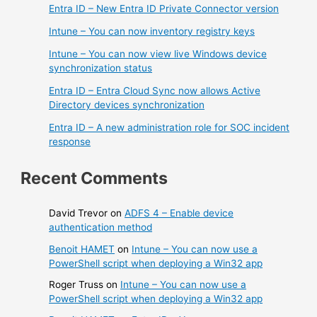
Entra ID – New Entra ID Private Connector version
Intune – You can now inventory registry keys
Intune – You can now view live Windows device
synchronization status
Entra ID – Entra Cloud Sync now allows Active
Directory devices synchronization
Entra ID – A new administration role for SOC incident
response
Recent Comments
David Trevor
on
ADFS 4 – Enable device
authentication method
Benoit HAMET
on
Intune – You can now use a
PowerShell script when deploying a Win32 app
Roger Truss
on
Intune – You can now use a
PowerShell script when deploying a Win32 app