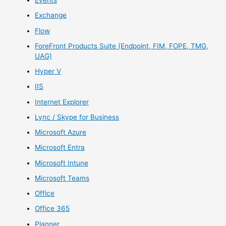
Events
Exchange
Flow
ForeFront Products Suite (Endpoint, FIM, FOPE, TMG,
UAG)
Hyper V
IIS
Internet Explorer
Lync / Skype for Business
Microsoft Azure
Microsoft Entra
Microsoft Intune
Microsoft Teams
Office
Office 365
Planner