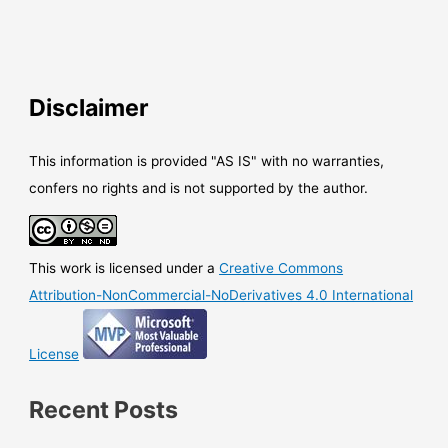
Disclaimer
This information is provided "AS IS" with no warranties,
confers no rights and is not supported by the author.
This work is licensed under a
Creative Commons
Attribution-NonCommercial-NoDerivatives 4.0 International
License
Recent Posts