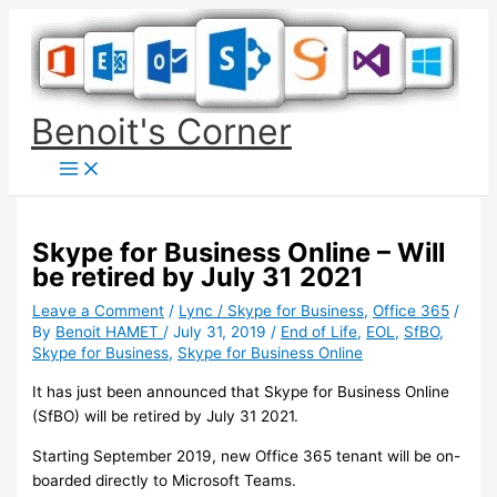
Skip
to
content
Benoit's Corner
Skype for Business Online – Will
be retired by July 31 2021
Leave a Comment
/
Lync / Skype for Business
,
Office 365
/
By
Benoit HAMET
/
July 31, 2019
/
End of Life
,
EOL
,
SfBO
,
Skype for Business
,
Skype for Business Online
It has just been announced that Skype for Business Online
(SfBO) will be retired by July 31 2021.
Starting September 2019, new Office 365 tenant will be on-
boarded directly to Microsoft Teams.