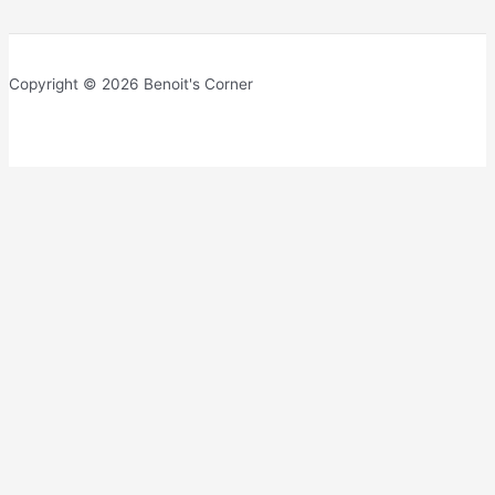
Copyright © 2026 Benoit's Corner