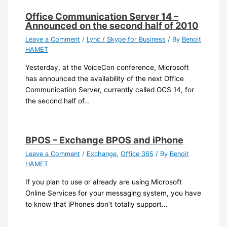
Office Communication Server 14 –
Announced on the second half of 2010
Leave a Comment
/
Lync / Skype for Business
/ By
Benoit
HAMET
Yesterday, at the VoiceCon conference, Microsoft
has announced the availability of the next Office
Communication Server, currently called OCS 14, for
the second half of…
BPOS – Exchange BPOS and iPhone
Leave a Comment
/
Exchange
,
Office 365
/ By
Benoit
HAMET
If you plan to use or already are using Microsoft
Online Services for your messaging system, you have
to know that iPhones don’t totally support…