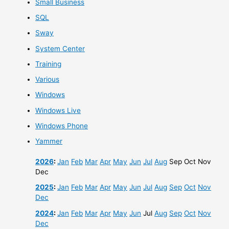
Small Business
SQL
Sway
System Center
Training
Various
Windows
Windows Live
Windows Phone
Yammer
2026
:
Jan
Feb
Mar
Apr
May
Jun
Jul
Aug
Sep
Oct
Nov
Dec
2025
:
Jan
Feb
Mar
Apr
May
Jun
Jul
Aug
Sep
Oct
Nov
Dec
2024
:
Jan
Feb
Mar
Apr
May
Jun
Jul
Aug
Sep
Oct
Nov
Dec