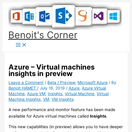
Skip
to
content
Benoit's Corner
Azure – Virtual machines
insights in preview
Leave a Comment
/
Beta / Preview
,
Microsoft Azure
/ By
Benoit HAMET
/
July 19, 2019
/
Azure
,
Azure Virtual
Machine
,
Azure VM
,
Insights
,
Virtual Machine
,
Virtual
Machine Insights
,
VM
,
VM Insights
A new performance and monitor feature has been made
available for Azure virtual machines called
Insights
.
This new capabilities (in preview) allows you to have deeper