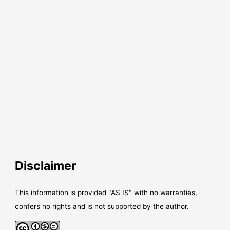
Disclaimer
This information is provided "AS IS" with no warranties,
confers no rights and is not supported by the author.