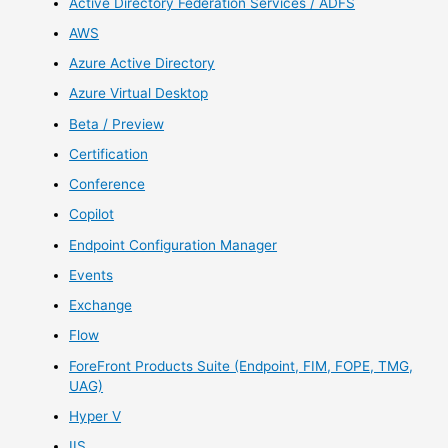
Active Directory Federation Services / ADFS
AWS
Azure Active Directory
Azure Virtual Desktop
Beta / Preview
Certification
Conference
Copilot
Endpoint Configuration Manager
Events
Exchange
Flow
ForeFront Products Suite (Endpoint, FIM, FOPE, TMG,
UAG)
Hyper V
IIS