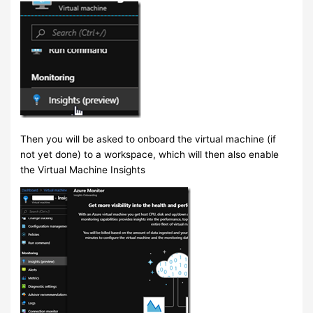
Then you will be asked to onboard the virtual machine (if
not yet done) to a workspace, which will then also enable
the Virtual Machine Insights