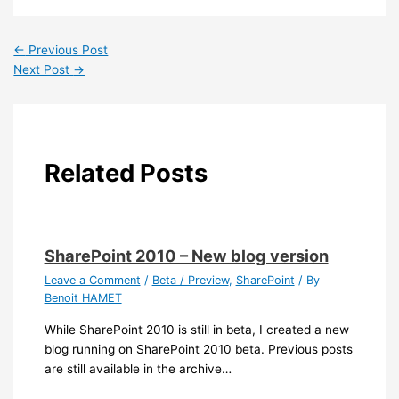
←
Previous Post
Next Post
→
Related Posts
SharePoint 2010 – New blog version
Leave a Comment
/
Beta / Preview
,
SharePoint
/ By
Benoit HAMET
While SharePoint 2010 is still in beta, I created a new
blog running on SharePoint 2010 beta. Previous posts
are still available in the archive…