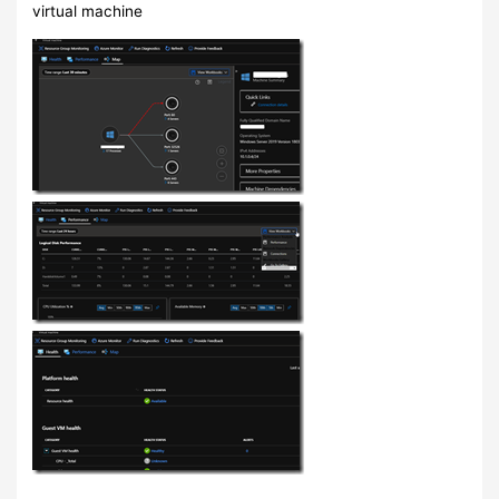
virtual machine