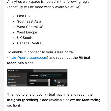
Analytics workspace is hosted in the following region
(hopefully will be more widely available at GA):
East US
Southeast Asia
West Central US
West Europe
UK South
Canada Central
To enable it, connect to your Azure portal
(
https://portal.azure.com
) and reach out the
Virtual
Machines
blade
Then go to one of your virtual machine and reach the
Insights (preview)
blade (available below the
Monitoring
section)