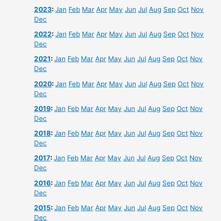
2023
:
Jan
Feb
Mar
Apr
May
Jun
Jul
Aug
Sep
Oct
Nov
Dec
2022
:
Jan
Feb
Mar
Apr
May
Jun
Jul
Aug
Sep
Oct
Nov
Dec
2021
:
Jan
Feb
Mar
Apr
May
Jun
Jul
Aug
Sep
Oct
Nov
Dec
2020
:
Jan
Feb
Mar
Apr
May
Jun
Jul
Aug
Sep
Oct
Nov
Dec
2019
:
Jan
Feb
Mar
Apr
May
Jun
Jul
Aug
Sep
Oct
Nov
Dec
2018
:
Jan
Feb
Mar
Apr
May
Jun
Jul
Aug
Sep
Oct
Nov
Dec
2017
:
Jan
Feb
Mar
Apr
May
Jun
Jul
Aug
Sep
Oct
Nov
Dec
2016
:
Jan
Feb
Mar
Apr
May
Jun
Jul
Aug
Sep
Oct
Nov
Dec
2015
:
Jan
Feb
Mar
Apr
May
Jun
Jul
Aug
Sep
Oct
Nov
Dec