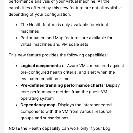
performance analysis of your virtual machine. All the
capabilities offered by this new feature are not all available
depending of your configuration:
The Health feature is only available for virtual
machines
Performance and Map features are available for
virtual machines and VM scale sets
This new feature provides the following capabilities:
Logical components
of Azure VMs: measured against
pre-configured health criteria, and alert when the
evaluated condition is met
Pre-defined trending performance charts
: Display
core performance metrics from the guest VM
operating system
Dependency map
: Displays the interconnected
components with the VM from various resource
groups and subscriptions
NOTE
the Health capability can work only if your Log