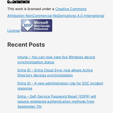
This work is licensed under a
Creative Commons
Attribution-NonCommercial-NoDerivatives 4.0 International
License
Recent Posts
Intune – You can now view live Windows device
synchronization status
Entra ID – Entra Cloud Sync now allows Active
Directory devices synchronization
Entra ID – A new administration role for SOC incident
response
Entra – Self-Service Password Reset (SSPR) will
require registered authentication methods from
September 7th