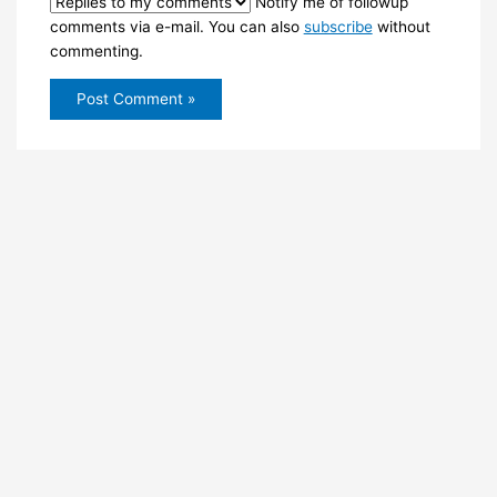
Notify me of followup
comments via e-mail. You can also
subscribe
without
commenting.