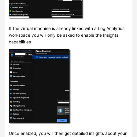
If the virtual machine is already linked with a Log Analytics
workspace you will only be asked to enable the Insights
capabilities
Once enabled, you will then get detailed insights about your