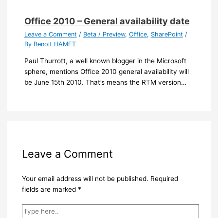
Office 2010 – General availability date
Leave a Comment
/
Beta / Preview
,
Office
,
SharePoint
/
By
Benoit HAMET
Paul Thurrott, a well known blogger in the Microsoft
sphere, mentions Office 2010 general availability will
be June 15th 2010. That’s means the RTM version…
Leave a Comment
Your email address will not be published.
Required
fields are marked
*
Type