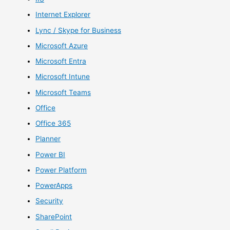
Internet Explorer
Lync / Skype for Business
Microsoft Azure
Microsoft Entra
Microsoft Intune
Microsoft Teams
Office
Office 365
Planner
Power BI
Power Platform
PowerApps
Security
SharePoint