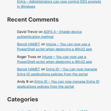
Entra – Administrators can now control SSO prompts
in Windows
Recent Comments
David Trevor
on
ADFS 4 – Enable device
authentication method
Benoit HAMET
on
Intune – You can now use a
PowerShell script when deploying a Win32 app
Roger Truss
on
Intune – You can now use a
PowerShell script when deploying a Win32 app
Benoit HAMET
on
Entra ID – You can now manage
Entra ID applications policies from the portal
Andy B
on
Entra ID – You can now manage Entra ID
applications policies from the portal
Categories