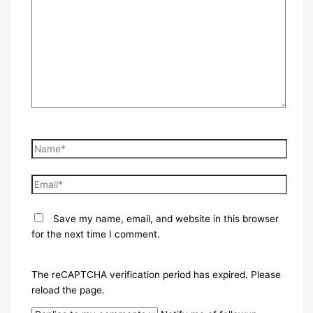
here..
Name*
Email*
Save my name, email, and website in this browser
for the next time I comment.
The reCAPTCHA verification period has expired. Please
reload the page.