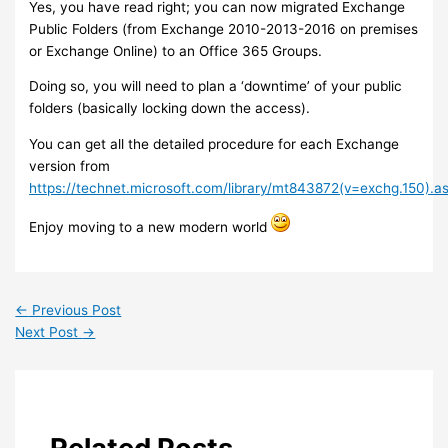
Yes, you have read right; you can now migrated Exchange
Public Folders (from Exchange 2010-2013-2016 on premises
or Exchange Online) to an Office 365 Groups.
Doing so, you will need to plan a ‘downtime’ of your public
folders (basically locking down the access).
You can get all the detailed procedure for each Exchange
version from
https://technet.microsoft.com/library/mt843872(v=exchg.150).a
Enjoy moving to a new modern world
←
Previous Post
Next Post
→