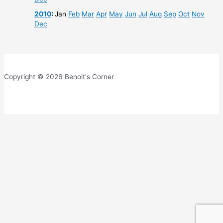
2010
:
Jan
Feb
Mar
Apr
May
Jun
Jul
Aug
Sep
Oct
Nov
Dec
Copyright © 2026 Benoit's Corner