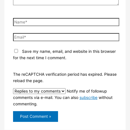
Name*
Email*
Save my name, email, and website in this browser
for the next time I comment.
The reCAPTCHA verification period has expired. Please
reload the page.
Notify me of followup
comments via e-mail. You can also
subscribe
without
commenting.