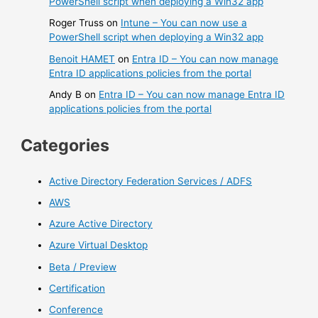
PowerShell script when deploying a Win32 app
Roger Truss
on
Intune – You can now use a
PowerShell script when deploying a Win32 app
Benoit HAMET
on
Entra ID – You can now manage
Entra ID applications policies from the portal
Andy B
on
Entra ID – You can now manage Entra ID
applications policies from the portal
Categories
Active Directory Federation Services / ADFS
AWS
Azure Active Directory
Azure Virtual Desktop
Beta / Preview
Certification
Conference