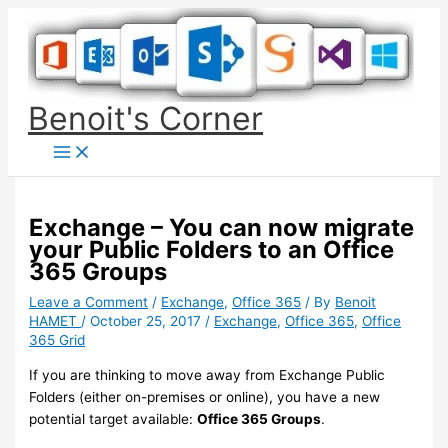
Skip
to
content
Benoit's Corner
Exchange – You can now migrate
your Public Folders to an Office
365 Groups
Leave a Comment
/
Exchange
,
Office 365
/ By
Benoit
HAMET
/
October 25, 2017
/
Exchange
,
Office 365
,
Office
365 Grid
If you are thinking to move away from Exchange Public
Folders (either on-premises or online), you have a new
potential target available:
Office 365 Groups
.