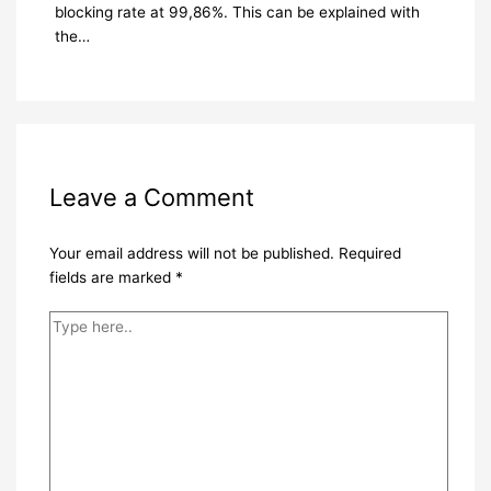
blocking rate at 99,86%. This can be explained with
the…
Leave a Comment
Your email address will not be published.
Required
fields are marked
*
Type
here..