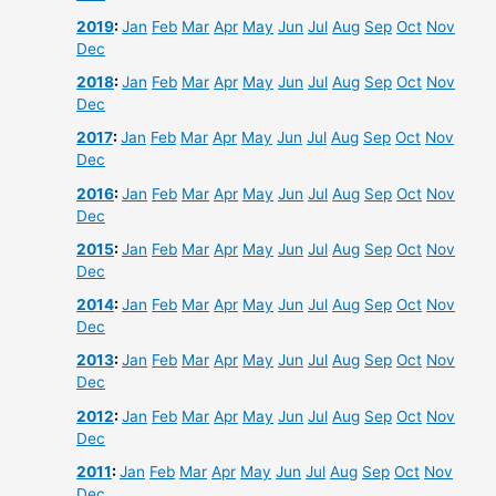
2019
:
Jan
Feb
Mar
Apr
May
Jun
Jul
Aug
Sep
Oct
Nov
Dec
2018
:
Jan
Feb
Mar
Apr
May
Jun
Jul
Aug
Sep
Oct
Nov
Dec
2017
:
Jan
Feb
Mar
Apr
May
Jun
Jul
Aug
Sep
Oct
Nov
Dec
2016
:
Jan
Feb
Mar
Apr
May
Jun
Jul
Aug
Sep
Oct
Nov
Dec
2015
:
Jan
Feb
Mar
Apr
May
Jun
Jul
Aug
Sep
Oct
Nov
Dec
2014
:
Jan
Feb
Mar
Apr
May
Jun
Jul
Aug
Sep
Oct
Nov
Dec
2013
:
Jan
Feb
Mar
Apr
May
Jun
Jul
Aug
Sep
Oct
Nov
Dec
2012
:
Jan
Feb
Mar
Apr
May
Jun
Jul
Aug
Sep
Oct
Nov
Dec
2011
:
Jan
Feb
Mar
Apr
May
Jun
Jul
Aug
Sep
Oct
Nov
Dec