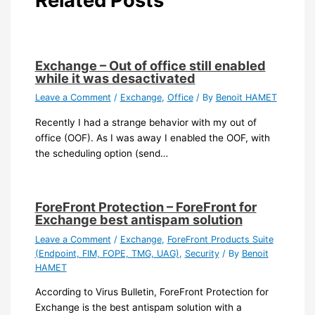
Related Posts
Exchange – Out of office still enabled
while it was desactivated
Leave a Comment
/
Exchange
,
Office
/ By
Benoit HAMET
Recently I had a strange behavior with my out of
office (OOF). As I was away I enabled the OOF, with
the scheduling option (send…
ForeFront Protection – ForeFront for
Exchange best antispam solution
Leave a Comment
/
Exchange
,
ForeFront Products Suite
(Endpoint, FIM, FOPE, TMG, UAG)
,
Security
/ By
Benoit
HAMET
According to Virus Bulletin, ForeFront Protection for
Exchange is the best antispam solution with a