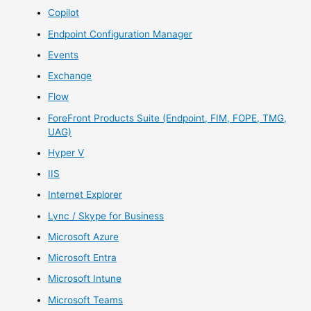
Copilot
Endpoint Configuration Manager
Events
Exchange
Flow
ForeFront Products Suite (Endpoint, FIM, FOPE, TMG,
UAG)
Hyper V
IIS
Internet Explorer
Lync / Skype for Business
Microsoft Azure
Microsoft Entra
Microsoft Intune
Microsoft Teams