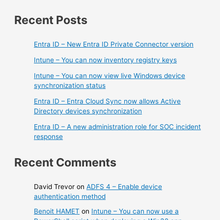
Recent Posts
Entra ID – New Entra ID Private Connector version
Intune – You can now inventory registry keys
Intune – You can now view live Windows device
synchronization status
Entra ID – Entra Cloud Sync now allows Active
Directory devices synchronization
Entra ID – A new administration role for SOC incident
response
Recent Comments
David Trevor
on
ADFS 4 – Enable device
authentication method
Benoit HAMET
on
Intune – You can now use a