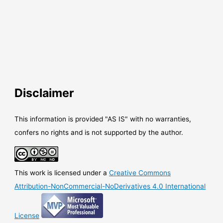
Disclaimer
This information is provided "AS IS" with no warranties,
confers no rights and is not supported by the author.
This work is licensed under a
Creative Commons
Attribution-NonCommercial-NoDerivatives 4.0 International
License