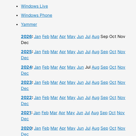
Windows Live
Windows Phone
Yammer
2026
:
Jan
Feb
Mar
Apr
May
Jun
Jul
Aug
Sep
Oct
Nov
Dec
2025
:
Jan
Feb
Mar
Apr
May
Jun
Jul
Aug
Sep
Oct
Nov
Dec
2024
:
Jan
Feb
Mar
Apr
May
Jun
Jul
Aug
Sep
Oct
Nov
Dec
2023
:
Jan
Feb
Mar
Apr
May
Jun
Jul
Aug
Sep
Oct
Nov
Dec
2022
:
Jan
Feb
Mar
Apr
May
Jun
Jul
Aug
Sep
Oct
Nov
Dec
2021
:
Jan
Feb
Mar
Apr
May
Jun
Jul
Aug
Sep
Oct
Nov
Dec
2020
:
Jan
Feb
Mar
Apr
May
Jun
Jul
Aug
Sep
Oct
Nov
Dec