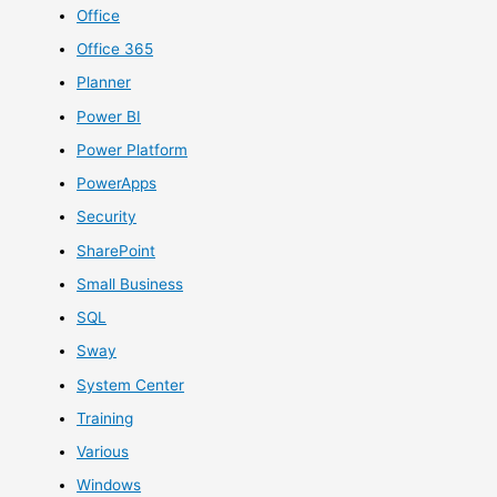
Office
Office 365
Planner
Power BI
Power Platform
PowerApps
Security
SharePoint
Small Business
SQL
Sway
System Center
Training
Various
Windows