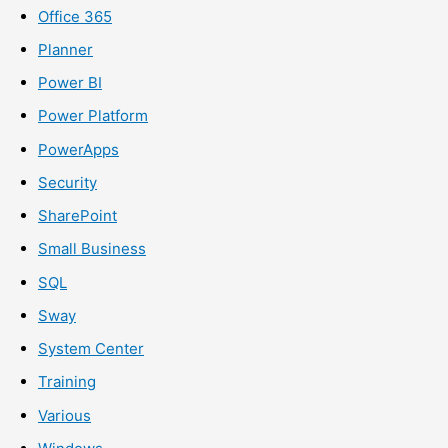
Office 365
Planner
Power BI
Power Platform
PowerApps
Security
SharePoint
Small Business
SQL
Sway
System Center
Training
Various