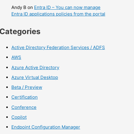
Andy B
on
Entra ID – You can now manage
Entra ID applications policies from the portal
Categories
Active Directory Federation Services / ADFS
AWS
Azure Active Directory
Azure Virtual Desktop
Beta / Preview
Certification
Conference
Copilot
Endpoint Configuration Manager