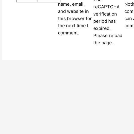
name, email,
Noti
reCAPTCHA
and website in
comm
verification
this browser for
can 
period has
the next time I
com
expired.
comment.
Please reload
the page.