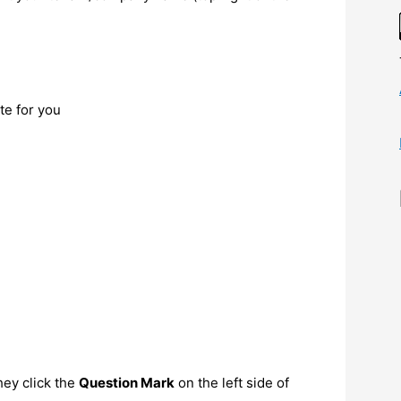
ate for you
hey click the
Question Mark
on the left side of