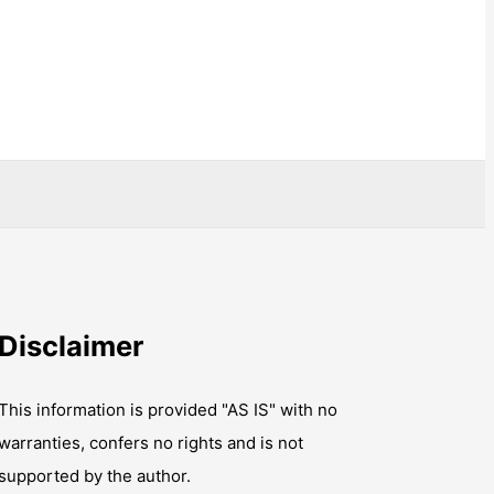
Disclaimer
This information is provided "AS IS" with no
warranties, confers no rights and is not
supported by the author.