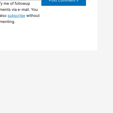
fy me of followup
ents via e-mail. You
also
subscribe
without
menting.