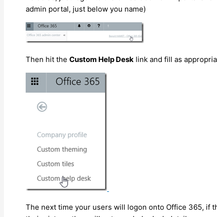
admin portal, just below you name)
Then hit the
Custom Help Desk
link and fill as appropri
The next time your users will logon onto Office 365, if t