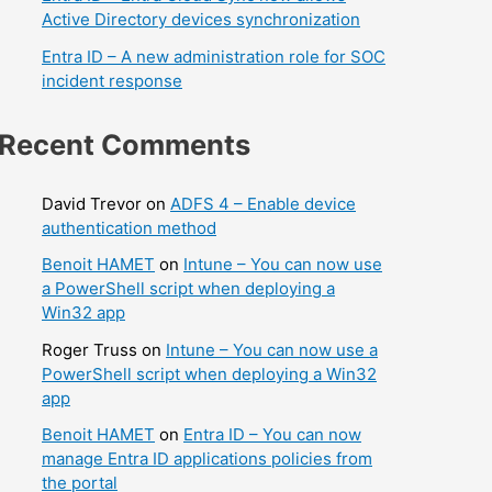
Active Directory devices synchronization
Entra ID – A new administration role for SOC
incident response
Recent Comments
David Trevor
on
ADFS 4 – Enable device
authentication method
Benoit HAMET
on
Intune – You can now use
a PowerShell script when deploying a
Win32 app
Roger Truss
on
Intune – You can now use a
PowerShell script when deploying a Win32
app
Benoit HAMET
on
Entra ID – You can now
manage Entra ID applications policies from
the portal