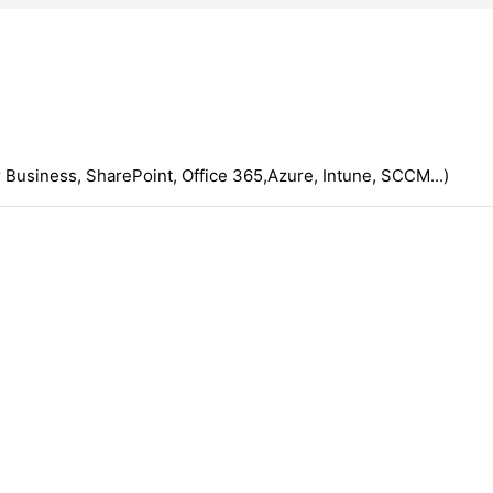
 Business, SharePoint, Office 365,Azure, Intune, SCCM...)