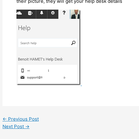
their picture, they will get your help desk details
←
Previous Post
Next Post
→