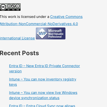
This work is licensed under a
Creative Commons
Attribution-NonCommercial-NoDerivatives 4.0
International License
Recent Posts
Entra ID – New Entra ID Private Connector
version
Intune – You can now inventory registry
keys
Intune – You can now view live Windows
device synchronization status
Entra ID – Entra Cloud Sync now allows