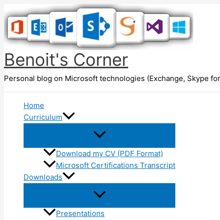
Skip
to
content
Benoit's Corner
Personal blog on Microsoft technologies (Exchange, Skype for
Home
Curriculum
Download my CV (PDF Format)
Microsoft Certifications Transcript
Downloads
Presentations