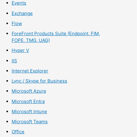
Events
Exchange
Flow
ForeFront Products Suite (Endpoint, FIM,
FOPE, TMG, UAG)
Hyper V
IIS
Internet Explorer
Lync / Skype for Business
Microsoft Azure
Microsoft Entra
Microsoft Intune
Microsoft Teams
Office