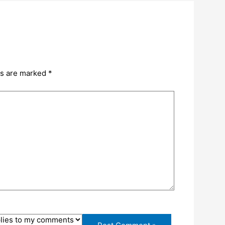
ds are marked
*