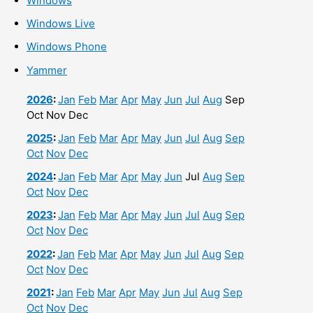
Windows
Windows Live
Windows Phone
Yammer
2026
:
Jan
Feb
Mar
Apr
May
Jun
Jul
Aug
Sep
Oct
Nov
Dec
2025
:
Jan
Feb
Mar
Apr
May
Jun
Jul
Aug
Sep
Oct
Nov
Dec
2024
:
Jan
Feb
Mar
Apr
May
Jun
Jul
Aug
Sep
Oct
Nov
Dec
2023
:
Jan
Feb
Mar
Apr
May
Jun
Jul
Aug
Sep
Oct
Nov
Dec
2022
:
Jan
Feb
Mar
Apr
May
Jun
Jul
Aug
Sep
Oct
Nov
Dec
2021
:
Jan
Feb
Mar
Apr
May
Jun
Jul
Aug
Sep
Oct
Nov
Dec