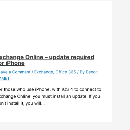
xchange Online – update required
or iPhone
eave a Comment
/
Exchange
,
Office 365
/ By
Benoit
AMET
or those who use iPhone, with iOS 4 to connect to
change Online, you must install an update. If you
n’t install it, you will…