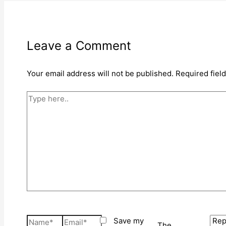
Leave a Comment
Your email address will not be published.
Required fiel
Type
here..
Name*
Email*
Save my
The