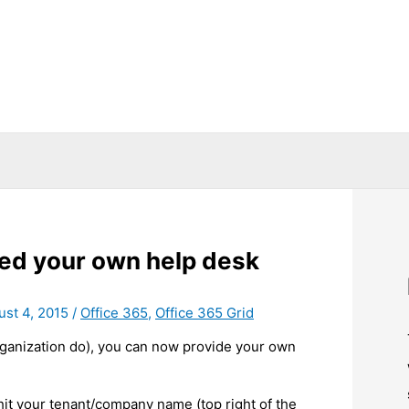
ned your own help desk
ust 4, 2015
/
Office 365
,
Office 365 Grid
rganization do), you can now provide your own
 hit your tenant/company name (top right of the