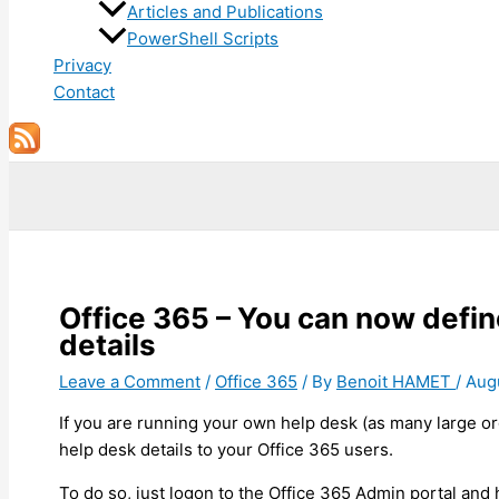
Articles and Publications
PowerShell Scripts
Privacy
Contact
Search
Office 365 – You can now defi
details
Leave a Comment
/
Office 365
/ By
Benoit HAMET
/
Aug
If you are running your own help desk (as many large o
help desk details to your Office 365 users.
To do so, just logon to the Office 365 Admin portal and