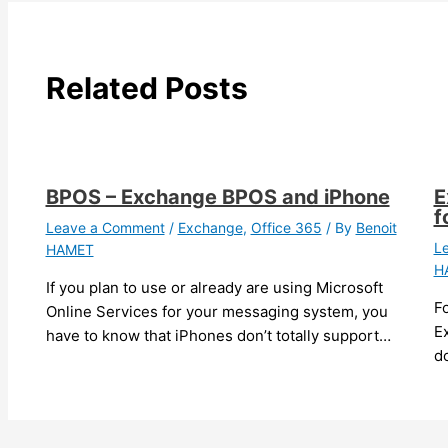
Related Posts
BPOS – Exchange BPOS and iPhone
E
f
Leave a Comment
/
Exchange
,
Office 365
/ By
Benoit
L
HAMET
H
If you plan to use or already are using Microsoft
F
Online Services for your messaging system, you
Ex
have to know that iPhones don’t totally support…
do