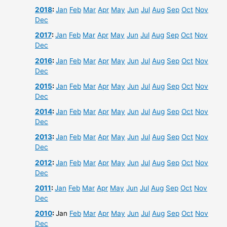
2018
:
Jan
Feb
Mar
Apr
May
Jun
Jul
Aug
Sep
Oct
Nov
Dec
2017
:
Jan
Feb
Mar
Apr
May
Jun
Jul
Aug
Sep
Oct
Nov
Dec
2016
:
Jan
Feb
Mar
Apr
May
Jun
Jul
Aug
Sep
Oct
Nov
Dec
2015
:
Jan
Feb
Mar
Apr
May
Jun
Jul
Aug
Sep
Oct
Nov
Dec
2014
:
Jan
Feb
Mar
Apr
May
Jun
Jul
Aug
Sep
Oct
Nov
Dec
2013
:
Jan
Feb
Mar
Apr
May
Jun
Jul
Aug
Sep
Oct
Nov
Dec
2012
:
Jan
Feb
Mar
Apr
May
Jun
Jul
Aug
Sep
Oct
Nov
Dec
2011
:
Jan
Feb
Mar
Apr
May
Jun
Jul
Aug
Sep
Oct
Nov
Dec
2010
:
Jan
Feb
Mar
Apr
May
Jun
Jul
Aug
Sep
Oct
Nov
Dec