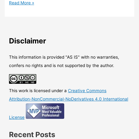
SCCM
Read More »
–
You
can
now
deploy
Disclaimer
Windows
10
Preview
This information is provided "AS IS" with no warranties,
updates
confers no rights and is not supported by the author.
with
SCCM/WSUS
This work is licensed under a
Creative Commons
Attribution-NonCommercial-NoDerivatives 4.0 International
License
Recent Posts