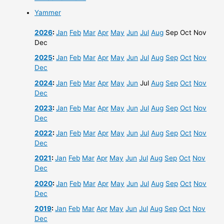
Yammer
2026
:
Jan
Feb
Mar
Apr
May
Jun
Jul
Aug
Sep
Oct
Nov
Dec
2025
:
Jan
Feb
Mar
Apr
May
Jun
Jul
Aug
Sep
Oct
Nov
Dec
2024
:
Jan
Feb
Mar
Apr
May
Jun
Jul
Aug
Sep
Oct
Nov
Dec
2023
:
Jan
Feb
Mar
Apr
May
Jun
Jul
Aug
Sep
Oct
Nov
Dec
2022
:
Jan
Feb
Mar
Apr
May
Jun
Jul
Aug
Sep
Oct
Nov
Dec
2021
:
Jan
Feb
Mar
Apr
May
Jun
Jul
Aug
Sep
Oct
Nov
Dec
2020
:
Jan
Feb
Mar
Apr
May
Jun
Jul
Aug
Sep
Oct
Nov
Dec
2019
:
Jan
Feb
Mar
Apr
May
Jun
Jul
Aug
Sep
Oct
Nov
Dec