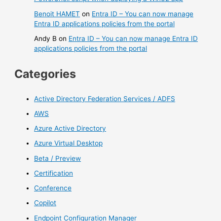
Benoit HAMET
on
Entra ID – You can now manage
Entra ID applications policies from the portal
Andy B
on
Entra ID – You can now manage Entra ID
applications policies from the portal
Categories
Active Directory Federation Services / ADFS
AWS
Azure Active Directory
Azure Virtual Desktop
Beta / Preview
Certification
Conference
Copilot
Endpoint Configuration Manager