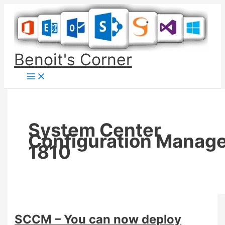
Skip
to
content
Benoit's Corner
System Center
Configuration Manag
1810
SCCM – You can now deploy