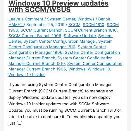
Windows 10 Preview updates
with SCCM/WSUS
Leave a Comment
/
System Center
,
Windows
/
Benoit
HAMET
/
September 25, 2019
/
SCCM
,
SCCM 1810
,
SCCM
1906
,
SCCM Current Branch
,
SCCM Current Branch 1810
,
SCCM Current Branch 1906
,
Software Update
,
System
Center
,
System Center Configuration Manager
,
System
Center Configuration Manager 1810
,
System Center
Configuration Manager 1906
,
System Center Configuration
Manager Current Branch
,
System Center Configuration
Manager Current Branch 1810
,
System Center Configuration
Manager Current Branch 1906
,
Windows
,
Windows 10
,
Windows 10 Insider
If you are using System Center Configuration Manager
Current Branch (SCCM Current Branch) to manage and
deploy Windows Update updates, you can now deploy
Windows 10 Insider updates too with SCCM Software
Update. you must be running SCCM Current Branch 1810 or
later to be able to configure it. To enable this capability you
just […]