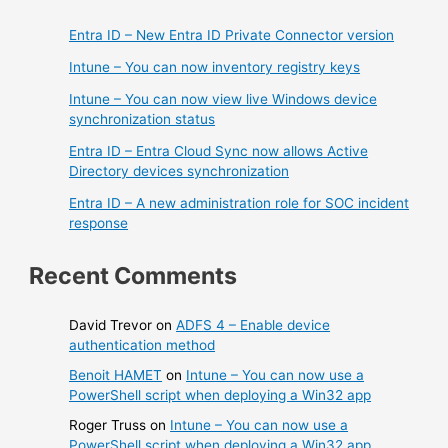
Entra ID – New Entra ID Private Connector version
Intune – You can now inventory registry keys
Intune – You can now view live Windows device
synchronization status
Entra ID – Entra Cloud Sync now allows Active
Directory devices synchronization
Entra ID – A new administration role for SOC incident
response
Recent Comments
David Trevor
on
ADFS 4 – Enable device
authentication method
Benoit HAMET
on
Intune – You can now use a
PowerShell script when deploying a Win32 app
Roger Truss
on
Intune – You can now use a
PowerShell script when deploying a Win32 app