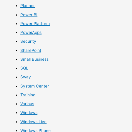
Planner
Power BI
Power Platform
PowerApps
Security
SharePoint
Small Business
SQL
Sway
System Center
Training
Various
Windows
Windows Live
Windows Phone