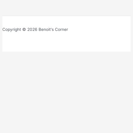
Copyright © 2026 Benoit's Corner