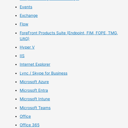
Events
Exchange
Flow
ForeFront Products Suite (Endpoint, FIM, FOPE, TMG,
UAG)
Hyper V
IIS
Internet Explorer
Lync / Skype for Business
Microsoft Azure
Microsoft Entra
Microsoft Intune
Microsoft Teams
Office
Office 365