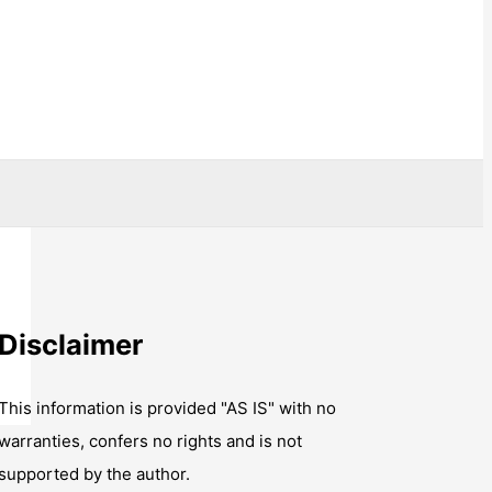
Disclaimer
This information is provided "AS IS" with no
warranties, confers no rights and is not
supported by the author.