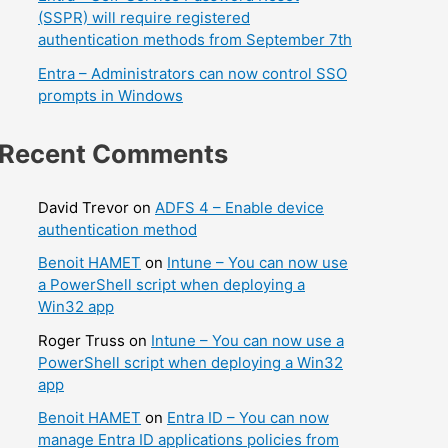
(SSPR) will require registered
authentication methods from September 7th
Entra – Administrators can now control SSO
prompts in Windows
Recent Comments
David Trevor
on
ADFS 4 – Enable device
authentication method
Benoit HAMET
on
Intune – You can now use
a PowerShell script when deploying a
Win32 app
Roger Truss
on
Intune – You can now use a
PowerShell script when deploying a Win32
app
Benoit HAMET
on
Entra ID – You can now
manage Entra ID applications policies from