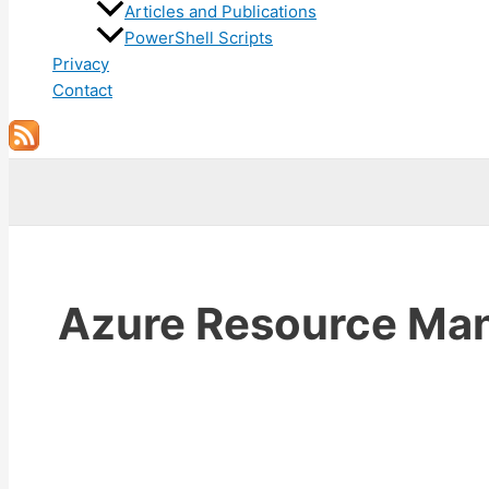
Articles and Publications
PowerShell Scripts
Privacy
Contact
Search
Azure Resource Ma