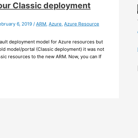
our Classic deployment
ebruary 6, 2019
/
ARM
,
Azure
,
Azure Resource
ault deployment model for Azure resources but
old model/portal (Classic deployment) it was not
assic resources to the new ARM. Now, you can If