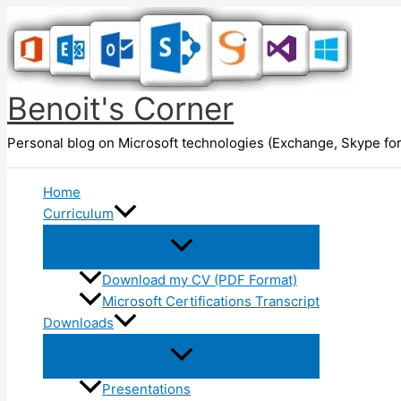
Skip
to
content
Benoit's Corner
Personal blog on Microsoft technologies (Exchange, Skype for
Home
Curriculum
Download my CV (PDF Format)
Microsoft Certifications Transcript
Downloads
Presentations