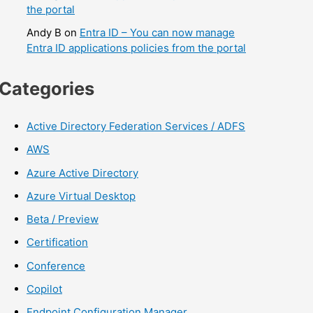
the portal
Andy B
on
Entra ID – You can now manage
Entra ID applications policies from the portal
Categories
Active Directory Federation Services / ADFS
AWS
Azure Active Directory
Azure Virtual Desktop
Beta / Preview
Certification
Conference
Copilot
Endpoint Configuration Manager