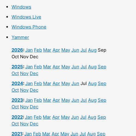
Windows
Windows Live
Windows Phone
Yammer
2026
:
Jan
Feb
Mar
Apr
May
Jun
Jul
Aug
Sep
Oct
Nov
Dec
2025
:
Jan
Feb
Mar
Apr
May
Jun
Jul
Aug
Sep
Oct
Nov
Dec
2024
:
Jan
Feb
Mar
Apr
May
Jun
Jul
Aug
Sep
Oct
Nov
Dec
2023
:
Jan
Feb
Mar
Apr
May
Jun
Jul
Aug
Sep
Oct
Nov
Dec
2022
:
Jan
Feb
Mar
Apr
May
Jun
Jul
Aug
Sep
Oct
Nov
Dec
2021
:
Jan
Feb
Mar
Apr
May
Jun
Jul
Aug
Sep