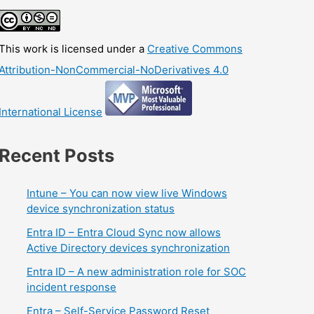
This work is licensed under a
Creative Commons
Attribution-NonCommercial-NoDerivatives 4.0
International License
Recent Posts
Intune – You can now view live Windows
device synchronization status
Entra ID – Entra Cloud Sync now allows
Active Directory devices synchronization
Entra ID – A new administration role for SOC
incident response
Entra – Self-Service Password Reset