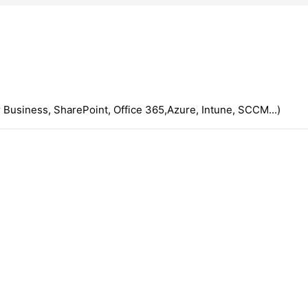
 Business, SharePoint, Office 365,Azure, Intune, SCCM...)