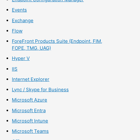
Events
Exchange
Flow
ForeFront Products Suite (Endpoint, FIM,
FOPE, TMG, UAG)
Hyper V
IIS
Internet Explorer
Lync / Skype for Business
Microsoft Azure
Microsoft Entra
Microsoft Intune
Microsoft Teams