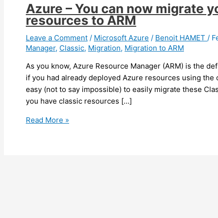
Azure – You can now migrate y
resources to ARM
Leave a Comment
/
Microsoft Azure
/
Benoit HAMET
/
F
Manager
,
Classic
,
Migration
,
Migration to ARM
As you know, Azure Resource Manager (ARM) is the def
if you had already deployed Azure resources using the 
easy (not to say impossible) to easily migrate these Cl
you have classic resources […]
Azure
Read More »
–
You
can
now
migrate
your
Classic
deployment