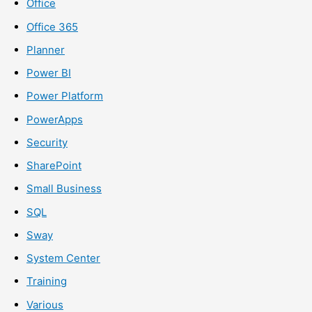
Office
Office 365
Planner
Power BI
Power Platform
PowerApps
Security
SharePoint
Small Business
SQL
Sway
System Center
Training
Various