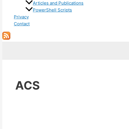
Articles and Publications
PowerShell Scripts
Privacy
Contact
Search
ACS