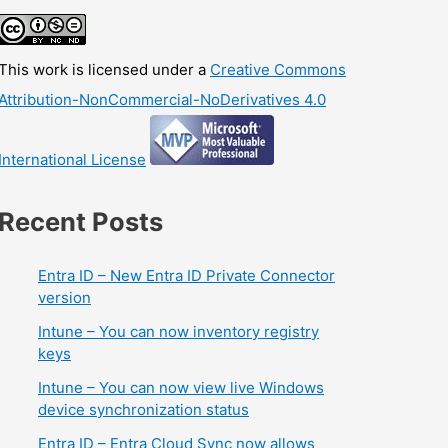
This work is licensed under a
Creative Commons
Attribution-NonCommercial-NoDerivatives 4.0
International License
Recent Posts
Entra ID – New Entra ID Private Connector
version
Intune – You can now inventory registry
keys
Intune – You can now view live Windows
device synchronization status
Entra ID – Entra Cloud Sync now allows