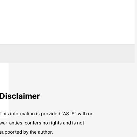
Disclaimer
This information is provided "AS IS" with no
warranties, confers no rights and is not
supported by the author.