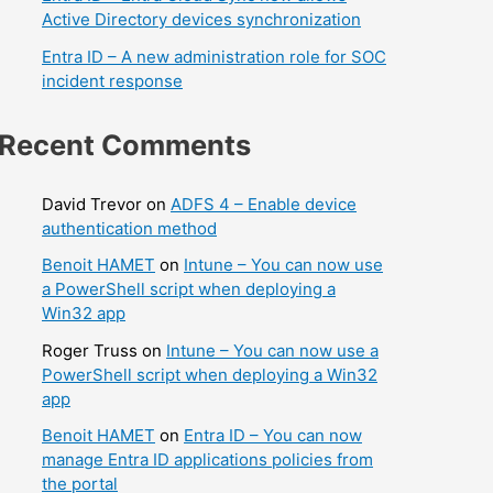
Active Directory devices synchronization
Entra ID – A new administration role for SOC
incident response
Recent Comments
David Trevor
on
ADFS 4 – Enable device
authentication method
Benoit HAMET
on
Intune – You can now use
a PowerShell script when deploying a
Win32 app
Roger Truss
on
Intune – You can now use a
PowerShell script when deploying a Win32
app
Benoit HAMET
on
Entra ID – You can now
manage Entra ID applications policies from
the portal