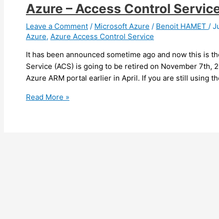
Azure – Access Control Service 
Leave a Comment
/
Microsoft Azure
/
Benoit HAMET
/
J
Azure
,
Azure Access Control Service
It has been announced sometime ago and now this is ther
Service (ACS) is going to be retired on November 7th, 
Azure ARM portal earlier in April. If you are still using
Azure
Read More »
–
Access
Control
Service
is
being
retired