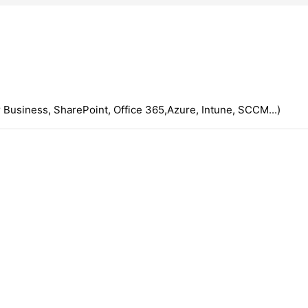
 Business, SharePoint, Office 365,Azure, Intune, SCCM...)