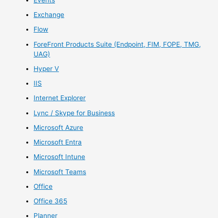
Exchange
Flow
ForeFront Products Suite (Endpoint, FIM, FOPE, TMG,
UAG)
Hyper V
IIS
Internet Explorer
Lync / Skype for Business
Microsoft Azure
Microsoft Entra
Microsoft Intune
Microsoft Teams
Office
Office 365
Planner