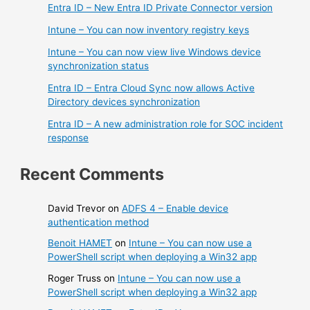
Entra ID – New Entra ID Private Connector version
Intune – You can now inventory registry keys
Intune – You can now view live Windows device
synchronization status
Entra ID – Entra Cloud Sync now allows Active
Directory devices synchronization
Entra ID – A new administration role for SOC incident
response
Recent Comments
David Trevor
on
ADFS 4 – Enable device
authentication method
Benoit HAMET
on
Intune – You can now use a
PowerShell script when deploying a Win32 app
Roger Truss
on
Intune – You can now use a
PowerShell script when deploying a Win32 app