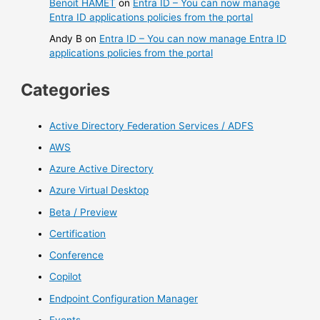
Benoit HAMET
on
Entra ID – You can now manage
Entra ID applications policies from the portal
Andy B
on
Entra ID – You can now manage Entra ID
applications policies from the portal
Categories
Active Directory Federation Services / ADFS
AWS
Azure Active Directory
Azure Virtual Desktop
Beta / Preview
Certification
Conference
Copilot
Endpoint Configuration Manager
Events