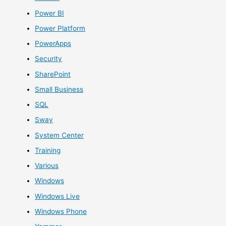
Power BI
Power Platform
PowerApps
Security
SharePoint
Small Business
SQL
Sway
System Center
Training
Various
Windows
Windows Live
Windows Phone