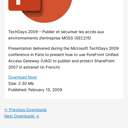
TechDays 2009 – Publier et sécuriser les accès aux
environnements d’entreprise MOSS (SEC215)
Presentation delivered during the Microsoft TechDays 2009
conference in Paris to present how to use ForeFront Unified
Access Gateway (UAG) to publish and protect SharePoint
2007 in extranet (in French)
Download Now!
Size:
2.30 Mb
Published:
February 13, 2009
←
Previous Downloads
Next Downloads
→