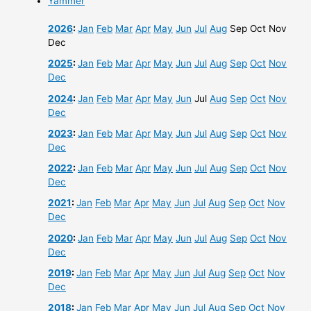
Yammer
2026
:
Jan
Feb
Mar
Apr
May
Jun
Jul
Aug
Sep
Oct
Nov
Dec
2025
:
Jan
Feb
Mar
Apr
May
Jun
Jul
Aug
Sep
Oct
Nov
Dec
2024
:
Jan
Feb
Mar
Apr
May
Jun
Jul
Aug
Sep
Oct
Nov
Dec
2023
:
Jan
Feb
Mar
Apr
May
Jun
Jul
Aug
Sep
Oct
Nov
Dec
2022
:
Jan
Feb
Mar
Apr
May
Jun
Jul
Aug
Sep
Oct
Nov
Dec
2021
:
Jan
Feb
Mar
Apr
May
Jun
Jul
Aug
Sep
Oct
Nov
Dec
2020
:
Jan
Feb
Mar
Apr
May
Jun
Jul
Aug
Sep
Oct
Nov
Dec
2019
:
Jan
Feb
Mar
Apr
May
Jun
Jul
Aug
Sep
Oct
Nov
Dec
2018
:
Jan
Feb
Mar
Apr
May
Jun
Jul
Aug
Sep
Oct
Nov