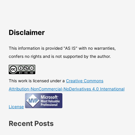
Disclaimer
This information is provided "AS IS" with no warranties,
confers no rights and is not supported by the author.
This work is licensed under a
Creative Commons
Attribution-NonCommercial-NoDerivatives 4.0 International
License
Recent Posts