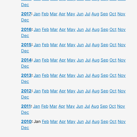
Dec
2017
:
Jan
Feb
Mar
Apr
May
Jun
Jul
Aug
Sep
Oct
Nov
Dec
2016
:
Jan
Feb
Mar
Apr
May
Jun
Jul
Aug
Sep
Oct
Nov
Dec
2015
:
Jan
Feb
Mar
Apr
May
Jun
Jul
Aug
Sep
Oct
Nov
Dec
2014
:
Jan
Feb
Mar
Apr
May
Jun
Jul
Aug
Sep
Oct
Nov
Dec
2013
:
Jan
Feb
Mar
Apr
May
Jun
Jul
Aug
Sep
Oct
Nov
Dec
2012
:
Jan
Feb
Mar
Apr
May
Jun
Jul
Aug
Sep
Oct
Nov
Dec
2011
:
Jan
Feb
Mar
Apr
May
Jun
Jul
Aug
Sep
Oct
Nov
Dec
2010
:
Jan
Feb
Mar
Apr
May
Jun
Jul
Aug
Sep
Oct
Nov
Dec