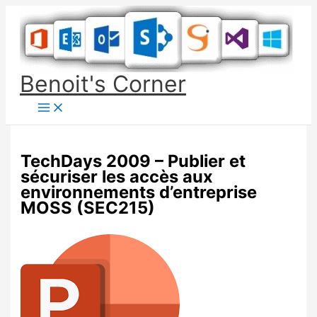
Skip
to
content
Benoit's Corner
TechDays 2009 – Publier et
sécuriser les accès aux
environnements d’entreprise
MOSS (SEC215)