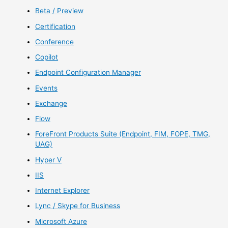
Beta / Preview
Certification
Conference
Copilot
Endpoint Configuration Manager
Events
Exchange
Flow
ForeFront Products Suite (Endpoint, FIM, FOPE, TMG,
UAG)
Hyper V
IIS
Internet Explorer
Lync / Skype for Business
Microsoft Azure