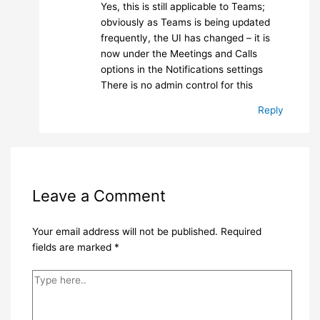
Yes, this is still applicable to Teams;
obviously as Teams is being updated
frequently, the UI has changed – it is
now under the Meetings and Calls
options in the Notifications settings
There is no admin control for this
Reply
Leave a Comment
Your email address will not be published.
Required
fields are marked
*
Type
here..