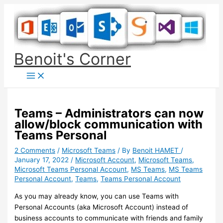
Skip
to
content
Benoit's Corner
Teams – Administrators can now
allow/block communication with
Teams Personal
2 Comments
/
Microsoft Teams
/ By
Benoit HAMET
/
January 17, 2022
/
Microsoft Account
,
Microsoft Teams
,
Microsoft Teams Personal Account
,
MS Teams
,
MS Teams
Personal Account
,
Teams
,
Teams Personal Account
As you may already know, you can use Teams with
Personal Accounts (aka Microsoft Account) instead of
business accounts to communicate with friends and family