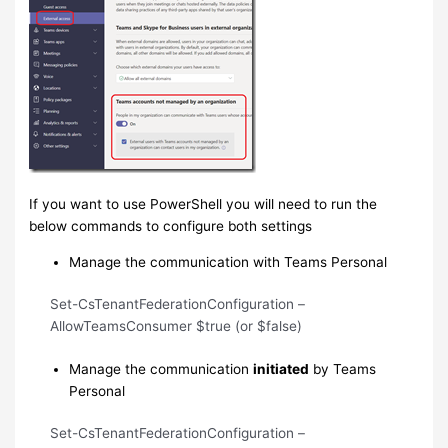
If you want to use PowerShell you will need to run the
below commands to configure both settings
Manage the communication with Teams Personal
Set-CsTenantFederationConfiguration –
AllowTeamsConsumer $true (or $false)
Manage the communication
initiated
by Teams
Personal
Set-CsTenantFederationConfiguration –