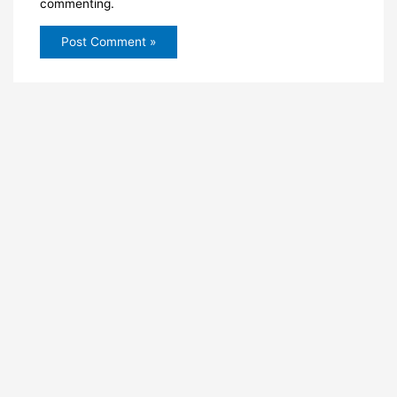
commenting.