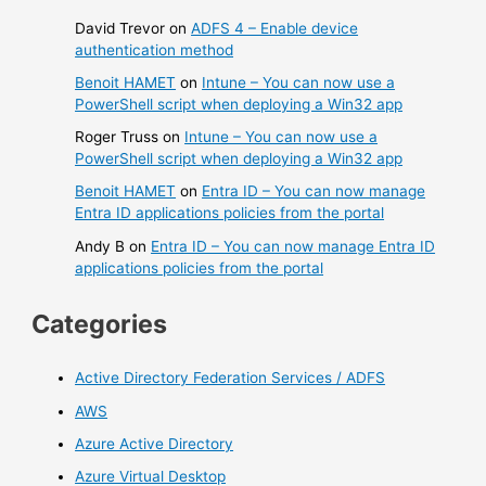
David Trevor
on
ADFS 4 – Enable device
authentication method
Benoit HAMET
on
Intune – You can now use a
PowerShell script when deploying a Win32 app
Roger Truss
on
Intune – You can now use a
PowerShell script when deploying a Win32 app
Benoit HAMET
on
Entra ID – You can now manage
Entra ID applications policies from the portal
Andy B
on
Entra ID – You can now manage Entra ID
applications policies from the portal
Categories
Active Directory Federation Services / ADFS
AWS
Azure Active Directory
Azure Virtual Desktop