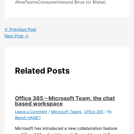
AllowTeamsConsumerInbound $true (or $false)
←
Previous Post
Next Post
→
Related Posts
Office 365 – Microsoft Team, the chat
based workspace
Leave a Comment
/
Microsoft Teams
,
Office 365
/ By
Benoit HAMET
Microsoft has introduced a new collaboration feature