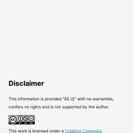
Disclaimer
This information is provided "AS IS" with no warranties,
confers no rights and is not supported by the author.
This work is licensed under a
Creative Commons