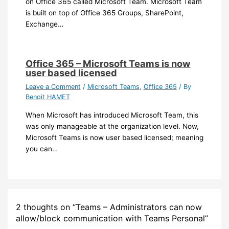
on Office 365 called Microsoft Team. Microsoft Team
is built on top of Office 365 Groups, SharePoint,
Exchange…
Office 365 – Microsoft Teams is now
user based licensed
Leave a Comment
/
Microsoft Teams
,
Office 365
/ By
Benoit HAMET
When Microsoft has introduced Microsoft Team, this
was only manageable at the organization level. Now,
Microsoft Teams is now user based licensed; meaning
you can…
2 thoughts on “Teams – Administrators can now
allow/block communication with Teams Personal”