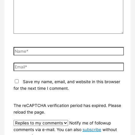
Name*
Email*
Save my name, email, and website in this browser
for the next time I comment.
The reCAPTCHA verification period has expired. Please
reload the page.
Notify me of followup
comments via e-mail. You can also
subscribe
without