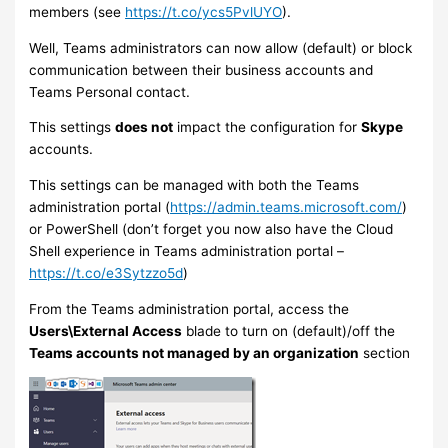
members (see
https://t.co/ycs5PvlUYO
).
Well, Teams administrators can now allow (default) or block
communication between their business accounts and
Teams Personal contact.
This settings
does not
impact the configuration for
Skype
accounts.
This settings can be managed with both the Teams
administration portal (
https://admin.teams.microsoft.com/
)
or PowerShell (don’t forget you now also have the Cloud
Shell experience in Teams administration portal –
https://t.co/e3Sytzzo5d
)
From the Teams administration portal, access the
Users\External Access
blade to turn on (default)/off the
Teams accounts not managed by an organization
section