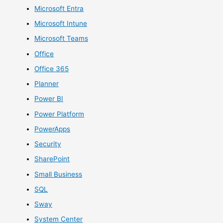
Microsoft Entra
Microsoft Intune
Microsoft Teams
Office
Office 365
Planner
Power BI
Power Platform
PowerApps
Security
SharePoint
Small Business
SQL
Sway
System Center