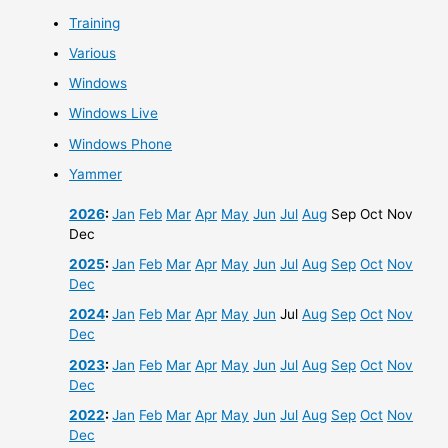
Training
Various
Windows
Windows Live
Windows Phone
Yammer
2026
:
Jan
Feb
Mar
Apr
May
Jun
Jul
Aug
Sep
Oct
Nov
Dec
2025
:
Jan
Feb
Mar
Apr
May
Jun
Jul
Aug
Sep
Oct
Nov
Dec
2024
:
Jan
Feb
Mar
Apr
May
Jun
Jul
Aug
Sep
Oct
Nov
Dec
2023
:
Jan
Feb
Mar
Apr
May
Jun
Jul
Aug
Sep
Oct
Nov
Dec
2022
:
Jan
Feb
Mar
Apr
May
Jun
Jul
Aug
Sep
Oct
Nov
Dec