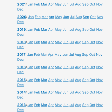
2021
:
Jan
Feb
Mar
Apr
May
Jun
Jul
Aug
Sep
Oct
Nov
Dec
2020
:
Jan
Feb
Mar
Apr
May
Jun
Jul
Aug
Sep
Oct
Nov
Dec
2019
:
Jan
Feb
Mar
Apr
May
Jun
Jul
Aug
Sep
Oct
Nov
Dec
2018
:
Jan
Feb
Mar
Apr
May
Jun
Jul
Aug
Sep
Oct
Nov
Dec
2017
:
Jan
Feb
Mar
Apr
May
Jun
Jul
Aug
Sep
Oct
Nov
Dec
2016
:
Jan
Feb
Mar
Apr
May
Jun
Jul
Aug
Sep
Oct
Nov
Dec
2015
:
Jan
Feb
Mar
Apr
May
Jun
Jul
Aug
Sep
Oct
Nov
Dec
2014
:
Jan
Feb
Mar
Apr
May
Jun
Jul
Aug
Sep
Oct
Nov
Dec
2013
:
Jan
Feb
Mar
Apr
May
Jun
Jul
Aug
Sep
Oct
Nov
Dec