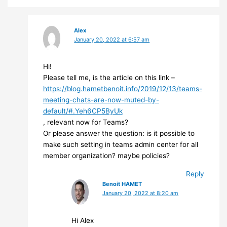
Alex
January 20, 2022 at 6:57 am
Hi!
Please tell me, is the article on this link –
https://blog.hametbenoit.info/2019/12/13/teams-
meeting-chats-are-now-muted-by-
default/#.Yeh6CP5ByUk
, relevant now for Teams?
Or please answer the question: is it possible to
make such setting in teams admin center for all
member organization? maybe policies?
Reply
Benoit HAMET
January 20, 2022 at 8:20 am
Hi Alex