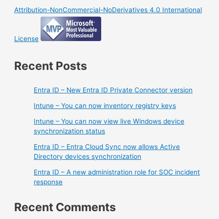
Attribution-NonCommercial-NoDerivatives 4.0 International
License
Recent Posts
Entra ID – New Entra ID Private Connector version
Intune – You can now inventory registry keys
Intune – You can now view live Windows device
synchronization status
Entra ID – Entra Cloud Sync now allows Active
Directory devices synchronization
Entra ID – A new administration role for SOC incident
response
Recent Comments