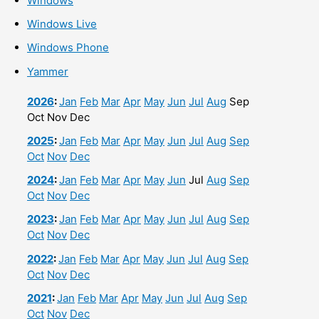
Windows
Windows Live
Windows Phone
Yammer
2026
:
Jan
Feb
Mar
Apr
May
Jun
Jul
Aug
Sep
Oct
Nov
Dec
2025
:
Jan
Feb
Mar
Apr
May
Jun
Jul
Aug
Sep
Oct
Nov
Dec
2024
:
Jan
Feb
Mar
Apr
May
Jun
Jul
Aug
Sep
Oct
Nov
Dec
2023
:
Jan
Feb
Mar
Apr
May
Jun
Jul
Aug
Sep
Oct
Nov
Dec
2022
:
Jan
Feb
Mar
Apr
May
Jun
Jul
Aug
Sep
Oct
Nov
Dec
2021
:
Jan
Feb
Mar
Apr
May
Jun
Jul
Aug
Sep
Oct
Nov
Dec