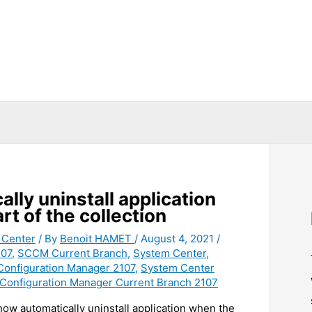
ly uninstall application
rt of the collection
 Center
/ By
Benoit HAMET
/
August 4, 2021
/
07
,
SCCM Current Branch
,
System Center
,
Configuration Manager 2107
,
System Center
Configuration Manager Current Branch 2107
ow automatically uninstall application when the