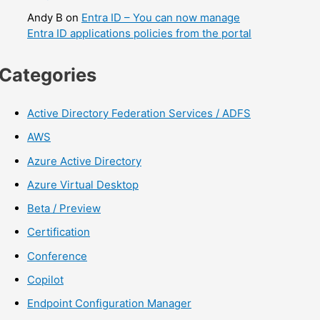
Andy B
on
Entra ID – You can now manage
Entra ID applications policies from the portal
Categories
Active Directory Federation Services / ADFS
AWS
Azure Active Directory
Azure Virtual Desktop
Beta / Preview
Certification
Conference
Copilot
Endpoint Configuration Manager