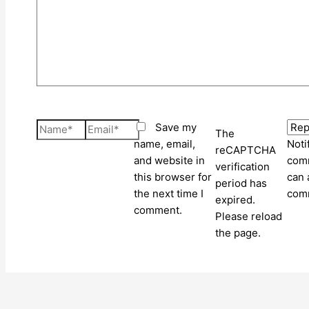
Name*
Email*
Save my
The
name, email,
Noti
reCAPTCHA
and website in
comm
verification
this browser for
can 
period has
the next time I
com
expired.
comment.
Please reload
the page.