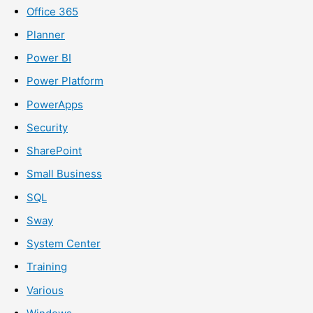
Office 365
Planner
Power BI
Power Platform
PowerApps
Security
SharePoint
Small Business
SQL
Sway
System Center
Training
Various