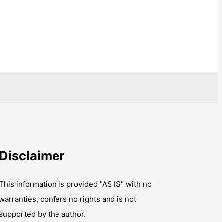
Disclaimer
This information is provided "AS IS" with no
warranties, confers no rights and is not
supported by the author.