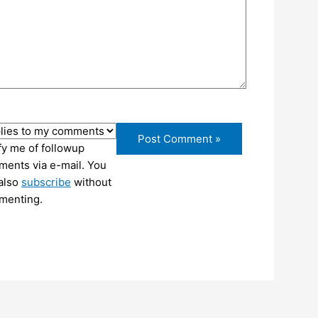
fy me of followup
ents via e-mail. You
also
subscribe
without
menting.