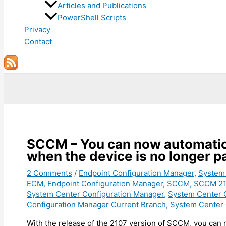
Articles and Publications
PowerShell Scripts
Privacy
Contact
Search
SCCM – You can now automatical
when the device is no longer pa
2 Comments
/
Endpoint Configuration Manager
,
System
ECM
,
Endpoint Configuration Manager
,
SCCM
,
SCCM 21
System Center Configuration Manager
,
System Center 
Configuration Manager Current Branch
,
System Center 
With the release of the 2107 version of SCCM, you can n