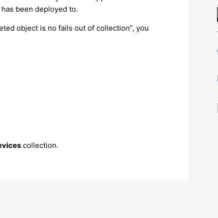
on has been deployed to.
eted object is no fails out of collection”, you
evices
collection.