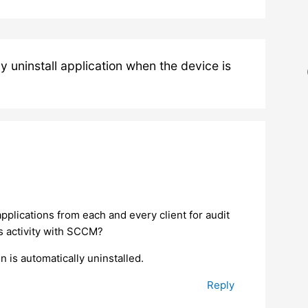
uninstall application when the device is
pplications from each and every client for audit
s activity with SCCM?
 is automatically uninstalled.
Reply