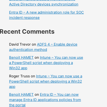
Active Directory devices synchronization
Entra ID – A new administration role for SOC
incident response
Recent Comments
David Trevor
on
ADFS 4 – Enable device
authentication method
Benoit HAMET
on
Intune – You can now use
a PowerShell script when deploying a
Win32 app
Roger Truss
on
Intune – You can now use a
PowerShell script when deploying a Win32
app
Benoit HAMET
on
Entra ID – You can now
manage Entra ID applications policies from
the portal