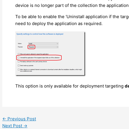
device is no longer part of the collection the applicati
To be able to enable the ‘Uninstall application if the targ
need to deploy the application as required.
This option is only available for deployment targeting
d
←
Previous Post
Next Post
→