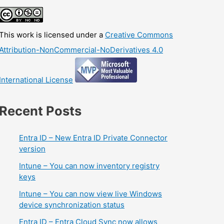
This work is licensed under a
Creative Commons
Attribution-NonCommercial-NoDerivatives 4.0
International License
Recent Posts
Entra ID – New Entra ID Private Connector
version
Intune – You can now inventory registry
keys
Intune – You can now view live Windows
device synchronization status
Entra ID – Entra Cloud Sync now allows