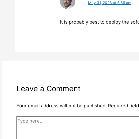
May 31, 2023 at 6:38 am
It is probably best to deploy the sof
Leave a Comment
Your email address will not be published.
Required fiel
Type
here..