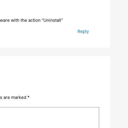
tware with the action “Uninstall”
Reply
ds are marked
*