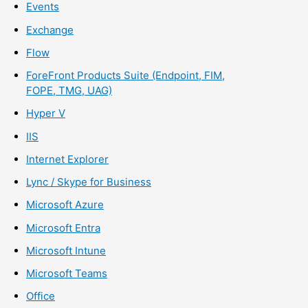
Events
Exchange
Flow
ForeFront Products Suite (Endpoint, FIM,
FOPE, TMG, UAG)
Hyper V
IIS
Internet Explorer
Lync / Skype for Business
Microsoft Azure
Microsoft Entra
Microsoft Intune
Microsoft Teams
Office