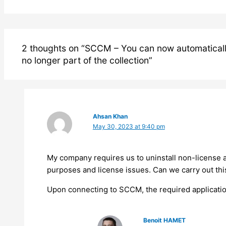
2 thoughts on “SCCM – You can now automatically 
no longer part of the collection”
Ahsan Khan
May 30, 2023 at 9:40 pm
My company requires us to uninstall non-license a
purposes and license issues. Can we carry out thi
Upon connecting to SCCM, the required application
Benoit HAMET