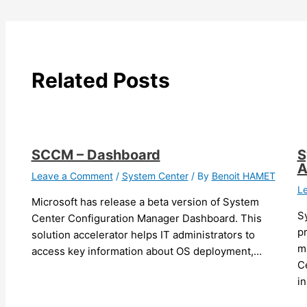
Related Posts
SCCM – Dashboard
S
A
Leave a Comment
/
System Center
/ By
Benoit HAMET
L
Microsoft has release a beta version of System
S
Center Configuration Manager Dashboard. This
pr
solution accelerator helps IT administrators to
m
access key information about OS deployment,…
Ce
i