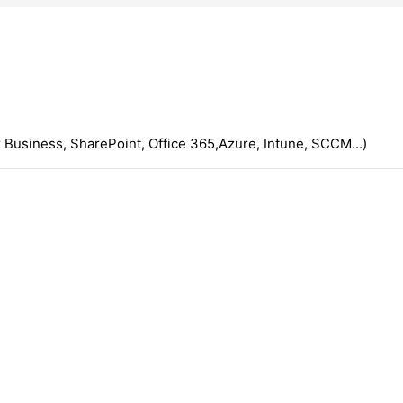
 Business, SharePoint, Office 365,Azure, Intune, SCCM...)