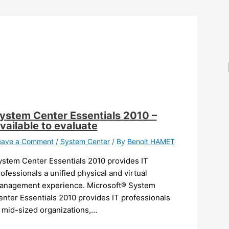
ystem Center Essentials 2010 –
vailable to evaluate
eave a Comment
/
System Center
/ By
Benoit HAMET
ystem Center Essentials 2010 provides IT
ofessionals a unified physical and virtual
anagement experience. Microsoft® System
nter Essentials 2010 provides IT professionals
n mid-sized organizations,…