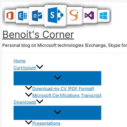
Skip
to
content
Benoit's Corner
Personal blog on Microsoft technologies (Exchange, Skype for
Home
Curriculum
Download my CV (PDF Format)
Microsoft Certifications Transcript
Downloads
Presentations