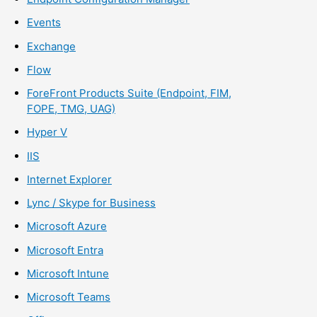
Events
Exchange
Flow
ForeFront Products Suite (Endpoint, FIM,
FOPE, TMG, UAG)
Hyper V
IIS
Internet Explorer
Lync / Skype for Business
Microsoft Azure
Microsoft Entra
Microsoft Intune
Microsoft Teams