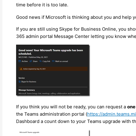
time before it is too late.
Good news if Microsoft is thinking about you and help 
If you are still using Skype for Business Online, you s
365 admin portal Message Center letting you know when
If you think you will not be ready, you can request a
one
the Teams administration portal (
https://admin.teams.m
Dashboard a count down to your Teams upgrade with the