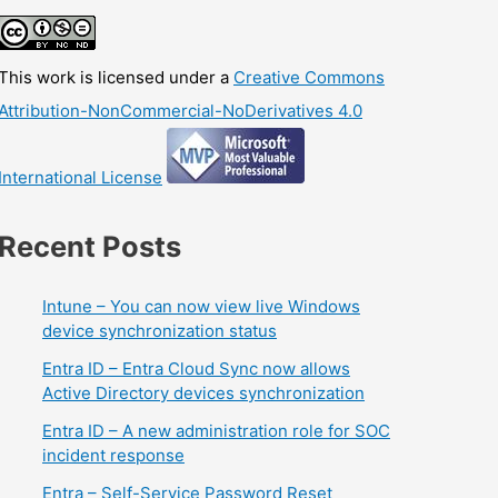
This work is licensed under a
Creative Commons
Attribution-NonCommercial-NoDerivatives 4.0
International License
Recent Posts
Intune – You can now view live Windows
device synchronization status
Entra ID – Entra Cloud Sync now allows
Active Directory devices synchronization
Entra ID – A new administration role for SOC
incident response
Entra – Self-Service Password Reset