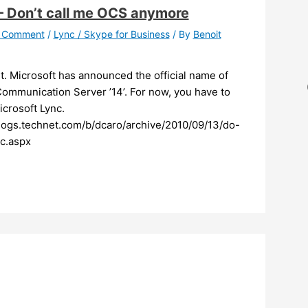
 Don’t call me OCS anymore
a Comment
/
Lync / Skype for Business
/ By
Benoit
 it. Microsoft has announced the official name of
Communication Server ’14’. For now, you have to
Microsoft Lync.
blogs.technet.com/b/dcaro/archive/2010/09/13/do-
c.aspx ​