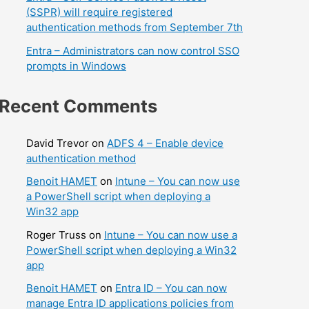
(SSPR) will require registered
authentication methods from September 7th
Entra – Administrators can now control SSO
prompts in Windows
Recent Comments
David Trevor
on
ADFS 4 – Enable device
authentication method
Benoit HAMET
on
Intune – You can now use
a PowerShell script when deploying a
Win32 app
Roger Truss
on
Intune – You can now use a
PowerShell script when deploying a Win32
app
Benoit HAMET
on
Entra ID – You can now
manage Entra ID applications policies from