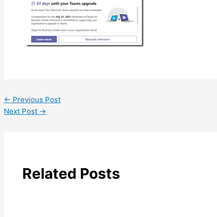
←
Previous Post
Next Post
→
Related Posts