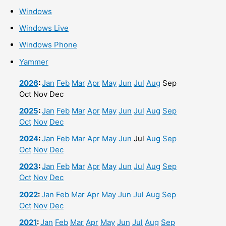
Windows
Windows Live
Windows Phone
Yammer
2026
:
Jan
Feb
Mar
Apr
May
Jun
Jul
Aug
Sep
Oct
Nov
Dec
2025
:
Jan
Feb
Mar
Apr
May
Jun
Jul
Aug
Sep
Oct
Nov
Dec
2024
:
Jan
Feb
Mar
Apr
May
Jun
Jul
Aug
Sep
Oct
Nov
Dec
2023
:
Jan
Feb
Mar
Apr
May
Jun
Jul
Aug
Sep
Oct
Nov
Dec
2022
:
Jan
Feb
Mar
Apr
May
Jun
Jul
Aug
Sep
Oct
Nov
Dec
2021
:
Jan
Feb
Mar
Apr
May
Jun
Jul
Aug
Sep