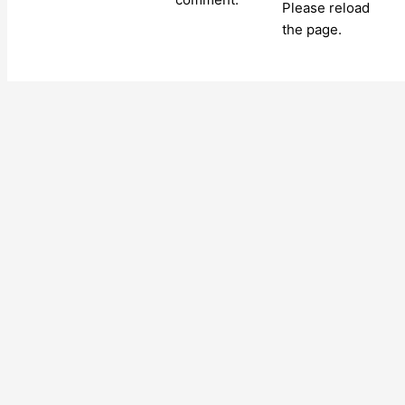
Please reload
the page.