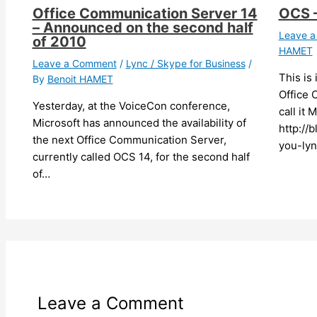
Office Communication Server 14
OCS –
– Announced on the second half
Leave 
of 2010
HAMET
Leave a Comment
/
Lync / Skype for Business
/
This is
By
Benoit HAMET
Office 
Yesterday, at the VoiceCon conference,
call it 
Microsoft has announced the availability of
http://
the next Office Communication Server,
you-lyn
currently called OCS 14, for the second half
of…
Leave a Comment