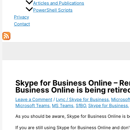
Articles and Publications
PowerShell Scripts
Privacy
Contact
Search
Skype for Business Online – 
Business Online is being retire
Leave a Comment
/
Lync / Skype for Business
,
Microsof
Microsoft Teams
,
MS Teams
,
SfBO
,
Skype for Business
As you should be aware, Skype for Business Online is be
If you are still using Skype for Business Online and don