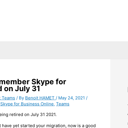
Remember Skype for
d on July 31
t Teams
/ By
Benoit HAMET
/
May 24, 2021
/
,
Skype for Business Online
,
Teams
ing retired on July 31 2021.
’t have yet started your migration, now is a good