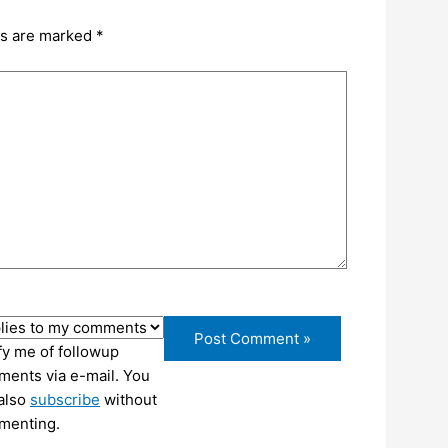
ds are marked
*
fy me of followup
ents via e-mail. You
also
subscribe
without
menting.