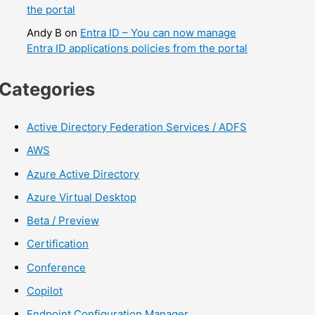
the portal
Andy B
on
Entra ID – You can now manage
Entra ID applications policies from the portal
Categories
Active Directory Federation Services / ADFS
AWS
Azure Active Directory
Azure Virtual Desktop
Beta / Preview
Certification
Conference
Copilot
Endpoint Configuration Manager