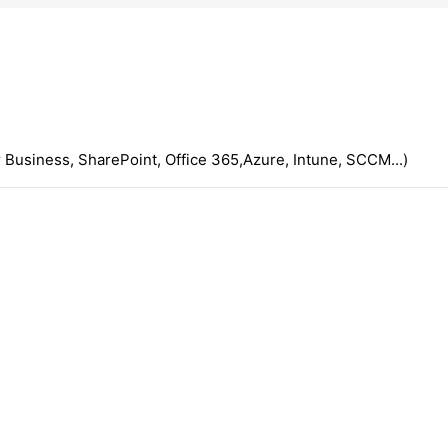
 Business, SharePoint, Office 365,Azure, Intune, SCCM...)