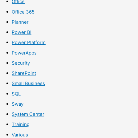
Office
Office 365
Planner
Power BI
Power Platform
PowerApps
Security
SharePoint
Small Business
SQL
Sway
System Center
Training
Various