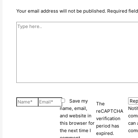
Your email address will not be published.
Required fiel
Type
here..
Name*
Email*
Save my
The
name, email,
Noti
reCAPTCHA
and website in
comm
verification
this browser for
can 
period has
the next time I
com
expired.
comment.