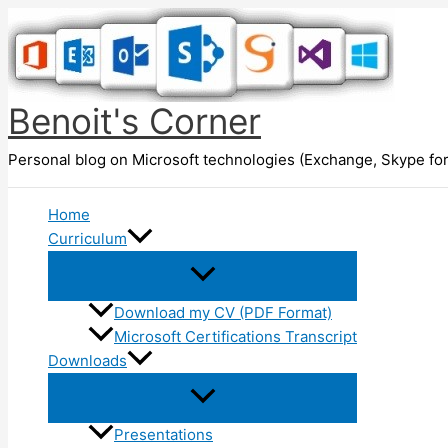
Skip
to
content
Benoit's Corner
Personal blog on Microsoft technologies (Exchange, Skype for
Home
Curriculum
Download my CV (PDF Format)
Microsoft Certifications Transcript
Downloads
Presentations