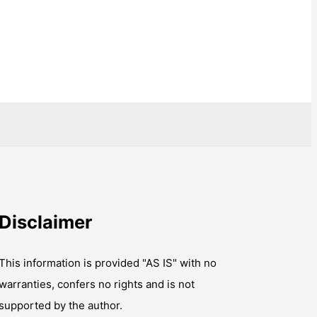
Disclaimer
This information is provided "AS IS" with no
warranties, confers no rights and is not
supported by the author.