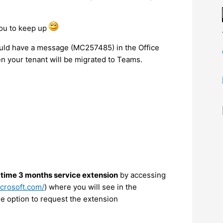
you to keep up
hould have a message (MC257485) in the Office
 your tenant will be migrated to Teams.
 time 3 months service extension
by accessing
icrosoft.com/
) where you will see in the
 option to request the extension