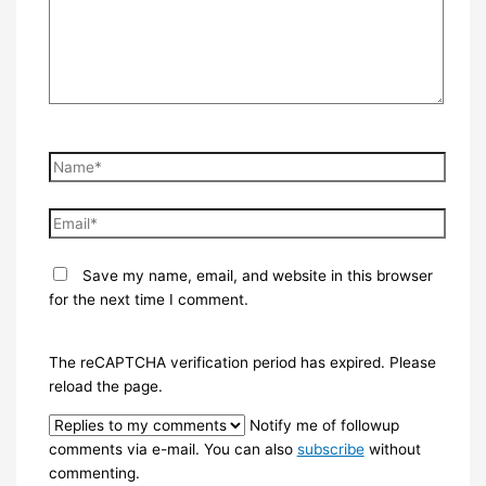
Name*
Email*
Save my name, email, and website in this browser
for the next time I comment.
The reCAPTCHA verification period has expired. Please
reload the page.
Notify me of followup
comments via e-mail. You can also
subscribe
without
commenting.