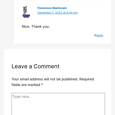
Francesco Mantovani
December 2, 2022 at 6:44 pm
Nice. Thank you.
Reply
Leave a Comment
Your email address will not be published.
Required
fields are marked
*
Type
here..