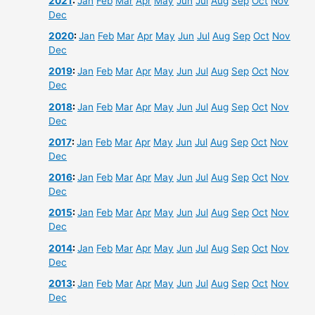
2021
:
Jan
Feb
Mar
Apr
May
Jun
Jul
Aug
Sep
Oct
Nov
Dec
2020
:
Jan
Feb
Mar
Apr
May
Jun
Jul
Aug
Sep
Oct
Nov
Dec
2019
:
Jan
Feb
Mar
Apr
May
Jun
Jul
Aug
Sep
Oct
Nov
Dec
2018
:
Jan
Feb
Mar
Apr
May
Jun
Jul
Aug
Sep
Oct
Nov
Dec
2017
:
Jan
Feb
Mar
Apr
May
Jun
Jul
Aug
Sep
Oct
Nov
Dec
2016
:
Jan
Feb
Mar
Apr
May
Jun
Jul
Aug
Sep
Oct
Nov
Dec
2015
:
Jan
Feb
Mar
Apr
May
Jun
Jul
Aug
Sep
Oct
Nov
Dec
2014
:
Jan
Feb
Mar
Apr
May
Jun
Jul
Aug
Sep
Oct
Nov
Dec
2013
:
Jan
Feb
Mar
Apr
May
Jun
Jul
Aug
Sep
Oct
Nov
Dec