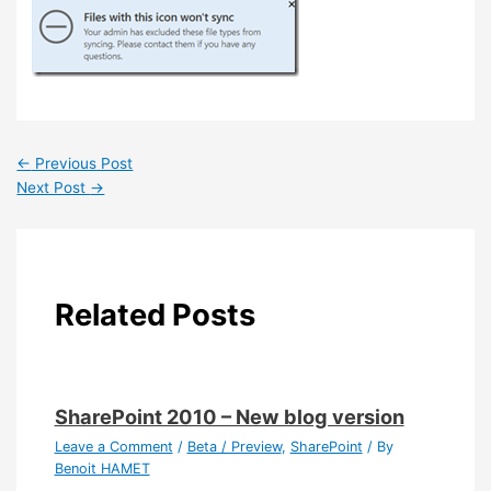
←
Previous Post
Next Post
→
Related Posts
SharePoint 2010 – New blog version
Leave a Comment
/
Beta / Preview
,
SharePoint
/ By
Benoit HAMET