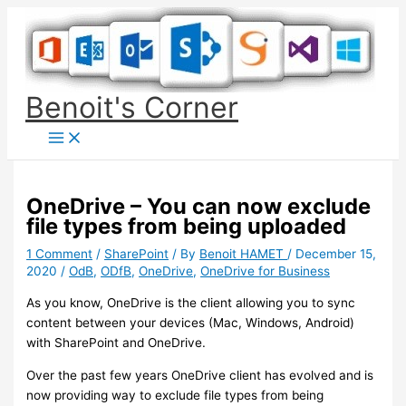
Skip
to
content
Benoit's Corner
OneDrive – You can now exclude
file types from being uploaded
1 Comment
/
SharePoint
/ By
Benoit HAMET
/
December 15,
2020
/
OdB
,
ODfB
,
OneDrive
,
OneDrive for Business
As you know, OneDrive is the client allowing you to sync
content between your devices (Mac, Windows, Android)
with SharePoint and OneDrive.
Over the past few years OneDrive client has evolved and is
now providing way to exclude file types from being