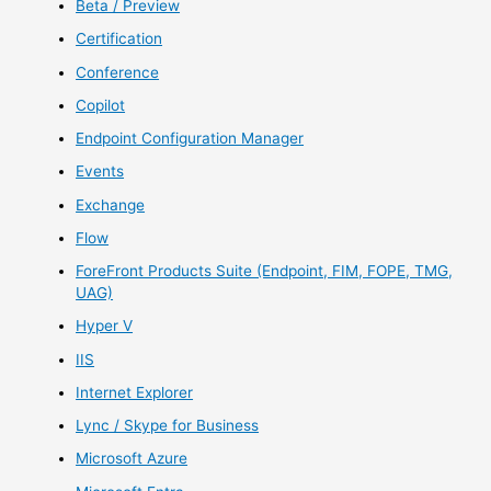
Beta / Preview
Certification
Conference
Copilot
Endpoint Configuration Manager
Events
Exchange
Flow
ForeFront Products Suite (Endpoint, FIM, FOPE, TMG,
UAG)
Hyper V
IIS
Internet Explorer
Lync / Skype for Business
Microsoft Azure