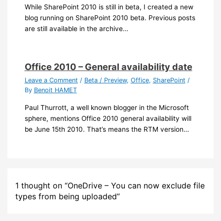
While SharePoint 2010 is still in beta, I created a new
blog running on SharePoint 2010 beta. Previous posts
are still available in the archive…
Office 2010 – General availability date
Leave a Comment
/
Beta / Preview
,
Office
,
SharePoint
/
By
Benoit HAMET
Paul Thurrott, a well known blogger in the Microsoft
sphere, mentions Office 2010 general availability will
be June 15th 2010. That’s means the RTM version…
1 thought on “OneDrive – You can now exclude file
types from being uploaded”