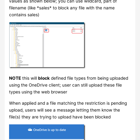
values as shown below; you can use wildcard, part of
filename (like *sales* to block any file with the name
contains sales)
NOTE
this will
block
defined file types from being uploaded
using the OneDrive client; user can still upload these file
types using the web browser
When applied and a file matching the restriction is pending
upload, users will see a message letting them know the
file(s) they are trying to upload have been blocked