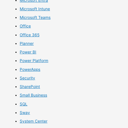
Microsoft Entra
Microsoft Intune
Microsoft Teams
Office
Office 365
Planner
Power BI
Power Platform
PowerApps
Security
SharePoint
Small Business
SQL
Sway
System Center