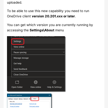
uploaded.
To be able to use this new capability you need to run
OneDrive client
version 20.201.xxx or later
.
You can get which version you are currently running by
accessing the
Settings\About
menu