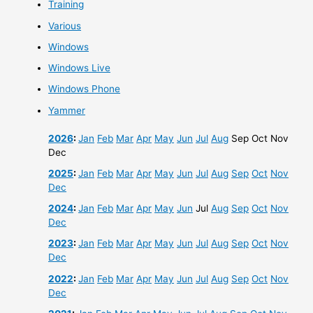
Training
Various
Windows
Windows Live
Windows Phone
Yammer
2026
:
Jan
Feb
Mar
Apr
May
Jun
Jul
Aug
Sep
Oct
Nov
Dec
2025
:
Jan
Feb
Mar
Apr
May
Jun
Jul
Aug
Sep
Oct
Nov
Dec
2024
:
Jan
Feb
Mar
Apr
May
Jun
Jul
Aug
Sep
Oct
Nov
Dec
2023
:
Jan
Feb
Mar
Apr
May
Jun
Jul
Aug
Sep
Oct
Nov
Dec
2022
:
Jan
Feb
Mar
Apr
May
Jun
Jul
Aug
Sep
Oct
Nov
Dec