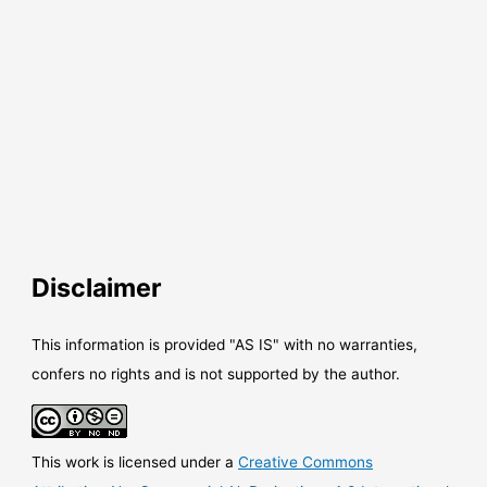
Disclaimer
This information is provided "AS IS" with no warranties,
confers no rights and is not supported by the author.
This work is licensed under a
Creative Commons