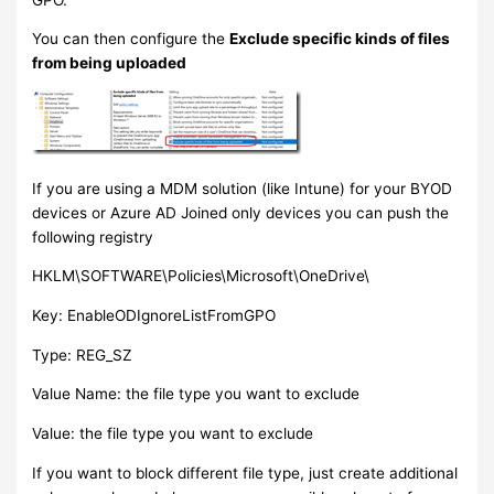
You can then configure the
Exclude specific kinds of files
from being uploaded
If you are using a MDM solution (like Intune) for your BYOD
devices or Azure AD Joined only devices you can push the
following registry
HKLM\SOFTWARE\Policies\Microsoft\OneDrive\
Key: EnableODIgnoreListFromGPO
Type: REG_SZ
Value Name: the file type you want to exclude
Value: the file type you want to exclude
If you want to block different file type, just create additional