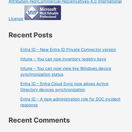
Attribution-NonCommercial-NoDerivatives 4.0 International
License
Recent Posts
Entra ID – New Entra ID Private Connector version
Intune – You can now inventory registry keys
Intune – You can now view live Windows device
synchronization status
Entra ID – Entra Cloud Sync now allows Active
Directory devices synchronization
Entra ID – A new administration role for SOC incident
response
Recent Comments