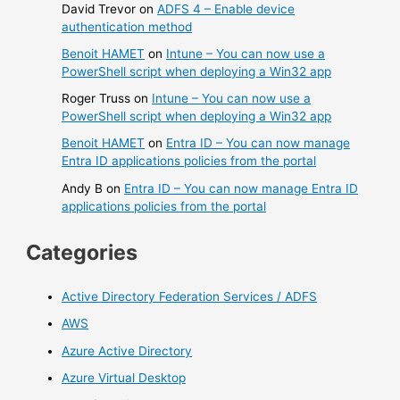
David Trevor
on
ADFS 4 – Enable device
authentication method
Benoit HAMET
on
Intune – You can now use a
PowerShell script when deploying a Win32 app
Roger Truss
on
Intune – You can now use a
PowerShell script when deploying a Win32 app
Benoit HAMET
on
Entra ID – You can now manage
Entra ID applications policies from the portal
Andy B
on
Entra ID – You can now manage Entra ID
applications policies from the portal
Categories
Active Directory Federation Services / ADFS
AWS
Azure Active Directory
Azure Virtual Desktop