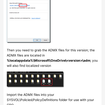
Then you need to grab the ADMX files for this version; the
ADMX files are located in
%localappdata%\Microsoft\OneDrive\<version>\adm
; you
will also find localized version
Import the ADMX files into your
SYSVOL\Policies\PolicyDefinitions folder for use with your
GPO.