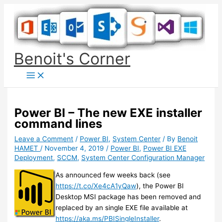
Skip
to
content
Benoit's Corner
Power BI – The new EXE installer
command lines
Leave a Comment
/
Power BI
,
System Center
/ By
Benoit
HAMET
/
November 4, 2019
/
Power BI
,
Power BI EXE
Deployment
,
SCCM
,
System Center Configuration Manager
As announced few weeks back (see
https://t.co/Xe4cA1yQaw
), the Power BI
Desktop MSI package has been removed and
replaced by an single EXE file available at
https://aka.ms/PBISingleInstaller
.