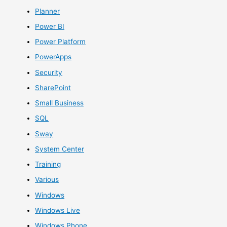
Planner
Power BI
Power Platform
PowerApps
Security
SharePoint
Small Business
SQL
Sway
System Center
Training
Various
Windows
Windows Live
Windows Phone