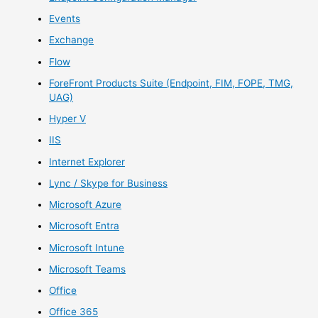
Events
Exchange
Flow
ForeFront Products Suite (Endpoint, FIM, FOPE, TMG,
UAG)
Hyper V
IIS
Internet Explorer
Lync / Skype for Business
Microsoft Azure
Microsoft Entra
Microsoft Intune
Microsoft Teams
Office
Office 365