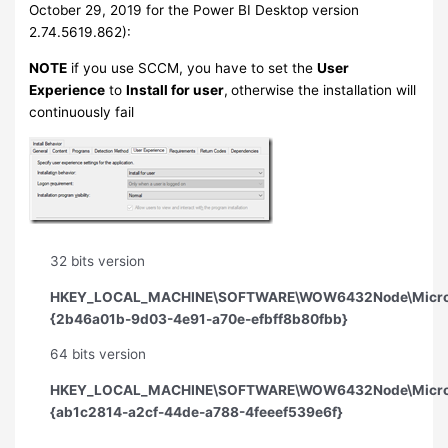
October 29, 2019 for the Power BI Desktop version
2.74.5619.862):
NOTE
if you use SCCM, you have to set the
User
Experience
to
Install for user
,
otherwise the installation will
continuously fail
32 bits version
HKEY_LOCAL_MACHINE\SOFTWARE\WOW6432Node\Microsoft
{2b46a01b-9d03-4e91-a70e-efbff8b80fbb}
64 bits version
HKEY_LOCAL_MACHINE\SOFTWARE\WOW6432Node\Microsoft
{ab1c2814-a2cf-44de-a788-4feeef539e6f}