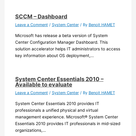
SCCM – Dashboard
Leave a Comment
/
System Center
/ By
Benoit HAMET
Microsoft has release a beta version of System
Center Configuration Manager Dashboard. This
solution accelerator helps IT administrators to access
key information about OS deployment,…
System Center Essentials 2010 –
Available to evaluate
Leave a Comment
/
System Center
/ By
Benoit HAMET
System Center Essentials 2010 provides IT
professionals a unified physical and virtual
management experience. Microsoft® System Center
Essentials 2010 provides IT professionals in mid-sized
organizations,…