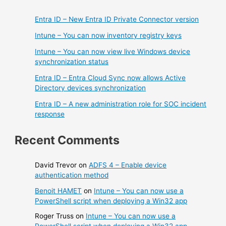
Entra ID – New Entra ID Private Connector version
Intune – You can now inventory registry keys
Intune – You can now view live Windows device
synchronization status
Entra ID – Entra Cloud Sync now allows Active
Directory devices synchronization
Entra ID – A new administration role for SOC incident
response
Recent Comments
David Trevor
on
ADFS 4 – Enable device
authentication method
Benoit HAMET
on
Intune – You can now use a
PowerShell script when deploying a Win32 app
Roger Truss
on
Intune – You can now use a
PowerShell script when deploying a Win32 app