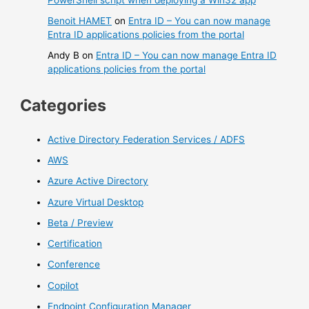
Benoit HAMET
on
Entra ID – You can now manage
Entra ID applications policies from the portal
Andy B
on
Entra ID – You can now manage Entra ID
applications policies from the portal
Categories
Active Directory Federation Services / ADFS
AWS
Azure Active Directory
Azure Virtual Desktop
Beta / Preview
Certification
Conference
Copilot
Endpoint Configuration Manager