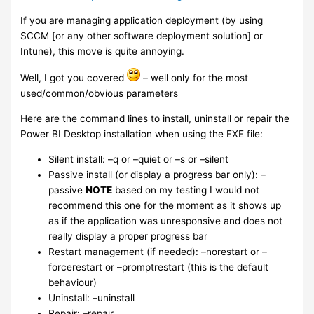
If you are managing application deployment (by using
SCCM [or any other software deployment solution] or
Intune), this move is quite annoying.
Well, I got you covered
– well only for the most
used/common/obvious parameters
Here are the command lines to install, uninstall or repair the
Power BI Desktop installation when using the EXE file:
Silent install: –q or –quiet or –s or –silent
Passive install (or display a progress bar only): –
passive
NOTE
based on my testing I would not
recommend this one for the moment as it shows up
as if the application was unresponsive and does not
really display a proper progress bar
Restart management (if needed): –norestart or –
forcerestart or –promptrestart (this is the default
behaviour)
Uninstall: –uninstall
Repair: –repair