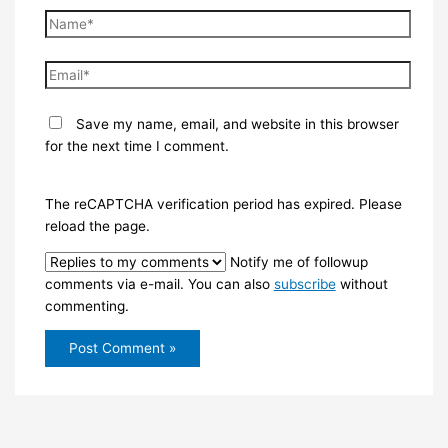
Name*
Email*
Save my name, email, and website in this browser
for the next time I comment.
The reCAPTCHA verification period has expired. Please
reload the page.
Notify me of followup
comments via e-mail. You can also
subscribe
without
commenting.