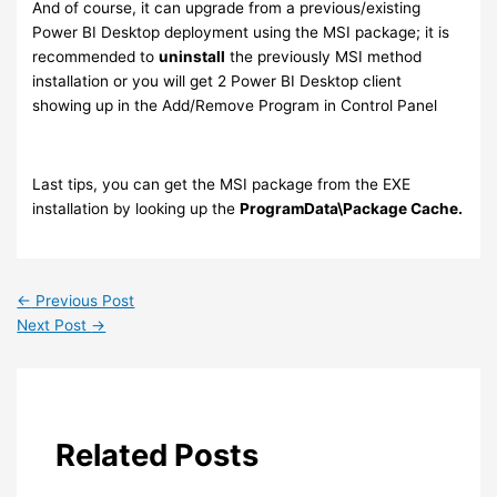
And of course, it can upgrade from a previous/existing
Power BI Desktop deployment using the MSI package; it is
recommended to
uninstall
the previously MSI method
installation or you will get 2 Power BI Desktop client
showing up in the Add/Remove Program in Control Panel
Last tips, you can get the MSI package from the EXE
installation by looking up the
ProgramData\Package Cache.
←
Previous Post
Next Post
→
Related Posts