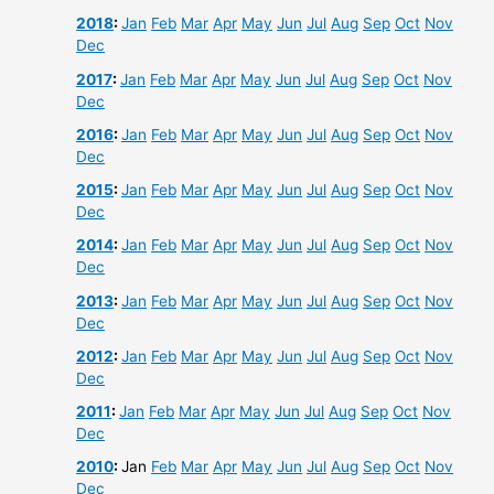
2018
:
Jan
Feb
Mar
Apr
May
Jun
Jul
Aug
Sep
Oct
Nov
Dec
2017
:
Jan
Feb
Mar
Apr
May
Jun
Jul
Aug
Sep
Oct
Nov
Dec
2016
:
Jan
Feb
Mar
Apr
May
Jun
Jul
Aug
Sep
Oct
Nov
Dec
2015
:
Jan
Feb
Mar
Apr
May
Jun
Jul
Aug
Sep
Oct
Nov
Dec
2014
:
Jan
Feb
Mar
Apr
May
Jun
Jul
Aug
Sep
Oct
Nov
Dec
2013
:
Jan
Feb
Mar
Apr
May
Jun
Jul
Aug
Sep
Oct
Nov
Dec
2012
:
Jan
Feb
Mar
Apr
May
Jun
Jul
Aug
Sep
Oct
Nov
Dec
2011
:
Jan
Feb
Mar
Apr
May
Jun
Jul
Aug
Sep
Oct
Nov
Dec
2010
:
Jan
Feb
Mar
Apr
May
Jun
Jul
Aug
Sep
Oct
Nov
Dec