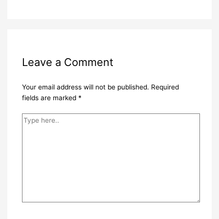
Leave a Comment
Your email address will not be published.
Required
fields are marked
*
Type
here..