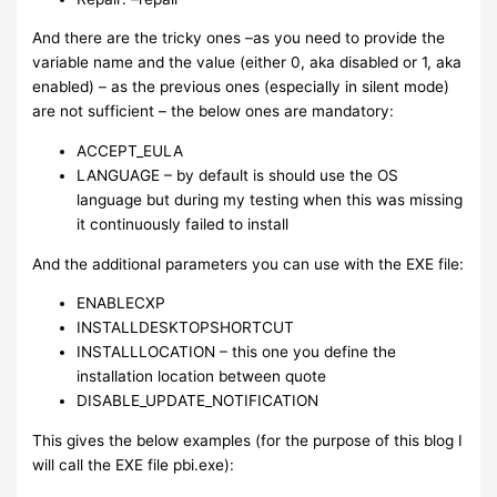
And there are the tricky ones –as you need to provide the
variable name and the value (either 0, aka disabled or 1, aka
enabled) – as the previous ones (especially in silent mode)
are not sufficient – the below ones are mandatory:
ACCEPT_EULA
LANGUAGE – by default is should use the OS
language but during my testing when this was missing
it continuously failed to install
And the additional parameters you can use with the EXE file:
ENABLECXP
INSTALLDESKTOPSHORTCUT
INSTALLLOCATION – this one you define the
installation location between quote
DISABLE_UPDATE_NOTIFICATION
This gives the below examples (for the purpose of this blog I
will call the EXE file pbi.exe):