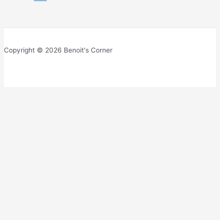
Copyright © 2026 Benoit's Corner