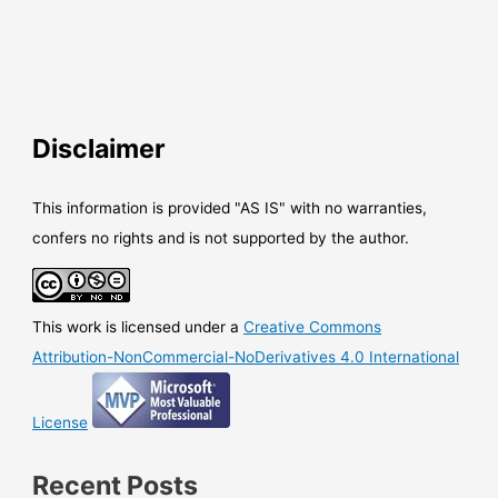
Disclaimer
This information is provided "AS IS" with no warranties,
confers no rights and is not supported by the author.
This work is licensed under a
Creative Commons
Attribution-NonCommercial-NoDerivatives 4.0 International
License
Recent Posts