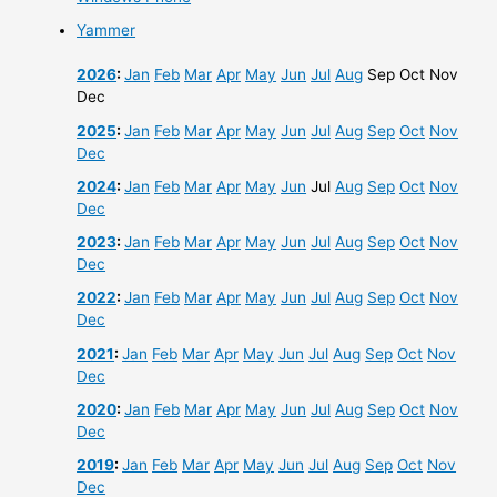
Yammer
2026
:
Jan
Feb
Mar
Apr
May
Jun
Jul
Aug
Sep
Oct
Nov
Dec
2025
:
Jan
Feb
Mar
Apr
May
Jun
Jul
Aug
Sep
Oct
Nov
Dec
2024
:
Jan
Feb
Mar
Apr
May
Jun
Jul
Aug
Sep
Oct
Nov
Dec
2023
:
Jan
Feb
Mar
Apr
May
Jun
Jul
Aug
Sep
Oct
Nov
Dec
2022
:
Jan
Feb
Mar
Apr
May
Jun
Jul
Aug
Sep
Oct
Nov
Dec
2021
:
Jan
Feb
Mar
Apr
May
Jun
Jul
Aug
Sep
Oct
Nov
Dec
2020
:
Jan
Feb
Mar
Apr
May
Jun
Jul
Aug
Sep
Oct
Nov
Dec
2019
:
Jan
Feb
Mar
Apr
May
Jun
Jul
Aug
Sep
Oct
Nov
Dec