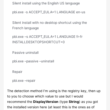
Silent install using the English US language
pbi.exe -s ACCEPT_EULA=1 LANGUAGE en-us
Silent install with no desktop shortcut using the
French language
pbi.exe –s ACCEPT_EULA=1 LANGUAGE fr-fr
INSTALLDESKTOPSHORTCUT=0
Passive uninstall
pbi.exe –passive –uninstall
Repair
pbi.exe –repair
The detection method I’m using is the registry key, then up
to you to choose which value to use but I would
recommend the
DisplayVersion
(type
String
) as you got
the installed version here (at least this is the ones as of