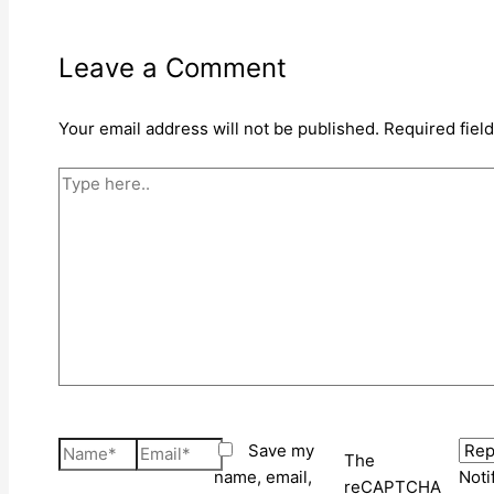
Leave a Comment
Your email address will not be published.
Required fiel
Type
here..
Name*
Email*
Save my
The
name, email,
Noti
reCAPTCHA