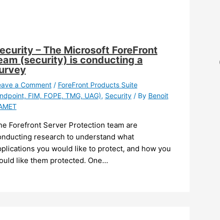
ecurity – The Microsoft ForeFront
eam (security) is conducting a
urvey
eave a Comment
/
ForeFront Products Suite
ndpoint, FIM, FOPE, TMG, UAG)
,
Security
/ By
Benoit
AMET
he Forefront Server Protection team are
onducting research to understand what
plications you would like to protect, and how you
ould like them protected. One…