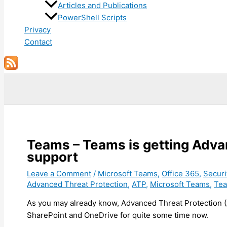
Articles and Publications
PowerShell Scripts
Privacy
Contact
Search
Teams – Teams is getting Adva
support
Leave a Comment
/
Microsoft Teams
,
Office 365
,
Securi
Advanced Threat Protection
,
ATP
,
Microsoft Teams
,
Te
As you may already know, Advanced Threat Protection 
SharePoint and OneDrive for quite some time now.