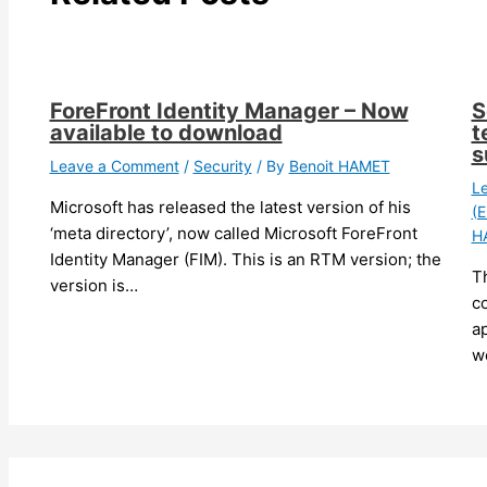
ForeFront Identity Manager – Now
S
available to download
t
s
Leave a Comment
/
Security
/ By
Benoit HAMET
L
Microsoft has released the latest version of his
(E
‘meta directory’, now called Microsoft ForeFront
H
Identity Manager (FIM). This is an RTM version; the
T
version is…
c
ap
w