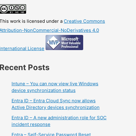
This work is licensed under a
Creative Commons
Attribution-NonCommercial-NoDerivatives 4.0
International License
Recent Posts
Intune – You can now view live Windows
device synchronization status
Entra ID – Entra Cloud Sync now allows
Active Directory devices synchronization
Entra ID – A new administration role for SOC
incident response
Entra – Self-Service Password Reset