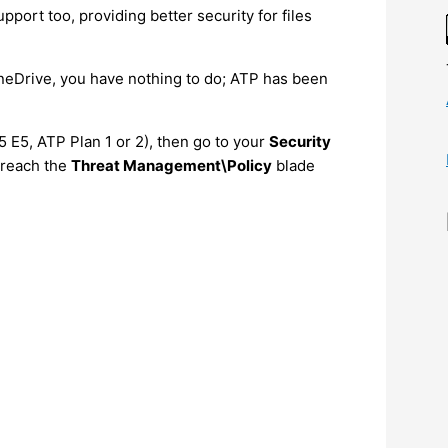
port too, providing better security for files
neDrive, you have nothing to do; ATP has been
5 E5, ATP Plan 1 or 2), then go to your
Security
 reach the
Threat Management\Policy
blade