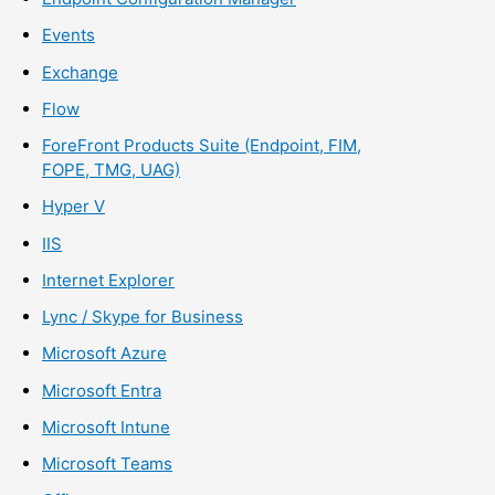
Events
Exchange
Flow
ForeFront Products Suite (Endpoint, FIM,
FOPE, TMG, UAG)
Hyper V
IIS
Internet Explorer
Lync / Skype for Business
Microsoft Azure
Microsoft Entra
Microsoft Intune
Microsoft Teams