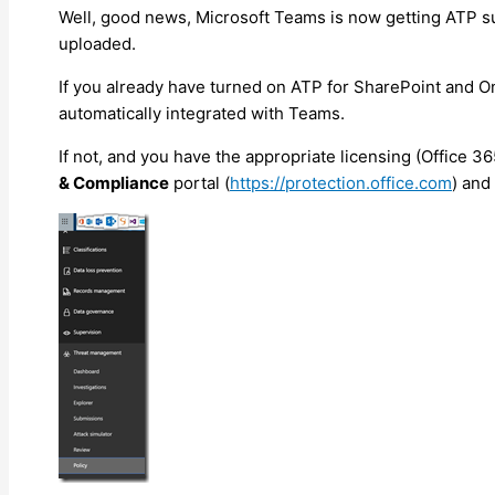
Well, good news, Microsoft Teams is now getting ATP sup
uploaded.
If you already have turned on ATP for SharePoint and O
automatically integrated with Teams.
If not, and you have the appropriate licensing (Office 36
& Compliance
portal (
https://protection.office.com
) and