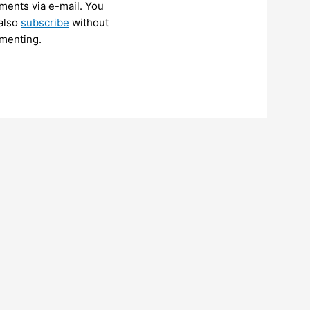
ents via e-mail. You
also
subscribe
without
menting.