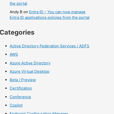
the portal
Andy B
on
Entra ID – You can now manage
Entra ID applications policies from the portal
Categories
Active Directory Federation Services / ADFS
AWS
Azure Active Directory
Azure Virtual Desktop
Beta / Preview
Certification
Conference
Copilot
Endpoint Configuration Manager