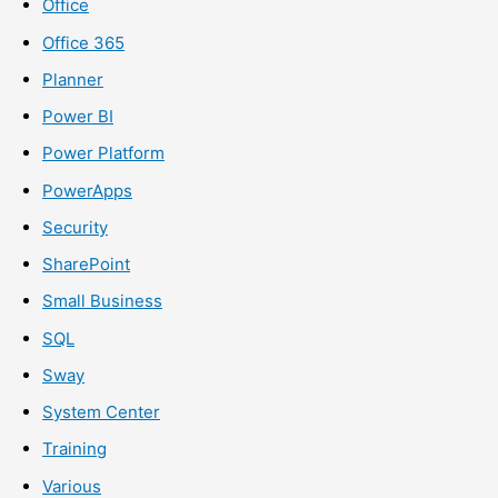
Office
Office 365
Planner
Power BI
Power Platform
PowerApps
Security
SharePoint
Small Business
SQL
Sway
System Center
Training
Various