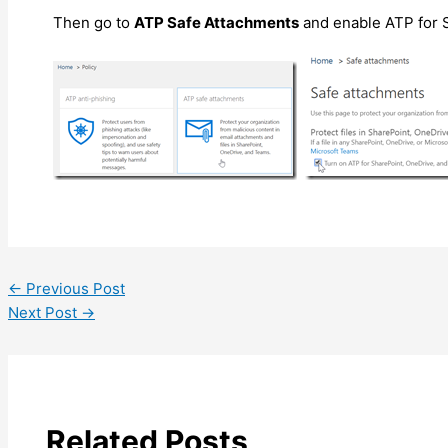
Then go to
ATP Safe Attachments
and enable ATP for 
←
Previous Post
Next Post
→
Related Posts