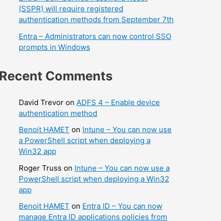
(SSPR) will require registered
authentication methods from September 7th
Entra – Administrators can now control SSO
prompts in Windows
Recent Comments
David Trevor
on
ADFS 4 – Enable device
authentication method
Benoit HAMET
on
Intune – You can now use
a PowerShell script when deploying a
Win32 app
Roger Truss
on
Intune – You can now use a
PowerShell script when deploying a Win32
app
Benoit HAMET
on
Entra ID – You can now
manage Entra ID applications policies from