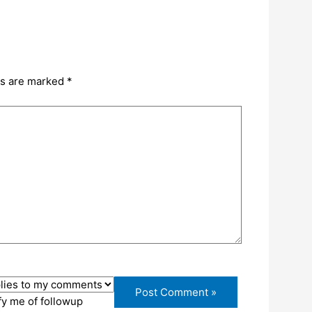
ds are marked
*
fy me of followup