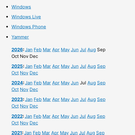
Windows
Windows Live
Windows Phone
Yammer
2026
:
Jan
Feb
Mar
Apr
May
Jun
Jul
Aug
Sep
Oct
Nov
Dec
2025
:
Jan
Feb
Mar
Apr
May
Jun
Jul
Aug
Sep
Oct
Nov
Dec
2024
:
Jan
Feb
Mar
Apr
May
Jun
Jul
Aug
Sep
Oct
Nov
Dec
2023
:
Jan
Feb
Mar
Apr
May
Jun
Jul
Aug
Sep
Oct
Nov
Dec
2022
:
Jan
Feb
Mar
Apr
May
Jun
Jul
Aug
Sep
Oct
Nov
Dec
2021
:
Jan
Feb
Mar
Apr
May
Jun
Jul
Aug
Sep