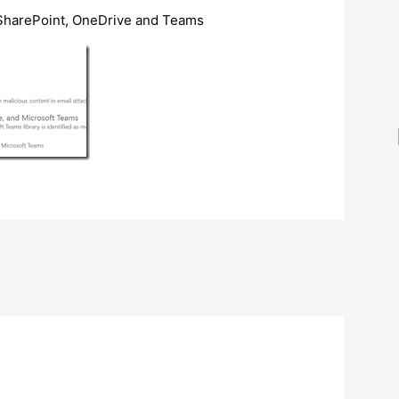
SharePoint, OneDrive and Teams