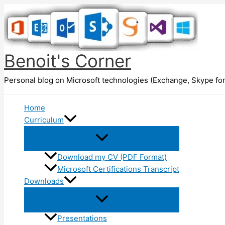
Skip
to
content
Benoit's Corner
Personal blog on Microsoft technologies (Exchange, Skype for
Home
Curriculum
Download my CV (PDF Format)
Microsoft Certifications Transcript
Downloads
Presentations