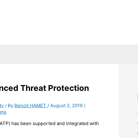
nced Threat Protection
ty
/ By
Benoit HAMET
/
August 2, 2019
/
ams
(ATP) has been supported and integrated with