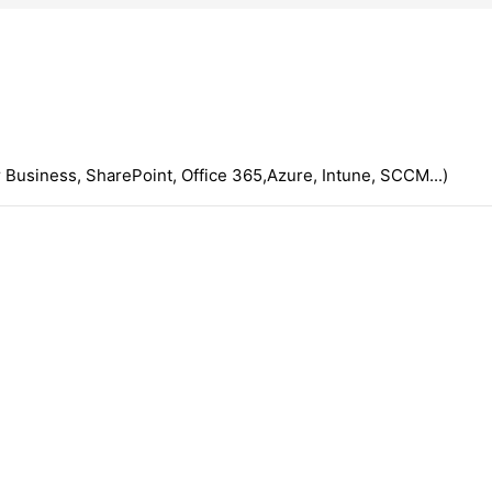
 Business, SharePoint, Office 365,Azure, Intune, SCCM...)