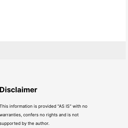
Disclaimer
This information is provided "AS IS" with no
warranties, confers no rights and is not
supported by the author.