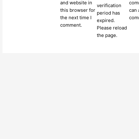
and website in
comm
verification
this browser for
can 
period has
the next time I
com
expired.
comment.
Please reload
the page.