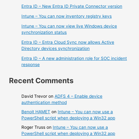
Entra ID – New Entra ID Private Connector version
Intune – You can now inventory registry keys
Intune – You can now view live Windows device
synchronization status
Entra ID – Entra Cloud Sync now allows Active
Directory devices synchronization
Entra ID – A new administration role for SOC incident
response
Recent Comments
David Trevor
on
ADFS 4 – Enable device
authentication method
Benoit HAMET
on
Intune – You can now use a
PowerShell script when deploying a Win32 app
Roger Truss
on
Intune – You can now use a
PowerShell script when deploying a Win32 app