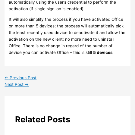
automatically using the user’s credential to perform the
activation (if single sign-on is enabled).
It will also simplify the process if you have activated Office
on more than 5 devices; the process will automatically pick
the least recently used device to deactivate it and allow the
activation on the new client; no more need to uninstall
Office. There is no change in regard of the number of
device you can activate Office – this is still
5 devices
←
Previous Post
Next Post
→
Related Posts