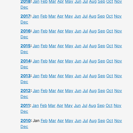
2018
:
Jan
Feb
Mar
Apr
May
Jun
Jul
Aug
Sep
Oct
Nov
Dec
2017
:
Jan
Feb
Mar
Apr
May
Jun
Jul
Aug
Sep
Oct
Nov
Dec
2016
:
Jan
Feb
Mar
Apr
May
Jun
Jul
Aug
Sep
Oct
Nov
Dec
2015
:
Jan
Feb
Mar
Apr
May
Jun
Jul
Aug
Sep
Oct
Nov
Dec
2014
:
Jan
Feb
Mar
Apr
May
Jun
Jul
Aug
Sep
Oct
Nov
Dec
2013
:
Jan
Feb
Mar
Apr
May
Jun
Jul
Aug
Sep
Oct
Nov
Dec
2012
:
Jan
Feb
Mar
Apr
May
Jun
Jul
Aug
Sep
Oct
Nov
Dec
2011
:
Jan
Feb
Mar
Apr
May
Jun
Jul
Aug
Sep
Oct
Nov
Dec
2010
:
Jan
Feb
Mar
Apr
May
Jun
Jul
Aug
Sep
Oct
Nov
Dec