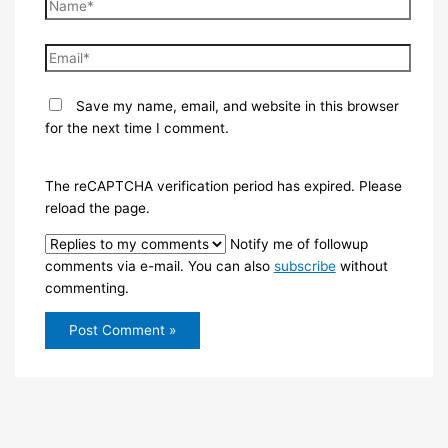
Name*
Email*
Save my name, email, and website in this browser
for the next time I comment.
The reCAPTCHA verification period has expired. Please
reload the page.
Notify me of followup
comments via e-mail. You can also
subscribe
without
commenting.