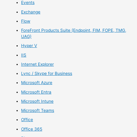
Events
Exchange
Flow
ForeFront Products Suite (Endpoint, FIM, FOPE, TMG,
UAG)
Hyper V
IIS
Internet Explorer
Lync / Skype for Business
Microsoft Azure
Microsoft Entra
Microsoft Intune
Microsoft Teams
Office
Office 365