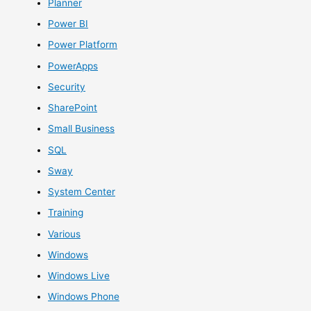
Planner
Power BI
Power Platform
PowerApps
Security
SharePoint
Small Business
SQL
Sway
System Center
Training
Various
Windows
Windows Live
Windows Phone