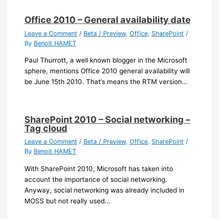
Office 2010 – General availability date
Leave a Comment
/
Beta / Preview
,
Office
,
SharePoint
/
By
Benoit HAMET
Paul Thurrott, a well known blogger in the Microsoft
sphere, mentions Office 2010 general availability will
be June 15th 2010. That’s means the RTM version…
SharePoint 2010 – Social networking –
Tag cloud
Leave a Comment
/
Beta / Preview
,
Office
,
SharePoint
/
By
Benoit HAMET
With SharePoint 2010, Microsoft has taken into
account the importance of social networking.
Anyway, social networking was already included in
MOSS but not really used…