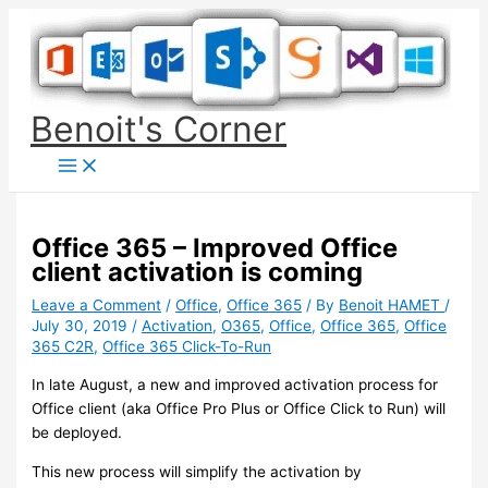
Skip
to
content
Benoit's Corner
Office 365 – Improved Office
client activation is coming
Leave a Comment
/
Office
,
Office 365
/ By
Benoit HAMET
/
July 30, 2019
/
Activation
,
O365
,
Office
,
Office 365
,
Office
365 C2R
,
Office 365 Click-To-Run
In late August, a new and improved activation process for
Office client (aka Office Pro Plus or Office Click to Run) will
be deployed.
This new process will simplify the activation by