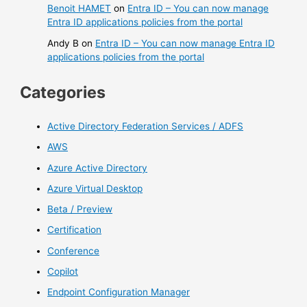
Benoit HAMET
on
Entra ID – You can now manage
Entra ID applications policies from the portal
Andy B
on
Entra ID – You can now manage Entra ID
applications policies from the portal
Categories
Active Directory Federation Services / ADFS
AWS
Azure Active Directory
Azure Virtual Desktop
Beta / Preview
Certification
Conference
Copilot
Endpoint Configuration Manager