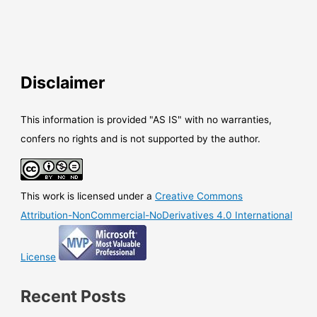
Disclaimer
This information is provided "AS IS" with no warranties,
confers no rights and is not supported by the author.
This work is licensed under a
Creative Commons
Attribution-NonCommercial-NoDerivatives 4.0 International
License
Recent Posts