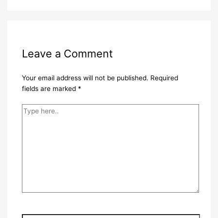
Leave a Comment
Your email address will not be published.
Required
fields are marked
*
Type
here..