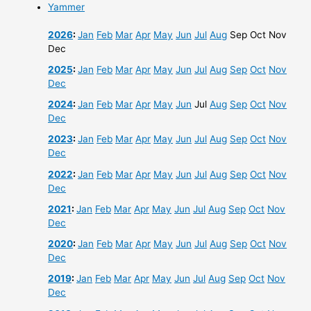
Yammer
2026
:
Jan
Feb
Mar
Apr
May
Jun
Jul
Aug
Sep
Oct
Nov
Dec
2025
:
Jan
Feb
Mar
Apr
May
Jun
Jul
Aug
Sep
Oct
Nov
Dec
2024
:
Jan
Feb
Mar
Apr
May
Jun
Jul
Aug
Sep
Oct
Nov
Dec
2023
:
Jan
Feb
Mar
Apr
May
Jun
Jul
Aug
Sep
Oct
Nov
Dec
2022
:
Jan
Feb
Mar
Apr
May
Jun
Jul
Aug
Sep
Oct
Nov
Dec
2021
:
Jan
Feb
Mar
Apr
May
Jun
Jul
Aug
Sep
Oct
Nov
Dec
2020
:
Jan
Feb
Mar
Apr
May
Jun
Jul
Aug
Sep
Oct
Nov
Dec
2019
:
Jan
Feb
Mar
Apr
May
Jun
Jul
Aug
Sep
Oct
Nov
Dec