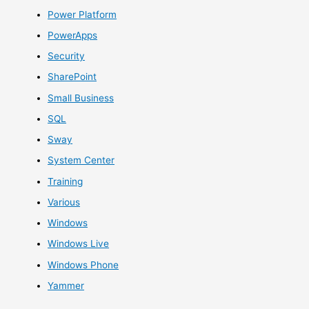
Power Platform
PowerApps
Security
SharePoint
Small Business
SQL
Sway
System Center
Training
Various
Windows
Windows Live
Windows Phone
Yammer