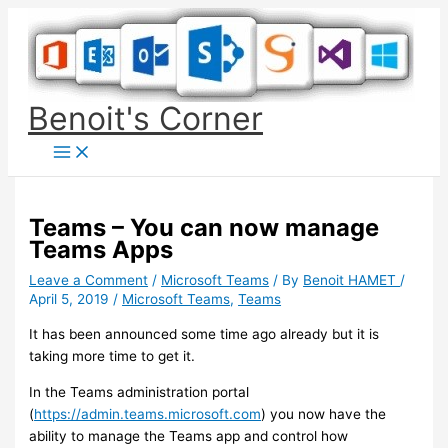
Skip
to
content
Benoit's Corner
Teams – You can now manage
Teams Apps
Leave a Comment
/
Microsoft Teams
/ By
Benoit HAMET
/
April 5, 2019
/
Microsoft Teams
,
Teams
It has been announced some time ago already but it is
taking more time to get it.
In the Teams administration portal
(
https://admin.teams.microsoft.com
) you now have the
ability to manage the Teams app and control how