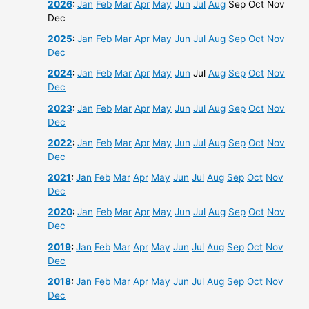
2026
:
Jan
Feb
Mar
Apr
May
Jun
Jul
Aug
Sep
Oct
Nov
Dec
2025
:
Jan
Feb
Mar
Apr
May
Jun
Jul
Aug
Sep
Oct
Nov
Dec
2024
:
Jan
Feb
Mar
Apr
May
Jun
Jul
Aug
Sep
Oct
Nov
Dec
2023
:
Jan
Feb
Mar
Apr
May
Jun
Jul
Aug
Sep
Oct
Nov
Dec
2022
:
Jan
Feb
Mar
Apr
May
Jun
Jul
Aug
Sep
Oct
Nov
Dec
2021
:
Jan
Feb
Mar
Apr
May
Jun
Jul
Aug
Sep
Oct
Nov
Dec
2020
:
Jan
Feb
Mar
Apr
May
Jun
Jul
Aug
Sep
Oct
Nov
Dec
2019
:
Jan
Feb
Mar
Apr
May
Jun
Jul
Aug
Sep
Oct
Nov
Dec
2018
:
Jan
Feb
Mar
Apr
May
Jun
Jul
Aug
Sep
Oct
Nov
Dec