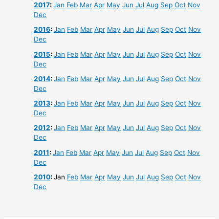
2017
:
Jan
Feb
Mar
Apr
May
Jun
Jul
Aug
Sep
Oct
Nov
Dec
2016
:
Jan
Feb
Mar
Apr
May
Jun
Jul
Aug
Sep
Oct
Nov
Dec
2015
:
Jan
Feb
Mar
Apr
May
Jun
Jul
Aug
Sep
Oct
Nov
Dec
2014
:
Jan
Feb
Mar
Apr
May
Jun
Jul
Aug
Sep
Oct
Nov
Dec
2013
:
Jan
Feb
Mar
Apr
May
Jun
Jul
Aug
Sep
Oct
Nov
Dec
2012
:
Jan
Feb
Mar
Apr
May
Jun
Jul
Aug
Sep
Oct
Nov
Dec
2011
:
Jan
Feb
Mar
Apr
May
Jun
Jul
Aug
Sep
Oct
Nov
Dec
2010
:
Jan
Feb
Mar
Apr
May
Jun
Jul
Aug
Sep
Oct
Nov
Dec