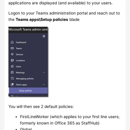
applications are displayed (and available) to your users.
Logon to your Teams administration portal and reach out to
the
Teams apps\Setup policies
blade
You will then see 2 default policies:
FirstLineWorker (which applies to your first line users;
formerly known in Office 365 as StaffHub)
Global