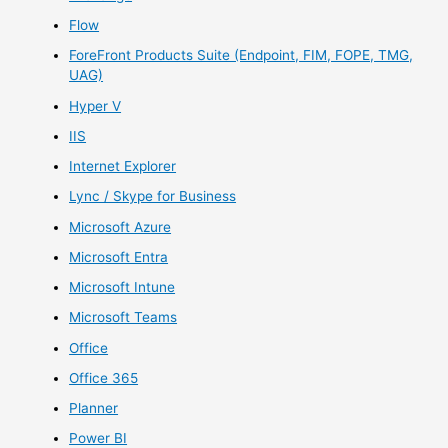
Flow
ForeFront Products Suite (Endpoint, FIM, FOPE, TMG,
UAG)
Hyper V
IIS
Internet Explorer
Lync / Skype for Business
Microsoft Azure
Microsoft Entra
Microsoft Intune
Microsoft Teams
Office
Office 365
Planner
Power BI