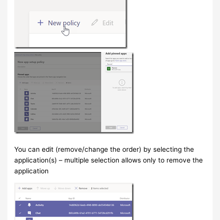
You can edit (remove/change the order) by selecting the
application(s) – multiple selection allows only to remove the
application