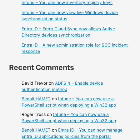
Intune – You can now inventory registry keys
Intune – You can now view live Windows device
synchronization status
Entra ID – Entra Cloud Sync now allows Active
Directory devices synchronization
Entra ID – A new administration role for SOC incident
response
Recent Comments
David Trevor
on
ADFS 4 – Enable device
authentication method
Benoit HAMET
on
Intune – You can now use a
PowerShell script when deploying a Win32 app
Roger Truss
on
Intune – You can now use a
PowerShell script when deploying a Win32 app
Benoit HAMET
on
Entra ID – You can now manage
Entra ID applications policies from the portal