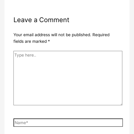
Leave a Comment
Your email address will not be published.
Required
fields are marked
*
Type
here..
Name*