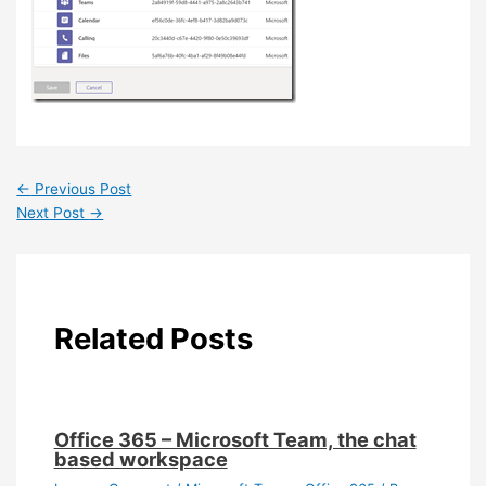
←
Previous Post
Next Post
→
Related Posts
Office 365 – Microsoft Team, the chat
based workspace