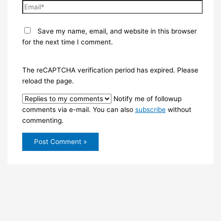
Email*
Save my name, email, and website in this browser
for the next time I comment.
The reCAPTCHA verification period has expired. Please
reload the page.
Notify me of followup
comments via e-mail. You can also
subscribe
without
commenting.