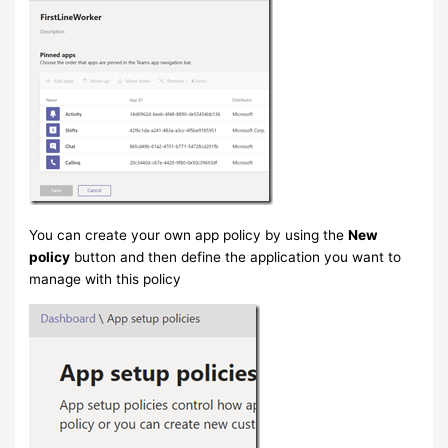
You can create your own app policy by using the
New
policy
button and then define the application you want to
manage with this policy