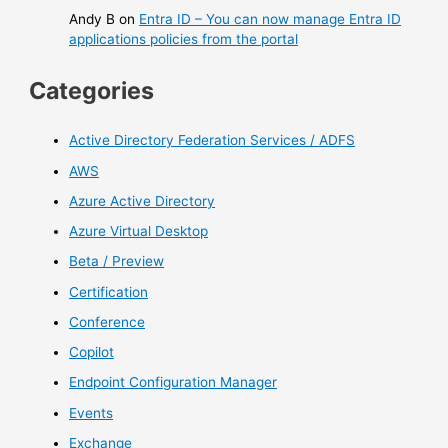
Andy B
on
Entra ID – You can now manage Entra ID
applications policies from the portal
Categories
Active Directory Federation Services / ADFS
AWS
Azure Active Directory
Azure Virtual Desktop
Beta / Preview
Certification
Conference
Copilot
Endpoint Configuration Manager
Events
Exchange