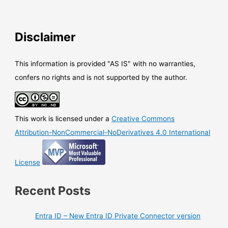
Disclaimer
This information is provided "AS IS" with no warranties,
confers no rights and is not supported by the author.
This work is licensed under a
Creative Commons
Attribution-NonCommercial-NoDerivatives 4.0 International
License
Recent Posts
Entra ID – New Entra ID Private Connector version