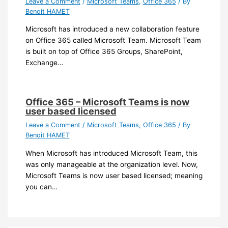
Leave a Comment
/
Microsoft Teams
,
Office 365
/ By
Benoit HAMET
Microsoft has introduced a new collaboration feature
on Office 365 called Microsoft Team. Microsoft Team
is built on top of Office 365 Groups, SharePoint,
Exchange…
Office 365 – Microsoft Teams is now
user based licensed
Leave a Comment
/
Microsoft Teams
,
Office 365
/ By
Benoit HAMET
When Microsoft has introduced Microsoft Team, this
was only manageable at the organization level. Now,
Microsoft Teams is now user based licensed; meaning
you can…