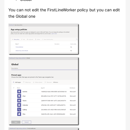
You can not edit the FirstLineWorker policy but you can edit
the Global one