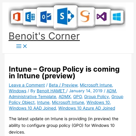
Skip
to
content
Benoit's Corner
Intune – Group Policy is coming
in Intune (preview)
Leave a Comment
/
Beta / Preview
,
Microsoft Intune
,
Windows
/ By
Benoit HAMET
/
January 14, 2019
/
ADM
,
Administrative Template
,
ADMX
,
GPO
,
Group Policy
,
Group
Policy Object
,
Intune
,
Microsoft Intune
,
Windows 10
,
Windows 10 AAD Joined
,
Windows 10 Azure AD Joined
The latest update on Intune is providing (in preview) the
ability to configure group policy (GPO) for Windows 10
devices.