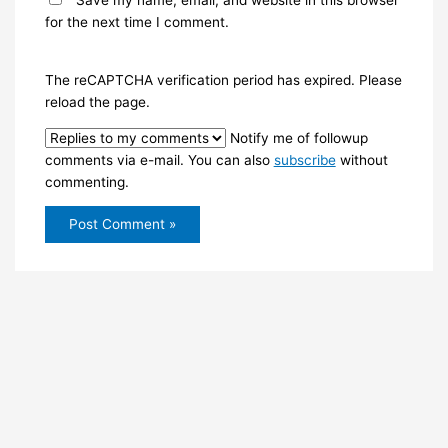
Save my name, email, and website in this browser
for the next time I comment.
The reCAPTCHA verification period has expired. Please
reload the page.
Notify me of followup
comments via e-mail. You can also
subscribe
without
commenting.