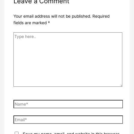
Leave a Comment
Your email address will not be published.
Required
fields are marked
*
Type
here..
Name*
Email*