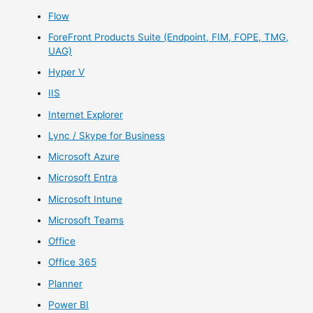
Flow
ForeFront Products Suite (Endpoint, FIM, FOPE, TMG,
UAG)
Hyper V
IIS
Internet Explorer
Lync / Skype for Business
Microsoft Azure
Microsoft Entra
Microsoft Intune
Microsoft Teams
Office
Office 365
Planner
Power BI