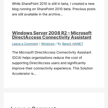
While SharePoint 2010 is still in beta, I created a new
blog running on SharePoint 2010 beta. Previous posts
are still available in the archive…
Windows Server 2008 R2 – Microsoft
DirectAccess Connectivity Assistant
Leave a Comment
/
Windows
/ By
Benoit HAMET
The Microsoft DirectAccess Connectivity Assistant
(DCA) helps organizations reduce the cost of
supporting DirectAccess users and significantly
improve their connectivity experience. This Solution
Accelerator is…