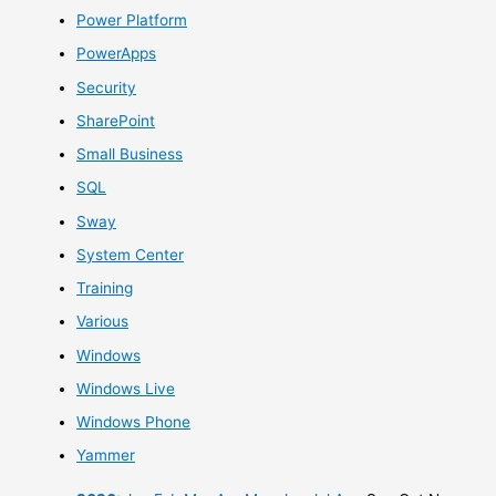
Power Platform
PowerApps
Security
SharePoint
Small Business
SQL
Sway
System Center
Training
Various
Windows
Windows Live
Windows Phone
Yammer