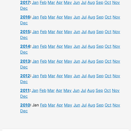
2017
:
Jan
Feb
Mar
Apr
May
Jun
Jul
Aug
Sep
Oct
Nov
Dec
2016
:
Jan
Feb
Mar
Apr
May
Jun
Jul
Aug
Sep
Oct
Nov
Dec
2015
:
Jan
Feb
Mar
Apr
May
Jun
Jul
Aug
Sep
Oct
Nov
Dec
2014
:
Jan
Feb
Mar
Apr
May
Jun
Jul
Aug
Sep
Oct
Nov
Dec
2013
:
Jan
Feb
Mar
Apr
May
Jun
Jul
Aug
Sep
Oct
Nov
Dec
2012
:
Jan
Feb
Mar
Apr
May
Jun
Jul
Aug
Sep
Oct
Nov
Dec
2011
:
Jan
Feb
Mar
Apr
May
Jun
Jul
Aug
Sep
Oct
Nov
Dec
2010
:
Jan
Feb
Mar
Apr
May
Jun
Jul
Aug
Sep
Oct
Nov
Dec