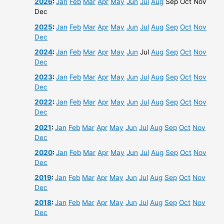
2026
:
Jan
Feb
Mar
Apr
May
Jun
Jul
Aug
Sep
Oct
Nov
Dec
2025
:
Jan
Feb
Mar
Apr
May
Jun
Jul
Aug
Sep
Oct
Nov
Dec
2024
:
Jan
Feb
Mar
Apr
May
Jun
Jul
Aug
Sep
Oct
Nov
Dec
2023
:
Jan
Feb
Mar
Apr
May
Jun
Jul
Aug
Sep
Oct
Nov
Dec
2022
:
Jan
Feb
Mar
Apr
May
Jun
Jul
Aug
Sep
Oct
Nov
Dec
2021
:
Jan
Feb
Mar
Apr
May
Jun
Jul
Aug
Sep
Oct
Nov
Dec
2020
:
Jan
Feb
Mar
Apr
May
Jun
Jul
Aug
Sep
Oct
Nov
Dec
2019
:
Jan
Feb
Mar
Apr
May
Jun
Jul
Aug
Sep
Oct
Nov
Dec
2018
:
Jan
Feb
Mar
Apr
May
Jun
Jul
Aug
Sep
Oct
Nov
Dec