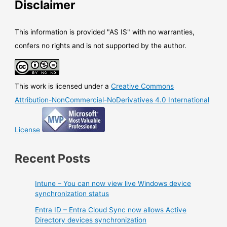
Disclaimer
This information is provided "AS IS" with no warranties,
confers no rights and is not supported by the author.
This work is licensed under a
Creative Commons
Attribution-NonCommercial-NoDerivatives 4.0 International
License
Recent Posts
Intune – You can now view live Windows device
synchronization status
Entra ID – Entra Cloud Sync now allows Active
Directory devices synchronization