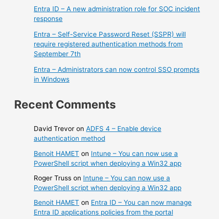
Entra ID – A new administration role for SOC incident
response
Entra – Self-Service Password Reset (SSPR) will
require registered authentication methods from
September 7th
Entra – Administrators can now control SSO prompts
in Windows
Recent Comments
David Trevor
on
ADFS 4 – Enable device
authentication method
Benoit HAMET
on
Intune – You can now use a
PowerShell script when deploying a Win32 app
Roger Truss
on
Intune – You can now use a
PowerShell script when deploying a Win32 app
Benoit HAMET
on
Entra ID – You can now manage
Entra ID applications policies from the portal