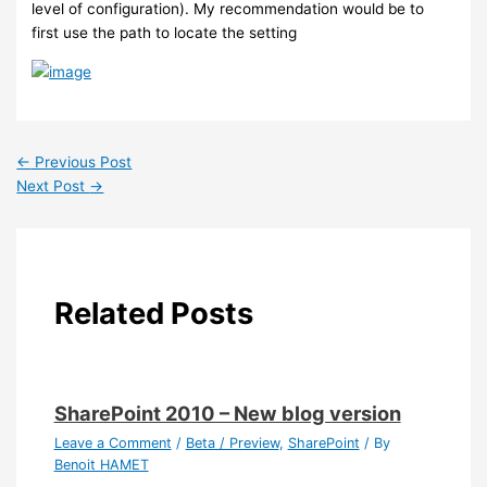
level of configuration). My recommendation would be to
first use the path to locate the setting
←
Previous Post
Next Post
→
Related Posts
SharePoint 2010 – New blog version
Leave a Comment
/
Beta / Preview
,
SharePoint
/ By
Benoit HAMET