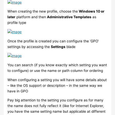
When creating the new profile, choose the
Windows 10 or
later
platform and then
Administrative Templates
as
profile type
Once the profile is created you can configure the ‘GPO’
settings by accessing the
Settings
blade
You can search (if you know exactly which setting you want
to configure) or use the name or path column for ordering
When configuring a setting you will have some details about
– like the OS support or description – in the same way we
have in GPO
Pay big attention to the setting you configure as for many
the name does not fully reflect it (like for Internet Explorer,
you have the same setting name but applicable at different