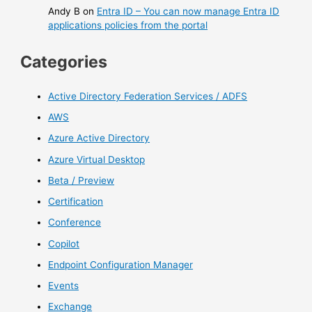
Andy B
on
Entra ID – You can now manage Entra ID
applications policies from the portal
Categories
Active Directory Federation Services / ADFS
AWS
Azure Active Directory
Azure Virtual Desktop
Beta / Preview
Certification
Conference
Copilot
Endpoint Configuration Manager
Events
Exchange