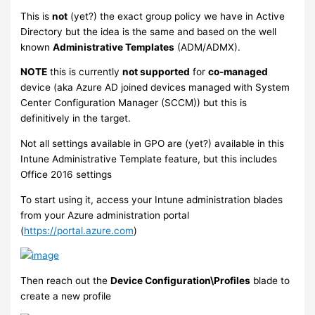
This is
not
(yet?) the exact group policy we have in Active
Directory but the idea is the same and based on the well
known
Administrative Templates
(ADM/ADMX).
NOTE
this is currently
not supported
for
co-managed
device (aka Azure AD joined devices managed with System
Center Configuration Manager (SCCM)) but this is
definitively in the target.
Not all settings available in GPO are (yet?) available in this
Intune Administrative Template feature, but this includes
Office 2016 settings
To start using it, access your Intune administration blades
from your Azure administration portal
(
https://portal.azure.com
)
Then reach out the
Device Configuration\Profiles
blade to
create a new profile