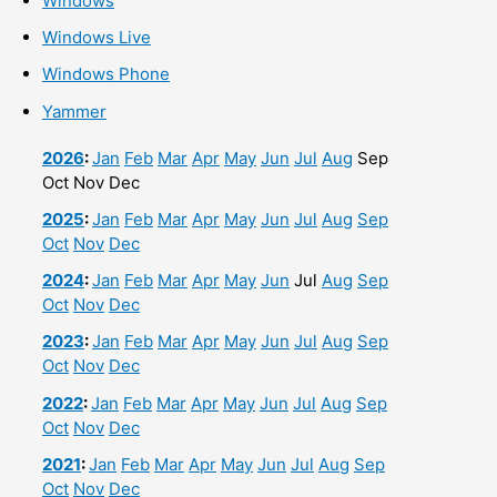
Windows
Windows Live
Windows Phone
Yammer
2026
:
Jan
Feb
Mar
Apr
May
Jun
Jul
Aug
Sep
Oct
Nov
Dec
2025
:
Jan
Feb
Mar
Apr
May
Jun
Jul
Aug
Sep
Oct
Nov
Dec
2024
:
Jan
Feb
Mar
Apr
May
Jun
Jul
Aug
Sep
Oct
Nov
Dec
2023
:
Jan
Feb
Mar
Apr
May
Jun
Jul
Aug
Sep
Oct
Nov
Dec
2022
:
Jan
Feb
Mar
Apr
May
Jun
Jul
Aug
Sep
Oct
Nov
Dec
2021
:
Jan
Feb
Mar
Apr
May
Jun
Jul
Aug
Sep
Oct
Nov
Dec