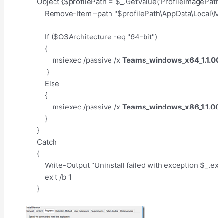
Object {$profilePath = $_.GetValue(‘ProfileImagePath
Remove-Item –path "$profilePath\AppData\Local\Mi
If ($OSArchitecture -eq "64-bit")
{
msiexec /passive /x
Teams_windows_x64_1.1.0
}
Else
{
msiexec /passive /x
Teams_windows_x86_1.1.0
}
}
Catch
{
Write-Output "Uninstall failed with exception $_.
exit /b 1
}