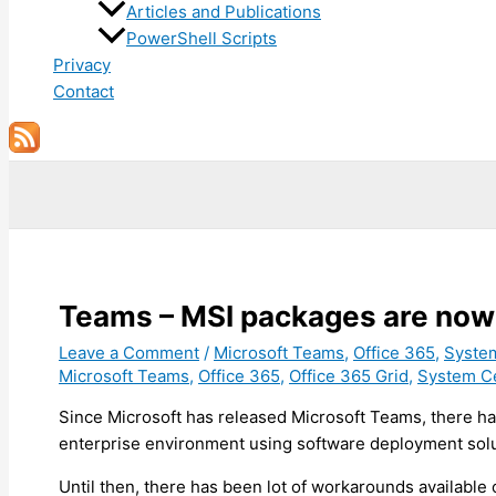
Articles and Publications
PowerShell Scripts
Privacy
Contact
Search
Teams – MSI packages are now 
Leave a Comment
/
Microsoft Teams
,
Office 365
,
Syste
Microsoft Teams
,
Office 365
,
Office 365 Grid
,
System C
Since Microsoft has released Microsoft Teams, there ha
enterprise environment using software deployment sol
Until then, there has been lot of workarounds available