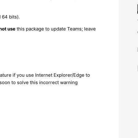
64 bits).
not use
this package to update Teams; leave
ture if you use Internet Explorer/Edge to
oon to solve this incorrect warning