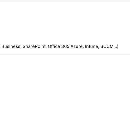
 Business, SharePoint, Office 365,Azure, Intune, SCCM...)