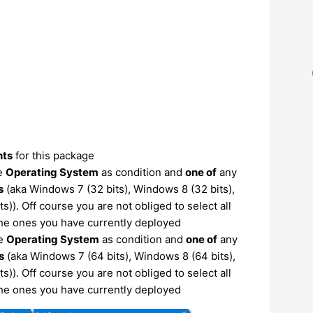
nts
for this package
he
Operating System
as condition and
one of
any
s
(aka Windows 7 (32 bits), Windows 8 (32 bits),
)). Off course you are not obliged to select all
the ones you have currently deployed
he
Operating System
as condition and
one of
any
s
(aka Windows 7 (64 bits), Windows 8 (64 bits),
)). Off course you are not obliged to select all
the ones you have currently deployed