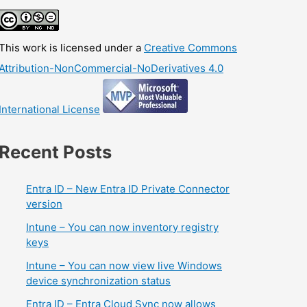
This work is licensed under a
Creative Commons
Attribution-NonCommercial-NoDerivatives 4.0
International License
Recent Posts
Entra ID – New Entra ID Private Connector
version
Intune – You can now inventory registry
keys
Intune – You can now view live Windows
device synchronization status
Entra ID – Entra Cloud Sync now allows