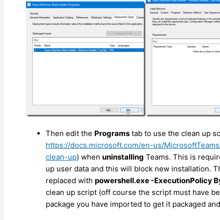
Then edit the
Programs
tab to use the clean up sc
https://docs.microsoft.com/en-us/MicrosoftTeams
clean-up
) when
uninstalling
Teams. This is requi
up user data and this will block new installation. 
replaced with
powershell.exe -ExecutionPolicy By
clean up script (off course the script must have b
package you have imported to get it packaged an