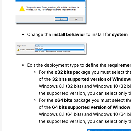
Change the
install behavior
to install for
system
Edit the deployment type to define the
requireme
For the
x32 bits
package you must select t
of the
32 bits supported version of Window
Windows 8.1 (32 bits) and Windows 10 (32 bits
the supported version, you can select only 
For the
x64 bits
package you must select t
of the
64 bits supported version of Window
Windows 8.1 (64 bits) and Windows 10 (64 bits
the supported version, you can select only 