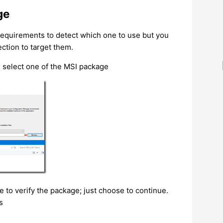
ge
 requirements to detect which one to use but you
ction to target them.
 select one of the MSI package
 to verify the package; just choose to continue.
s