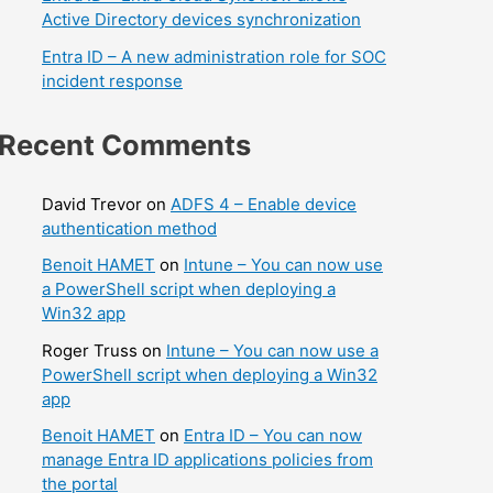
Active Directory devices synchronization
Entra ID – A new administration role for SOC
incident response
Recent Comments
David Trevor
on
ADFS 4 – Enable device
authentication method
Benoit HAMET
on
Intune – You can now use
a PowerShell script when deploying a
Win32 app
Roger Truss
on
Intune – You can now use a
PowerShell script when deploying a Win32
app
Benoit HAMET
on
Entra ID – You can now
manage Entra ID applications policies from
the portal