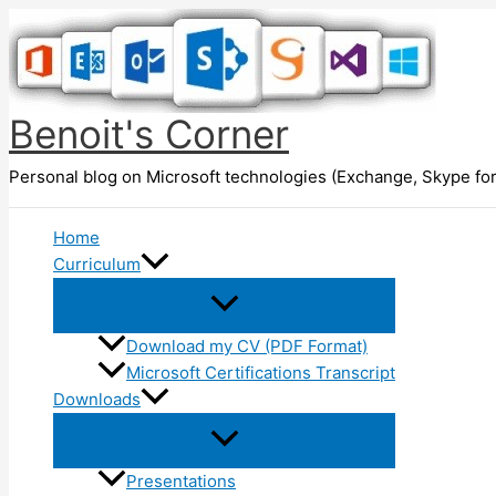
Skip
to
content
Benoit's Corner
Personal blog on Microsoft technologies (Exchange, Skype for
Home
Curriculum
Download my CV (PDF Format)
Microsoft Certifications Transcript
Downloads
Presentations