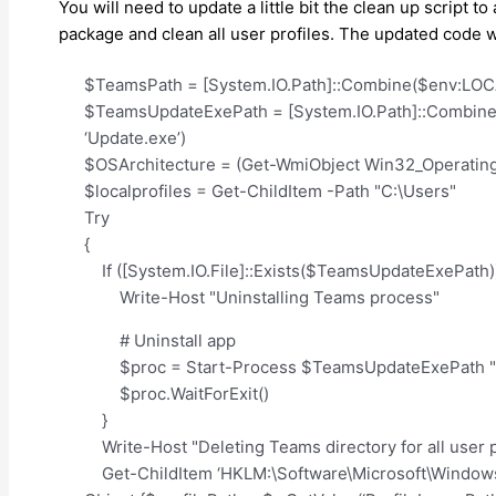
You will need to update a little bit the clean up script 
package and clean all user profiles. The updated code wil
$TeamsPath = [System.IO.Path]::Combine($env:LOCA
$TeamsUpdateExePath = [System.IO.Path]::Combine(
‘Update.exe’)
$OSArchitecture = (Get-WmiObject Win32_Operatin
$localprofiles = Get-ChildItem -Path "C:\Users"
Try
{
If ([System.IO.File]::Exists($TeamsUpdateExePath))
Write-Host "Uninstalling Teams process"
# Uninstall app
$proc = Start-Process $TeamsUpdateExePath "-un
$proc.WaitForExit()
}
Write-Host "Deleting Teams directory for all user p
Get-ChildItem ‘HKLM:\Software\Microsoft\Windows N