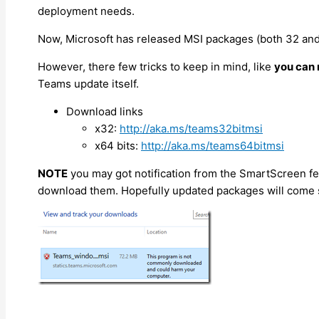
deployment needs.
Now, Microsoft has released MSI packages (both 32 and 
However, there few tricks to keep in mind, like
you can 
Teams update itself.
Download links
x32:
http://aka.ms/teams32bitmsi
x64 bits:
http://aka.ms/teams64bitmsi
NOTE
you may got notification from the SmartScreen fea
download them. Hopefully updated packages will come s