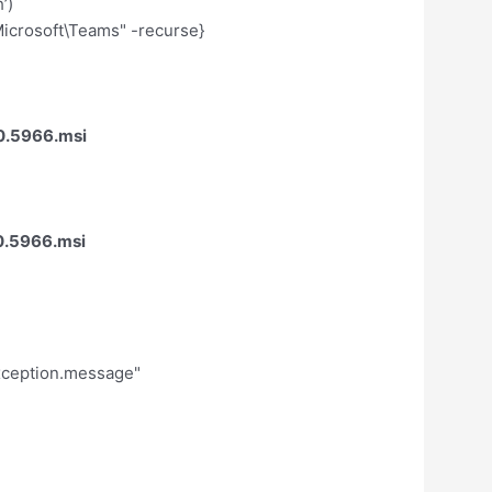
’)
crosoft\Teams" -recurse}
0.5966.msi
0.5966.msi
exception.message"