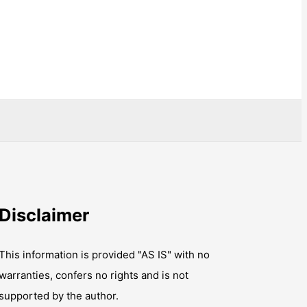
Disclaimer
This information is provided "AS IS" with no
warranties, confers no rights and is not
supported by the author.