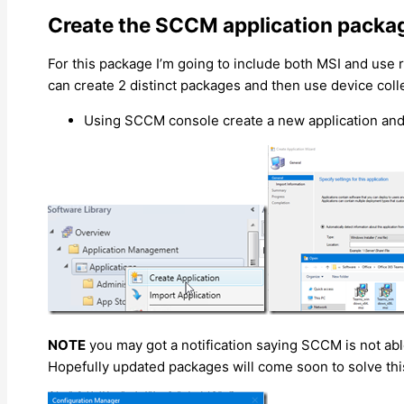
Create the SCCM application packa
For this package I’m going to include both MSI and use
can create 2 distinct packages and then use device colle
Using SCCM console create a new application and
NOTE
you may got a notification saying SCCM is not able
Hopefully updated packages will come soon to solve thi