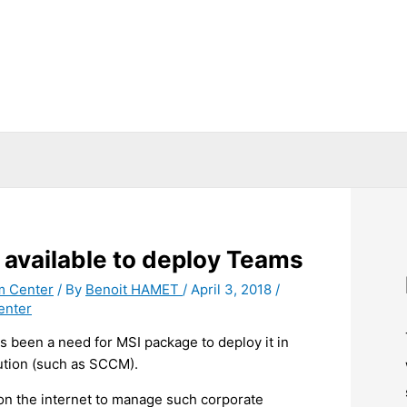
available to deploy Teams
m Center
/ By
Benoit HAMET
/
April 3, 2018
/
enter
s been a need for MSI package to deploy it in
ution (such as SCCM).
 on the internet to manage such corporate