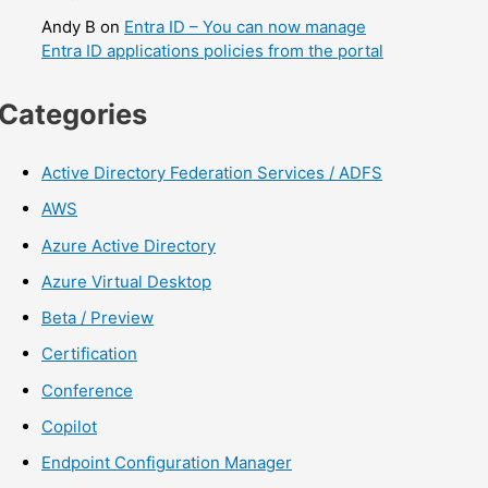
Andy B
on
Entra ID – You can now manage
Entra ID applications policies from the portal
Categories
Active Directory Federation Services / ADFS
AWS
Azure Active Directory
Azure Virtual Desktop
Beta / Preview
Certification
Conference
Copilot
Endpoint Configuration Manager