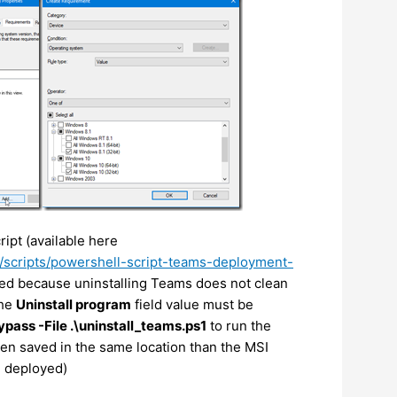
ript (available here
/scripts/powershell-script-teams-deployment-
red because uninstalling Teams does not clean
The
Uninstall program
field value must be
pass -File .\uninstall_teams.ps1
to run the
een saved in the same location than the MSI
d deployed)