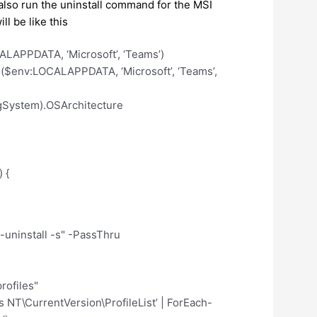
to also run the uninstall command for the MSI
l be like this
LAPPDATA, ‘Microsoft’, ‘Teams’)
$env:LOCALAPPDATA, ‘Microsoft’, ‘Teams’,
gSystem).OSArchitecture
 {
install -s" -PassThru
rofiles"
T\CurrentVersion\ProfileList’ | ForEach-