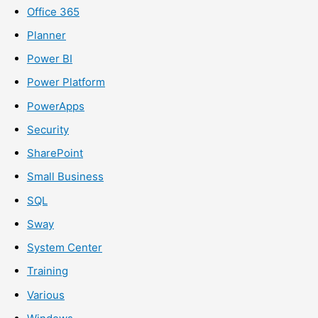
Office 365
Planner
Power BI
Power Platform
PowerApps
Security
SharePoint
Small Business
SQL
Sway
System Center
Training
Various