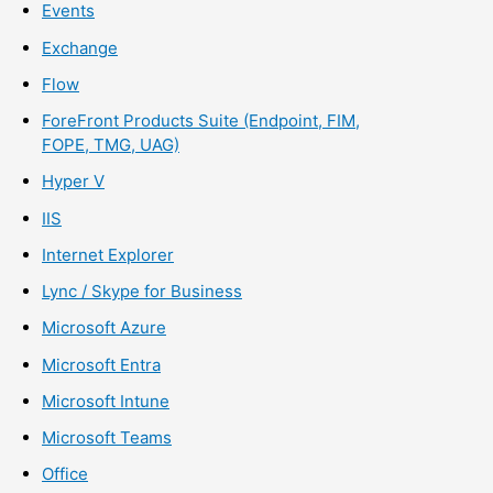
Events
Exchange
Flow
ForeFront Products Suite (Endpoint, FIM,
FOPE, TMG, UAG)
Hyper V
IIS
Internet Explorer
Lync / Skype for Business
Microsoft Azure
Microsoft Entra
Microsoft Intune
Microsoft Teams
Office