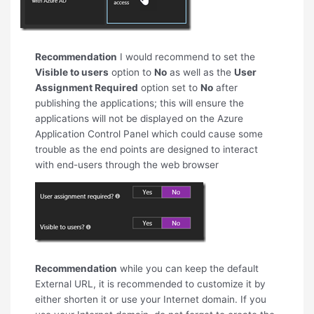
Recommendation
I would recommend to set the
Visible to users
option to
No
as well as the
User
Assignment Required
option set to
No
after
publishing the applications; this will ensure the
applications will not be displayed on the Azure
Application Control Panel which could cause some
trouble as the end points are designed to interact
with end-users through the web browser
Recommendation
while you can keep the default
External URL, it is recommended to customize it by
either shorten it or use your Internet domain. If you