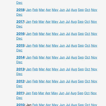
Dec
2018
:
Jan
Feb
Mar
Apr
May
Jun
Jul
Aug
Sep
Oct
Nov
Dec
2017
:
Jan
Feb
Mar
Apr
May
Jun
Jul
Aug
Sep
Oct
Nov
Dec
2016
:
Jan
Feb
Mar
Apr
May
Jun
Jul
Aug
Sep
Oct
Nov
Dec
2015
:
Jan
Feb
Mar
Apr
May
Jun
Jul
Aug
Sep
Oct
Nov
Dec
2014
:
Jan
Feb
Mar
Apr
May
Jun
Jul
Aug
Sep
Oct
Nov
Dec
2013
:
Jan
Feb
Mar
Apr
May
Jun
Jul
Aug
Sep
Oct
Nov
Dec
2012
:
Jan
Feb
Mar
Apr
May
Jun
Jul
Aug
Sep
Oct
Nov
Dec
2011
:
Jan
Feb
Mar
Apr
May
Jun
Jul
Aug
Sep
Oct
Nov
Dec
2010
:
Jan
Feb
Mar
Apr
May
Jun
Jul
Aug
Sep
Oct
Nov