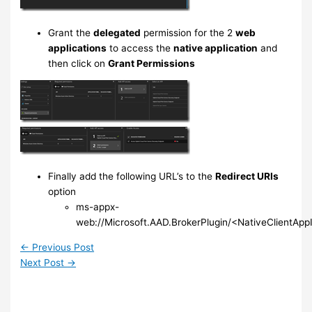
Grant the
delegated
permission for the 2
web
applications
to access the
native application
and
then click on
Grant Permissions
Finally add the following URL’s to the
Redirect URIs
option
ms-appx-
web://Microsoft.AAD.BrokerPlugin/<NativeClientApp
←
Previous Post
Next Post
→