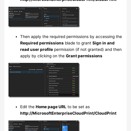
Then apply the required permissions by accessing the
Required permissions
blade to grant
Sign in and
read user profile
permission (if not granted) and then
apply by clicking on the
Grant permissions
Edit the
Home page URL
to be set as
http://MicrosoftEnterpriseCloudPrint/CloudPrint