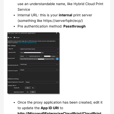
use an understandable name, like Hybrid Cloud Print
Service
Internal URL: this is your
internal
print server
(something like https://serverfqdn/ecp/)
Pre authentication method:
Passthrough
Once the proxy application has been created, edit it
to update the
App ID URI
to
http://MicrosoftEnterpriseCloudPrint/CloudPrint