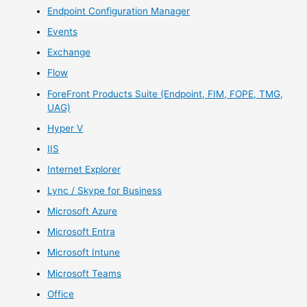
Endpoint Configuration Manager
Events
Exchange
Flow
ForeFront Products Suite (Endpoint, FIM, FOPE, TMG,
UAG)
Hyper V
IIS
Internet Explorer
Lync / Skype for Business
Microsoft Azure
Microsoft Entra
Microsoft Intune
Microsoft Teams
Office