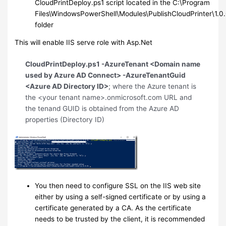
CloudPrintDeploy.ps1 script located in the C:\Program
Files\WindowsPowerShell\Modules\PublishCloudPrinter\1.0
folder
This will enable IIS serve role with Asp.Net
CloudPrintDeploy.ps1 -AzureTenant <Domain name
used by Azure AD Connect> -AzureTenantGuid
<Azure AD Directory ID>
; where the Azure tenant is
the <your tenant name>.onmicrosoft.com URL and
the tenand GUID is obtained from the Azure AD
properties (Directory ID)
You then need to configure SSL on the IIS web site
either by using a self-signed certificate or by using a
certificate generated by a CA. As the certificate
needs to be trusted by the client, it is recommended