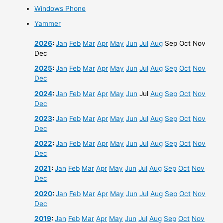
Windows Phone
Yammer
2026
:
Jan
Feb
Mar
Apr
May
Jun
Jul
Aug
Sep
Oct
Nov
Dec
2025
:
Jan
Feb
Mar
Apr
May
Jun
Jul
Aug
Sep
Oct
Nov
Dec
2024
:
Jan
Feb
Mar
Apr
May
Jun
Jul
Aug
Sep
Oct
Nov
Dec
2023
:
Jan
Feb
Mar
Apr
May
Jun
Jul
Aug
Sep
Oct
Nov
Dec
2022
:
Jan
Feb
Mar
Apr
May
Jun
Jul
Aug
Sep
Oct
Nov
Dec
2021
:
Jan
Feb
Mar
Apr
May
Jun
Jul
Aug
Sep
Oct
Nov
Dec
2020
:
Jan
Feb
Mar
Apr
May
Jun
Jul
Aug
Sep
Oct
Nov
Dec
2019
:
Jan
Feb
Mar
Apr
May
Jun
Jul
Aug
Sep
Oct
Nov