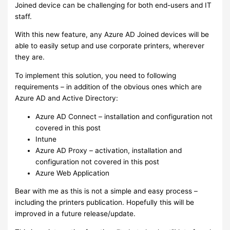
Joined device can be challenging for both end-users and IT
staff.
With this new feature, any Azure AD Joined devices will be
able to easily setup and use corporate printers, wherever
they are.
To implement this solution, you need to following
requirements – in addition of the obvious ones which are
Azure AD and Active Directory:
Azure AD Connect – installation and configuration not
covered in this post
Intune
Azure AD Proxy – activation, installation and
configuration not covered in this post
Azure Web Application
Bear with me as this is not a simple and easy process –
including the printers publication. Hopefully this will be
improved in a future release/update.