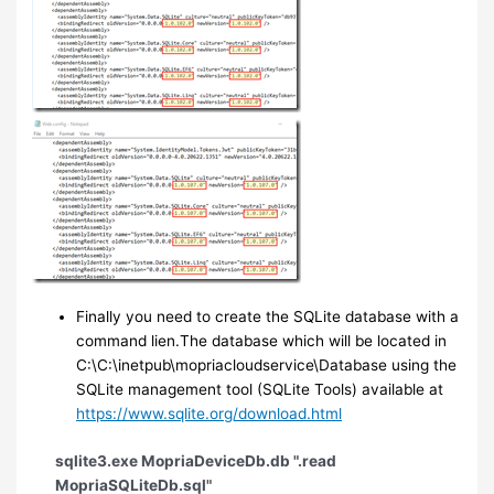
Finally you need to create the SQLite database with a
command lien.The database which will be located in
C:\C:\inetpub\mopriacloudservice\Database using the
SQLite management tool (SQLite Tools) available at
https://www.sqlite.org/download.html
sqlite3.exe MopriaDeviceDb.db ".read
MopriaSQLiteDb.sql"