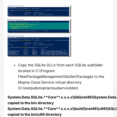
Copy the SQLite DLL’s from each SQLite subfolder
located in C:\Program
Files\PackageManagement\NuGet\Packages to the
Mopria Cloud Service virtual directory
(C:\inetpub\mopriacloudservice\bin)
System.Data.SQLite.**Core**.x.x.x.x\\lib\\net46\\System.Data.
copied to the bin directory
System.Data.SQLite.**Core**.x.x.x.x\\build\\net46\\x86\\SQLit
copied to the bin\x86 directory