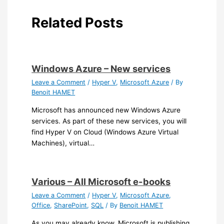
Related Posts
Windows Azure – New services
Leave a Comment
/
Hyper V
,
Microsoft Azure
/ By
Benoit HAMET
Microsoft has announced new Windows Azure
services. As part of these new services, you will
find Hyper V on Cloud (Windows Azure Virtual
Machines), virtual…
Various – All Microsoft e-books
Leave a Comment
/
Hyper V
,
Microsoft Azure
,
Office
,
SharePoint
,
SQL
/ By
Benoit HAMET
As you may already know, Microsoft is publishing