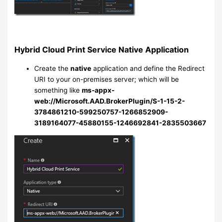
Hybrid Cloud Print Service Native Application
Create the
native
application and define the Redirect
URI to your on-premises server; which will be
something like
ms-appx-
web://Microsoft.AAD.BrokerPlugin/S-1-15-2-
3784861210-599250757-1266852909-
3189164077-45880155-1246692841-2835503667