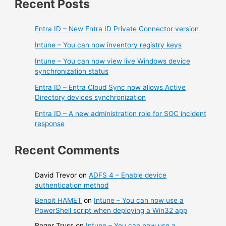
Recent Posts
Entra ID – New Entra ID Private Connector version
Intune – You can now inventory registry keys
Intune – You can now view live Windows device
synchronization status
Entra ID – Entra Cloud Sync now allows Active
Directory devices synchronization
Entra ID – A new administration role for SOC incident
response
Recent Comments
David Trevor
on
ADFS 4 – Enable device
authentication method
Benoit HAMET
on
Intune – You can now use a
PowerShell script when deploying a Win32 app
Roger Truss
on
Intune – You can now use a