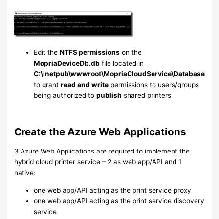
Edit the
NTFS permissions
on the
MopriaDeviceDb.db
file located in
C:\inetpub\wwwroot\MopriaCloudService\Database
to grant
read and write
permissions to users/groups
being authorized to
publish
shared printers
Create the Azure Web Applications
3 Azure Web Applications are required to implement the
hybrid cloud printer service – 2 as web app/API and 1
native:
one web app/API acting as the print service proxy
one web app/API acting as the print service discovery
service