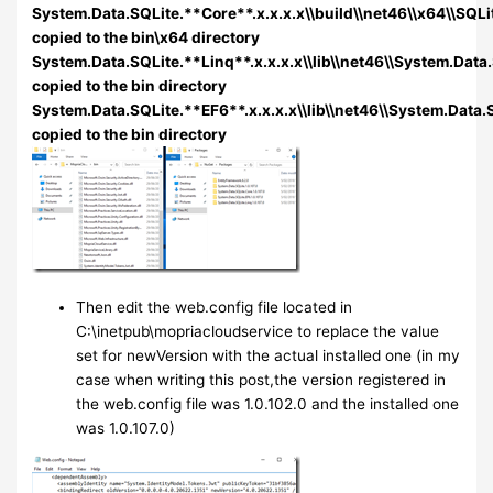
System.Data.SQLite.**Core**.x.x.x.x\\build\\net46\\x64\\SQLit
copied to the bin\x64 directory
System.Data.SQLite.**Linq**.x.x.x.x\\lib\\net46\\System.Data.
copied to the bin directory
System.Data.SQLite.**EF6**.x.x.x.x\\lib\\net46\\System.Data.S
copied to the bin directory
Then edit the web.config file located in
C:\inetpub\mopriacloudservice to replace the value
set for newVersion with the actual installed one (in my
case when writing this post,the version registered in
the web.config file was 1.0.102.0 and the installed one
was 1.0.107.0)