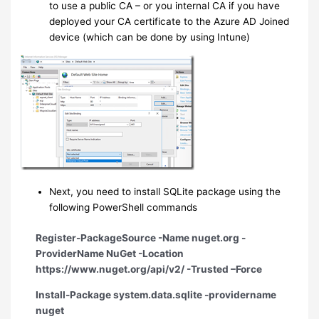
to use a public CA – or you internal CA if you have
deployed your CA certificate to the Azure AD Joined
device (which can be done by using Intune)
Next, you need to install SQLite package using the
following PowerShell commands
Register-PackageSource -Name nuget.org -
ProviderName NuGet -Location
https://www.nuget.org/api/v2/ -Trusted –Force
Install-Package system.data.sqlite -providername
nuget