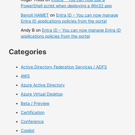
PowerShell script when deploying a Win32 app
Benoit HAMET
on
Entra ID – You can now manage
Entra ID applications policies from the portal
Andy B
on
Entra ID – You can now manage Entra ID
applications policies from the portal
Categories
Active Directory Federation Services / ADFS
AWS
Azure Active Directory
Azure Virtual Desktop
Beta / Preview
Certification
Conference
Copilot