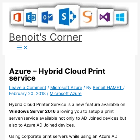
Skip
to
content
Benoit's Corner
Azure – Hybrid Cloud Print
service
Leave a Comment
/
Microsoft Azure
/ By
Benoit HAMET
/
February 20, 2018
/
Microsoft Azure
Hybrid Cloud Printer Service is a new feature available on
Windows Server 2016
allowing you to setup a print
server/service available not only to AD Joined devices but
also to Azure AD Joined devices.
Using corporate print servers while using an Azure AD