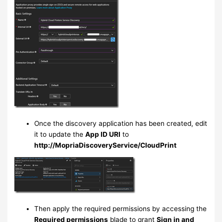
Once the discovery application has been created, edit
it to update the
App ID URI
to
http://MopriaDiscoveryService/CloudPrint
Then apply the required permissions by accessing the
Required permissions
blade to grant
Sign in and