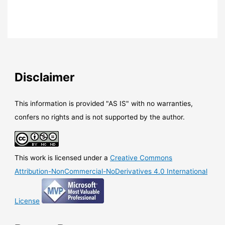
Disclaimer
This information is provided "AS IS" with no warranties,
confers no rights and is not supported by the author.
This work is licensed under a
Creative Commons
Attribution-NonCommercial-NoDerivatives 4.0 International
License