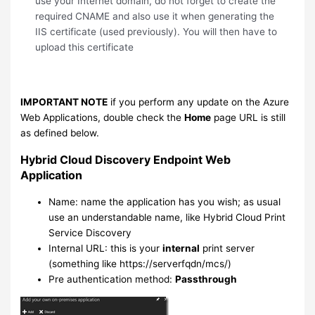
use your Internet domain, do not forget to create the
required CNAME and also use it when generating the
IIS certificate (used previously). You will then have to
upload this certificate
IMPORTANT NOTE
if you perform any update on the Azure
Web Applications, double check the
Home
page URL is still
as defined below.
Hybrid Cloud Discovery Endpoint Web
Application
Name: name the application has you wish; as usual
use an understandable name, like Hybrid Cloud Print
Service Discovery
Internal URL: this is your
internal
print server
(something like https://serverfqdn/mcs/)
Pre authentication method:
Passthrough