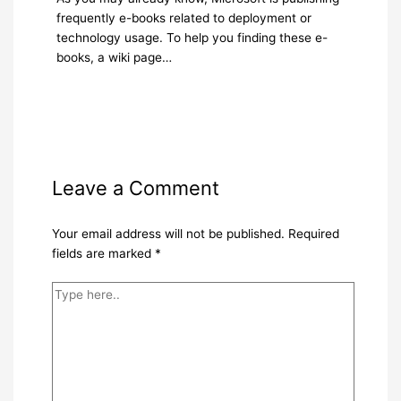
frequently e-books related to deployment or
technology usage. To help you finding these e-
books, a wiki page…
Leave a Comment
Your email address will not be published.
Required
fields are marked
*
Type
here..