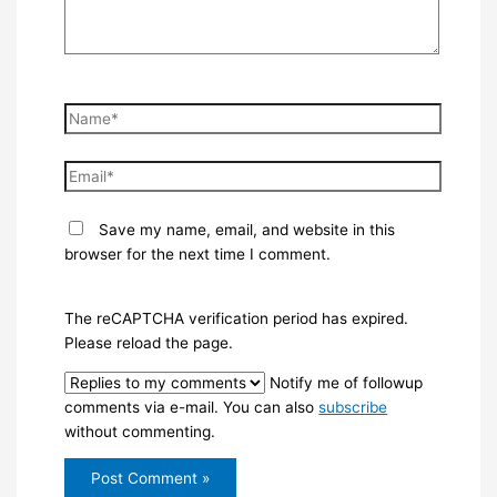
Name*
Email*
Save my name, email, and website in this
browser for the next time I comment.
The reCAPTCHA verification period has expired.
Please reload the page.
Notify me of followup
comments via e-mail. You can also
subscribe
without commenting.