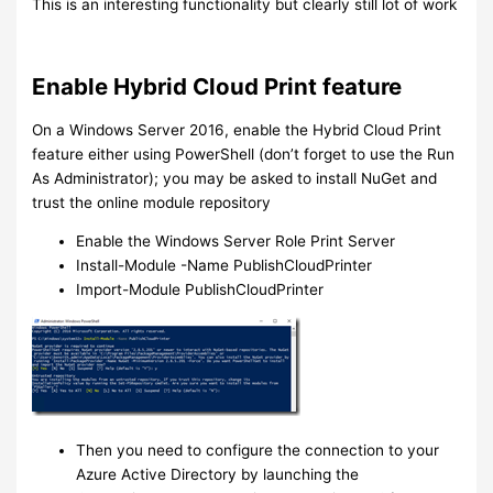
This is an interesting functionality but clearly still lot of work
Enable Hybrid Cloud Print feature
On a Windows Server 2016, enable the Hybrid Cloud Print
feature either using PowerShell (don’t forget to use the Run
As Administrator); you may be asked to install NuGet and
trust the online module repository
Enable the Windows Server Role Print Server
Install-Module -Name PublishCloudPrinter
Import-Module PublishCloudPrinter
Then you need to configure the connection to your
Azure Active Directory by launching the