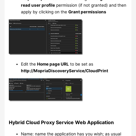
read user profile
permission (if not granted) and then
apply by clicking on the
Grant permissions
Edit the
Home page URL
to be set as
http://MopriaDiscoveryService/CloudPrint
Hybrid Cloud Proxy Service Web Application
Name: name the application has you wish; as usual