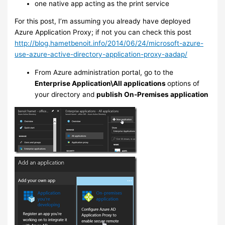
one native app acting as the print service
For this post, I’m assuming you already have deployed
Azure Application Proxy; if not you can check this post
http://blog.hametbenoit.info/2014/06/24/microsoft-azure-
use-azure-active-directory-application-proxy-aadap/
From Azure administration portal, go to the
Enterprise Application\All applications
options of
your directory and
publish On-Premises application