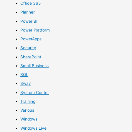
Office 365
Planner
Power BI
Power Platform
PowerApps
Security
SharePoint
Small Business
SQL
Sway
System Center
Training
Various
Windows
Windows Live