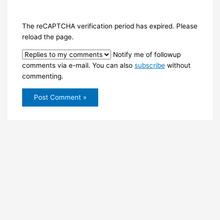
The reCAPTCHA verification period has expired. Please
reload the page.
Notify me of followup
comments via e-mail. You can also
subscribe
without
commenting.