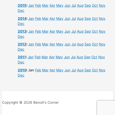
2015
:
Jan
Feb
Mar
Apr
May
Jun
Jul
Aug
Sep
Oct
Nov
Dec
2014
:
Jan
Feb
Mar
Apr
May
Jun
Jul
Aug
Sep
Oct
Nov
Dec
2013
:
Jan
Feb
Mar
Apr
May
Jun
Jul
Aug
Sep
Oct
Nov
Dec
2012
:
Jan
Feb
Mar
Apr
May
Jun
Jul
Aug
Sep
Oct
Nov
Dec
2011
:
Jan
Feb
Mar
Apr
May
Jun
Jul
Aug
Sep
Oct
Nov
Dec
2010
:
Jan
Feb
Mar
Apr
May
Jun
Jul
Aug
Sep
Oct
Nov
Dec
Copyright © 2026 Benoit's Corner