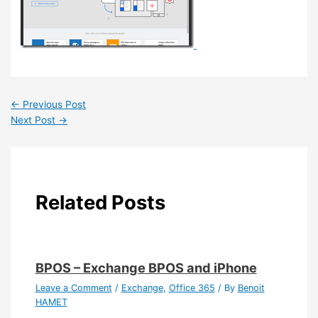
←
Previous Post
Next Post
→
Related Posts
BPOS – Exchange BPOS and iPhone
Leave a Comment
/
Exchange
,
Office 365
/ By
Benoit
HAMET