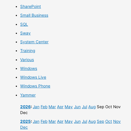
SharePoint
Small Business
SQL
Sway
System Center
Training
Various
Windows
Windows Live
Windows Phone
Yammer
2026
:
Jan
Feb
Mar
Apr
May
Jun
Jul
Aug
Sep
Oct
Nov
Dec
2025
:
Jan
Feb
Mar
Apr
May
Jun
Jul
Aug
Sep
Oct
Nov
Dec