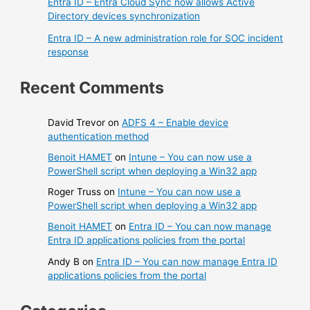
Entra ID – Entra Cloud Sync now allows Active
Directory devices synchronization
Entra ID – A new administration role for SOC incident
response
Recent Comments
David Trevor
on
ADFS 4 – Enable device
authentication method
Benoit HAMET
on
Intune – You can now use a
PowerShell script when deploying a Win32 app
Roger Truss
on
Intune – You can now use a
PowerShell script when deploying a Win32 app
Benoit HAMET
on
Entra ID – You can now manage
Entra ID applications policies from the portal
Andy B
on
Entra ID – You can now manage Entra ID
applications policies from the portal