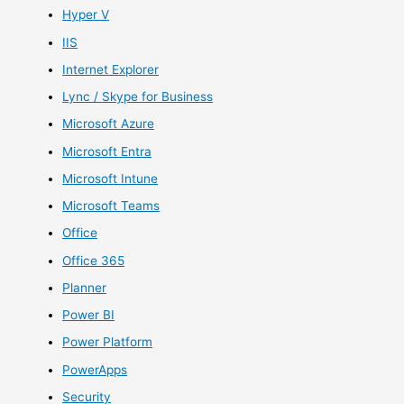
Hyper V
IIS
Internet Explorer
Lync / Skype for Business
Microsoft Azure
Microsoft Entra
Microsoft Intune
Microsoft Teams
Office
Office 365
Planner
Power BI
Power Platform
PowerApps
Security