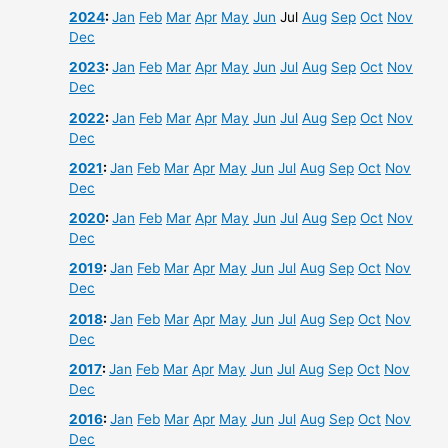
2024
:
Jan
Feb
Mar
Apr
May
Jun
Jul
Aug
Sep
Oct
Nov
Dec
2023
:
Jan
Feb
Mar
Apr
May
Jun
Jul
Aug
Sep
Oct
Nov
Dec
2022
:
Jan
Feb
Mar
Apr
May
Jun
Jul
Aug
Sep
Oct
Nov
Dec
2021
:
Jan
Feb
Mar
Apr
May
Jun
Jul
Aug
Sep
Oct
Nov
Dec
2020
:
Jan
Feb
Mar
Apr
May
Jun
Jul
Aug
Sep
Oct
Nov
Dec
2019
:
Jan
Feb
Mar
Apr
May
Jun
Jul
Aug
Sep
Oct
Nov
Dec
2018
:
Jan
Feb
Mar
Apr
May
Jun
Jul
Aug
Sep
Oct
Nov
Dec
2017
:
Jan
Feb
Mar
Apr
May
Jun
Jul
Aug
Sep
Oct
Nov
Dec
2016
:
Jan
Feb
Mar
Apr
May
Jun
Jul
Aug
Sep
Oct
Nov
Dec