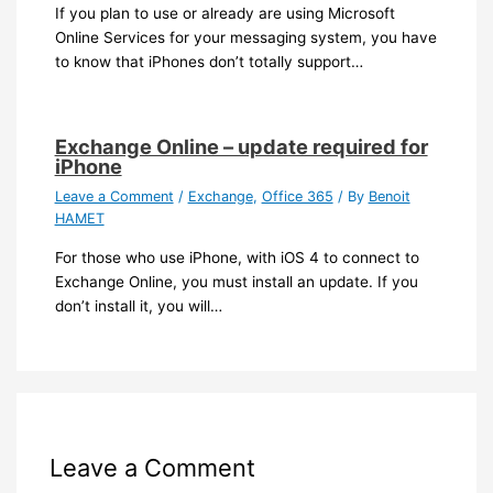
If you plan to use or already are using Microsoft
Online Services for your messaging system, you have
to know that iPhones don’t totally support…
Exchange Online – update required for
iPhone
Leave a Comment
/
Exchange
,
Office 365
/ By
Benoit
HAMET
For those who use iPhone, with iOS 4 to connect to
Exchange Online, you must install an update. If you
don’t install it, you will…
Leave a Comment