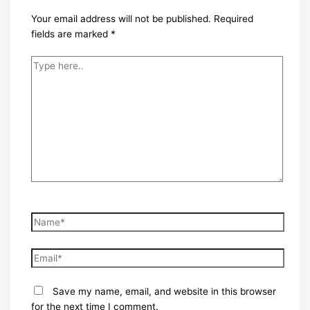
Your email address will not be published.
Required
fields are marked
*
Type
here..
Name*
Email*
Save my name, email, and website in this browser
for the next time I comment.