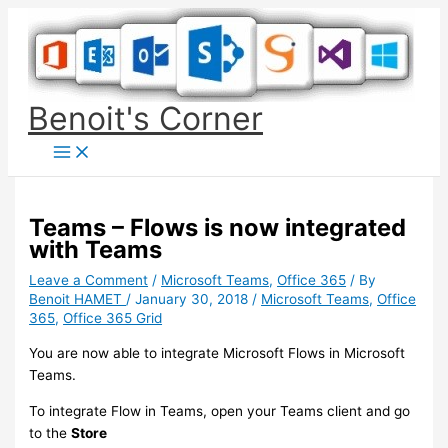
Skip
to
content
Benoit's Corner
Teams – Flows is now integrated
with Teams
Leave a Comment
/
Microsoft Teams
,
Office 365
/ By
Benoit HAMET
/
January 30, 2018
/
Microsoft Teams
,
Office
365
,
Office 365 Grid
You are now able to integrate Microsoft Flows in Microsoft
Teams.
To integrate Flow in Teams, open your Teams client and go
to the
Store