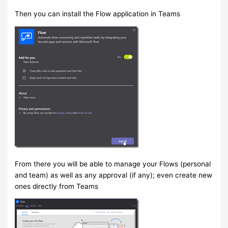
Then you can install the Flow application in Teams
From there you will be able to manage your Flows (personal
and team) as well as any approval (if any); even create new
ones directly from Teams