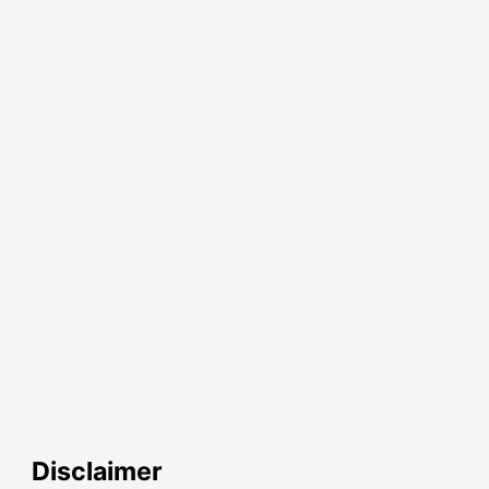
Disclaimer