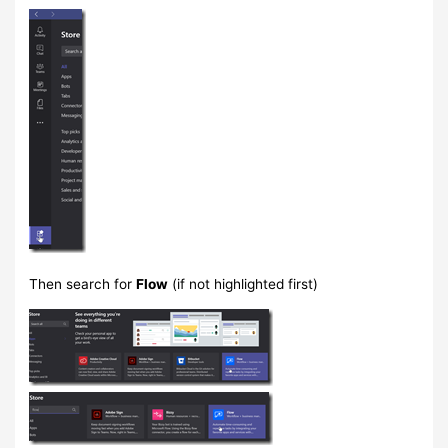
Then search for
Flow
(if not highlighted first)