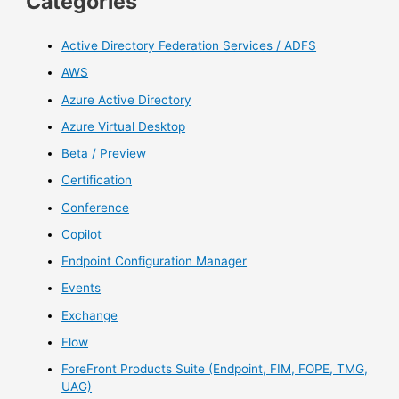
Categories
Active Directory Federation Services / ADFS
AWS
Azure Active Directory
Azure Virtual Desktop
Beta / Preview
Certification
Conference
Copilot
Endpoint Configuration Manager
Events
Exchange
Flow
ForeFront Products Suite (Endpoint, FIM, FOPE, TMG,
UAG)