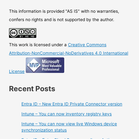
This information is provided "AS IS" with no warranties,
confers no rights and is not supported by the author.
This work is licensed under a
Creative Commons
Attribution-NonCommercial-NoDerivatives 4.0 International
License
Recent Posts
Entra ID – New Entra ID Private Connector version
Intune – You can now inventory registry keys
Intune – You can now view live Windows device
synchronization status