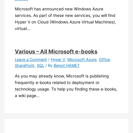
Microsoft has announced new Windows Azure
services. As part of these new services, you will find
Hyper V on Cloud (Windows Azure Virtual Machines),
virtual…
Various – All Microsoft e-books
Leave a Comment
/
Hyper V
,
Microsoft Azure
,
Office
,
SharePoint
,
SQL
/ By
Benoit HAMET
As you may already know, Microsoft is publishing
frequently e-books related to deployment or
technology usage. To help you finding these e-books,
a wiki page…