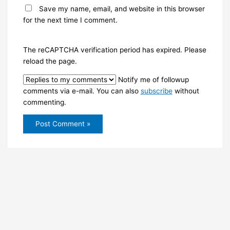
Save my name, email, and website in this browser
for the next time I comment.
The reCAPTCHA verification period has expired. Please
reload the page.
Notify me of followup
comments via e-mail. You can also
subscribe
without
commenting.