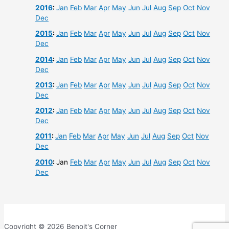
2016
:
Jan
Feb
Mar
Apr
May
Jun
Jul
Aug
Sep
Oct
Nov
Dec
2015
:
Jan
Feb
Mar
Apr
May
Jun
Jul
Aug
Sep
Oct
Nov
Dec
2014
:
Jan
Feb
Mar
Apr
May
Jun
Jul
Aug
Sep
Oct
Nov
Dec
2013
:
Jan
Feb
Mar
Apr
May
Jun
Jul
Aug
Sep
Oct
Nov
Dec
2012
:
Jan
Feb
Mar
Apr
May
Jun
Jul
Aug
Sep
Oct
Nov
Dec
2011
:
Jan
Feb
Mar
Apr
May
Jun
Jul
Aug
Sep
Oct
Nov
Dec
2010
:
Jan
Feb
Mar
Apr
May
Jun
Jul
Aug
Sep
Oct
Nov
Dec
Copyright © 2026 Benoit's Corner