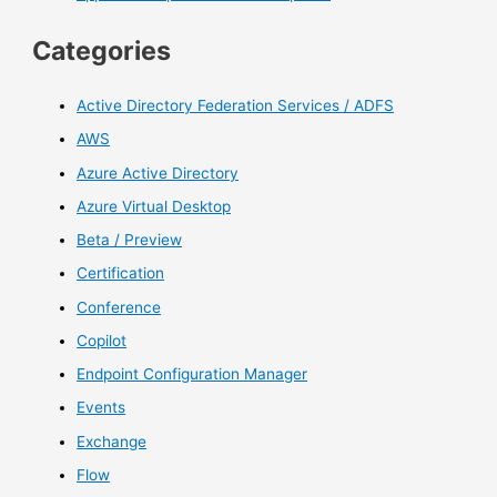
Categories
Active Directory Federation Services / ADFS
AWS
Azure Active Directory
Azure Virtual Desktop
Beta / Preview
Certification
Conference
Copilot
Endpoint Configuration Manager
Events
Exchange
Flow