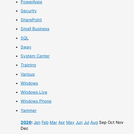
PowerApps
Security
SharePoint
Small Business
SQL
Sway
System Center
Training
Various
Windows
Windows Live
Windows Phone
Yammer
2026
:
Jan
Feb
Mar
Apr
May
Jun
Jul
Aug
Sep
Oct
Nov
Dec