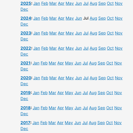
2025
:
Jan
Feb
Mar
Apr
May
Jun
Jul
Aug
Sep
Oct
Nov
Dec
2024
:
Jan
Feb
Mar
Apr
May
Jun
Jul
Aug
Sep
Oct
Nov
Dec
2023
:
Jan
Feb
Mar
Apr
May
Jun
Jul
Aug
Sep
Oct
Nov
Dec
2022
:
Jan
Feb
Mar
Apr
May
Jun
Jul
Aug
Sep
Oct
Nov
Dec
2021
:
Jan
Feb
Mar
Apr
May
Jun
Jul
Aug
Sep
Oct
Nov
Dec
2020
:
Jan
Feb
Mar
Apr
May
Jun
Jul
Aug
Sep
Oct
Nov
Dec
2019
:
Jan
Feb
Mar
Apr
May
Jun
Jul
Aug
Sep
Oct
Nov
Dec
2018
:
Jan
Feb
Mar
Apr
May
Jun
Jul
Aug
Sep
Oct
Nov
Dec
2017
:
Jan
Feb
Mar
Apr
May
Jun
Jul
Aug
Sep
Oct
Nov
Dec