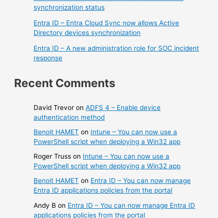
synchronization status
Entra ID – Entra Cloud Sync now allows Active
Directory devices synchronization
Entra ID – A new administration role for SOC incident
response
Recent Comments
David Trevor
on
ADFS 4 – Enable device
authentication method
Benoit HAMET
on
Intune – You can now use a
PowerShell script when deploying a Win32 app
Roger Truss
on
Intune – You can now use a
PowerShell script when deploying a Win32 app
Benoit HAMET
on
Entra ID – You can now manage
Entra ID applications policies from the portal
Andy B
on
Entra ID – You can now manage Entra ID
applications policies from the portal