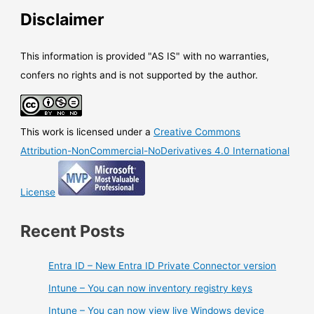
Disclaimer
This information is provided "AS IS" with no warranties,
confers no rights and is not supported by the author.
This work is licensed under a
Creative Commons
Attribution-NonCommercial-NoDerivatives 4.0 International
License
Recent Posts
Entra ID – New Entra ID Private Connector version
Intune – You can now inventory registry keys
Intune – You can now view live Windows device