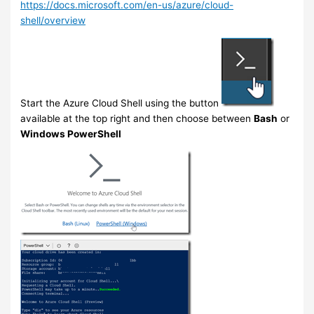
https://docs.microsoft.com/en-us/azure/cloud-
shell/overview
Start the Azure Cloud Shell using the button
available at the top right and then choose between
Bash
or
Windows PowerShell