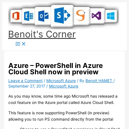
Skip
to
content
Benoit's Corner
Azure – PowerShell in Azure
Cloud Shell now in preview
Leave a Comment
/
Microsoft Azure
/ By
Benoit HAMET
/
September 27, 2017
/
Microsoft Azure
As you may know, some time ago Microsoft has released a
cool feature on the Azure portal called Azure Cloud Shell.
This feature is now supporting PowerShell (in preview)
allowing you to run PS command directly from the portal