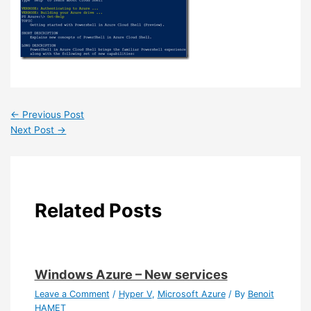
←
Previous Post
Next Post
→
Related Posts
Windows Azure – New services
Leave a Comment
/
Hyper V
,
Microsoft Azure
/ By
Benoit
HAMET