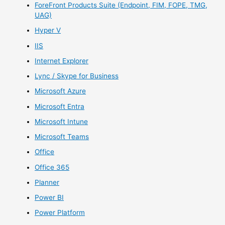
ForeFront Products Suite (Endpoint, FIM, FOPE, TMG,
UAG)
Hyper V
IIS
Internet Explorer
Lync / Skype for Business
Microsoft Azure
Microsoft Entra
Microsoft Intune
Microsoft Teams
Office
Office 365
Planner
Power BI
Power Platform