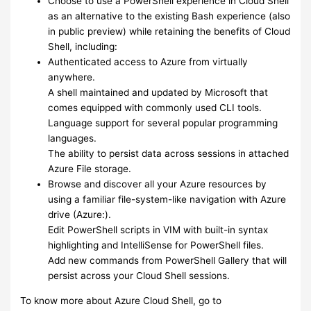
Choose to use a PowerShell experience in Cloud Shell
as an alternative to the existing Bash experience (also
in public preview) while retaining the benefits of Cloud
Shell, including:
Authenticated access to Azure from virtually
anywhere.
A shell maintained and updated by Microsoft that
comes equipped with commonly used CLI tools.
Language support for several popular programming
languages.
The ability to persist data across sessions in attached
Azure File storage.
Browse and discover all your Azure resources by
using a familiar file-system-like navigation with Azure
drive (Azure:).
Edit PowerShell scripts in VIM with built-in syntax
highlighting and IntelliSense for PowerShell files.
Add new commands from PowerShell Gallery that will
persist across your Cloud Shell sessions.
To know more about Azure Cloud Shell, go to