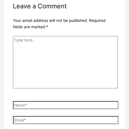
Leave a Comment
Your email address will not be published.
Required
fields are marked
*
Type
here..
Name*
Email*