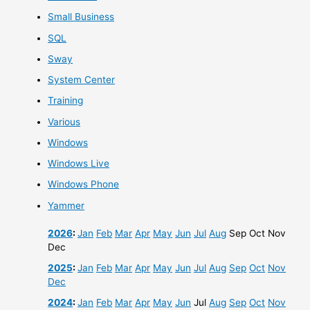
Small Business
SQL
Sway
System Center
Training
Various
Windows
Windows Live
Windows Phone
Yammer
2026
:
Jan
Feb
Mar
Apr
May
Jun
Jul
Aug
Sep
Oct
Nov
Dec
2025
:
Jan
Feb
Mar
Apr
May
Jun
Jul
Aug
Sep
Oct
Nov
Dec
2024
:
Jan
Feb
Mar
Apr
May
Jun
Jul
Aug
Sep
Oct
Nov