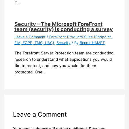
is…
Security – The Microsoft ForeFront
team (security) is conducting a survey
Leave a Comment
/
ForeFront Products Suite (Endpoint,
FIM, FOPE, TMG, UAG)
,
Security
/ By
Benoit HAMET
The Forefront Server Protection team are conducting
research to understand what applications you would
like to protect, and how you would like them
protected. One…
Leave a Comment
Your email address will not be published.
Required