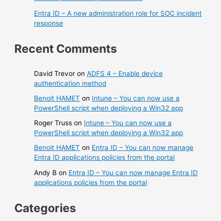
Entra ID – A new administration role for SOC incident
response
Recent Comments
David Trevor
on
ADFS 4 – Enable device
authentication method
Benoit HAMET
on
Intune – You can now use a
PowerShell script when deploying a Win32 app
Roger Truss
on
Intune – You can now use a
PowerShell script when deploying a Win32 app
Benoit HAMET
on
Entra ID – You can now manage
Entra ID applications policies from the portal
Andy B
on
Entra ID – You can now manage Entra ID
applications policies from the portal
Categories