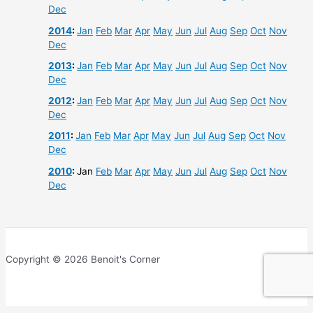
Dec
2014
:
Jan
Feb
Mar
Apr
May
Jun
Jul
Aug
Sep
Oct
Nov
Dec
2013
:
Jan
Feb
Mar
Apr
May
Jun
Jul
Aug
Sep
Oct
Nov
Dec
2012
:
Jan
Feb
Mar
Apr
May
Jun
Jul
Aug
Sep
Oct
Nov
Dec
2011
:
Jan
Feb
Mar
Apr
May
Jun
Jul
Aug
Sep
Oct
Nov
Dec
2010
:
Jan
Feb
Mar
Apr
May
Jun
Jul
Aug
Sep
Oct
Nov
Dec
Copyright © 2026 Benoit's Corner