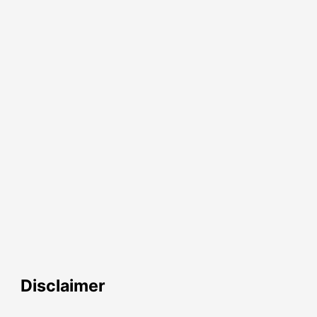
Disclaimer