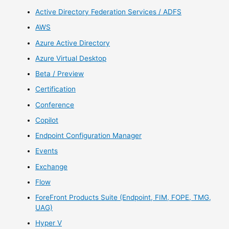
Active Directory Federation Services / ADFS
AWS
Azure Active Directory
Azure Virtual Desktop
Beta / Preview
Certification
Conference
Copilot
Endpoint Configuration Manager
Events
Exchange
Flow
ForeFront Products Suite (Endpoint, FIM, FOPE, TMG,
UAG)
Hyper V