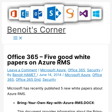
Skip
to
content
Benoit's Corner
Office 365 – Five good white
papers on Azure RMS
Leave a Comment
/
Microsoft Azure
,
Office 365
,
Security
/
By
Benoit HAMET
/
June 14, 2014
/
Microsoft Azure
,
Office
365
,
Office 365 Grid
,
Security
Microsoft has recently published 5 new white papers about
Azure RMS.
Bring-Your-Own-Key-with-Azure-RMS.DOCX
:
This document provides information about the Bring-