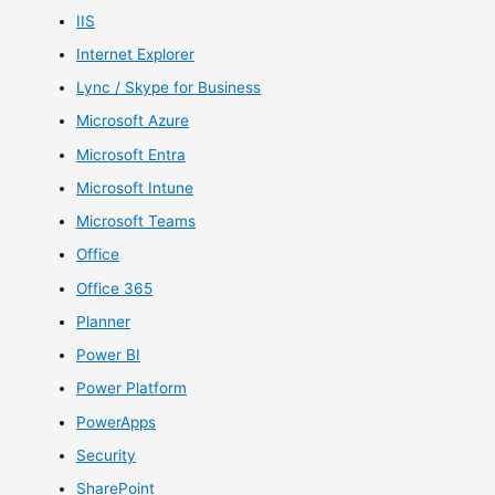
IIS
Internet Explorer
Lync / Skype for Business
Microsoft Azure
Microsoft Entra
Microsoft Intune
Microsoft Teams
Office
Office 365
Planner
Power BI
Power Platform
PowerApps
Security
SharePoint