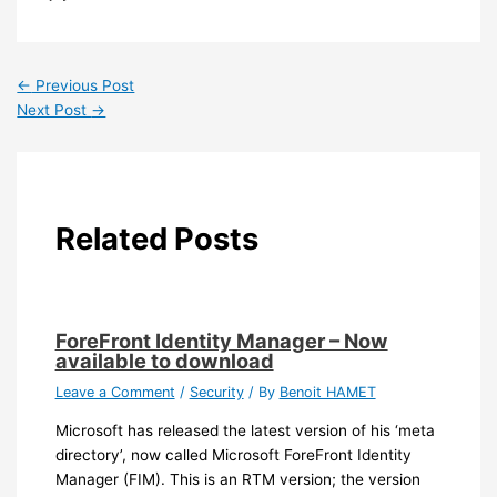
←
Previous Post
Next Post
→
Related Posts
ForeFront Identity Manager – Now
available to download
Leave a Comment
/
Security
/ By
Benoit HAMET
Microsoft has released the latest version of his ‘meta
directory’, now called Microsoft ForeFront Identity
Manager (FIM). This is an RTM version; the version