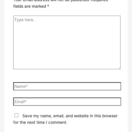
fields are marked
*
Type
here..
Name*
Email*
Save my name, email, and website in this browser
for the next time I comment.