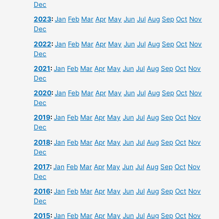
Dec
2023
:
Jan
Feb
Mar
Apr
May
Jun
Jul
Aug
Sep
Oct
Nov
Dec
2022
:
Jan
Feb
Mar
Apr
May
Jun
Jul
Aug
Sep
Oct
Nov
Dec
2021
:
Jan
Feb
Mar
Apr
May
Jun
Jul
Aug
Sep
Oct
Nov
Dec
2020
:
Jan
Feb
Mar
Apr
May
Jun
Jul
Aug
Sep
Oct
Nov
Dec
2019
:
Jan
Feb
Mar
Apr
May
Jun
Jul
Aug
Sep
Oct
Nov
Dec
2018
:
Jan
Feb
Mar
Apr
May
Jun
Jul
Aug
Sep
Oct
Nov
Dec
2017
:
Jan
Feb
Mar
Apr
May
Jun
Jul
Aug
Sep
Oct
Nov
Dec
2016
:
Jan
Feb
Mar
Apr
May
Jun
Jul
Aug
Sep
Oct
Nov
Dec
2015
:
Jan
Feb
Mar
Apr
May
Jun
Jul
Aug
Sep
Oct
Nov