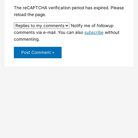
The reCAPTCHA verification period has expired. Please
reload the page.
Notify me of followup
comments via e-mail. You can also
subscribe
without
commenting.