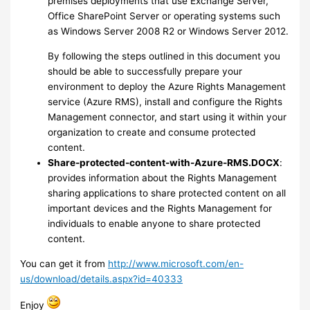
premises deployments that use Exchange Server,
Office SharePoint Server or operating systems such
as Windows Server 2008 R2 or Windows Server 2012.
By following the steps outlined in this document you
should be able to successfully prepare your
environment to deploy the Azure Rights Management
service (Azure RMS), install and configure the Rights
Management connector, and start using it within your
organization to create and consume protected
content.
Share-protected-content-with-Azure-RMS.DOCX
:
provides information about the Rights Management
sharing applications to share protected content on all
important devices and the Rights Management for
individuals to enable anyone to share protected
content.
You can get it from
http://www.microsoft.com/en-
us/download/details.aspx?id=40333
Enjoy