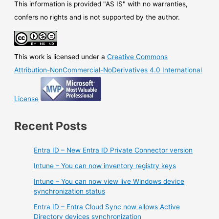
This information is provided "AS IS" with no warranties,
confers no rights and is not supported by the author.
This work is licensed under a
Creative Commons
Attribution-NonCommercial-NoDerivatives 4.0 International
License
Recent Posts
Entra ID – New Entra ID Private Connector version
Intune – You can now inventory registry keys
Intune – You can now view live Windows device
synchronization status
Entra ID – Entra Cloud Sync now allows Active
Directory devices synchronization