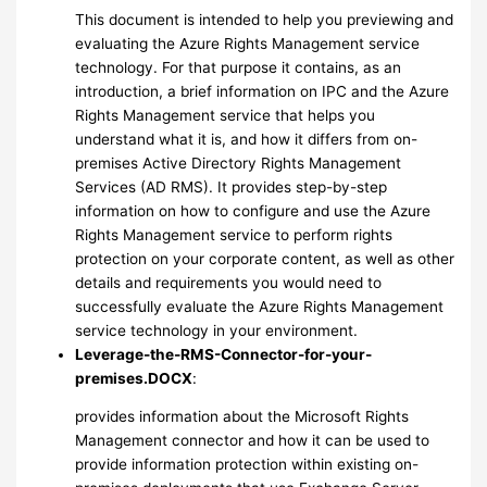
This document is intended to help you previewing and
evaluating the Azure Rights Management service
technology. For that purpose it contains, as an
introduction, a brief information on IPC and the Azure
Rights Management service that helps you
understand what it is, and how it differs from on-
premises Active Directory Rights Management
Services (AD RMS). It provides step-by-step
information on how to configure and use the Azure
Rights Management service to perform rights
protection on your corporate content, as well as other
details and requirements you would need to
successfully evaluate the Azure Rights Management
service technology in your environment.
Leverage-the-RMS-Connector-for-your-
premises.DOCX
:
provides information about the Microsoft Rights
Management connector and how it can be used to
provide information protection within existing on-