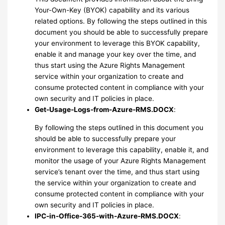
Your-Own-Key (BYOK) capability and its various
related options. By following the steps outlined in this
document you should be able to successfully prepare
your environment to leverage this BYOK capability,
enable it and manage your key over the time, and
thus start using the Azure Rights Management
service within your organization to create and
consume protected content in compliance with your
own security and IT policies in place.
Get-Usage-Logs-from-Azure-RMS.DOCX
:
By following the steps outlined in this document you
should be able to successfully prepare your
environment to leverage this capability, enable it, and
monitor the usage of your Azure Rights Management
service’s tenant over the time, and thus start using
the service within your organization to create and
consume protected content in compliance with your
own security and IT policies in place.
IPC-in-Office-365-with-Azure-RMS.DOCX
: