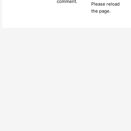
comment.
Please reload
the page.