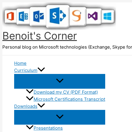
Skip
to
content
Benoit's Corner
Personal blog on Microsoft technologies (Exchange, Skype for
Home
Curriculum
Download my CV (PDF Format)
Microsoft Certifications Transcript
Downloads
Presentations