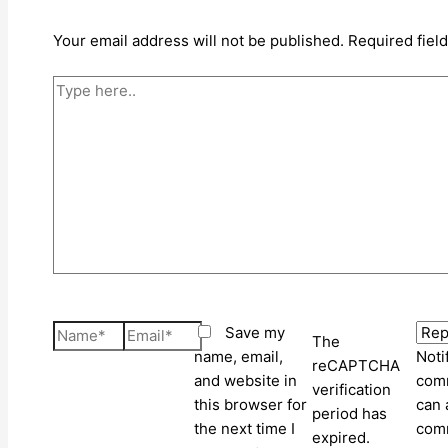
Your email address will not be published.
Required fiel
Type
here..
Name*
Email*
Save my
The
name, email,
Noti
reCAPTCHA
and website in
comm
verification
this browser for
can 
period has
the next time I
com
expired.