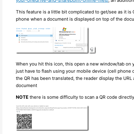
your-onedrive-and-sharepoint-online-files/
, an additio
This feature is a little bit complicated to get/see as it 
phone when a document is displayed on top of the docu
When you hit this icon, this open a new window/tab on
just have to flash using your mobile device (cell phone
the QR has been translated, the reader display the URL a
document
NOTE
there is some difficulty to scan a QR code direct