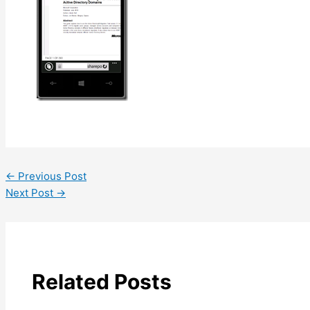
←
Previous Post
Next Post
→
Related Posts