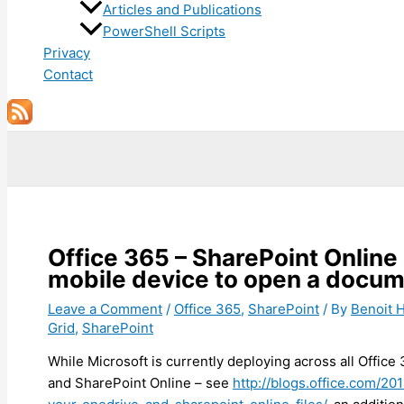
Articles and Publications
PowerShell Scripts
Privacy
Contact
Search
Office 365 – SharePoint Online
mobile device to open a docu
Leave a Comment
/
Office 365
,
SharePoint
/ By
Benoit
Grid
,
SharePoint
While Microsoft is currently deploying across all Offic
and SharePoint Online – see
http://blogs.office.com/2