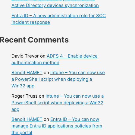
Active Directory devices synchronization
Entra ID – A new administration role for SOC
incident response
Recent Comments
David Trevor
on
ADFS 4 – Enable device
authentication method
Benoit HAMET
on
Intune – You can now use
a PowerShell script when deploying a
Win32 app
Roger Truss
on
Intune – You can now use a
PowerShell script when deploying a Win32
app
Benoit HAMET
on
Entra ID – You can now
manage Entra ID applications policies from
the portal