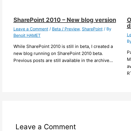
SharePoint 2010 – New blog version
O
d
Leave a Comment
/
Beta / Preview
,
SharePoint
/ By
L
Benoit HAMET
B
While SharePoint 2010 is still in beta, I created a
Pa
new blog running on SharePoint 2010 beta.
M
Previous posts are still available in the archive…
av
R
Leave a Comment