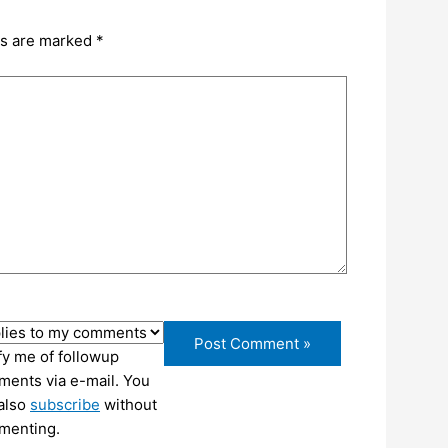
ds are marked
*
fy me of followup
ents via e-mail. You
also
subscribe
without
menting.