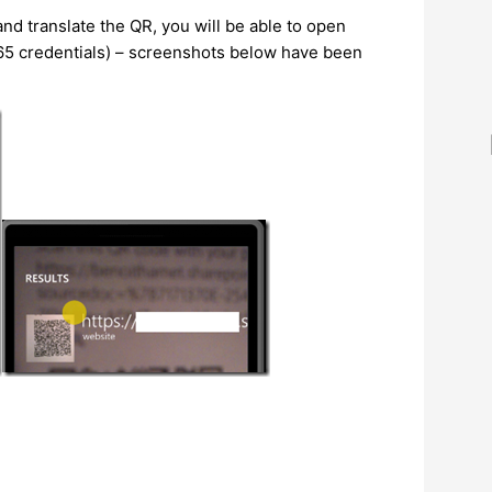
nd translate the QR, you will be able to open
65 credentials) – screenshots below have been