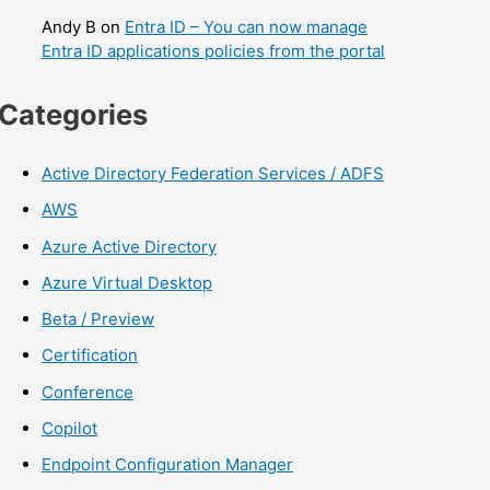
Andy B
on
Entra ID – You can now manage
Entra ID applications policies from the portal
Categories
Active Directory Federation Services / ADFS
AWS
Azure Active Directory
Azure Virtual Desktop
Beta / Preview
Certification
Conference
Copilot
Endpoint Configuration Manager