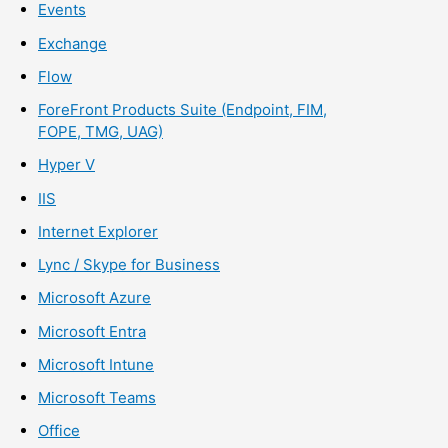
Events
Exchange
Flow
ForeFront Products Suite (Endpoint, FIM,
FOPE, TMG, UAG)
Hyper V
IIS
Internet Explorer
Lync / Skype for Business
Microsoft Azure
Microsoft Entra
Microsoft Intune
Microsoft Teams
Office