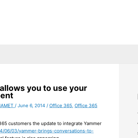
 allows you to use your
ment
 HAMET
/
June 6, 2014
/
Office 365
,
Office 365
e 365 customers the update to integrate Yammer
014/06/03/yammer-brings-conversations-to-