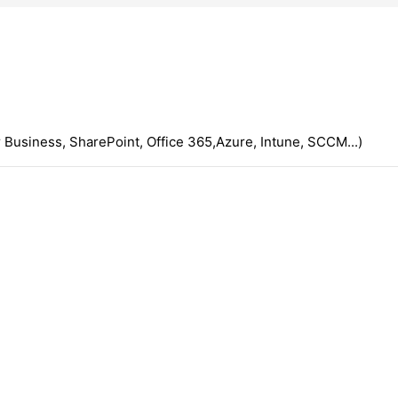
 Business, SharePoint, Office 365,Azure, Intune, SCCM...)