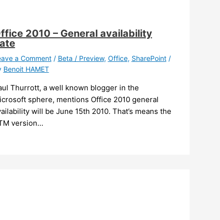
ffice 2010 – General availability
ate
eave a Comment
/
Beta / Preview
,
Office
,
SharePoint
/
y
Benoit HAMET
ul Thurrott, a well known blogger in the
icrosoft sphere, mentions Office 2010 general
ailability will be June 15th 2010. That’s means the
TM version…