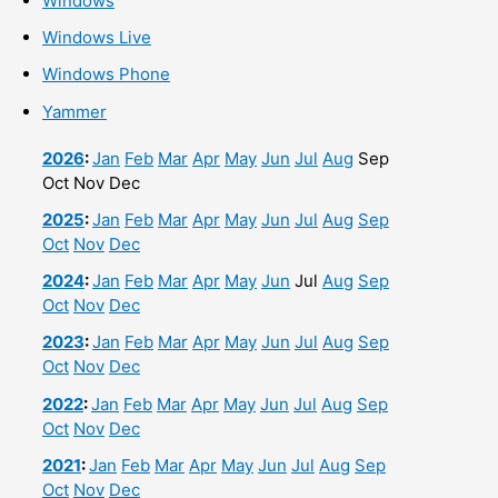
Windows
Windows Live
Windows Phone
Yammer
2026
:
Jan
Feb
Mar
Apr
May
Jun
Jul
Aug
Sep
Oct
Nov
Dec
2025
:
Jan
Feb
Mar
Apr
May
Jun
Jul
Aug
Sep
Oct
Nov
Dec
2024
:
Jan
Feb
Mar
Apr
May
Jun
Jul
Aug
Sep
Oct
Nov
Dec
2023
:
Jan
Feb
Mar
Apr
May
Jun
Jul
Aug
Sep
Oct
Nov
Dec
2022
:
Jan
Feb
Mar
Apr
May
Jun
Jul
Aug
Sep
Oct
Nov
Dec
2021
:
Jan
Feb
Mar
Apr
May
Jun
Jul
Aug
Sep
Oct
Nov
Dec