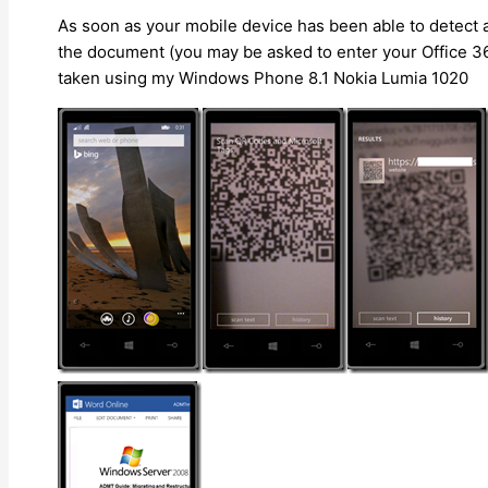
As soon as your mobile device has been able to detect a
the document (you may be asked to enter your Office 3
taken using my Windows Phone 8.1 Nokia Lumia 1020