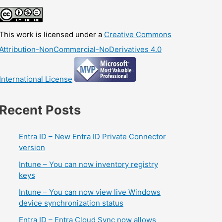
This work is licensed under a
Creative Commons
Attribution-NonCommercial-NoDerivatives 4.0
International License
Recent Posts
Entra ID – New Entra ID Private Connector
version
Intune – You can now inventory registry
keys
Intune – You can now view live Windows
device synchronization status
Entra ID – Entra Cloud Sync now allows