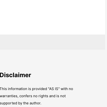
Disclaimer
This information is provided "AS IS" with no
warranties, confers no rights and is not
supported by the author.