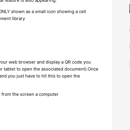
nal feature is also appearing.
is ONLY shown as a small icon showing a cell
ment library
 your web browser and display a QR code you
 or tablet to open the associated document).Once
nd you just have to hit this to open the
ly from the screen a computer