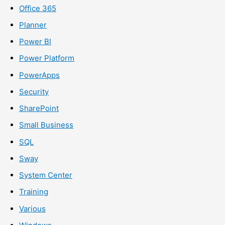
Office 365
Planner
Power BI
Power Platform
PowerApps
Security
SharePoint
Small Business
SQL
Sway
System Center
Training
Various