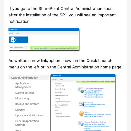
If you go to the SharePoint Central Administration soon
after the installation of the SP1, you will see an important
notification
As well as a new link/option shown in the Quick Launch
menu on the left or in the Central Administration home page