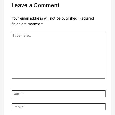
Leave a Comment
Your email address will not be published.
Required
fields are marked
*
Type
here..
Name*
Email*