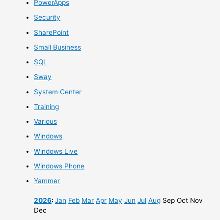
PowerApps
Security
SharePoint
Small Business
SQL
Sway
System Center
Training
Various
Windows
Windows Live
Windows Phone
Yammer
2026
:
Jan
Feb
Mar
Apr
May
Jun
Jul
Aug
Sep
Oct
Nov
Dec