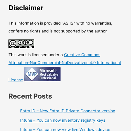
Disclaimer
This information is provided "AS IS" with no warranties,
confers no rights and is not supported by the author.
This work is licensed under a
Creative Commons
Attribution-NonCommercial-NoDerivatives 4.0 International
License
Recent Posts
Entra ID – New Entra ID Private Connector version
Intune – You can now inventory registry keys
Intune – You can now view live Windows device