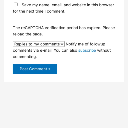
Save my name, email, and website in this browser
for the next time I comment.
The reCAPTCHA verification period has expired. Please
reload the page.
Notify me of followup
comments via e-mail. You can also
subscribe
without
commenting.