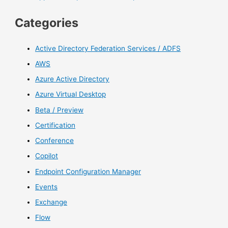
Categories
Active Directory Federation Services / ADFS
AWS
Azure Active Directory
Azure Virtual Desktop
Beta / Preview
Certification
Conference
Copilot
Endpoint Configuration Manager
Events
Exchange
Flow