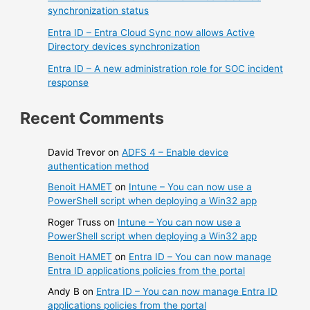
synchronization status
Entra ID – Entra Cloud Sync now allows Active
Directory devices synchronization
Entra ID – A new administration role for SOC incident
response
Recent Comments
David Trevor
on
ADFS 4 – Enable device
authentication method
Benoit HAMET
on
Intune – You can now use a
PowerShell script when deploying a Win32 app
Roger Truss
on
Intune – You can now use a
PowerShell script when deploying a Win32 app
Benoit HAMET
on
Entra ID – You can now manage
Entra ID applications policies from the portal
Andy B
on
Entra ID – You can now manage Entra ID
applications policies from the portal