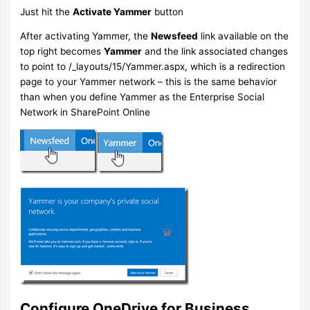
Just hit the
Activate Yammer
button
After activating Yammer, the
Newsfeed
link available on the
top right becomes
Yammer
and the link associated changes
to point to /_layouts/15/Yammer.aspx, which is a redirection
page to your Yammer network – this is the same behavior
than when you define Yammer as the Enterprise Social
Network in SharePoint Online
Configure OneDrive for Business