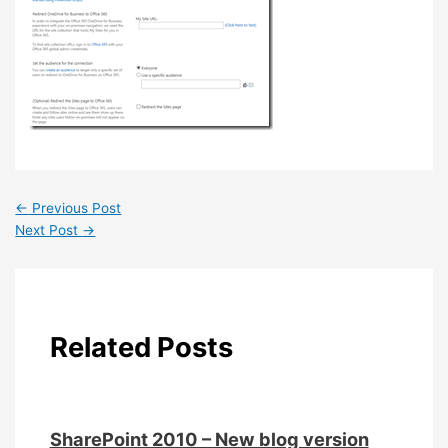
←
Previous Post
Next Post
→
Related Posts
SharePoint 2010 – New blog version