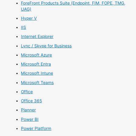
ForeFront Products Suite (Endpoint, FIM, FOPE, TMG,
UAG)
Hyper V
IIS
Internet Explorer
Lync / Skype for Business
Microsoft Azure
Microsoft Entra
Microsoft Intune
Microsoft Teams
Office
Office 365
Planner
Power BI
Power Platform