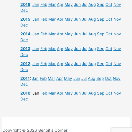
2016
:
Jan
Feb
Mar
Apr
May
Jun
Jul
Aug
Sep
Oct
Nov
Dec
2015
:
Jan
Feb
Mar
Apr
May
Jun
Jul
Aug
Sep
Oct
Nov
Dec
2014
:
Jan
Feb
Mar
Apr
May
Jun
Jul
Aug
Sep
Oct
Nov
Dec
2013
:
Jan
Feb
Mar
Apr
May
Jun
Jul
Aug
Sep
Oct
Nov
Dec
2012
:
Jan
Feb
Mar
Apr
May
Jun
Jul
Aug
Sep
Oct
Nov
Dec
2011
:
Jan
Feb
Mar
Apr
May
Jun
Jul
Aug
Sep
Oct
Nov
Dec
2010
:
Jan
Feb
Mar
Apr
May
Jun
Jul
Aug
Sep
Oct
Nov
Dec
Copyright © 2026 Benoit's Corner