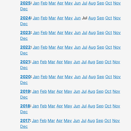
2025
:
Jan
Feb
Mar
Apr
May
Jun
Jul
Aug
Sep
Oct
Nov
Dec
2024
:
Jan
Feb
Mar
Apr
May
Jun
Jul
Aug
Sep
Oct
Nov
Dec
2023
:
Jan
Feb
Mar
Apr
May
Jun
Jul
Aug
Sep
Oct
Nov
Dec
2022
:
Jan
Feb
Mar
Apr
May
Jun
Jul
Aug
Sep
Oct
Nov
Dec
2021
:
Jan
Feb
Mar
Apr
May
Jun
Jul
Aug
Sep
Oct
Nov
Dec
2020
:
Jan
Feb
Mar
Apr
May
Jun
Jul
Aug
Sep
Oct
Nov
Dec
2019
:
Jan
Feb
Mar
Apr
May
Jun
Jul
Aug
Sep
Oct
Nov
Dec
2018
:
Jan
Feb
Mar
Apr
May
Jun
Jul
Aug
Sep
Oct
Nov
Dec
2017
:
Jan
Feb
Mar
Apr
May
Jun
Jul
Aug
Sep
Oct
Nov
Dec