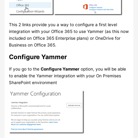
This 2 links provide you a way to configure a first level
integration with your Office 365 to use Yammer (as this now
included on Office 365 Enterprise plans) or OneDrive for
Business on Office 365.
Configure Yammer
If you go to the
Configure Yammer
option, you will be able
to enable the Yammer integration with your On Premises
SharePoint environment