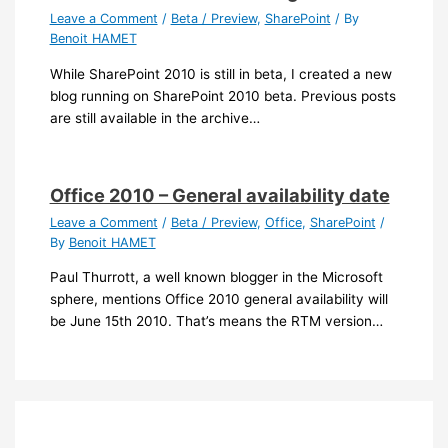
Leave a Comment
/
Beta / Preview
,
SharePoint
/ By
Benoit HAMET
While SharePoint 2010 is still in beta, I created a new
blog running on SharePoint 2010 beta. Previous posts
are still available in the archive…
Office 2010 – General availability date
Leave a Comment
/
Beta / Preview
,
Office
,
SharePoint
/
By
Benoit HAMET
Paul Thurrott, a well known blogger in the Microsoft
sphere, mentions Office 2010 general availability will
be June 15th 2010. That’s means the RTM version…