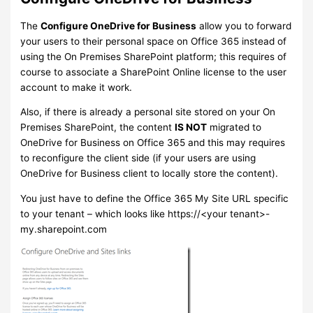
The
Configure OneDrive for Business
allow you to forward
your users to their personal space on Office 365 instead of
using the On Premises SharePoint platform; this requires of
course to associate a SharePoint Online license to the user
account to make it work.
Also, if there is already a personal site stored on your On
Premises SharePoint, the content
IS NOT
migrated to
OneDrive for Business on Office 365 and this may requires
to reconfigure the client side (if your users are using
OneDrive for Business client to locally store the content).
You just have to define the Office 365 My Site URL specific
to your tenant – which looks like https://<your tenant>-
my.sharepoint.com