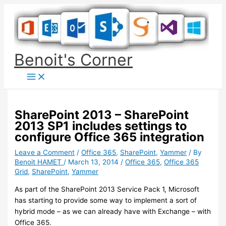
Skip
to
content
Benoit's Corner
SharePoint 2013 – SharePoint
2013 SP1 includes settings to
configure Office 365 integration
Leave a Comment
/
Office 365
,
SharePoint
,
Yammer
/ By
Benoit HAMET
/
March 13, 2014
/
Office 365
,
Office 365
Grid
,
SharePoint
,
Yammer
As part of the SharePoint 2013 Service Pack 1, Microsoft
has starting to provide some way to implement a sort of
hybrid mode – as we can already have with Exchange – with
Office 365.