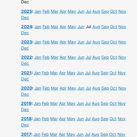
Dec
2025
:
Jan
Feb
Mar
Apr
May
Jun
Jul
Aug
Sep
Oct
Nov
Dec
2024
:
Jan
Feb
Mar
Apr
May
Jun
Jul
Aug
Sep
Oct
Nov
Dec
2023
:
Jan
Feb
Mar
Apr
May
Jun
Jul
Aug
Sep
Oct
Nov
Dec
2022
:
Jan
Feb
Mar
Apr
May
Jun
Jul
Aug
Sep
Oct
Nov
Dec
2021
:
Jan
Feb
Mar
Apr
May
Jun
Jul
Aug
Sep
Oct
Nov
Dec
2020
:
Jan
Feb
Mar
Apr
May
Jun
Jul
Aug
Sep
Oct
Nov
Dec
2019
:
Jan
Feb
Mar
Apr
May
Jun
Jul
Aug
Sep
Oct
Nov
Dec
2018
:
Jan
Feb
Mar
Apr
May
Jun
Jul
Aug
Sep
Oct
Nov
Dec
2017
:
Jan
Feb
Mar
Apr
May
Jun
Jul
Aug
Sep
Oct
Nov