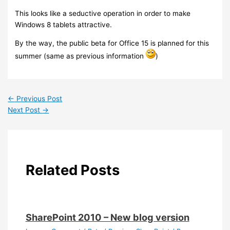
This looks like a seductive operation in order to make
Windows 8 tablets attractive.
By the way, the public beta for Office 15 is planned for this
summer (same as previous information
)
←
Previous Post
Next Post
→
Related Posts
SharePoint 2010 – New blog version