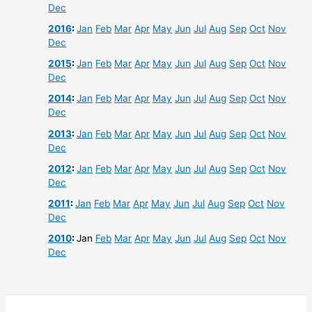
Dec
2016
:
Jan
Feb
Mar
Apr
May
Jun
Jul
Aug
Sep
Oct
Nov
Dec
2015
:
Jan
Feb
Mar
Apr
May
Jun
Jul
Aug
Sep
Oct
Nov
Dec
2014
:
Jan
Feb
Mar
Apr
May
Jun
Jul
Aug
Sep
Oct
Nov
Dec
2013
:
Jan
Feb
Mar
Apr
May
Jun
Jul
Aug
Sep
Oct
Nov
Dec
2012
:
Jan
Feb
Mar
Apr
May
Jun
Jul
Aug
Sep
Oct
Nov
Dec
2011
:
Jan
Feb
Mar
Apr
May
Jun
Jul
Aug
Sep
Oct
Nov
Dec
2010
:
Jan
Feb
Mar
Apr
May
Jun
Jul
Aug
Sep
Oct
Nov
Dec