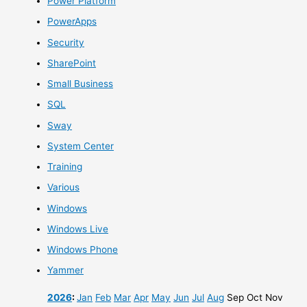
Power Platform
PowerApps
Security
SharePoint
Small Business
SQL
Sway
System Center
Training
Various
Windows
Windows Live
Windows Phone
Yammer
2026
:
Jan
Feb
Mar
Apr
May
Jun
Jul
Aug
Sep
Oct
Nov