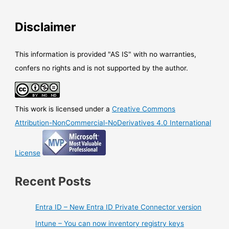
Disclaimer
This information is provided "AS IS" with no warranties,
confers no rights and is not supported by the author.
This work is licensed under a
Creative Commons
Attribution-NonCommercial-NoDerivatives 4.0 International
License
Recent Posts
Entra ID – New Entra ID Private Connector version
Intune – You can now inventory registry keys