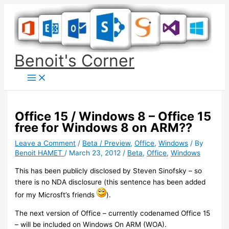
Skip
to
content
Benoit's Corner
Office 15 / Windows 8 – Office 15
free for Windows 8 on ARM??
Leave a Comment
/
Beta / Preview
,
Office
,
Windows
/ By
Benoit HAMET
/
March 23, 2012
/
Beta
,
Office
,
Windows
This has been publicly disclosed by Steven Sinofsky – so
there is no NDA disclosure (this sentence has been added
for my Microsft’s friends
).
The next version of Office – currently codenamed Office 15
– will be included on Windows On ARM (WOA).