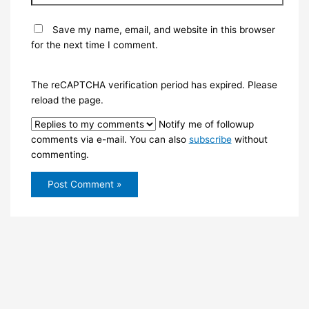
Save my name, email, and website in this browser
for the next time I comment.
The reCAPTCHA verification period has expired. Please
reload the page.
Notify me of followup
comments via e-mail. You can also
subscribe
without
commenting.