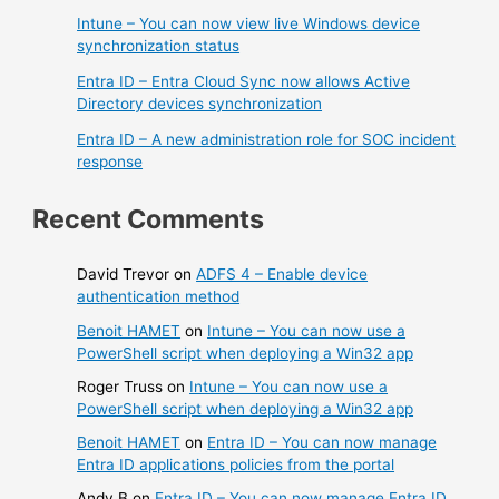
Intune – You can now view live Windows device
synchronization status
Entra ID – Entra Cloud Sync now allows Active
Directory devices synchronization
Entra ID – A new administration role for SOC incident
response
Recent Comments
David Trevor
on
ADFS 4 – Enable device
authentication method
Benoit HAMET
on
Intune – You can now use a
PowerShell script when deploying a Win32 app
Roger Truss
on
Intune – You can now use a
PowerShell script when deploying a Win32 app
Benoit HAMET
on
Entra ID – You can now manage
Entra ID applications policies from the portal
Andy B
on
Entra ID – You can now manage Entra ID