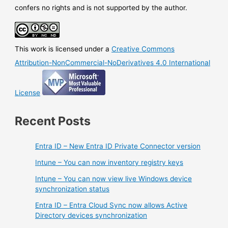
with
confers no rights and is not supported by the author.
SQL
Management
Studio
This work is licensed under a
Creative Commons
Attribution-NonCommercial-NoDerivatives 4.0 International
License
Recent Posts
Entra ID – New Entra ID Private Connector version
Intune – You can now inventory registry keys
Intune – You can now view live Windows device
synchronization status
Entra ID – Entra Cloud Sync now allows Active
Directory devices synchronization