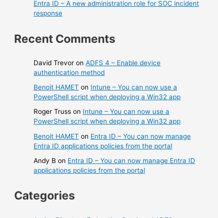
Entra ID – A new administration role for SOC incident
response
Recent Comments
David Trevor
on
ADFS 4 – Enable device
authentication method
Benoit HAMET
on
Intune – You can now use a
PowerShell script when deploying a Win32 app
Roger Truss
on
Intune – You can now use a
PowerShell script when deploying a Win32 app
Benoit HAMET
on
Entra ID – You can now manage
Entra ID applications policies from the portal
Andy B
on
Entra ID – You can now manage Entra ID
applications policies from the portal
Categories