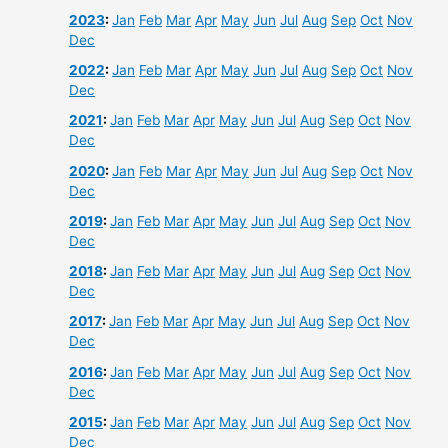
2023
:
Jan
Feb
Mar
Apr
May
Jun
Jul
Aug
Sep
Oct
Nov
Dec
2022
:
Jan
Feb
Mar
Apr
May
Jun
Jul
Aug
Sep
Oct
Nov
Dec
2021
:
Jan
Feb
Mar
Apr
May
Jun
Jul
Aug
Sep
Oct
Nov
Dec
2020
:
Jan
Feb
Mar
Apr
May
Jun
Jul
Aug
Sep
Oct
Nov
Dec
2019
:
Jan
Feb
Mar
Apr
May
Jun
Jul
Aug
Sep
Oct
Nov
Dec
2018
:
Jan
Feb
Mar
Apr
May
Jun
Jul
Aug
Sep
Oct
Nov
Dec
2017
:
Jan
Feb
Mar
Apr
May
Jun
Jul
Aug
Sep
Oct
Nov
Dec
2016
:
Jan
Feb
Mar
Apr
May
Jun
Jul
Aug
Sep
Oct
Nov
Dec
2015
:
Jan
Feb
Mar
Apr
May
Jun
Jul
Aug
Sep
Oct
Nov
Dec