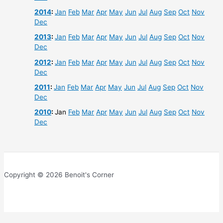
2014
:
Jan
Feb
Mar
Apr
May
Jun
Jul
Aug
Sep
Oct
Nov
Dec
2013
:
Jan
Feb
Mar
Apr
May
Jun
Jul
Aug
Sep
Oct
Nov
Dec
2012
:
Jan
Feb
Mar
Apr
May
Jun
Jul
Aug
Sep
Oct
Nov
Dec
2011
:
Jan
Feb
Mar
Apr
May
Jun
Jul
Aug
Sep
Oct
Nov
Dec
2010
:
Jan
Feb
Mar
Apr
May
Jun
Jul
Aug
Sep
Oct
Nov
Dec
Copyright © 2026 Benoit's Corner