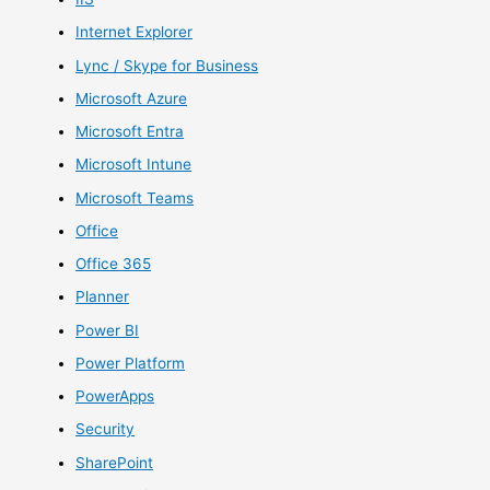
Internet Explorer
Lync / Skype for Business
Microsoft Azure
Microsoft Entra
Microsoft Intune
Microsoft Teams
Office
Office 365
Planner
Power BI
Power Platform
PowerApps
Security
SharePoint