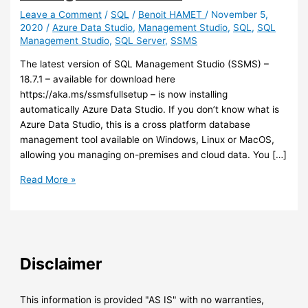
Leave a Comment
/
SQL
/
Benoit HAMET
/
November 5,
2020
/
Azure Data Studio
,
Management Studio
,
SQL
,
SQL
Management Studio
,
SQL Server
,
SSMS
The latest version of SQL Management Studio (SSMS) –
18.7.1 – available for download here
https://aka.ms/ssmsfullsetup – is now installing
automatically Azure Data Studio. If you don’t know what is
Azure Data Studio, this is a cross platform database
management tool available on Windows, Linux or MacOS,
allowing you managing on-premises and cloud data. You […]
SQL
Read More »
–
Azure
Data
Studio
is
Disclaimer
now
installed
automatically
This information is provided "AS IS" with no warranties,