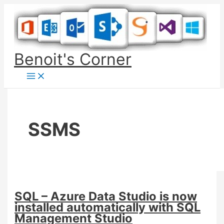
Skip
to
content
Benoit's Corner
SSMS
SQL – Azure Data Studio is now
installed automatically with SQL
Management Studio