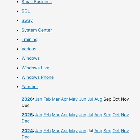
Small Business
SQL
Sway
System Center
Training
Various
Windows
Windows Live
Windows Phone
Yammer
2026
:
Jan
Feb
Mar
Apr
May
Jun
Jul
Aug
Sep
Oct
Nov
Dec
2025
:
Jan
Feb
Mar
Apr
May
Jun
Jul
Aug
Sep
Oct
Nov
Dec
2024
:
Jan
Feb
Mar
Apr
May
Jun
Jul
Aug
Sep
Oct
Nov
Dec