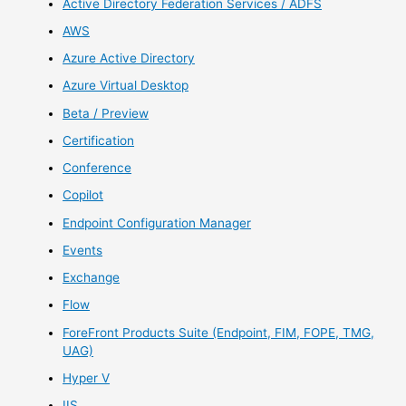
Active Directory Federation Services / ADFS
AWS
Azure Active Directory
Azure Virtual Desktop
Beta / Preview
Certification
Conference
Copilot
Endpoint Configuration Manager
Events
Exchange
Flow
ForeFront Products Suite (Endpoint, FIM, FOPE, TMG,
UAG)
Hyper V
IIS