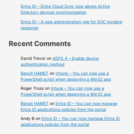
Entra ID – Entra Cloud Sync now allows Active
Directory devices synchronization
Entra ID – A new administration role for SOC incident
response
Recent Comments
David Trevor
on
ADFS 4 – Enable device
authentication method
Benoit HAMET
on
Intune – You can now use a
PowerShell script when deploying a Win32 app
Roger Truss
on
Intune – You can now use a
PowerShell script when deploying a Win32 app
Benoit HAMET
on
Entra ID – You can now manage
Entra ID applications policies from the portal
Andy B
on
Entra ID – You can now manage Entra ID
applications policies from the portal