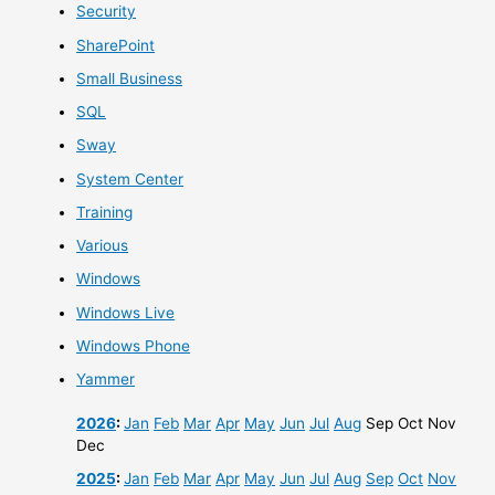
Security
SharePoint
Small Business
SQL
Sway
System Center
Training
Various
Windows
Windows Live
Windows Phone
Yammer
2026
:
Jan
Feb
Mar
Apr
May
Jun
Jul
Aug
Sep
Oct
Nov
Dec
2025
:
Jan
Feb
Mar
Apr
May
Jun
Jul
Aug
Sep
Oct
Nov