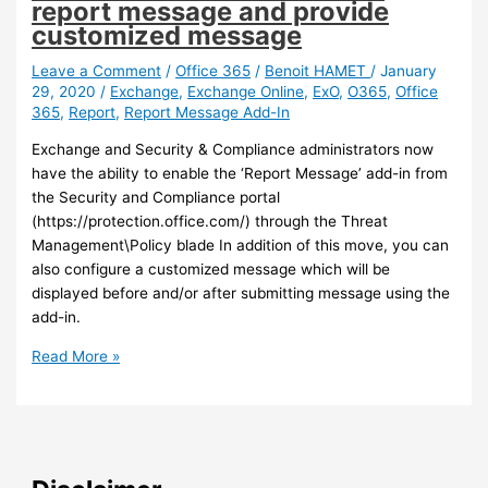
report message and provide
customized message
Leave a Comment
/
Office 365
/
Benoit HAMET
/
January
29, 2020
/
Exchange
,
Exchange Online
,
ExO
,
O365
,
Office
365
,
Report
,
Report Message Add-In
Exchange and Security & Compliance administrators now
have the ability to enable the ‘Report Message’ add-in from
the Security and Compliance portal
(https://protection.office.com/) through the Threat
Management\Policy blade In addition of this move, you can
also configure a customized message which will be
displayed before and/or after submitting message using the
add-in.
Exchange
Read More »
Online
–
It
is
now