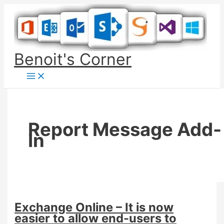
Skip
to
content
Benoit's Corner
Report Message Add-
In
Exchange Online – It is now
easier to allow end-users to