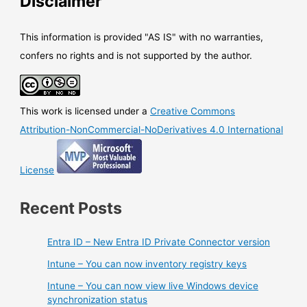
Disclaimer
easier
to
allow
This information is provided "AS IS" with no warranties,
end-
confers no rights and is not supported by the author.
users
to
report
This work is licensed under a
Creative Commons
message
and
Attribution-NonCommercial-NoDerivatives 4.0 International
provide
customized
License
message
Recent Posts
Entra ID – New Entra ID Private Connector version
Intune – You can now inventory registry keys
Intune – You can now view live Windows device
synchronization status