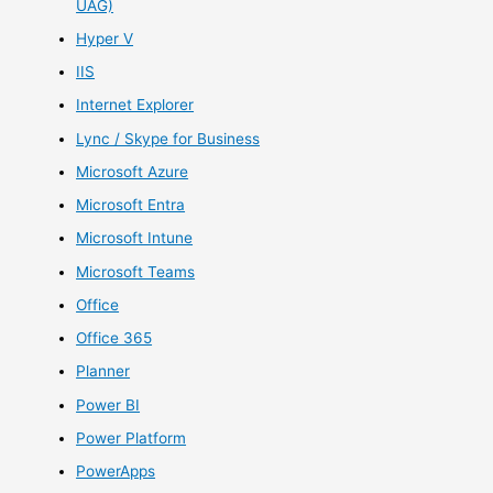
UAG)
Hyper V
IIS
Internet Explorer
Lync / Skype for Business
Microsoft Azure
Microsoft Entra
Microsoft Intune
Microsoft Teams
Office
Office 365
Planner
Power BI
Power Platform
PowerApps