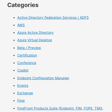
Categories
Active Directory Federation Services / ADFS
AWS
Azure Active Directory
Azure Virtual Desktop
Beta / Preview
Certification
Conference
Copilot
Endpoint Configuration Manager
Events
Exchange
Flow
ForeFront Products Suite (Endpoint, FIM, FOPE, TMG,