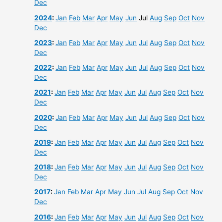
Dec
2024
:
Jan
Feb
Mar
Apr
May
Jun
Jul
Aug
Sep
Oct
Nov
Dec
2023
:
Jan
Feb
Mar
Apr
May
Jun
Jul
Aug
Sep
Oct
Nov
Dec
2022
:
Jan
Feb
Mar
Apr
May
Jun
Jul
Aug
Sep
Oct
Nov
Dec
2021
:
Jan
Feb
Mar
Apr
May
Jun
Jul
Aug
Sep
Oct
Nov
Dec
2020
:
Jan
Feb
Mar
Apr
May
Jun
Jul
Aug
Sep
Oct
Nov
Dec
2019
:
Jan
Feb
Mar
Apr
May
Jun
Jul
Aug
Sep
Oct
Nov
Dec
2018
:
Jan
Feb
Mar
Apr
May
Jun
Jul
Aug
Sep
Oct
Nov
Dec
2017
:
Jan
Feb
Mar
Apr
May
Jun
Jul
Aug
Sep
Oct
Nov
Dec
2016
:
Jan
Feb
Mar
Apr
May
Jun
Jul
Aug
Sep
Oct
Nov