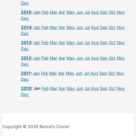
Dec
2015
:
Jan
Feb
Mar
Apr
May
Jun
Jul
Aug
Sep
Oct
Nov
Dec
2014
:
Jan
Feb
Mar
Apr
May
Jun
Jul
Aug
Sep
Oct
Nov
Dec
2013
:
Jan
Feb
Mar
Apr
May
Jun
Jul
Aug
Sep
Oct
Nov
Dec
2012
:
Jan
Feb
Mar
Apr
May
Jun
Jul
Aug
Sep
Oct
Nov
Dec
2011
:
Jan
Feb
Mar
Apr
May
Jun
Jul
Aug
Sep
Oct
Nov
Dec
2010
:
Jan
Feb
Mar
Apr
May
Jun
Jul
Aug
Sep
Oct
Nov
Dec
Copyright © 2026 Benoit's Corner