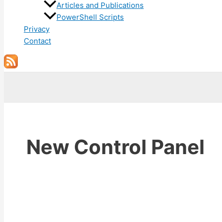
Articles and Publications
PowerShell Scripts
Privacy
Contact
Search
New Control Panel