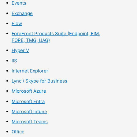
Events
Exchange
Flow
ForeFront Products Suite (Endpoint, FIM,
FOPE, TMG, UAG)
Hyper V
IIS
Internet Explorer
Lync / Skype for Business
Microsoft Azure
Microsoft Entra
Microsoft Intune
Microsoft Teams
Office