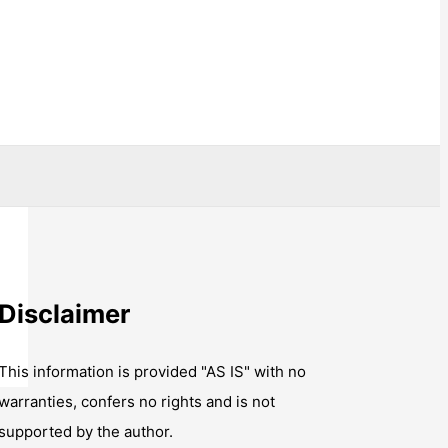
Disclaimer
This information is provided "AS IS" with no
warranties, confers no rights and is not
supported by the author.