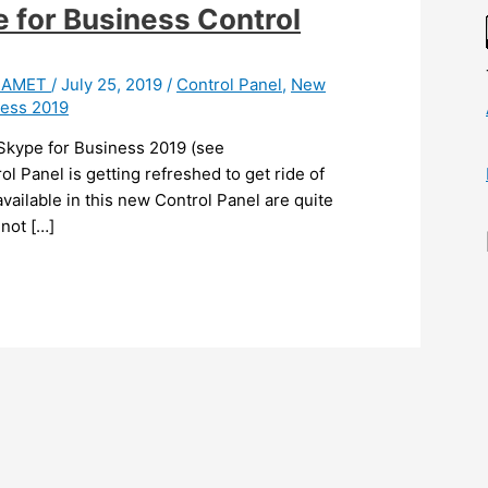
 for Business Control
 HAMET
/
July 25, 2019
/
Control Panel
,
New
ness 2019
r Skype for Business 2019 (see
l Panel is getting refreshed to get ride of
s available in this new Control Panel are quite
 not […]