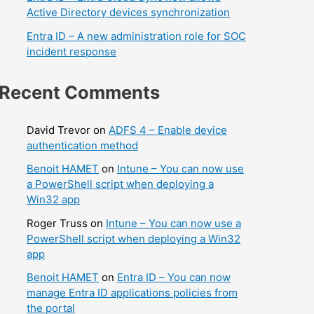
Active Directory devices synchronization
Entra ID – A new administration role for SOC
incident response
Recent Comments
David Trevor
on
ADFS 4 – Enable device
authentication method
Benoit HAMET
on
Intune – You can now use
a PowerShell script when deploying a
Win32 app
Roger Truss
on
Intune – You can now use a
PowerShell script when deploying a Win32
app
Benoit HAMET
on
Entra ID – You can now
manage Entra ID applications policies from
the portal