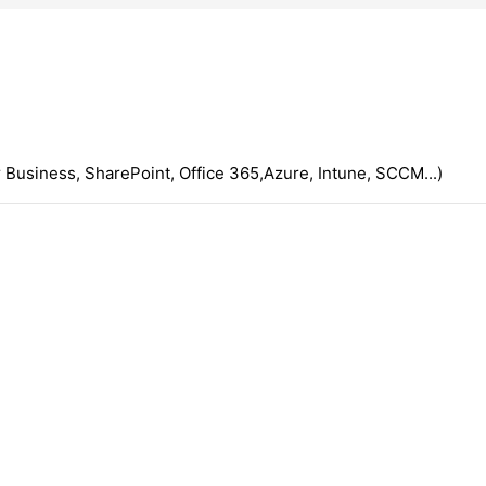
 Business, SharePoint, Office 365,Azure, Intune, SCCM...)