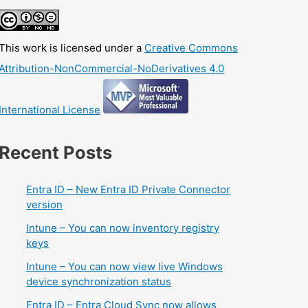
This work is licensed under a
Creative Commons
Attribution-NonCommercial-NoDerivatives 4.0
International License
Recent Posts
Entra ID – New Entra ID Private Connector
version
Intune – You can now inventory registry
keys
Intune – You can now view live Windows
device synchronization status
Entra ID – Entra Cloud Sync now allows