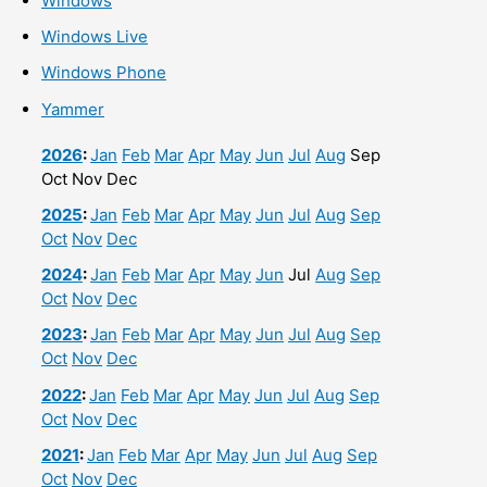
Windows
Windows Live
Windows Phone
Yammer
2026
:
Jan
Feb
Mar
Apr
May
Jun
Jul
Aug
Sep
Oct
Nov
Dec
2025
:
Jan
Feb
Mar
Apr
May
Jun
Jul
Aug
Sep
Oct
Nov
Dec
2024
:
Jan
Feb
Mar
Apr
May
Jun
Jul
Aug
Sep
Oct
Nov
Dec
2023
:
Jan
Feb
Mar
Apr
May
Jun
Jul
Aug
Sep
Oct
Nov
Dec
2022
:
Jan
Feb
Mar
Apr
May
Jun
Jul
Aug
Sep
Oct
Nov
Dec
2021
:
Jan
Feb
Mar
Apr
May
Jun
Jul
Aug
Sep
Oct
Nov
Dec