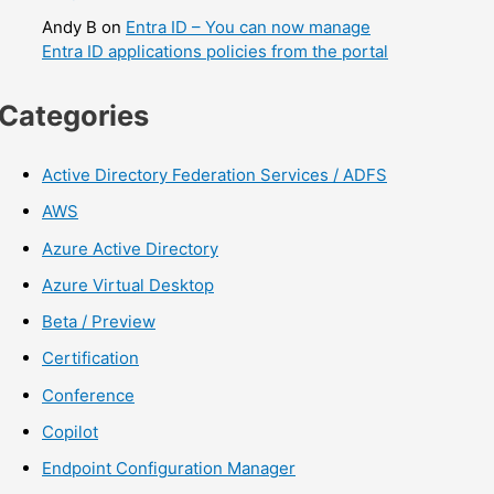
Andy B
on
Entra ID – You can now manage
Entra ID applications policies from the portal
Categories
Active Directory Federation Services / ADFS
AWS
Azure Active Directory
Azure Virtual Desktop
Beta / Preview
Certification
Conference
Copilot
Endpoint Configuration Manager