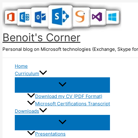
Skip
to
content
Benoit's Corner
Personal blog on Microsoft technologies (Exchange, Skype for
Home
Curriculum
Download my CV (PDF Format)
Microsoft Certifications Transcript
Downloads
Presentations