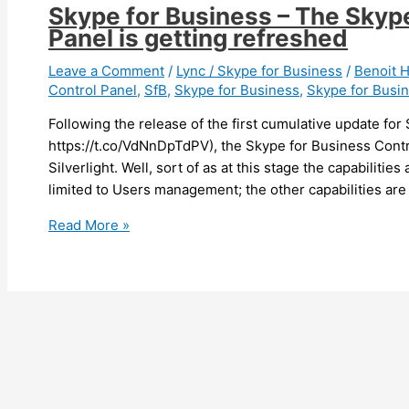
Skype for Business – The Skype
Panel is getting refreshed
Leave a Comment
/
Lync / Skype for Business
/
Benoit
Control Panel
,
SfB
,
Skype for Business
,
Skype for Busi
Following the release of the first cumulative update fo
https://t.co/VdNnDpTdPV), the Skype for Business Contro
Silverlight. Well, sort of as at this stage the capabilitie
limited to Users management; the other capabilities are
Skype
Read More »
for
Business
–
The
Skype
for
Business
Control