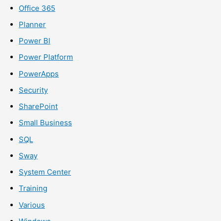
Office 365
Planner
Power BI
Power Platform
PowerApps
Security
SharePoint
Small Business
SQL
Sway
System Center
Training
Various