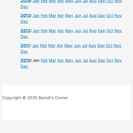
2014
:
Jan
Feb
Mar
Apr
May
Jun
Jul
Aug
Sep
Oct
Nov
Dec
2013
:
Jan
Feb
Mar
Apr
May
Jun
Jul
Aug
Sep
Oct
Nov
Dec
2012
:
Jan
Feb
Mar
Apr
May
Jun
Jul
Aug
Sep
Oct
Nov
Dec
2011
:
Jan
Feb
Mar
Apr
May
Jun
Jul
Aug
Sep
Oct
Nov
Dec
2010
:
Jan
Feb
Mar
Apr
May
Jun
Jul
Aug
Sep
Oct
Nov
Dec
Copyright © 2026 Benoit's Corner