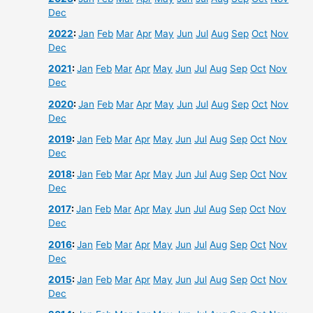
Dec
2022
:
Jan
Feb
Mar
Apr
May
Jun
Jul
Aug
Sep
Oct
Nov
Dec
2021
:
Jan
Feb
Mar
Apr
May
Jun
Jul
Aug
Sep
Oct
Nov
Dec
2020
:
Jan
Feb
Mar
Apr
May
Jun
Jul
Aug
Sep
Oct
Nov
Dec
2019
:
Jan
Feb
Mar
Apr
May
Jun
Jul
Aug
Sep
Oct
Nov
Dec
2018
:
Jan
Feb
Mar
Apr
May
Jun
Jul
Aug
Sep
Oct
Nov
Dec
2017
:
Jan
Feb
Mar
Apr
May
Jun
Jul
Aug
Sep
Oct
Nov
Dec
2016
:
Jan
Feb
Mar
Apr
May
Jun
Jul
Aug
Sep
Oct
Nov
Dec
2015
:
Jan
Feb
Mar
Apr
May
Jun
Jul
Aug
Sep
Oct
Nov
Dec