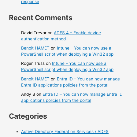
response
Recent Comments
David Trevor
on
ADFS 4 – Enable device
authentication method
Benoit HAMET
on
Intune – You can now use a
PowerShell script when deploying a Win32 app
Roger Truss
on
Intune – You can now use a
PowerShell script when deploying a Win32 app
Benoit HAMET
on
Entra ID – You can now manage
Entra ID applications policies from the portal
Andy B
on
Entra ID – You can now manage Entra ID
applications policies from the portal
Categories
Active Directory Federation Services / ADFS