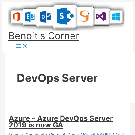
Skip
to
content
Benoit's Corner
DevOps Server
Azure – Azure DevOps Server
2019 is now GA
Leave a Comment
/
Microsoft Azure
/
Benoit HAMET
/
April