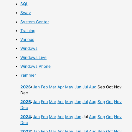
SQL
Sway
System Center
Training
Various
Windows
Windows Live
Windows Phone
Yammer
2026
:
Jan
Feb
Mar
Apr
May
Jun
Jul
Aug
Sep
Oct
Nov
Dec
2025
:
Jan
Feb
Mar
Apr
May
Jun
Jul
Aug
Sep
Oct
Nov
Dec
2024
:
Jan
Feb
Mar
Apr
May
Jun
Jul
Aug
Sep
Oct
Nov
Dec
2023
:
Jan
Feb
Mar
Apr
May
Jun
Jul
Aug
Sep
Oct
Nov