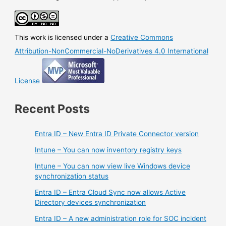
This work is licensed under a
Creative Commons
Attribution-NonCommercial-NoDerivatives 4.0 International
License
Recent Posts
Entra ID – New Entra ID Private Connector version
Intune – You can now inventory registry keys
Intune – You can now view live Windows device
synchronization status
Entra ID – Entra Cloud Sync now allows Active
Directory devices synchronization
Entra ID – A new administration role for SOC incident