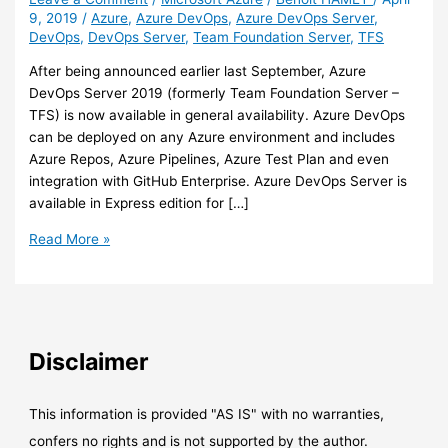
9, 2019
/
Azure
,
Azure DevOps
,
Azure DevOps Server
,
DevOps
,
DevOps Server
,
Team Foundation Server
,
TFS
After being announced earlier last September, Azure
DevOps Server 2019 (formerly Team Foundation Server –
TFS) is now available in general availability. Azure DevOps
can be deployed on any Azure environment and includes
Azure Repos, Azure Pipelines, Azure Test Plan and even
integration with GitHub Enterprise. Azure DevOps Server is
available in Express edition for […]
Azure
Read More »
–
Azure
DevOps
Server
2019
Disclaimer
is
now
GA
This information is provided "AS IS" with no warranties,
confers no rights and is not supported by the author.