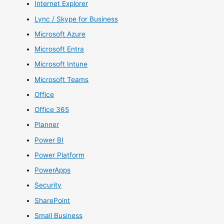
Internet Explorer
Lync / Skype for Business
Microsoft Azure
Microsoft Entra
Microsoft Intune
Microsoft Teams
Office
Office 365
Planner
Power BI
Power Platform
PowerApps
Security
SharePoint
Small Business