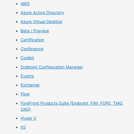
AWS
Azure Active Directory
Azure Virtual Desktop
Beta / Preview
Certification
Conference
Copilot
Endpoint Configuration Manager
Events
Exchange
Flow
ForeFront Products Suite (Endpoint, FIM, FOPE, TMG,
UAG)
Hyper V
IIS