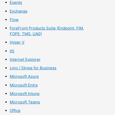
Events
Exchange
Flow
ForeFront Products Suite (Endpoint, FIM,
FOPE, TMG, UAG)
Hyper V
IIS
Internet Explorer
Lync / Skype for Business
Microsoft Azure
Microsoft Entra
Microsoft Intune
Microsoft Teams
Office