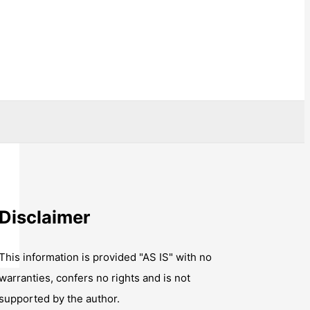
Disclaimer
This information is provided "AS IS" with no
warranties, confers no rights and is not
supported by the author.