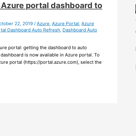
 Azure portal dashboard to
ctober 22, 2019
/
Azure
,
Azure Portal
,
Azure
tal Dashboard Auto Refresh
,
Dashboard Auto
ure portal: getting the dashboard to auto
r dashboard is now available in Azure portal. To
zure portal (https://portal.azure.com), select the