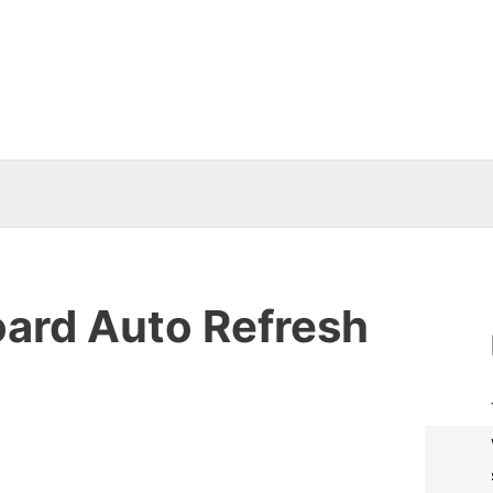
oard Auto Refresh