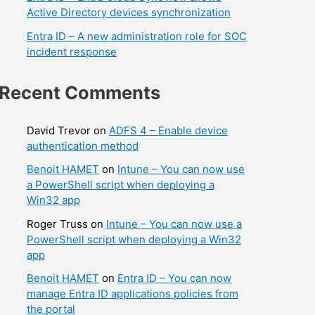
Active Directory devices synchronization
Entra ID – A new administration role for SOC
incident response
Recent Comments
David Trevor
on
ADFS 4 – Enable device
authentication method
Benoit HAMET
on
Intune – You can now use
a PowerShell script when deploying a
Win32 app
Roger Truss
on
Intune – You can now use a
PowerShell script when deploying a Win32
app
Benoit HAMET
on
Entra ID – You can now
manage Entra ID applications policies from
the portal