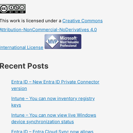
This work is licensed under a
Creative Commons
Attribution-NonCommercial-NoDerivatives 4.0
International License
Recent Posts
Entra ID – New Entra ID Private Connector
version
Intune – You can now inventory registry
keys
Intune – You can now view live Windows
device synchronization status
Entra ID – Entra Cloud Sync now allows