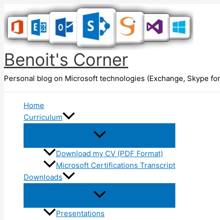
Skip
to
content
Benoit's Corner
Personal blog on Microsoft technologies (Exchange, Skype for
Home
Curriculum
Download my CV (PDF Format)
Microsoft Certifications Transcript
Downloads
Presentations