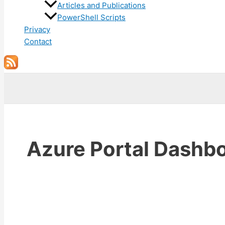
Articles and Publications
PowerShell Scripts
Privacy
Contact
Search
Azure Portal Dashb