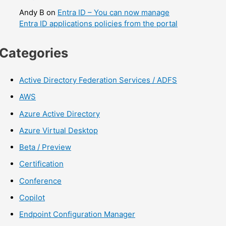
Andy B
on
Entra ID – You can now manage
Entra ID applications policies from the portal
Categories
Active Directory Federation Services / ADFS
AWS
Azure Active Directory
Azure Virtual Desktop
Beta / Preview
Certification
Conference
Copilot
Endpoint Configuration Manager