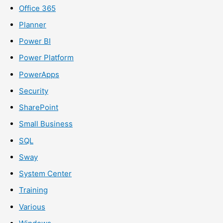
Office 365
Planner
Power BI
Power Platform
PowerApps
Security
SharePoint
Small Business
SQL
Sway
System Center
Training
Various