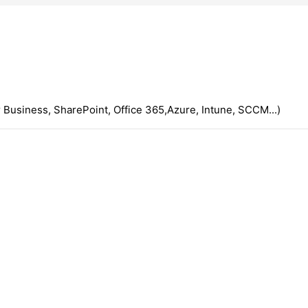
 Business, SharePoint, Office 365,Azure, Intune, SCCM...)