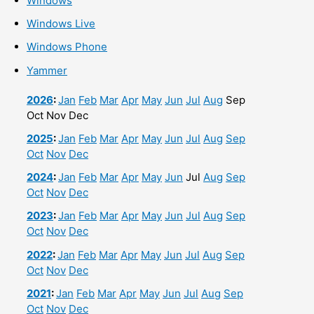
Windows
Windows Live
Windows Phone
Yammer
2026
:
Jan
Feb
Mar
Apr
May
Jun
Jul
Aug
Sep
Oct
Nov
Dec
2025
:
Jan
Feb
Mar
Apr
May
Jun
Jul
Aug
Sep
Oct
Nov
Dec
2024
:
Jan
Feb
Mar
Apr
May
Jun
Jul
Aug
Sep
Oct
Nov
Dec
2023
:
Jan
Feb
Mar
Apr
May
Jun
Jul
Aug
Sep
Oct
Nov
Dec
2022
:
Jan
Feb
Mar
Apr
May
Jun
Jul
Aug
Sep
Oct
Nov
Dec
2021
:
Jan
Feb
Mar
Apr
May
Jun
Jul
Aug
Sep
Oct
Nov
Dec