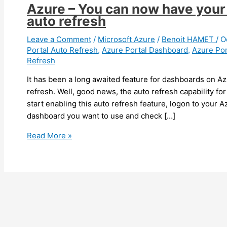
Azure – You can now have your
auto refresh
Leave a Comment
/
Microsoft Azure
/
Benoit HAMET
/
O
Portal Auto Refresh
,
Azure Portal Dashboard
,
Azure Por
Refresh
It has been a long awaited feature for dashboards on Az
refresh. Well, good news, the auto refresh capability fo
start enabling this auto refresh feature, logon to your A
dashboard you want to use and check […]
Azure
Read More »
–
You
can
now
have
your
Azure