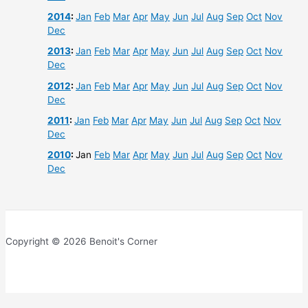
2014
:
Jan
Feb
Mar
Apr
May
Jun
Jul
Aug
Sep
Oct
Nov
Dec
2013
:
Jan
Feb
Mar
Apr
May
Jun
Jul
Aug
Sep
Oct
Nov
Dec
2012
:
Jan
Feb
Mar
Apr
May
Jun
Jul
Aug
Sep
Oct
Nov
Dec
2011
:
Jan
Feb
Mar
Apr
May
Jun
Jul
Aug
Sep
Oct
Nov
Dec
2010
:
Jan
Feb
Mar
Apr
May
Jun
Jul
Aug
Sep
Oct
Nov
Dec
Copyright © 2026 Benoit's Corner