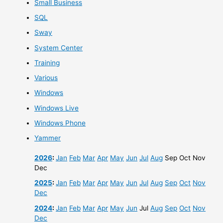
Small Business
SQL
Sway
System Center
Training
Various
Windows
Windows Live
Windows Phone
Yammer
2026
:
Jan
Feb
Mar
Apr
May
Jun
Jul
Aug
Sep
Oct
Nov
Dec
2025
:
Jan
Feb
Mar
Apr
May
Jun
Jul
Aug
Sep
Oct
Nov
Dec
2024
:
Jan
Feb
Mar
Apr
May
Jun
Jul
Aug
Sep
Oct
Nov
Dec