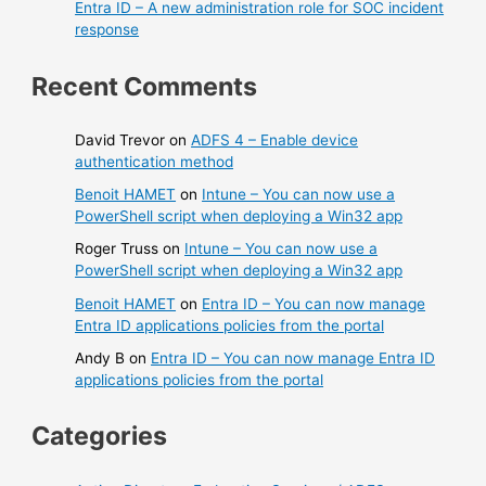
Entra ID – A new administration role for SOC incident
response
Recent Comments
David Trevor
on
ADFS 4 – Enable device
authentication method
Benoit HAMET
on
Intune – You can now use a
PowerShell script when deploying a Win32 app
Roger Truss
on
Intune – You can now use a
PowerShell script when deploying a Win32 app
Benoit HAMET
on
Entra ID – You can now manage
Entra ID applications policies from the portal
Andy B
on
Entra ID – You can now manage Entra ID
applications policies from the portal
Categories