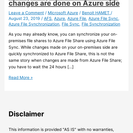
changes are done on Azure side
Leave a Comment
/
Microsoft Azure
/
Benoit HAMET
/
August 23, 2019
/
AFS
,
Azure
,
Azure File
,
Azure File Sync
,
Azure File Synchronization
,
File Sync
,
File Synchronization
As you may already know, you can synchronize your on-
premises file shares to Azure File Share using Azure File
Sync. While changes made on your on-premises side are
quickly synchronized to Azure File Share, this is not the
same story when changes are made from Azure File Share;
you have to wait the 24 hours […]
Azure
Read More »
–
You
can
trigger
Azure
Disclaimer
File
Sync
synchronization
This information is provided "AS IS" with no warranties,