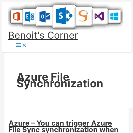
Skip
to
content
Benoit's Corner
Azure File
Synchronization
Azure – You can trigger Azure
File Sync synchronization when