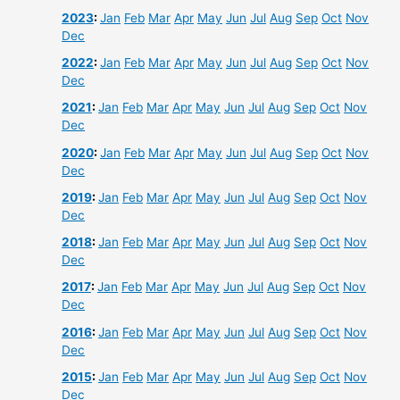
2023
:
Jan
Feb
Mar
Apr
May
Jun
Jul
Aug
Sep
Oct
Nov
Dec
2022
:
Jan
Feb
Mar
Apr
May
Jun
Jul
Aug
Sep
Oct
Nov
Dec
2021
:
Jan
Feb
Mar
Apr
May
Jun
Jul
Aug
Sep
Oct
Nov
Dec
2020
:
Jan
Feb
Mar
Apr
May
Jun
Jul
Aug
Sep
Oct
Nov
Dec
2019
:
Jan
Feb
Mar
Apr
May
Jun
Jul
Aug
Sep
Oct
Nov
Dec
2018
:
Jan
Feb
Mar
Apr
May
Jun
Jul
Aug
Sep
Oct
Nov
Dec
2017
:
Jan
Feb
Mar
Apr
May
Jun
Jul
Aug
Sep
Oct
Nov
Dec
2016
:
Jan
Feb
Mar
Apr
May
Jun
Jul
Aug
Sep
Oct
Nov
Dec
2015
:
Jan
Feb
Mar
Apr
May
Jun
Jul
Aug
Sep
Oct
Nov
Dec