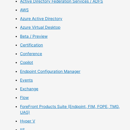
Active Directory Federation Services / ADFS
AWS
Azure Active Directory
Azure Virtual Desktop
Beta / Preview
Certification
Conference
Copilot
Endpoint Configuration Manager
Events
Exchange
Flow
ForeFront Products Suite (Endpoint, FIM, FOPE, TMG,
UAG)
Hyper V
IIS