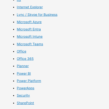
Internet Explorer
Lync / Skype for Business
Microsoft Azure
Microsoft Entra
Microsoft Intune
Microsoft Teams
Office
Office 365
Planner
Power BI
Power Platform
PowerApps
Security
SharePoint