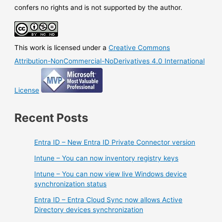
when
confers no rights and is not supported by the author.
changes
are
done
This work is licensed under a
Creative Commons
on
Azure
Attribution-NonCommercial-NoDerivatives 4.0 International
side
License
Recent Posts
Entra ID – New Entra ID Private Connector version
Intune – You can now inventory registry keys
Intune – You can now view live Windows device
synchronization status
Entra ID – Entra Cloud Sync now allows Active
Directory devices synchronization