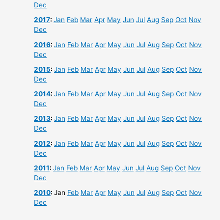
Dec
2017
:
Jan
Feb
Mar
Apr
May
Jun
Jul
Aug
Sep
Oct
Nov
Dec
2016
:
Jan
Feb
Mar
Apr
May
Jun
Jul
Aug
Sep
Oct
Nov
Dec
2015
:
Jan
Feb
Mar
Apr
May
Jun
Jul
Aug
Sep
Oct
Nov
Dec
2014
:
Jan
Feb
Mar
Apr
May
Jun
Jul
Aug
Sep
Oct
Nov
Dec
2013
:
Jan
Feb
Mar
Apr
May
Jun
Jul
Aug
Sep
Oct
Nov
Dec
2012
:
Jan
Feb
Mar
Apr
May
Jun
Jul
Aug
Sep
Oct
Nov
Dec
2011
:
Jan
Feb
Mar
Apr
May
Jun
Jul
Aug
Sep
Oct
Nov
Dec
2010
:
Jan
Feb
Mar
Apr
May
Jun
Jul
Aug
Sep
Oct
Nov
Dec