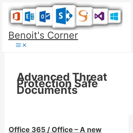
Skip
to
content
Benoit's Corner
Advanced Threat
Protection Safe
Documents
Office 365 / Office – A new