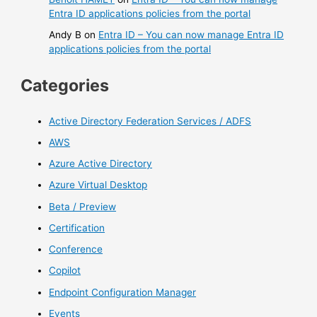
Entra ID applications policies from the portal
Andy B
on
Entra ID – You can now manage Entra ID
applications policies from the portal
Categories
Active Directory Federation Services / ADFS
AWS
Azure Active Directory
Azure Virtual Desktop
Beta / Preview
Certification
Conference
Copilot
Endpoint Configuration Manager
Events