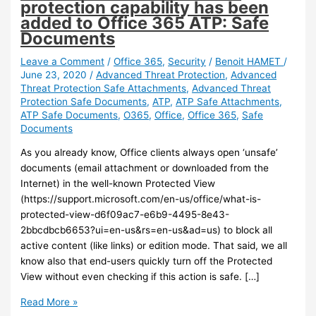
protection capability has been
added to Office 365 ATP: Safe
Documents
Leave a Comment
/
Office 365
,
Security
/
Benoit HAMET
/
June 23, 2020
/
Advanced Threat Protection
,
Advanced
Threat Protection Safe Attachments
,
Advanced Threat
Protection Safe Documents
,
ATP
,
ATP Safe Attachments
,
ATP Safe Documents
,
O365
,
Office
,
Office 365
,
Safe
Documents
As you already know, Office clients always open ‘unsafe’
documents (email attachment or downloaded from the
Internet) in the well-known Protected View
(https://support.microsoft.com/en-us/office/what-is-
protected-view-d6f09ac7-e6b9-4495-8e43-
2bbcdbcb6653?ui=en-us&rs=en-us&ad=us) to block all
active content (like links) or edition mode. That said, we all
know also that end-users quickly turn off the Protected
View without even checking if this action is safe. […]
Office
Read More »