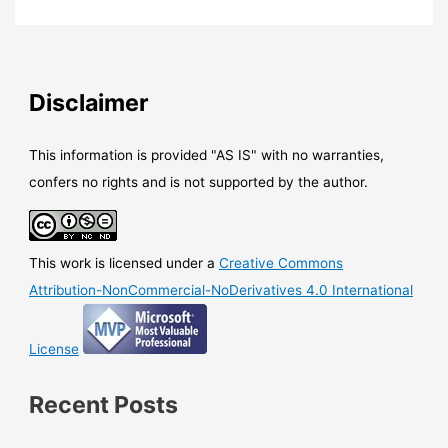
365
/
Office
–
A
Disclaimer
new
protection
capability
This information is provided "AS IS" with no warranties,
has
confers no rights and is not supported by the author.
been
added
to
This work is licensed under a
Creative Commons
Office
365
Attribution-NonCommercial-NoDerivatives 4.0 International
ATP:
Safe
License
Documents
Recent Posts