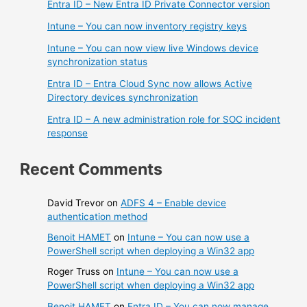
Entra ID – New Entra ID Private Connector version
Intune – You can now inventory registry keys
Intune – You can now view live Windows device
synchronization status
Entra ID – Entra Cloud Sync now allows Active
Directory devices synchronization
Entra ID – A new administration role for SOC incident
response
Recent Comments
David Trevor
on
ADFS 4 – Enable device
authentication method
Benoit HAMET
on
Intune – You can now use a
PowerShell script when deploying a Win32 app
Roger Truss
on
Intune – You can now use a
PowerShell script when deploying a Win32 app
Benoit HAMET
on
Entra ID – You can now manage