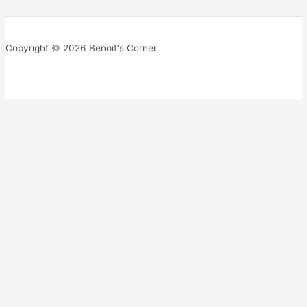
Copyright © 2026 Benoit's Corner