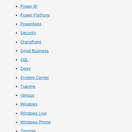
Power BI
Power Platform
PowerApps
Security
SharePoint
Small Business
SQL
Sway
System Center
Training
Various
Windows
Windows Live
Windows Phone
Yammer