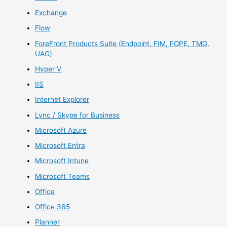
Exchange
Flow
ForeFront Products Suite (Endpoint, FIM, FOPE, TMG,
UAG)
Hyper V
IIS
Internet Explorer
Lync / Skype for Business
Microsoft Azure
Microsoft Entra
Microsoft Intune
Microsoft Teams
Office
Office 365
Planner