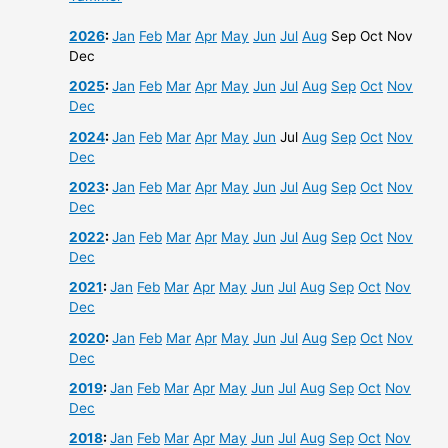
2026
:
Jan
Feb
Mar
Apr
May
Jun
Jul
Aug
Sep
Oct
Nov
Dec
2025
:
Jan
Feb
Mar
Apr
May
Jun
Jul
Aug
Sep
Oct
Nov
Dec
2024
:
Jan
Feb
Mar
Apr
May
Jun
Jul
Aug
Sep
Oct
Nov
Dec
2023
:
Jan
Feb
Mar
Apr
May
Jun
Jul
Aug
Sep
Oct
Nov
Dec
2022
:
Jan
Feb
Mar
Apr
May
Jun
Jul
Aug
Sep
Oct
Nov
Dec
2021
:
Jan
Feb
Mar
Apr
May
Jun
Jul
Aug
Sep
Oct
Nov
Dec
2020
:
Jan
Feb
Mar
Apr
May
Jun
Jul
Aug
Sep
Oct
Nov
Dec
2019
:
Jan
Feb
Mar
Apr
May
Jun
Jul
Aug
Sep
Oct
Nov
Dec
2018
:
Jan
Feb
Mar
Apr
May
Jun
Jul
Aug
Sep
Oct
Nov