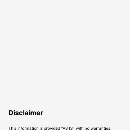
Disclaimer
This information is provided "AS IS" with no warranties,