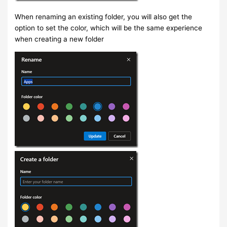
When renaming an existing folder, you will also get the
option to set the color, which will be the same experience
when creating a new folder