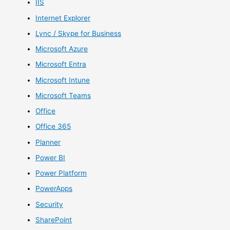
IIS
Internet Explorer
Lync / Skype for Business
Microsoft Azure
Microsoft Entra
Microsoft Intune
Microsoft Teams
Office
Office 365
Planner
Power BI
Power Platform
PowerApps
Security
SharePoint