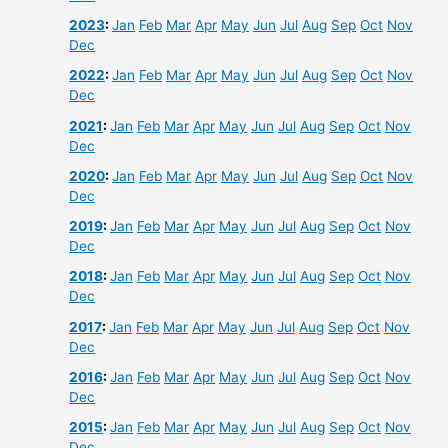
2023
:
Jan
Feb
Mar
Apr
May
Jun
Jul
Aug
Sep
Oct
Nov
Dec
2022
:
Jan
Feb
Mar
Apr
May
Jun
Jul
Aug
Sep
Oct
Nov
Dec
2021
:
Jan
Feb
Mar
Apr
May
Jun
Jul
Aug
Sep
Oct
Nov
Dec
2020
:
Jan
Feb
Mar
Apr
May
Jun
Jul
Aug
Sep
Oct
Nov
Dec
2019
:
Jan
Feb
Mar
Apr
May
Jun
Jul
Aug
Sep
Oct
Nov
Dec
2018
:
Jan
Feb
Mar
Apr
May
Jun
Jul
Aug
Sep
Oct
Nov
Dec
2017
:
Jan
Feb
Mar
Apr
May
Jun
Jul
Aug
Sep
Oct
Nov
Dec
2016
:
Jan
Feb
Mar
Apr
May
Jun
Jul
Aug
Sep
Oct
Nov
Dec
2015
:
Jan
Feb
Mar
Apr
May
Jun
Jul
Aug
Sep
Oct
Nov
Dec