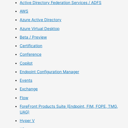
Active Directory Federation Services / ADFS
AWS
Azure Active Directory
Azure Virtual Desktop
Beta / Preview
Certification
Conference
Copilot
Endpoint Configuration Manager
Events
Exchange
Flow
ForeFront Products Suite (Endpoint, FIM, FOPE, TMG,
UAG)
Hyper V