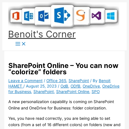
Skip
to
content
Benoit's Corner
SharePoint Online – You can now
“colorize” folders
Leave a Comment
/
Office 365
,
SharePoint
/ By
Benoit
HAMET
/
August 25, 2023
/
OdB
,
ODfB
,
OneDrive
,
OneDrive
for Business
,
SharePoint
,
SharePoint Online
,
SPO
A new personalization capability is coming on SharePoint
Online and OneDrive for Business: folder colorization.
Yes, you have read correctly, you are being able to set
colors (from a set of 16 different colors) on folders (new and