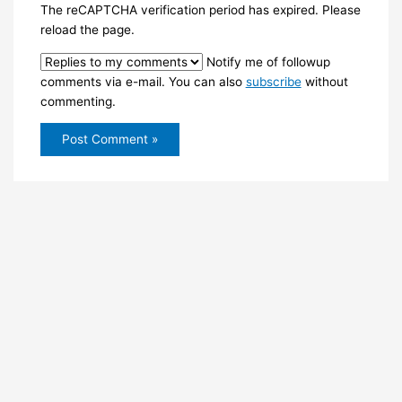
The reCAPTCHA verification period has expired. Please
reload the page.
Notify me of followup
comments via e-mail. You can also
subscribe
without
commenting.