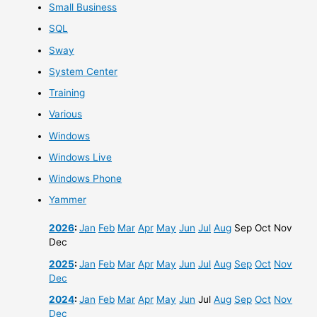
Small Business
SQL
Sway
System Center
Training
Various
Windows
Windows Live
Windows Phone
Yammer
2026
:
Jan
Feb
Mar
Apr
May
Jun
Jul
Aug
Sep
Oct
Nov
Dec
2025
:
Jan
Feb
Mar
Apr
May
Jun
Jul
Aug
Sep
Oct
Nov
Dec
2024
:
Jan
Feb
Mar
Apr
May
Jun
Jul
Aug
Sep
Oct
Nov
Dec