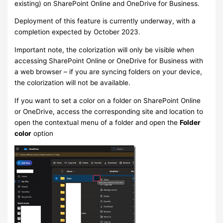
existing) on SharePoint Online and OneDrive for Business.
Deployment of this feature is currently underway, with a
completion expected by October 2023.
Important note, the colorization will only be visible when
accessing SharePoint Online or OneDrive for Business with
a web browser – if you are syncing folders on your device,
the colorization will not be available.
If you want to set a color on a folder on SharePoint Online
or OneDrive, access the corresponding site and location to
open the contextual menu of a folder and open the
Folder
color
option