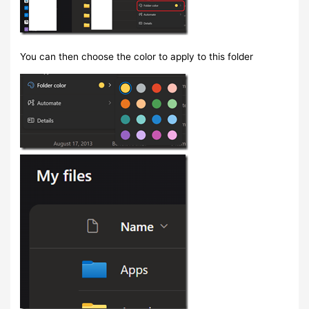
You can then choose the color to apply to this folder