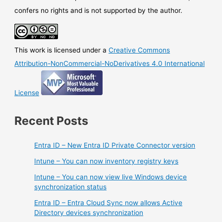
confers no rights and is not supported by the author.
This work is licensed under a
Creative Commons
Attribution-NonCommercial-NoDerivatives 4.0 International
License
Recent Posts
Entra ID – New Entra ID Private Connector version
Intune – You can now inventory registry keys
Intune – You can now view live Windows device
synchronization status
Entra ID – Entra Cloud Sync now allows Active
Directory devices synchronization