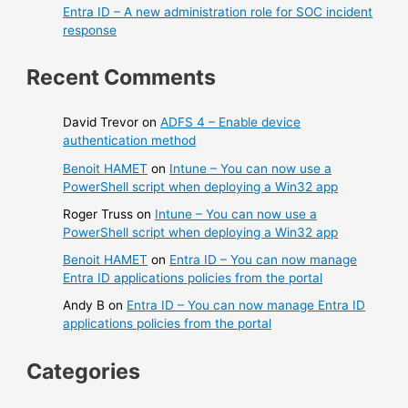
Entra ID – A new administration role for SOC incident
response
Recent Comments
David Trevor
on
ADFS 4 – Enable device
authentication method
Benoit HAMET
on
Intune – You can now use a
PowerShell script when deploying a Win32 app
Roger Truss
on
Intune – You can now use a
PowerShell script when deploying a Win32 app
Benoit HAMET
on
Entra ID – You can now manage
Entra ID applications policies from the portal
Andy B
on
Entra ID – You can now manage Entra ID
applications policies from the portal
Categories