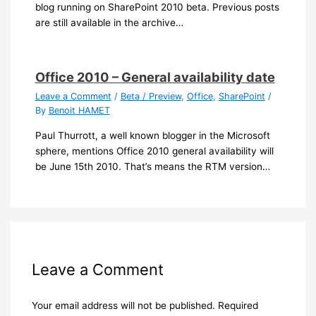
blog running on SharePoint 2010 beta. Previous posts
are still available in the archive…
Office 2010 – General availability date
Leave a Comment
/
Beta / Preview
,
Office
,
SharePoint
/
By
Benoit HAMET
Paul Thurrott, a well known blogger in the Microsoft
sphere, mentions Office 2010 general availability will
be June 15th 2010. That’s means the RTM version…
Leave a Comment
Your email address will not be published.
Required