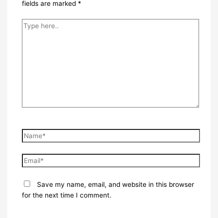
fields are marked
*
Type
here..
Name*
Email*
Save my name, email, and website in this browser
for the next time I comment.