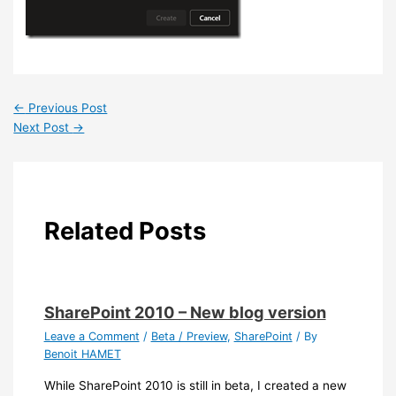
←
Previous Post
Next Post
→
Related Posts
SharePoint 2010 – New blog version
Leave a Comment
/
Beta / Preview
,
SharePoint
/ By
Benoit HAMET
While SharePoint 2010 is still in beta, I created a new