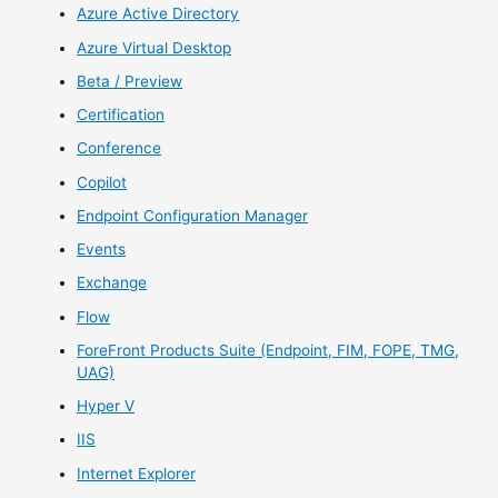
Azure Active Directory
Azure Virtual Desktop
Beta / Preview
Certification
Conference
Copilot
Endpoint Configuration Manager
Events
Exchange
Flow
ForeFront Products Suite (Endpoint, FIM, FOPE, TMG,
UAG)
Hyper V
IIS
Internet Explorer