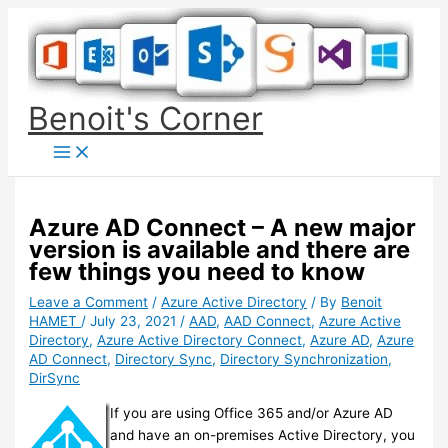
Skip
to
content
Benoit's Corner
Azure AD Connect – A new major
version is available and there are
few things you need to know
Leave a Comment
/
Azure Active Directory
/ By
Benoit
HAMET
/
July 23, 2021
/
AAD
,
AAD Connect
,
Azure Active
Directory
,
Azure Active Directory Connect
,
Azure AD
,
Azure
AD Connect
,
Directory Sync
,
Directory Synchronization
,
DirSync
If you are using Office 365 and/or Azure AD
and have an on-premises Active Directory, you