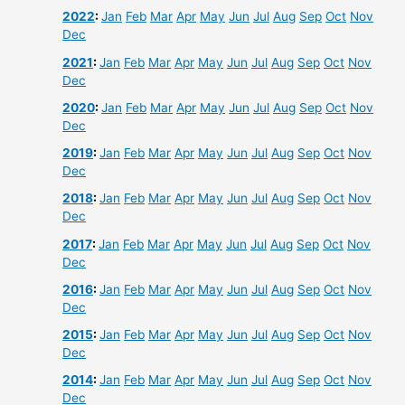
2022
:
Jan
Feb
Mar
Apr
May
Jun
Jul
Aug
Sep
Oct
Nov
Dec
2021
:
Jan
Feb
Mar
Apr
May
Jun
Jul
Aug
Sep
Oct
Nov
Dec
2020
:
Jan
Feb
Mar
Apr
May
Jun
Jul
Aug
Sep
Oct
Nov
Dec
2019
:
Jan
Feb
Mar
Apr
May
Jun
Jul
Aug
Sep
Oct
Nov
Dec
2018
:
Jan
Feb
Mar
Apr
May
Jun
Jul
Aug
Sep
Oct
Nov
Dec
2017
:
Jan
Feb
Mar
Apr
May
Jun
Jul
Aug
Sep
Oct
Nov
Dec
2016
:
Jan
Feb
Mar
Apr
May
Jun
Jul
Aug
Sep
Oct
Nov
Dec
2015
:
Jan
Feb
Mar
Apr
May
Jun
Jul
Aug
Sep
Oct
Nov
Dec
2014
:
Jan
Feb
Mar
Apr
May
Jun
Jul
Aug
Sep
Oct
Nov
Dec