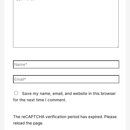
here..
Name*
Email*
Save my name, email, and website in this browser
for the next time I comment.
The reCAPTCHA verification period has expired. Please
reload the page.