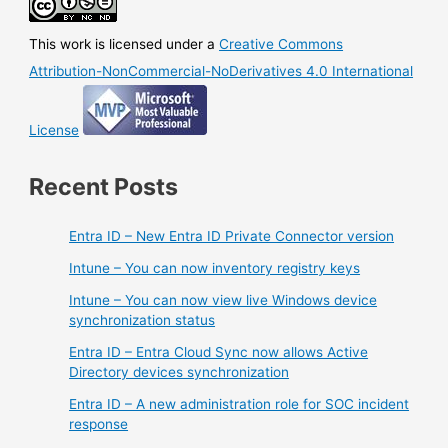
This work is licensed under a
Creative Commons
Attribution-NonCommercial-NoDerivatives 4.0 International
License
Recent Posts
Entra ID – New Entra ID Private Connector version
Intune – You can now inventory registry keys
Intune – You can now view live Windows device
synchronization status
Entra ID – Entra Cloud Sync now allows Active
Directory devices synchronization
Entra ID – A new administration role for SOC incident
response