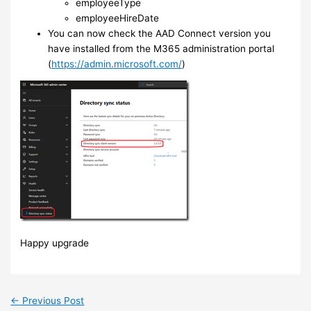
employeeType
employeeHireDate
You can now check the AAD Connect version you
have installed from the M365 administration portal
(
https://admin.microsoft.com/
)
Happy upgrade
←
Previous Post