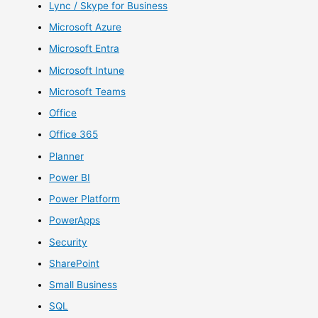
Lync / Skype for Business
Microsoft Azure
Microsoft Entra
Microsoft Intune
Microsoft Teams
Office
Office 365
Planner
Power BI
Power Platform
PowerApps
Security
SharePoint
Small Business
SQL