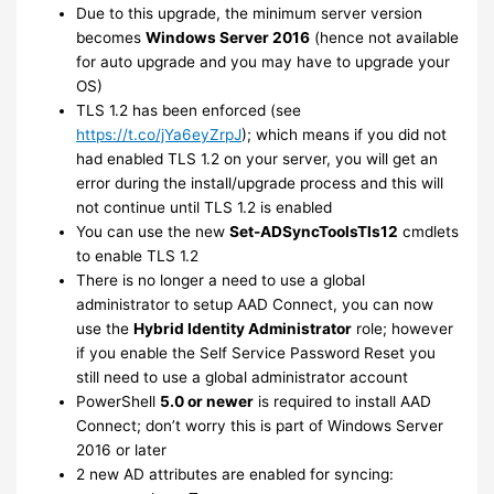
Due to this upgrade, the minimum server version
becomes
Windows Server 2016
(hence not available
for auto upgrade and you may have to upgrade your
OS)
TLS 1.2 has been enforced (see
https://t.co/jYa6eyZrpJ
); which means if you did not
had enabled TLS 1.2 on your server, you will get an
error during the install/upgrade process and this will
not continue until TLS 1.2 is enabled
You can use the new
Set-ADSyncToolsTls12
cmdlets
to enable TLS 1.2
There is no longer a need to use a global
administrator to setup AAD Connect, you can now
use the
Hybrid Identity Administrator
role; however
if you enable the Self Service Password Reset you
still need to use a global administrator account
PowerShell
5.0 or newer
is required to install AAD
Connect; don’t worry this is part of Windows Server
2016 or later
2 new AD attributes are enabled for syncing: