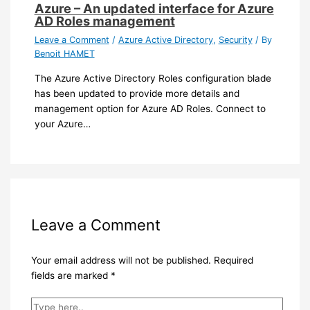
Azure – An updated interface for Azure
AD Roles management
Leave a Comment
/
Azure Active Directory
,
Security
/ By
Benoit HAMET
The Azure Active Directory Roles configuration blade
has been updated to provide more details and
management option for Azure AD Roles. Connect to
your Azure…
Leave a Comment
Your email address will not be published.
Required
fields are marked
*
Type