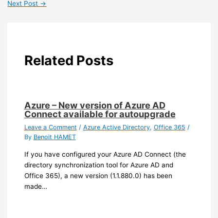
Next Post
→
Related Posts
Azure – New version of Azure AD
Connect available for autoupgrade
Leave a Comment
/
Azure Active Directory
,
Office 365
/
By
Benoit HAMET
If you have configured your Azure AD Connect (the
directory synchronization tool for Azure AD and
Office 365), a new version (1.1.880.0) has been
made…