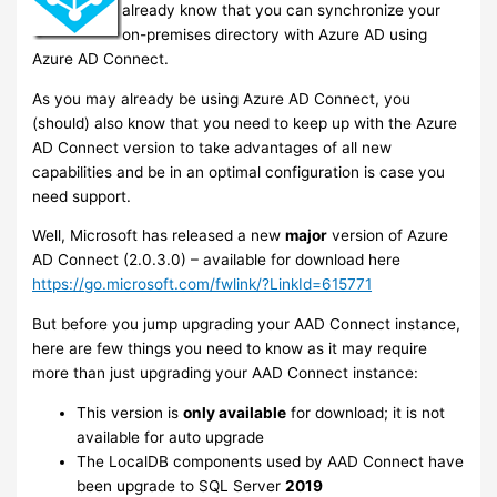
already know that you can synchronize your
on-premises directory with Azure AD using
Azure AD Connect.
As you may already be using Azure AD Connect, you
(should) also know that you need to keep up with the Azure
AD Connect version to take advantages of all new
capabilities and be in an optimal configuration is case you
need support.
Well, Microsoft has released a new
major
version of Azure
AD Connect (2.0.3.0) – available for download here
https://go.microsoft.com/fwlink/?LinkId=615771
But before you jump upgrading your AAD Connect instance,
here are few things you need to know as it may require
more than just upgrading your AAD Connect instance:
This version is
only available
for download; it is not
available for auto upgrade
The LocalDB components used by AAD Connect have
been upgrade to SQL Server
2019