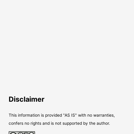
Disclaimer
This information is provided "AS IS" with no warranties,
confers no rights and is not supported by the author.