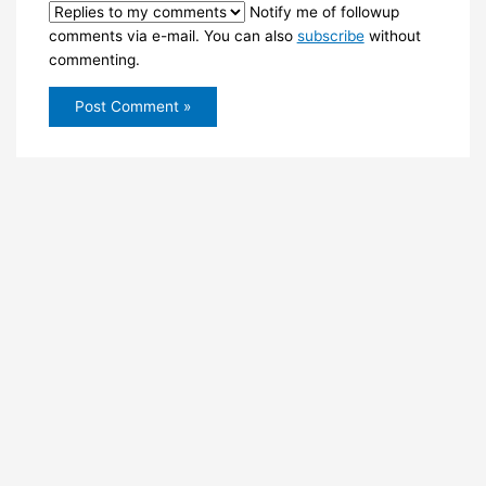
Notify me of followup
comments via e-mail. You can also
subscribe
without
commenting.