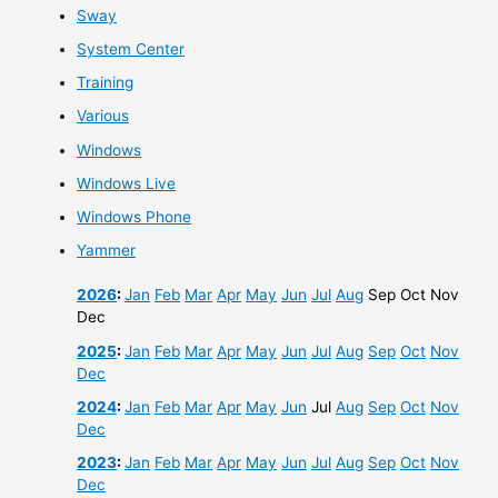
Sway
System Center
Training
Various
Windows
Windows Live
Windows Phone
Yammer
2026
:
Jan
Feb
Mar
Apr
May
Jun
Jul
Aug
Sep
Oct
Nov
Dec
2025
:
Jan
Feb
Mar
Apr
May
Jun
Jul
Aug
Sep
Oct
Nov
Dec
2024
:
Jan
Feb
Mar
Apr
May
Jun
Jul
Aug
Sep
Oct
Nov
Dec
2023
:
Jan
Feb
Mar
Apr
May
Jun
Jul
Aug
Sep
Oct
Nov
Dec