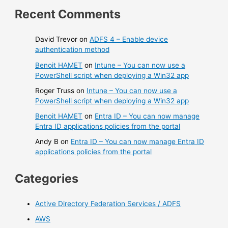
Recent Comments
David Trevor
on
ADFS 4 – Enable device
authentication method
Benoit HAMET
on
Intune – You can now use a
PowerShell script when deploying a Win32 app
Roger Truss
on
Intune – You can now use a
PowerShell script when deploying a Win32 app
Benoit HAMET
on
Entra ID – You can now manage
Entra ID applications policies from the portal
Andy B
on
Entra ID – You can now manage Entra ID
applications policies from the portal
Categories
Active Directory Federation Services / ADFS
AWS